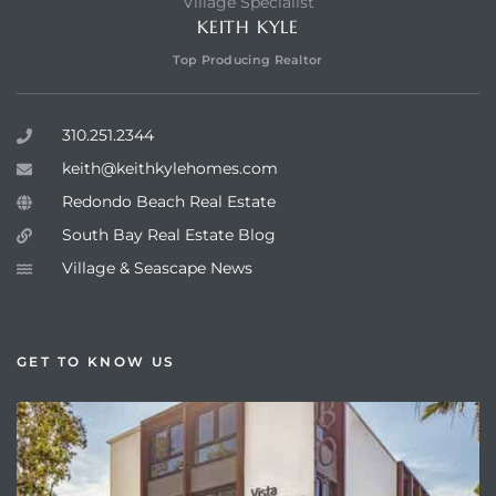
Village Specialist
KEITH KYLE
Top Producing Realtor
310.251.2344
keith@keithkylehomes.com
Redondo Beach Real Estate
South Bay Real Estate Blog
Village & Seascape News
GET TO KNOW US