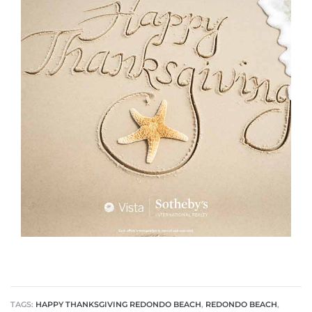
rth?
How We
 Condo
0 The
TAGS:
HAPPY THANKSGIVING REDONDO BEACH
,
REDONDO BEACH
,