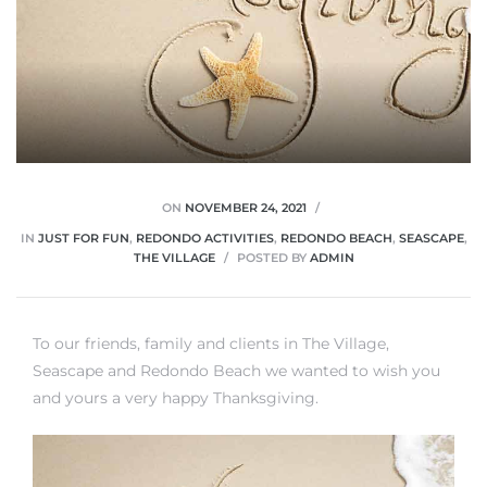
ON
NOVEMBER 24, 2021
IN
JUST FOR FUN
,
REDONDO ACTIVITIES
,
REDONDO BEACH
,
SEASCAPE
,
THE VILLAGE
POSTED BY
ADMIN
To our friends, family and clients in The Village,
Seascape and Redondo Beach we wanted to wish you
and yours a very happy Thanksgiving.