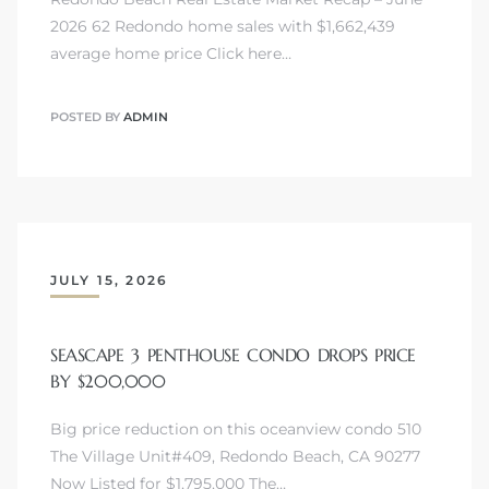
2026 62 Redondo home sales with $1,662,439
average home price Click here…
POSTED BY
ADMIN
JULY 15, 2026
SEASCAPE 3 PENTHOUSE CONDO DROPS PRICE
BY $200,000
Big price reduction on this oceanview condo 510
The Village Unit#409, Redondo Beach, CA 90277
Now Listed for $1,795,000 The…