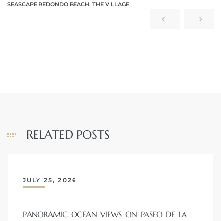
SEASCAPE REDONDO BEACH
,
THE VILLAGE
 The
40 The
Condos
RELATED POSTS
tate
rdes
JULY 25, 2026
e
PANORAMIC OCEAN VIEWS ON PASEO DE LA