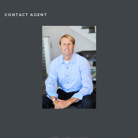
CONTACT AGENT