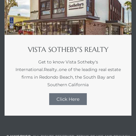
VISTA SOTHEBY'S REALTY
Get to know Vista Sotheby's
International.Realty..one of the leading real estate
firms in Redondo Beach, the South Bay and
Southern California
Click Here