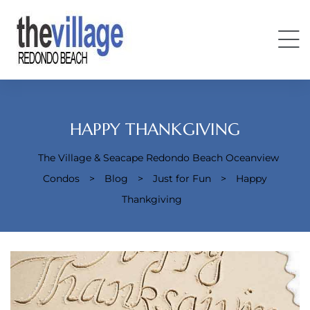
HAPPY THANKGIVING
The Village & Seacape Redondo Beach Oceanview
Condos
>
Blog
>
Just for Fun
>
Happy
Condos
Thankgiving