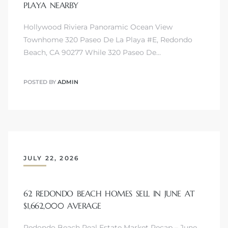
PLAYA NEARBY
Hollywood Riviera Panoramic Ocean View
Townhome 320 Paseo De La Playa #E, Redondo
Beach, CA 90277 While 320 Paseo De…
s
POSTED BY
ADMIN
JULY 22, 2026
62 REDONDO BEACH HOMES SELL IN JUNE AT
$1,662,000 AVERAGE
Redondo Beach Real Estate Market Recap – June