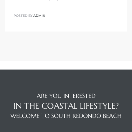
POSTED BY
ADMIN
ARE YOU INTERESTED
IN THE COASTAL LIFESTYLE?
WELCOME TO SOUTH REDONDO BEACH