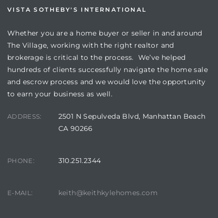
VISTA SOTHEBY'S INTERNATIONAL
Whether you are a home buyer or seller in and around
The Village, working with the right realtor and
brokerage is critical to the process. We’ve helped
hundreds of clients successfully navigate the home sale
and escrow process and we would love the opportunity
to earn your business as well.
2501 N Sepulveda Blvd, Manhattan Beach
ADDRESS:
CA 90266
310.251.2344
PHONE:
keith@keithkylehomes.com
E-MAIL: