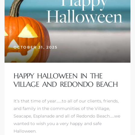
OCTOBER 31, 2025
HAPPY HALLOWEEN IN THE
VILLAGE AND REDONDO BEACH
It’s that time of year……to all of our clients, friends,
and family in
the communiities of the Village,
Seacape, Esplanade and all of Redondo Beach
…..we
wanted to wish you a very happy and safe
Halloween.