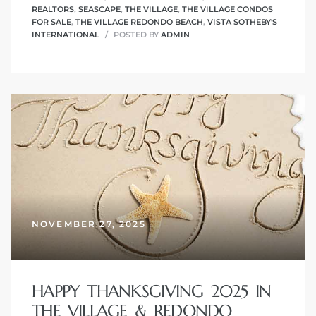
REALTORS
,
SEASCAPE
,
THE VILLAGE
,
THE VILLAGE CONDOS
FOR SALE
,
THE VILLAGE REDONDO BEACH
,
VISTA SOTHEBY'S
INTERNATIONAL
POSTED BY
ADMIN
NOVEMBER 27, 2025
HAPPY THANKSGIVING 2025 IN
THE VILLAGE & REDONDO