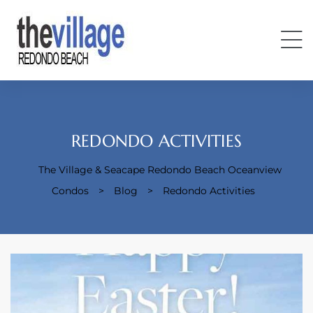
REDONDO ACTIVITIES
The Village & Seacape Redondo Beach Oceanview
Condos
Condos
>
Blog
>
Redondo Activities