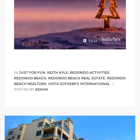
IN
JUST FOR FUN
,
KEITH KYLE
,
REDONDO ACTIVITIES
,
REDONDO BEACH
,
REDONDO BEACH REAL ESTATE
,
REDONDO
BEACH REALTORS
,
VISTA SOTHEBY'S INTERNATIONAL
POSTED BY
ADMIN