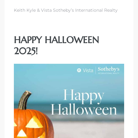
Keith Kyle & Vista Sotheby’s International Realty
HAPPY HALLOWEEN
2025!