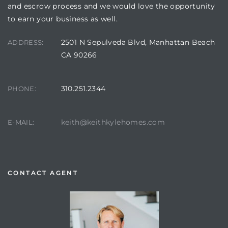
and escrow process and we would love the opportunity
to earn your business as well.
2501 N Sepulveda Blvd, Manhattan Beach
ADDRESS:
CA 90266
310.251.2344
PHONE:
keith@keithkylehomes.com
E-MAIL:
CONTACT AGENT