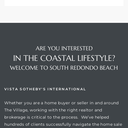
ARE YOU INTERESTED
IN THE COASTAL LIFESTYLE?
WELCOME TO SOUTH REDONDO BEACH
VISTA SOTHEBY'S INTERNATIONAL
Whether you are a home buyer or seller in and around
The Village, working with the right realtor and
brokerage is critical to the process. We’ve helped
hundreds of clients successfully navigate the home sale