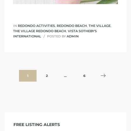
IN
REDONDO ACTIVITIES
,
REDONDO BEACH
,
THE VILLAGE
,
THE VILLAGE REDONDO BEACH
,
VISTA SOTHEBY'S
INTERNATIONAL
POSTED BY
ADMIN
1
2
…
6
FREE LISTING ALERTS