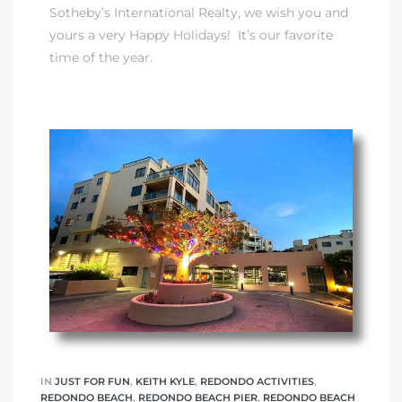
Sotheby’s International Realty
, we wish you and
yours a very Happy Holidays! It’s our favorite
time of the year.
IN
JUST FOR FUN
,
KEITH KYLE
,
REDONDO ACTIVITIES
,
REDONDO BEACH
,
REDONDO BEACH PIER
,
REDONDO BEACH