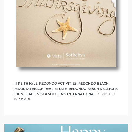
IN
KEITH KYLE
,
REDONDO ACTIVITIES
,
REDONDO BEACH
,
REDONDO BEACH REAL ESTATE
,
REDONDO BEACH REALTORS
,
THE VILLAGE
,
VISTA SOTHEBY'S INTERNATIONAL
POSTED
BY
ADMIN