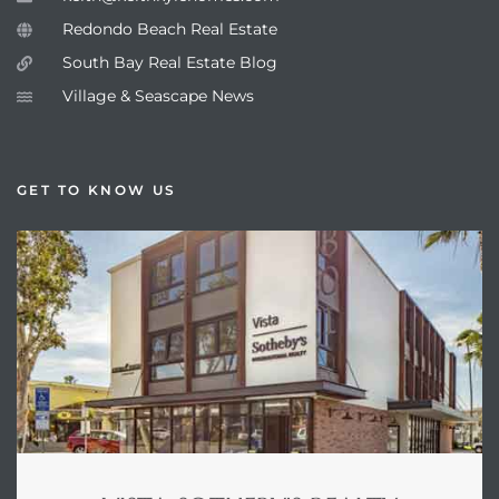
Redondo Beach Real Estate
South Bay Real Estate Blog
Village & Seascape News
GET TO KNOW US