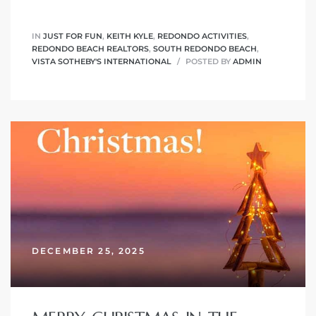
IN
JUST FOR FUN
,
KEITH KYLE
,
REDONDO ACTIVITIES
,
 The
REDONDO BEACH REALTORS
,
SOUTH REDONDO BEACH
,
VISTA SOTHEBY'S INTERNATIONAL
POSTED BY
ADMIN
40 The
Condos
tate
rdes
DECEMBER 25, 2025
e