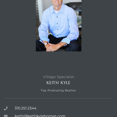
Village Specialist
KEITH KYLE
Top Producing Realtor
310.251.2344
keith@keithkylehomes.com