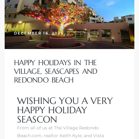
DECEMBER 16, 2025
HAPPY HOLIDAYS IN THE
VILLAGE, SEASCAPES AND
REDONDO BEACH
WISHING YOU A VERY
HAPPY HOLIDAY
SEASCON
From all of us at The Village Redondo
Beach.com, realtor Keith Kyle, and
Vista