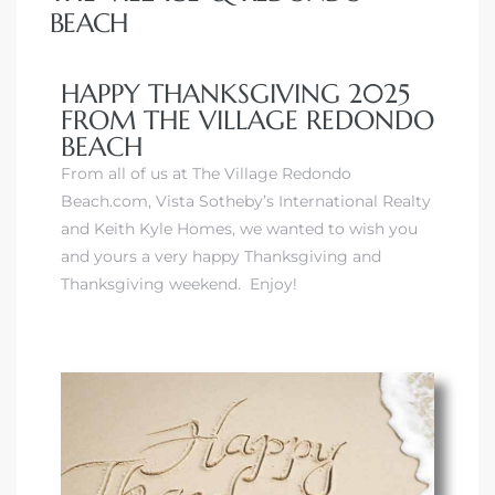
BEACH
HAPPY THANKSGIVING 2025
FROM THE VILLAGE REDONDO
BEACH
From all of us at The Village Redondo
Beach.com, Vista Sotheby’s International Realty
and Keith Kyle Homes, we wanted to wish you
and yours a very happy Thanksgiving and
Thanksgiving weekend. Enjoy!