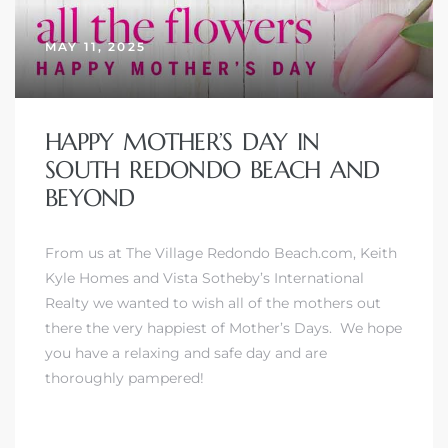
MAY 11, 2025
HAPPY MOTHER’S DAY IN
SOUTH REDONDO BEACH AND
BEYOND
From us at The Village Redondo Beach.com, Keith
Kyle Homes and Vista Sotheby’s International
Realty we wanted to wish all of the mothers out
there the very happiest of Mother’s Days. We hope
you have a relaxing and safe day and are
thoroughly pampered!