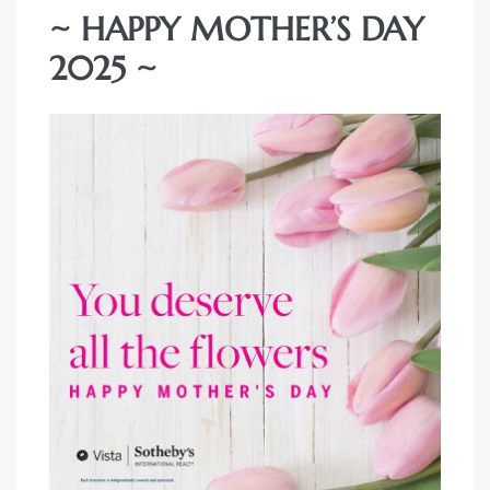
~ HAPPY MOTHER’S DAY
2025 ~