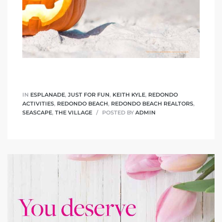
IN
ESPLANADE
,
JUST FOR FUN
,
KEITH KYLE
,
REDONDO
ACTIVITIES
,
REDONDO BEACH
,
REDONDO BEACH REALTORS
,
SEASCAPE
,
THE VILLAGE
POSTED BY
ADMIN