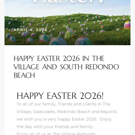
APRIL 4, 2026
HAPPY EASTER 2026 IN THE
VILLAGE AND SOUTH REDONDO
BEACH
HAPPY EASTER 2026!
To all of our family, friends and clients in The
Village, Seascapes, Redondo Beach and beyond,
we wish you a very happy Easter 2026. Enjoy
the day with your friends and family.
From all of us at The Village Redondo