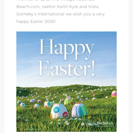
Beach.com,
realtor Keith Kyle and Vista
Sotheby’s International
we wish you a very
happy Easter 2026!
rth?
How We
 Condo
0 The