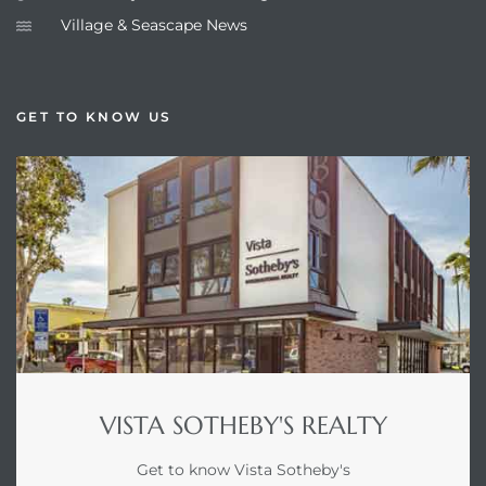
Village & Seascape News
GET TO KNOW US
VISTA SOTHEBY'S REALTY
Get to know Vista Sotheby's