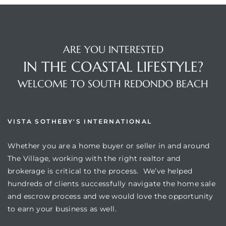
ARE YOU INTERESTED
IN THE COASTAL LIFESTYLE?
s
WELCOME TO SOUTH REDONDO BEACH
VISTA SOTHEBY'S INTERNATIONAL
Whether you are a home buyer or seller in and around
The Village, working with the right realtor and
brokerage is critical to the process. We’ve helped
hundreds of clients successfully navigate the home sale
and escrow process and we would love the opportunity
to earn your business as well.