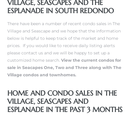
VILLAGE, SEASCAPES AND THE
ESPLANADE IN SOUTH REDONDO
There have been a number of recent condo sales in The
Village and Seascape and we hope that the information
below is helpful to keep track of the market and home
prices. If you would like to
receive daily listing alerts
please contact us and we will be happy to set up a
customized home search.
View the current condos for
sale in Seacapes One, Two and Three along with The
Village condos and townhomes
.
HOME AND CONDO SALES IN THE
VILLAGE, SEASCAPES AND
ESPLANADE IN THE PAST 3 MONTHS