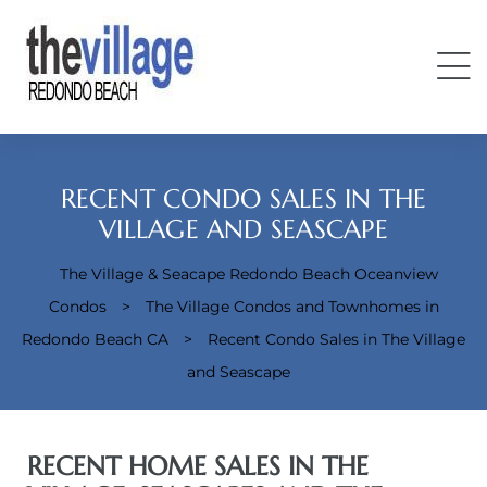
RECENT CONDO SALES IN THE
VILLAGE AND SEASCAPE
The Village & Seacape Redondo Beach Oceanview
Condos
Condos
>
The Village Condos and Townhomes in
Redondo Beach CA
>
Recent Condo Sales in The Village
and Seascape
RECENT HOME SALES IN THE