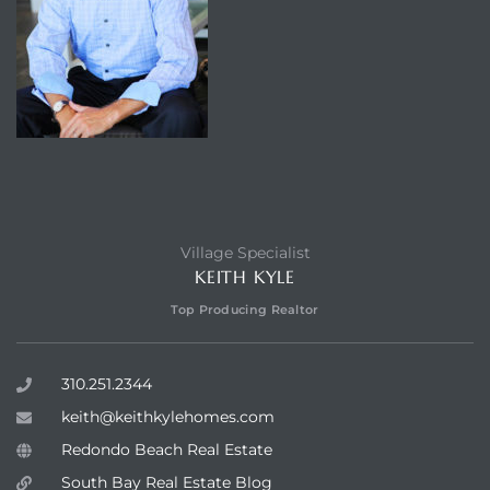
Village Specialist
KEITH KYLE
Top Producing Realtor
310.251.2344
keith@keithkylehomes.com
Redondo Beach Real Estate
South Bay Real Estate Blog