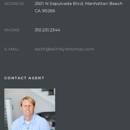
2501 N Sepulveda Blvd, Manhattan Beach
ADDRESS:
CA 90266
310.251.2344
PHONE:
keith@keithkylehomes.com
E-MAIL:
CONTACT AGENT