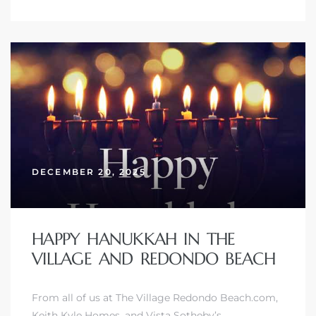
DECEMBER 20, 2025
HAPPY HANUKKAH IN THE
VILLAGE AND REDONDO BEACH
From all of us at The Village Redondo Beach.com,
Keith Kyle Homes, and
Vista Sotheby’s