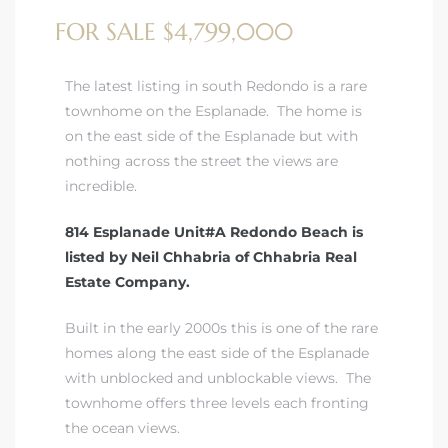
FOR SALE $4,799,000
The latest listing in south Redondo is a rare
townhome on the Esplanade. The home is
on the east side of the Esplanade but with
nothing across the street the views are
incredible.
814 Esplanade Unit#A Redondo Beach is
listed by Neil Chhabria of Chhabria Real
Estate Company.
Built in the early 2000s this is one of the rare
homes along the east side of the Esplanade
with unblocked and unblockable views. The
townhome offers three levels each fronting
the ocean views.