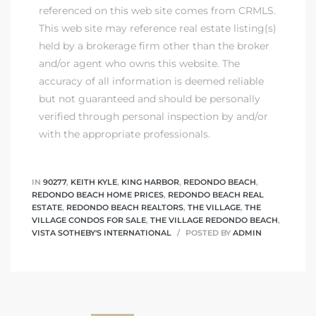
referenced on this web site comes from CRMLS.
This web site may reference real estate listing(s)
held by a brokerage firm other than the broker
and/or agent who owns this website. The
accuracy of all information is deemed reliable
but not guaranteed and should be personally
verified through personal inspection by and/or
with the appropriate professionals.
IN
90277
,
KEITH KYLE
,
KING HARBOR
,
REDONDO BEACH
,
REDONDO BEACH HOME PRICES
,
REDONDO BEACH REAL
ESTATE
,
REDONDO BEACH REALTORS
,
THE VILLAGE
,
THE
VILLAGE CONDOS FOR SALE
,
THE VILLAGE REDONDO BEACH
,
VISTA SOTHEBY'S INTERNATIONAL
POSTED BY
ADMIN