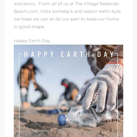
and doors. From all of us at
The Village Redondo
Beach.com
, Vista Sotheby’s and realtor Keith Kyle,
we hope we can all do our part to keep our home
in good shape.
Happy Earth Day.
rth?
How We
 Condo
0 The