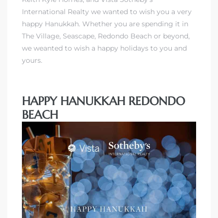
International Realty
we wanted to wish you a very
happy Hanukkah. Whether you are spending it in
The Village, Seascape, Redondo Beach or beyond,
we weanted to wish a happy holidays to you and
yours.
HAPPY HANUKKAH REDONDO
BEACH