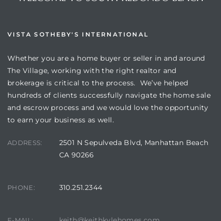
VISTA SOTHEBY'S INTERNATIONAL
Whether you are a home buyer or seller in and around
The Village, working with the right realtor and
brokerage is critical to the process. We’ve helped
hundreds of clients successfully navigate the home sale
and escrow process and we would love the opportunity
to earn your business as well.
2501 N Sepulveda Blvd, Manhattan Beach
ADDRESS:
CA 90266
310.251.2344
PHONE:
keith@keithkylehomes.com
E-MAIL: