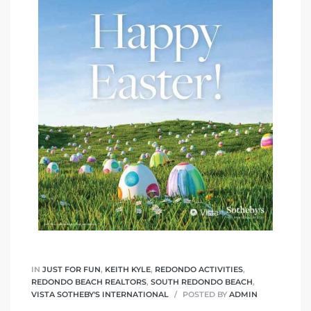
IN
JUST FOR FUN
,
KEITH KYLE
,
REDONDO ACTIVITIES
,
REDONDO BEACH REALTORS
,
SOUTH REDONDO BEACH
,
VISTA SOTHEBY'S INTERNATIONAL
POSTED BY
ADMIN