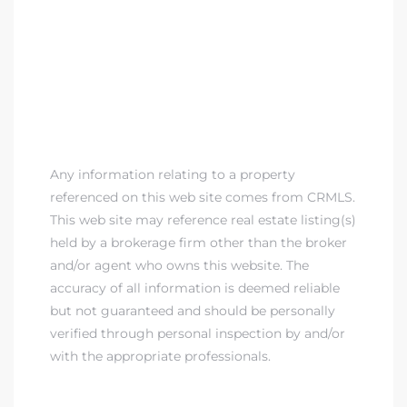
Any information relating to a property
referenced on this web site comes from CRMLS.
This web site may reference real estate listing(s)
held by a brokerage firm other than the broker
and/or agent who owns this website. The
accuracy of all information is deemed reliable
but not guaranteed and should be personally
verified through personal inspection by and/or
with the appropriate professionals.