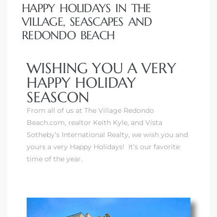
HAPPY HOLIDAYS IN THE
VILLAGE, SEASCAPES AND
REDONDO BEACH
WISHING YOU A VERY
HAPPY HOLIDAY
SEASCON
From all of us at The Village Redondo
Beach.com, realtor Keith Kyle, and
Vista
Sotheby’s International Realty
, we wish you and
yours a very Happy Holidays! It’s our favorite
time of the year.