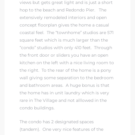
views but gets great light and is just a short
hop to the beach and Redondo Pier. The
extensively remodeled interiors and open
concept floorplan gives the home a casual
coastal feel. The “townhome” studios are 571
square feet which is much larger than the
“condo” studios with only 410 feet. Through
the front door or sliders you have an open
kitchen on the left with a nice living room to
the right. To the rear of the home is a pony
wall giving some separation to the bedroom
and bathroom areas. A huge bonus is that
the home has in unit laundry which is very
rare in The Village and not alllowed in the
condo buildings.
The condo has 2 designated spaces
(tandem). One very nice features of the