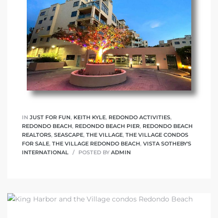
IN
JUST FOR FUN
,
KEITH KYLE
,
REDONDO ACTIVITIES
,
REDONDO BEACH
,
REDONDO BEACH PIER
,
REDONDO BEACH
REALTORS
,
SEASCAPE
,
THE VILLAGE
,
THE VILLAGE CONDOS
FOR SALE
,
THE VILLAGE REDONDO BEACH
,
VISTA SOTHEBY'S
INTERNATIONAL
POSTED BY
ADMIN