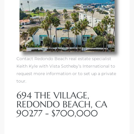
Contact Redondo Beach real estate specialist
Keith Kyle with Vista Sotheby’s International to
request more information or to set up a private
tour.
694 THE VILLAGE,
REDONDO BEACH, CA
90277 - $700,000