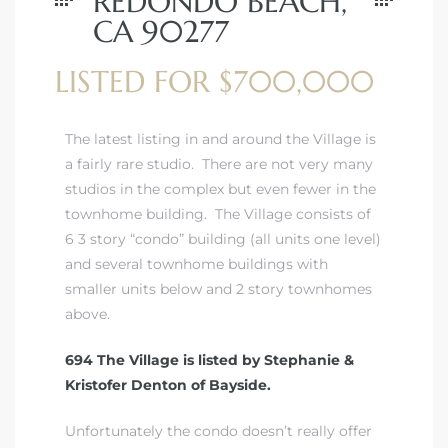
REDONDO BEACH,
CA 90277
LISTED FOR $700,000
The latest listing in and around the Village is
a fairly rare studio. There are not very many
studios in the complex but even fewer in the
townhome building. The Village consists of
6 3 story “condo” building (all units one level)
and several townhome buildings with
smaller units below and 2 story townhomes
above.
694 The Village is listed by Stephanie &
Kristofer Denton of Bayside.
Unfortunately the condo doesn’t really offer