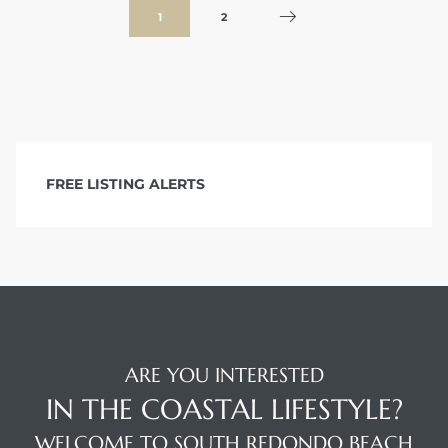
1
2
FREE LISTING ALERTS
ARE YOU INTERESTED
IN THE COASTAL LIFESTYLE?
WELCOME TO SOUTH REDONDO BEACH