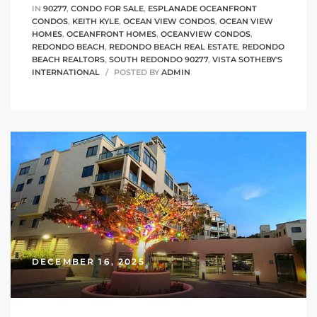
IN
90277
,
CONDO FOR SALE
,
ESPLANADE OCEANFRONT
CONDOS
,
KEITH KYLE
,
OCEAN VIEW CONDOS
,
OCEAN VIEW
HOMES
,
OCEANFRONT HOMES
,
OCEANVIEW CONDOS
,
REDONDO BEACH
,
REDONDO BEACH REAL ESTATE
,
REDONDO
BEACH REALTORS
,
SOUTH REDONDO 90277
,
VISTA SOTHEBY'S
INTERNATIONAL
POSTED BY
ADMIN
DECEMBER 16, 2025