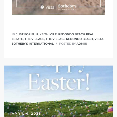
 The
40 The
IN
JUST FOR FUN
,
KEITH KYLE
,
REDONDO BEACH REAL
ESTATE
,
THE VILLAGE
,
THE VILLAGE REDONDO BEACH
,
VISTA
SOTHEBY'S INTERNATIONAL
POSTED BY
ADMIN
Condos
tate
rdes
e
APRIL 4, 2026