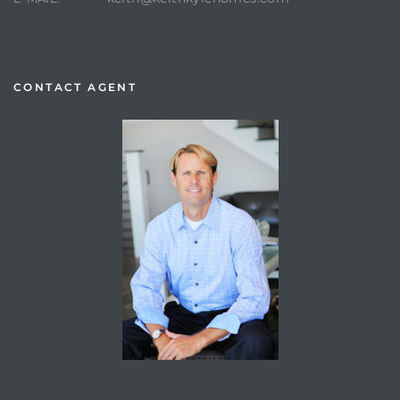
CONTACT AGENT