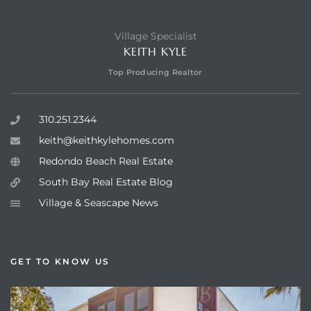
Village Specialist
KEITH KYLE
Top Producing Realtor
310.251.2344
keith@keithkylehomes.com
Redondo Beach Real Estate
South Bay Real Estate Blog
Village & Seascape News
GET TO KNOW US