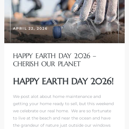
APRIL 22, 2026
HAPPY EARTH DAY 2026 –
CHERISH OUR PLANET
HAPPY EARTH DAY 2026!
We post alot about home maintenance and
getting your home ready to sell, but this weekend
we celebrate our real home. We are so fortunate
to live at the beach and near the ocean and have
the grandeur of nature just outside our windows