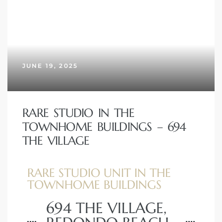
JUNE 19, 2025
RARE STUDIO IN THE
TOWNHOME BUILDINGS – 694
THE VILLAGE
RARE STUDIO UNIT IN THE
TOWNHOME BUILDINGS
694 THE VILLAGE,