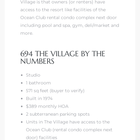
Village is that owners (or renters) have
access to the resort like facilities of the
Ocean Club rental condo complex next door
including pool and spa, gym, deli/market and
more.
694 THE VILLAGE BY THE
NUMBERS
Studio
1 bathroom
571 sq feet (buyer to verify)
Built in 1974
$389 monthly HOA
2 subterranean parking spots
Units in The Village have access to the
Ocean Club (rental condo complex next
door) facilities