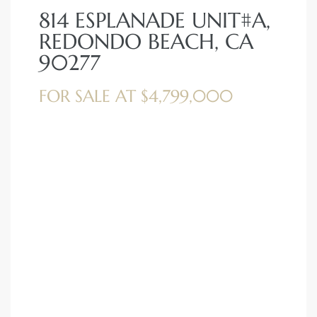
814 ESPLANADE UNIT#A,
REDONDO BEACH, CA
90277
FOR SALE AT $4,799,000