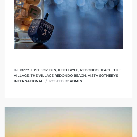
IN
90277
,
JUST FOR FUN
,
KEITH KYLE
,
REDONDO BEACH
,
THE
VILLAGE
,
THE VILLAGE REDONDO BEACH
,
VISTA SOTHEBY'S
INTERNATIONAL
POSTED BY
ADMIN