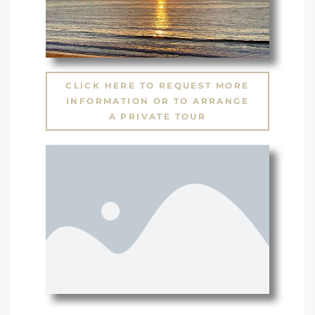
CLICK HERE TO REQUEST MORE
INFORMATION OR TO ARRANGE
A PRIVATE TOUR