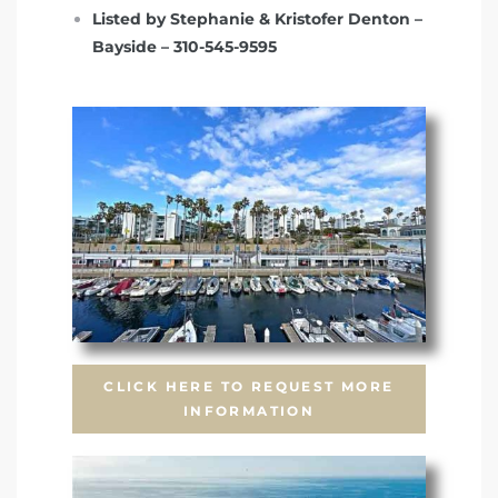
Listed by Stephanie & Kristofer Denton –
Bayside – 310-545-9595
CLICK HERE TO REQUEST MORE
INFORMATION