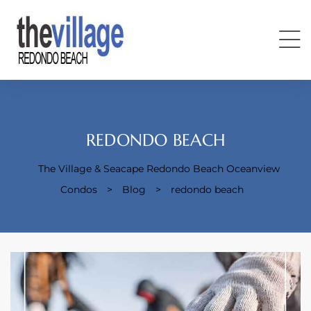
REDONDO BEACH
The Village & Seacape Redondo Beach Oceanview
Condos
Condos
>
Blog
>
redondo beach