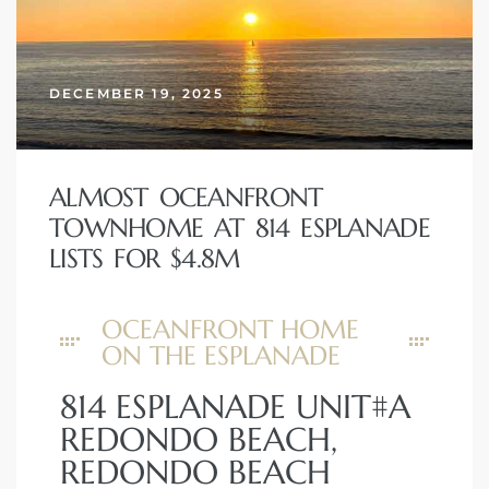
DECEMBER 19, 2025
ALMOST OCEANFRONT
TOWNHOME AT 814 ESPLANADE
LISTS FOR $4.8M
OCEANFRONT HOME
ON THE ESPLANADE
814 ESPLANADE UNIT#A
REDONDO BEACH,
REDONDO BEACH