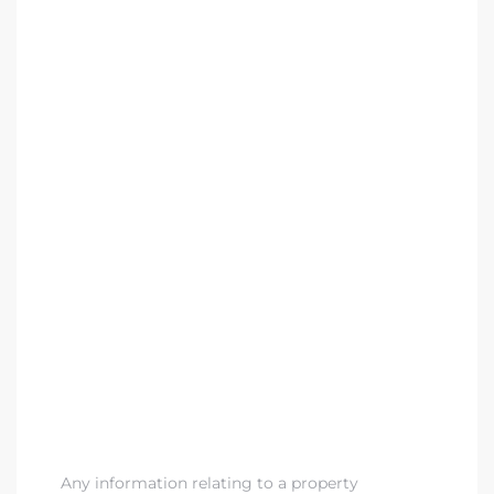
Any information relating to a property