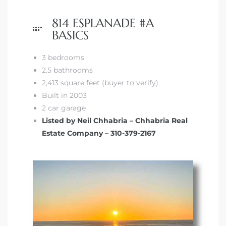
814 ESPLANADE #A
BASICS
3 bedrooms
2.5 bathrooms
2,413 square feet (buyer to verify)
Built in 2003
2 car garage
Listed by Neil Chhabria – Chhabria Real
Estate Company – 310-379-2167