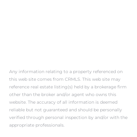
Any information relating to a property referenced on
this web site comes from CRMLS. This web site may
reference real estate listing(s) held by a brokerage firm
other than the broker and/or agent who owns this
website. The accuracy of all information is deemed
reliable but not guaranteed and should be personally
verified through personal inspection by and/or with the
appropriate professionals.