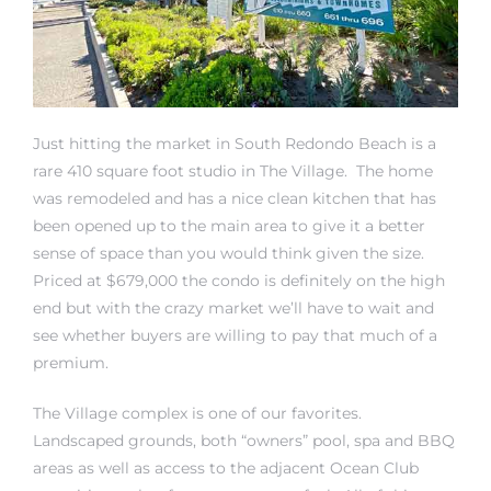
Just hitting the market in South Redondo Beach is a
rth?
rare 410 square foot studio in The Village. The home
was remodeled and has a nice clean kitchen that has
been opened up to the main area to give it a better
sense of space than you would think given the size.
Priced at $679,000 the condo is definitely on the high
How We
end but with the crazy market we’ll have to wait and
 Condo
see whether buyers are willing to pay that much of a
premium.
The Village complex is one of our favorites.
Landscaped grounds, both “owners” pool, spa and BBQ
areas as well as access to the adjacent Ocean Club
0 The