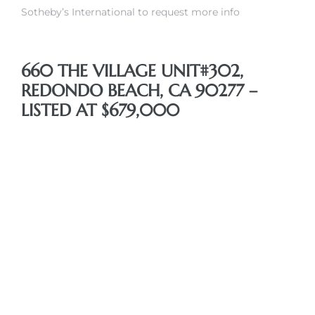
Sotheby’s International to request more info
660 THE VILLAGE UNIT#302,
REDONDO BEACH, CA 90277 –
s
LISTED AT $679,000