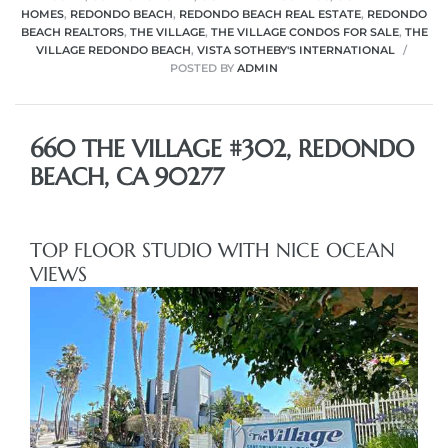
HOMES
,
REDONDO BEACH
,
REDONDO BEACH REAL ESTATE
,
REDONDO
BEACH REALTORS
,
THE VILLAGE
,
THE VILLAGE CONDOS FOR SALE
,
THE
VILLAGE REDONDO BEACH
,
VISTA SOTHEBY'S INTERNATIONAL
POSTED BY
ADMIN
660 THE VILLAGE #302, REDONDO
BEACH, CA 90277
TOP FLOOR STUDIO WITH NICE OCEAN
VIEWS