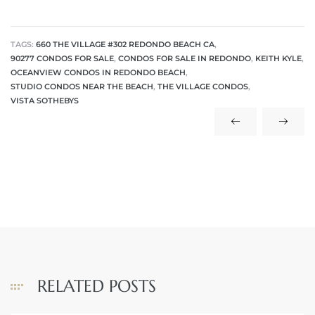
TAGS:
660 THE VILLAGE #302 REDONDO BEACH CA
,
90277 CONDOS FOR SALE
,
CONDOS FOR SALE IN REDONDO
,
KEITH KYLE
,
OCEANVIEW CONDOS IN REDONDO BEACH
,
STUDIO CONDOS NEAR THE BEACH
,
THE VILLAGE CONDOS
,
VISTA SOTHEBYS
RELATED POSTS