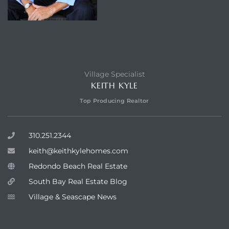
Village Specialist
KEITH KYLE
Top Producing Realtor
310.251.2344
keith@keithkylehomes.com
Redondo Beach Real Estate
South Bay Real Estate Blog
Village & Seascape News