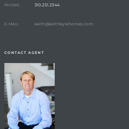
310.251.2344
PHONE:
keith@keithkylehomes.com
E-MAIL:
CONTACT AGENT