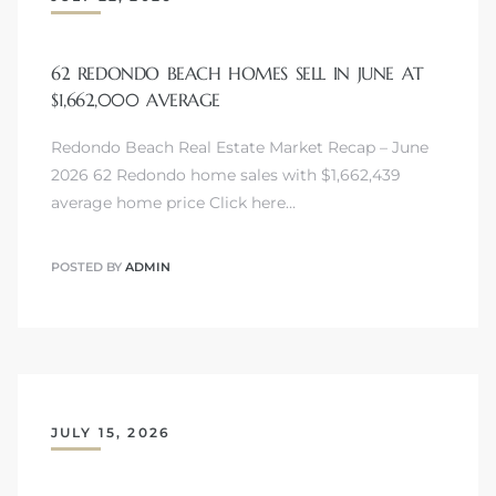
62 REDONDO BEACH HOMES SELL IN JUNE AT
$1,662,000 AVERAGE
Redondo Beach Real Estate Market Recap – June
2026 62 Redondo home sales with $1,662,439
average home price Click here…
POSTED BY
ADMIN
JULY 15, 2026