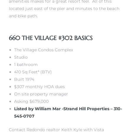
amenities makes for a great resort feel. All of this
located just east of the pier and minutes to the beach
and bike path.
 The
660 THE VILLAGE #302 BASICS
40 The
The Village Condos Complex
Studio
1 bathroom
410 Sq Feet* (BTV)
Condos
Built 1974
$307 monthly HOA dues
tate
On site property manager
Asking $679,000
rdes
Listed by William Mar -Strand Hill Properties – 310-
545-0707
e
Contact Redondo realtor Keith Kyle with Vista