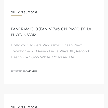
JULY 25, 2026
PANORAMIC OCEAN VIEWS ON PASEO DE LA
PLAYA NEARBY
Hollywood Riviera Panoramic Ocean View
Townhome 320 Paseo De La Playa #E, Redondo
Beach, CA 90277 While 320 Paseo De…
POSTED BY
ADMIN
JULY 22, 2026