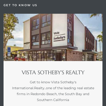
GET TO KNOW US
VISTA SOTHEBY'S REALTY
Get to know Vista Sotheby's
International.Realty..one of the leading real estate
firms in Redondo Beach, the South Bay and
Southern California