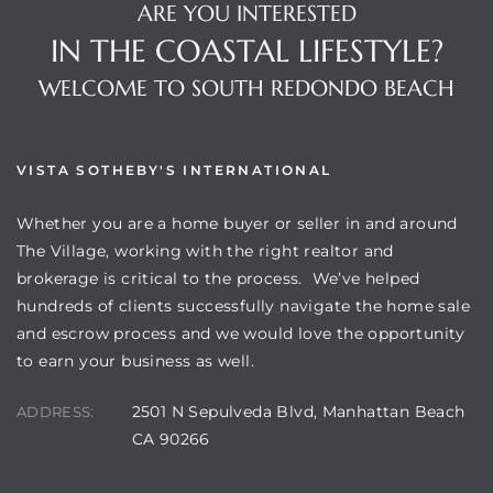
ARE YOU INTERESTED
IN THE COASTAL LIFESTYLE?
WELCOME TO SOUTH REDONDO BEACH
VISTA SOTHEBY'S INTERNATIONAL
Whether you are a home buyer or seller in and around
The Village, working with the right realtor and
brokerage is critical to the process. We’ve helped
hundreds of clients successfully navigate the home sale
and escrow process and we would love the opportunity
to earn your business as well.
2501 N Sepulveda Blvd, Manhattan Beach
ADDRESS:
CA 90266