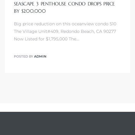
SEASCAPE 3 PENTHOUSE CONDO DROPS PRICE
BY $200,000
Big price reduction on this oceanview condo 510
The Village Unit#409, Redondo Beach, CA 90277
Now Listed for $1,795,000 The…
POSTED BY
ADMIN