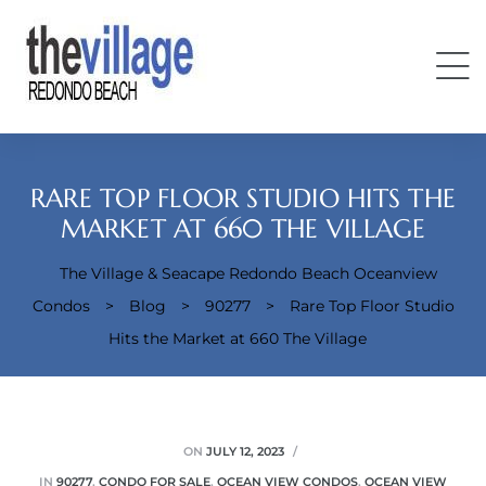
RARE TOP FLOOR STUDIO HITS THE
MARKET AT 660 THE VILLAGE
The Village & Seacape Redondo Beach Oceanview
Condos
Condos
>
Blog
>
90277
>
Rare Top Floor Studio
Hits the Market at 660 The Village
ON
JULY 12, 2023
IN
90277
,
CONDO FOR SALE
,
OCEAN VIEW CONDOS
,
OCEAN VIEW