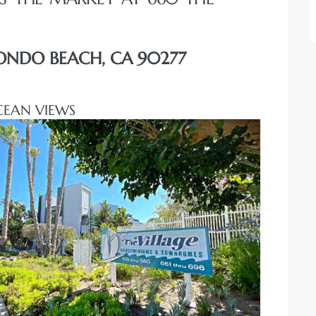
DONDO BEACH, CA 90277
CEAN VIEWS