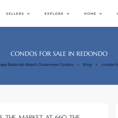
SELLERS
EXPLORE
HOME
CONDOS FOR SALE IN REDONDO
acape Redondo Beach Oceanview Condos
>
Blog
>
condos f
TS THE MARKET AT 660 THE