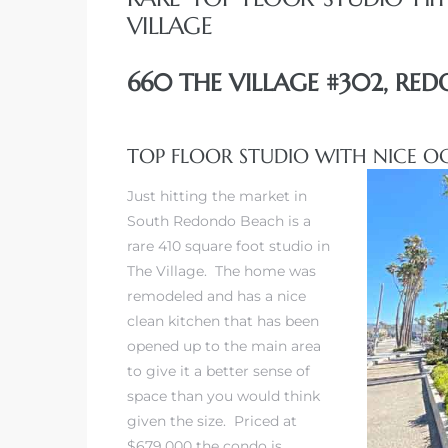
VILLAGE
660 THE VILLAGE #302, RE
TOP FLOOR STUDIO WITH NICE O
Just hitting the market in
South Redondo Beach is a
rare 410 square foot studio in
The Village. The home was
remodeled and has a nice
clean kitchen that has been
opened up to the main area
to give it a better sense of
space than you would think
given the size. Priced at
$679,000 the condo is