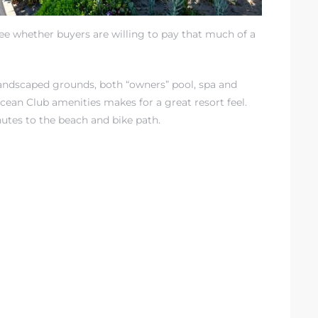
see whether buyers are willing to pay that much of a
Landscaped grounds, both “owners” pool, spa and
cean Club amenities makes for a great resort feel.
inutes to the beach and bike path.