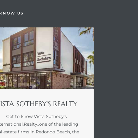
 KNOW US
ISTA SOTHEBY'S REALTY
Get to know Vista Sotheby's
ternational.Realty..one of the leading
al estate firms in Redondo Beach, the