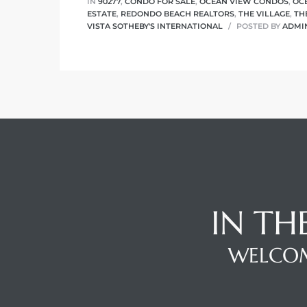
IN
90277
,
CONDO FOR SALE
,
OCEAN VIEW CONDOS
,
OC
ESTATE
,
REDONDO BEACH REALTORS
,
THE VILLAGE
,
TH
VISTA SOTHEBY'S INTERNATIONAL
POSTED BY
ADMI
IN TH
WELCOM