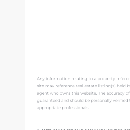
Any information relating to a property refer
site may reference real estate listing(s) held
agent who owns this website. The accuracy of 
guaranteed and should be personally verified 
appropriate professionals.