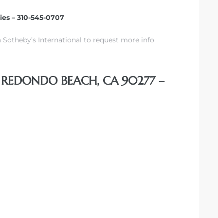
ties – 310-545-0707
 Sotheby’s International to request more info
, REDONDO BEACH, CA 90277 –