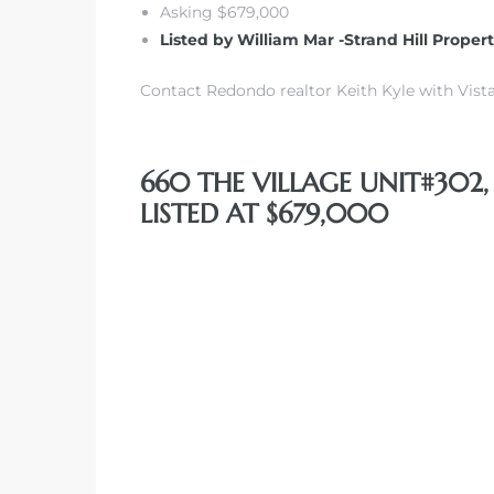
Asking $679,000
Listed by William Mar -Strand Hill Proper
 The
Contact Redondo realtor Keith Kyle with Vista
40 The
660 THE VILLAGE UNIT#302
LISTED AT $679,000
Condos
tate
rdes
e