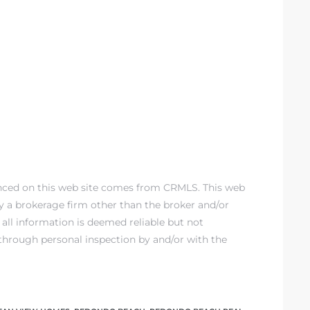
enced on this web site comes from CRMLS. This web
 by a brokerage firm other than the broker and/or
all information is deemed reliable but not
through personal inspection by and/or with the