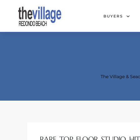
BUYERS
The Village & Se
Condos
RARE TOP FLOOR STUDIO HI