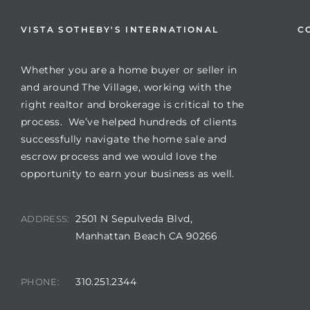
VISTA SOTHEBY'S INTERNATIONAL
C
Whether you are a home buyer or seller in
and around The Village, working with the
right realtor and brokerage is critical to the
process. We’ve helped hundreds of clients
successfully navigate the home sale and
escrow process and we would love the
opportunity to earn your business as well.
2501 N Sepulveda Blvd,
ADDRESS:
Manhattan Beach CA 90266
310.251.2344
PHONE: