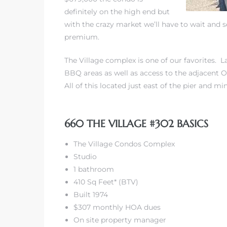
definitely on the high end but
with the crazy market we’ll have to wait and 
premium.
The Village complex is one of our favorites. 
rth?
BBQ areas as well as access to the adjacent O
All of this located just east of the pier and m
660 THE VILLAGE #302 BASICS
How We
The Village Condos Complex
 Condo
Studio
1 bathroom
410 Sq Feet* (BTV)
Built 1974
$307 monthly HOA dues
0 The
On site property manager