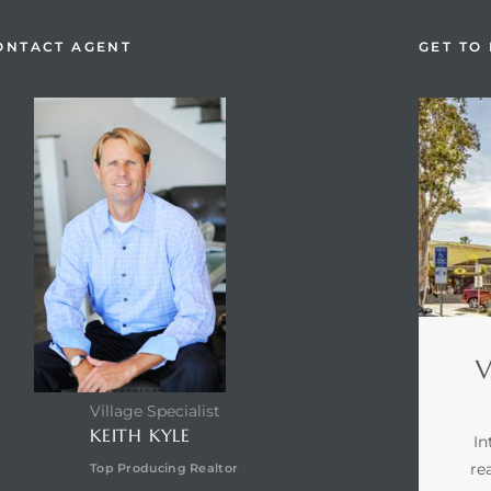
ONTACT AGENT
GET TO
V
Village Specialist
KEITH KYLE
In
re
Top Producing Realtor