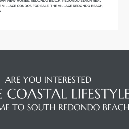
EAN VIEW HOMES
,
REDONDO BEACH
,
REDONDO BEACH REAL
E VILLAGE CONDOS FOR SALE
,
THE VILLAGE REDONDO BEACH
,
N
ARE YOU INTERESTED
E COASTAL LIFESTYL
E TO SOUTH REDONDO BEAC