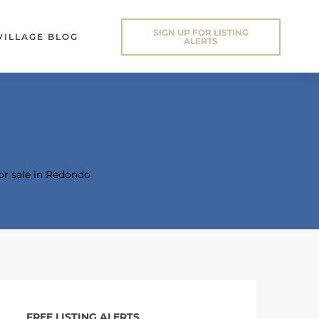
SIGN UP FOR LISTING
VILLAGE BLOG
ALERTS
or sale in Redondo
FREE LISTING ALERTS