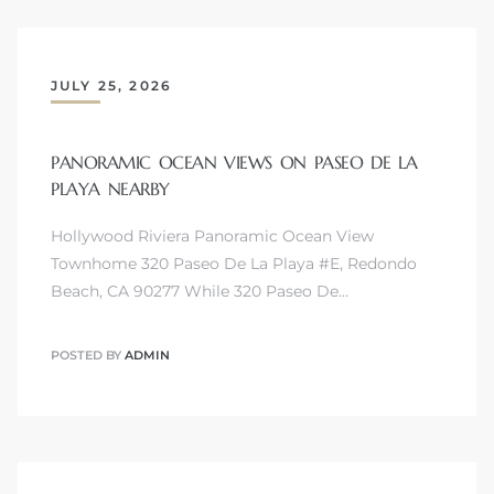
JULY 25, 2026
s
PANORAMIC OCEAN VIEWS ON PASEO DE LA
PLAYA NEARBY
Hollywood Riviera Panoramic Ocean View
Townhome 320 Paseo De La Playa #E, Redondo
Beach, CA 90277 While 320 Paseo De…
POSTED BY
ADMIN