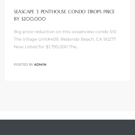
SEASCAPE 3 PENTHOUSE CONDO DROPS PRICE
BY $200,000
Big price reduction on this oceanview condo 510
The Village Unit#409, Redondo Beach, CA 90277
Now Listed for $1,795,000 The…
POSTED BY
ADMIN