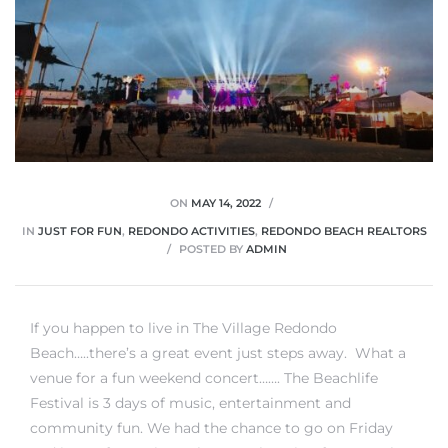
ON
MAY 14, 2022
IN
JUST FOR FUN
,
REDONDO ACTIVITIES
,
REDONDO BEACH REALTORS
POSTED BY
ADMIN
If you happen to live in The Village Redondo
Beach…..there’s a great event just steps away. What a
venue for a fun weekend concert……. The Beachlife
Festival is 3 days of music, entertainment and
community fun. We had the chance to go on Friday