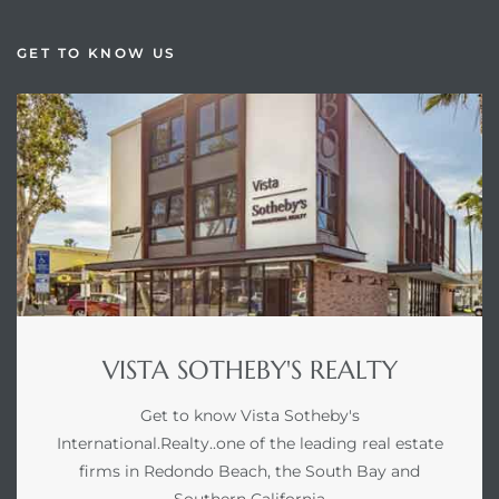
GET TO KNOW US
VISTA SOTHEBY'S REALTY
Get to know Vista Sotheby's
International.Realty..one of the leading real estate
firms in Redondo Beach, the South Bay and