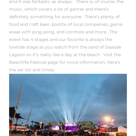
and it was fantastic as always. There is, of course, the
music, which covers a lot of genres and there’s
definitely something for everyone. There’s plenty of
food and craft beer, booths of local companies, game
areas with ping pong, and cornhole and more. The
event has 4 stages and our favorite is always the
rth?
lowtide stage as you watch from the sand of Seaside
Lagoon so it’s really like a day at the beach. Visit the
Beachlife Festival page
for more information. Here’s
the set list and times:
How We
 Condo
0 The