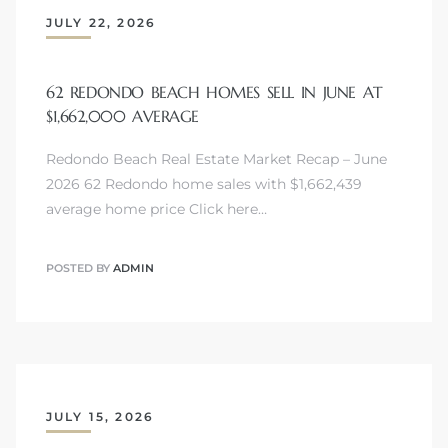
JULY 22, 2026
62 REDONDO BEACH HOMES SELL IN JUNE AT
$1,662,000 AVERAGE
Redondo Beach Real Estate Market Recap – June
2026 62 Redondo home sales with $1,662,439
average home price Click here…
POSTED BY
ADMIN
JULY 15, 2026