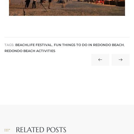
 The
40 The
TAGS:
BEACHLIFE FESTIVAL
,
FUN THINGS TO DO IN REDONDO BEACH
,
REDONDO BEACH ACTIVITIES
Condos
tate
rdes
e
RELATED POSTS