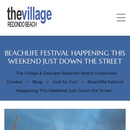
BEACHLIFE FESTIVAL HAPPENING THIS
WEEKEND JUST DOWN THE STREET
The Village & Seacape Redondo Beach Oceanview
Condos
Condos
>
Blog
>
Just for Fun
>
Beachlife Festival
Happening This Weekend Just Down the Street