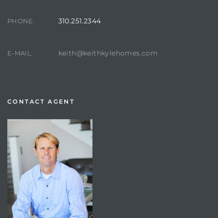
310.251.2344
PHONE:
keith@keithkylehomes.com
E-MAIL:
CONTACT AGENT