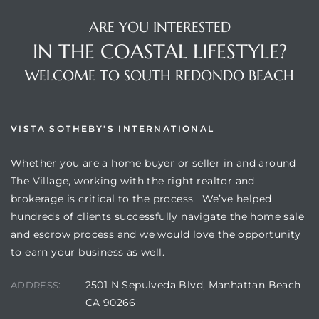
ARE YOU INTERESTED
IN THE COASTAL LIFESTYLE?
WELCOME TO SOUTH REDONDO BEACH
VISTA SOTHEBY'S INTERNATIONAL
Whether you are a home buyer or seller in and around
The Village, working with the right realtor and
brokerage is critical to the process. We’ve helped
hundreds of clients successfully navigate the home sale
and escrow process and we would love the opportunity
to earn your business as well.
2501 N Sepulveda Blvd, Manhattan Beach
ADDRESS:
CA 90266