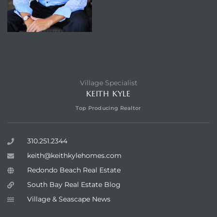
Village Specialist
KEITH KYLE
Top Producing Realtor
310.251.2344
keith@keithkylehomes.com
Redondo Beach Real Estate
South Bay Real Estate Blog
Village & Seascape News