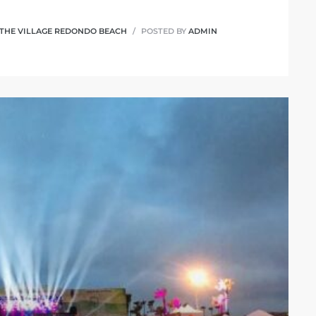
THE VILLAGE REDONDO BEACH
POSTED BY
ADMIN