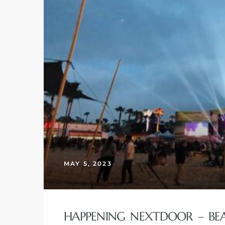
MAY 5, 2023
HAPPENING NEXTDOOR – BEAC