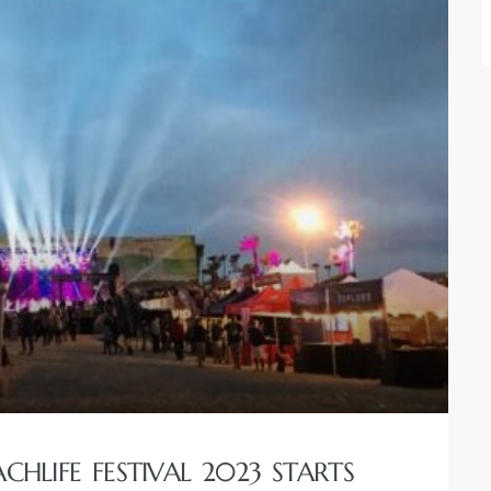
HLIFE FESTIVAL 2023 STARTS