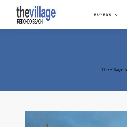
BUYERS
The Village
Condos