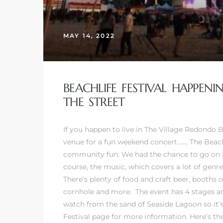
MAY 14, 2022
BEACHLIFE FESTIVAL HAPPEN
THE STREET
If you happen to live in The Village Redondo 
venue for a fun weekend concert……. The Beachl
community fun. We had the chance to go on Fri
course, the music, which covers a lot of genr
There’s plenty of food and craft beer, booths
cornhole and more. The event has 4 stages and
watch from the sand of Seaside Lagoon so it’s 
Festival page
for more information. Here’s the 