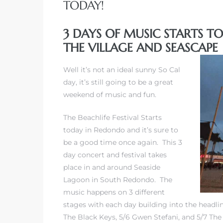
TODAY!
3 DAYS OF MUSIC STARTS T
THE VILLAGE AND SEASCAPE
rth?
Well it’s not an ideal sunny So Cal
day, it’s still going to be a great
weekend of music and fun.
The Beachlife Festival Starts
How We
today in Redondo and it’s sure to
 Condo
be a good time once again. This 3
day concert and festival takes
place in and around Seaside
Lagoon in South Redondo. The
music happens on 3 different
stages with each day building into the headline
0 The
The Black Keys, 5/6 Gwen Stefani, and 5/7 The