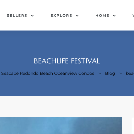
SELLERS
EXPLORE
HOME
BEACHLIFE FESTIVAL
 & Seacape Redondo Beach Oceanview Condos
>
Blog
>
beac