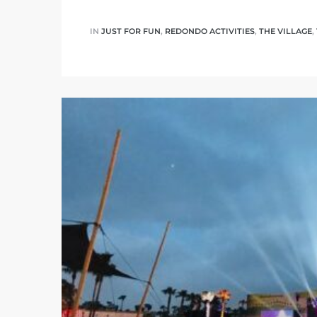
IN
JUST FOR FUN
,
REDONDO ACTIVITIES
,
THE VILLAGE
,