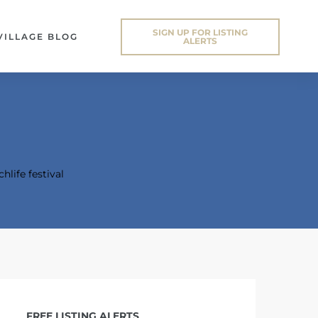
SIGN UP FOR LISTING
VILLAGE BLOG
ALERTS
hlife festival
FREE LISTING ALERTS