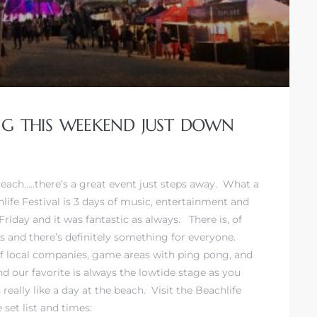
ING THIS WEEKEND JUST DOWN
Beach…..there’s a great event just steps away. What a
ife Festival is 3 days of music, entertainment and
day and it was fantastic as always. There is, of
es and there’s definitely something for everyone.
 of local companies, game areas with ping pong, and
 our favorite is always the lowtide stage as you
really like a day at the beach. Visit the
Beachlife
set list and times: