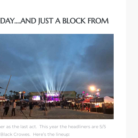
ODAY….AND JUST A BLOCK FROM
r as the last act. This year the headliners are 5/5
 Black Crowes. Here’s the lineup: