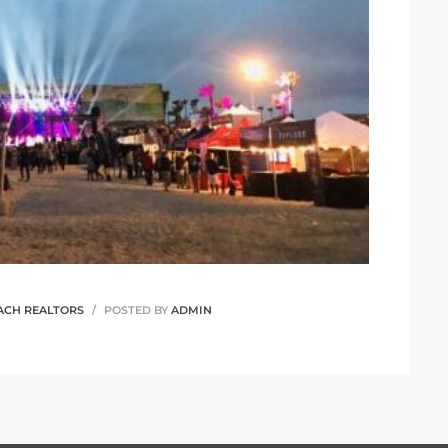
ACH REALTORS
POSTED BY
ADMIN