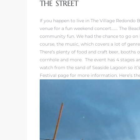
THE STREET
If you happen to live in The Village Redondo 
venue for a fun weekend concert……. The Beachl
community fun. We had the chance to go on Fri
rth?
course, the music, which covers a lot of genr
There’s plenty of food and craft beer, booths
cornhole and more. The event has 4 stages and
watch from the sand of Seaside Lagoon so it’s 
Festival page
for more information. Here’s the 
How We
 Condo
0 The