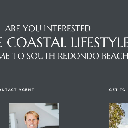
ARE YOU INTERESTED
E COASTAL LIFESTYL
E TO SOUTH REDONDO BEAC
ONTACT AGENT
GET TO