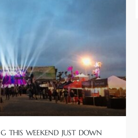
ING THIS WEEKEND JUST DOWN