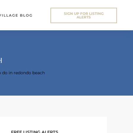
SIGN UP FOR LISTING
VILLAGE BLOG
ALERTS
H
o do in redondo beach
FREE LISTING ALERTS