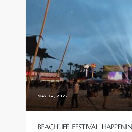
MAY 14, 2022
BEACHLIFE FESTIVAL HAPPEN