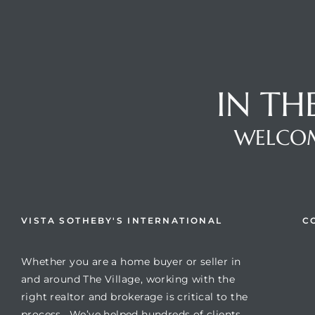
IN TH
s
WELCOM
VISTA SOTHEBY'S INTERNATIONAL
C
Whether you are a home buyer or seller in
and around The Village, working with the
right realtor and brokerage is critical to the
process. We’ve helped hundreds of clients