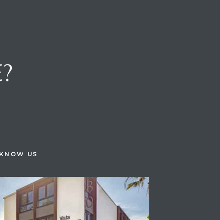
E?
H
 KNOW US