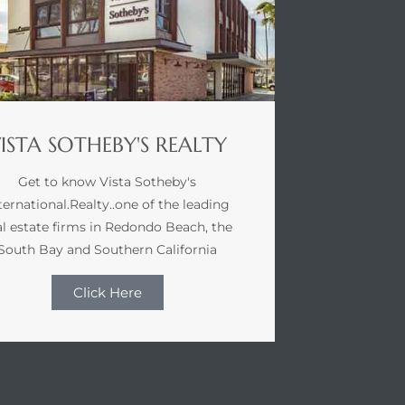
ISTA SOTHEBY'S REALTY
Get to know Vista Sotheby's
ternational.Realty..one of the leading
al estate firms in Redondo Beach, the
South Bay and Southern California
Click Here