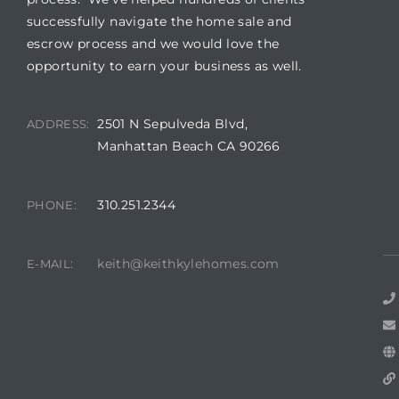
successfully navigate the home sale and
escrow process and we would love the
opportunity to earn your business as well.
2501 N Sepulveda Blvd,
ADDRESS:
Manhattan Beach CA 90266
310.251.2344
PHONE:
keith@keithkylehomes.com
E-MAIL: