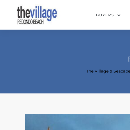
BUYERS
The Village & Seaca
Condos