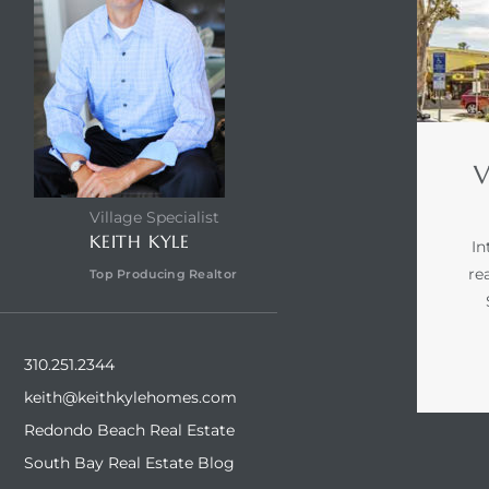
V
Village Specialist
KEITH KYLE
In
re
Top Producing Realtor
310.251.2344
keith@keithkylehomes.com
Redondo Beach Real Estate
South Bay Real Estate Blog