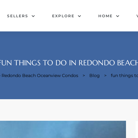
SELLERS
EXPLORE
HOME
FUN THINGS TO DO IN REDONDO BEAC
pe Redondo Beach Oceanview Condos
>
Blog
>
fun things t