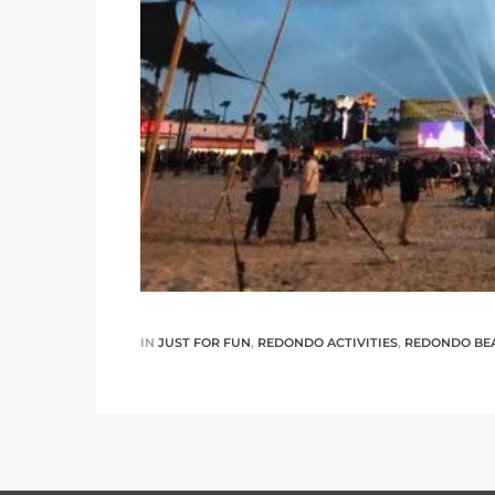
 The
40 The
Condos
tate
IN
JUST FOR FUN
,
REDONDO ACTIVITIES
,
REDONDO BE
rdes
e