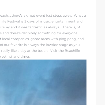
Beach…..there’s a great event just steps away. What a
ife Festival is 3 days of music, entertainment and
day and it was fantastic as always. There is, of
es and there’s definitely something for everyone.
 of local companies, game areas with ping pong, and
 our favorite is always the lowtide stage as you
really like a day at the beach. Visit the
Beachlife
set list and times: