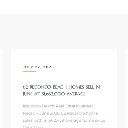
JULY 22, 2026
62 REDONDO BEACH HOMES SELL IN
JUNE AT $1,662,000 AVERAGE
Redondo Beach Real Estate Market
Recap – June 2026 62 Redondo home
sales with $1,662,439 average home price
Click here…