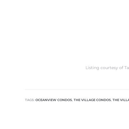
s
Listing courtesy of T
TAGS:
OCEANVIEW CONDOS
,
THE VILLAGE CONDOS
,
THE VIL