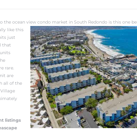
to the ocean view condo market in South Redondo is this one be
ly like this
its just
l that
units
the
e rare.
nit are
 all of the
Village
oximately
t listings
Seascape