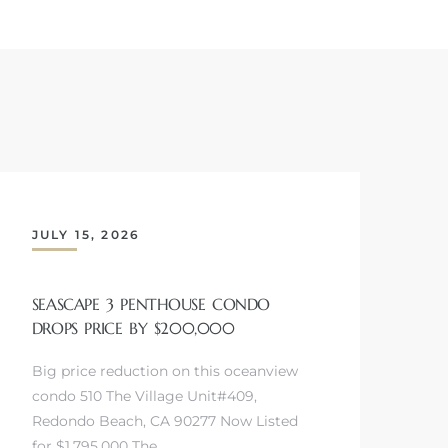
JULY 15, 2026
SEASCAPE 3 PENTHOUSE CONDO
DROPS PRICE BY $200,000
Big price reduction on this oceanview
condo 510 The Village Unit#409,
Redondo Beach, CA 90277 Now Listed
for $1,795,000 The…