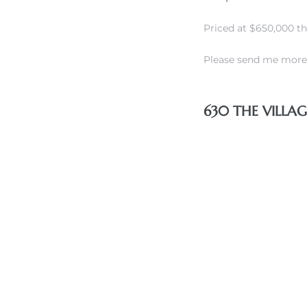
Priced at $650,000 t
Please send me more 
rth?
630 THE VILLA
How We
 Condo
0 The