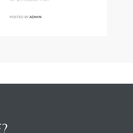
POSTED BY
ADMIN
E?