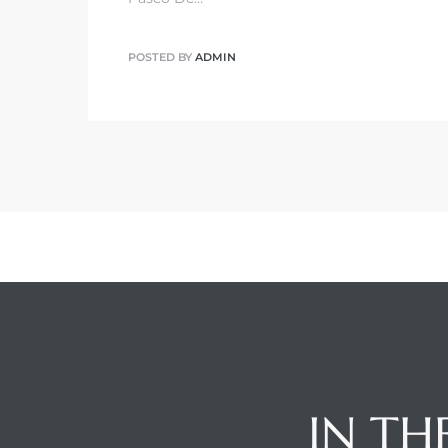
POSTED BY
ADMIN
IN TH