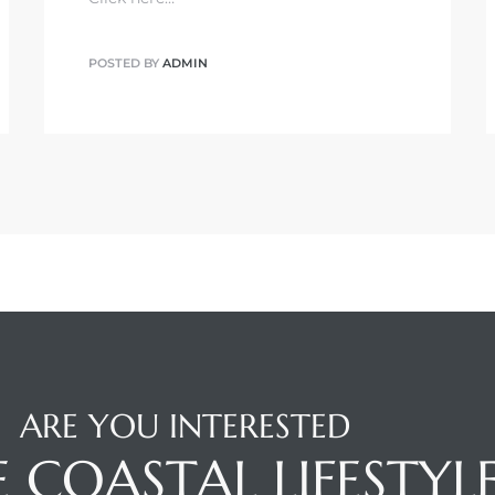
POSTED BY
ADMIN
ARE YOU INTERESTED
E COASTAL LIFESTYL