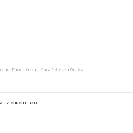
amara Farrar-Leon – Gary Johnson Realty
LAGE REDONDO BEACH