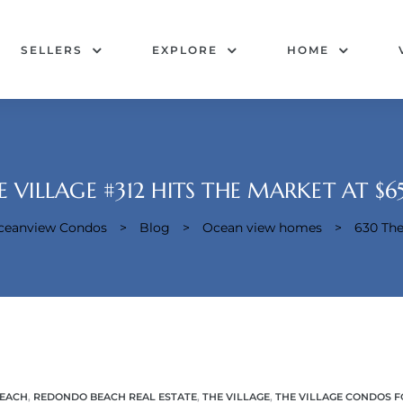
SELLERS
EXPLORE
HOME
E VILLAGE #312 HITS THE MARKET AT $
Oceanview Condos
>
Blog
>
Ocean view homes
>
630 The
EACH
,
REDONDO BEACH REAL ESTATE
,
THE VILLAGE
,
THE VILLAGE CONDOS F