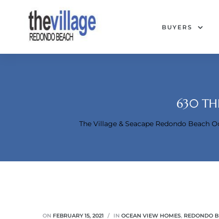
BUYERS
630 TH
The Village & Seacape Redondo Beach 
Condos
ON
FEBRUARY 15, 2021
IN
OCEAN VIEW HOMES
,
REDONDO B