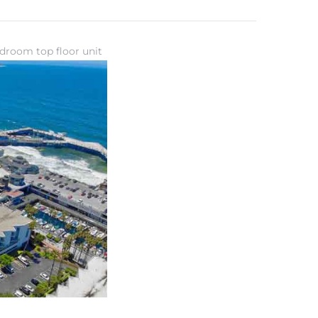
droom top floor unit