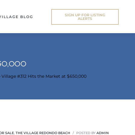
SIGN UP FOR LISTING
VILLAGE BLOG
ALERTS
650,000
 Village #312 Hits the Market at $650,000
OR SALE
,
THE VILLAGE REDONDO BEACH
POSTED BY
ADMIN