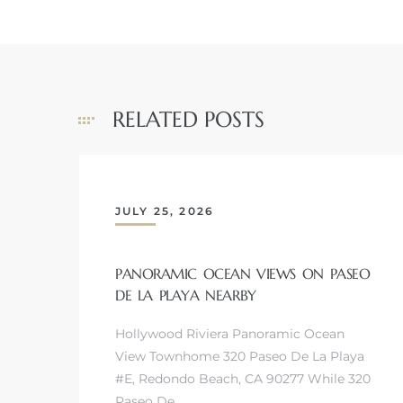
RELATED POSTS
JULY 25, 2026
PANORAMIC OCEAN VIEWS ON PASEO
DE LA PLAYA NEARBY
Hollywood Riviera Panoramic Ocean
View Townhome 320 Paseo De La Playa
#E, Redondo Beach, CA 90277 While 320
Paseo De…