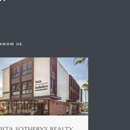
H
 KNOW US
ISTA SOTHEBY'S REALTY