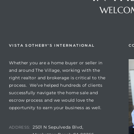
WELCOM
VISTA SOTHEBY'S INTERNATIONAL
C
Whether you are a home buyer or seller in
and around The Village, working with the
right realtor and brokerage is critical to the
process. We’ve helped hundreds of clients
successfully navigate the home sale and
escrow process and we would love the
opportunity to earn your business as well.
2501 N Sepulveda Blvd,
ADDRESS: