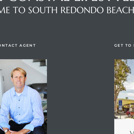
E TO SOUTH REDONDO BEAC
ONTACT AGENT
GET TO
V