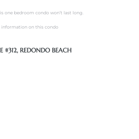
his one bedroom condo won’t last long.
information on this condo
GE #312, REDONDO BEACH