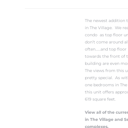
The newest addition 
in The Village. We real
condo as top floor un
don’t come around al
often……and top floor 
towards the front of 
building are even mor
The views from this u
pretty special. As with
one bedrooms in The 
this unit offers appr
619 square feet.
View all of the curren
in The Village and 
complexes.