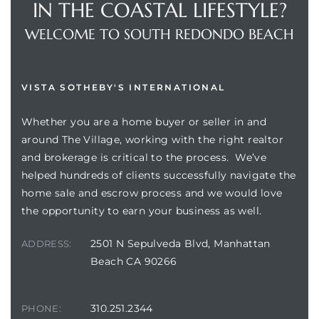
IN THE COASTAL LIFESTYLE?
WELCOME TO SOUTH REDONDO BEACH
VISTA SOTHEBY'S INTERNATIONAL
Whether you are a home buyer or seller in and
around The Village, working with the right realtor
and brokerage is critical to the process. We’ve
helped hundreds of clients successfully navigate the
home sale and escrow process and we would love
the opportunity to earn your business as well.
2501 N Sepulveda Blvd, Manhattan
ADDRESS:
Beach CA 90266
310.251.2344
PHONE: