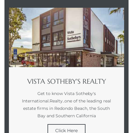
VISTA SOTHEBY'S REALTY
Get to know Vista Sotheby's
International.Realty..one of the leading real
estate firms in Redondo Beach, the South
Bay and Southern California
Click Here