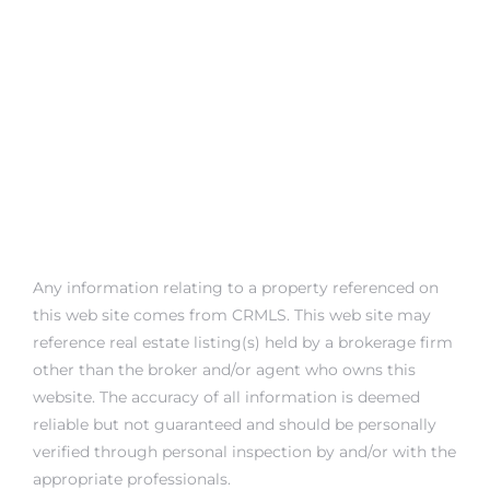
Any information relating to a property referenced on
this web site comes from CRMLS. This web site may
reference real estate listing(s) held by a brokerage firm
other than the broker and/or agent who owns this
website. The accuracy of all information is deemed
reliable but not guaranteed and should be personally
verified through personal inspection by and/or with the
appropriate professionals.