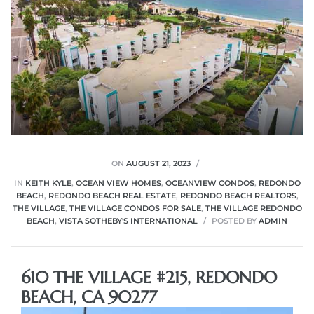
ON
AUGUST 21, 2023
IN
KEITH KYLE
,
OCEAN VIEW HOMES
,
OCEANVIEW CONDOS
,
REDONDO
BEACH
,
REDONDO BEACH REAL ESTATE
,
REDONDO BEACH REALTORS
,
THE VILLAGE
,
THE VILLAGE CONDOS FOR SALE
,
THE VILLAGE REDONDO
BEACH
,
VISTA SOTHEBY'S INTERNATIONAL
POSTED BY
ADMIN
610 THE VILLAGE #215, REDONDO
BEACH, CA 90277