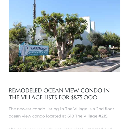
rth?
How We
 Condo
REMODELED OCEAN VIEW CONDO IN
THE VILLAGE LISTS FOR $875,000
The newest condo listing in The Village is a 2nd floor
ocean view condo located at 610 The Village #215.
0 The