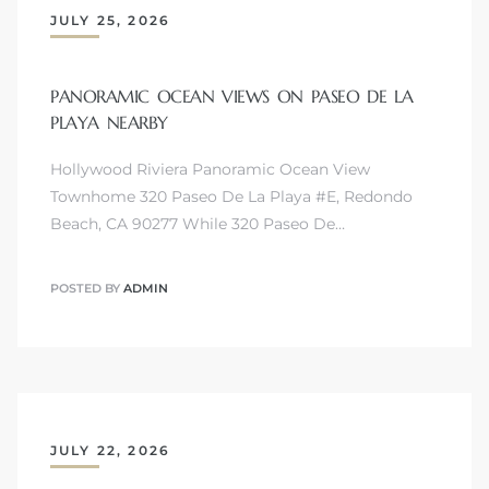
JULY 25, 2026
PANORAMIC OCEAN VIEWS ON PASEO DE LA
PLAYA NEARBY
Hollywood Riviera Panoramic Ocean View
Townhome 320 Paseo De La Playa #E, Redondo
Beach, CA 90277 While 320 Paseo De…
POSTED BY
ADMIN
JULY 22, 2026