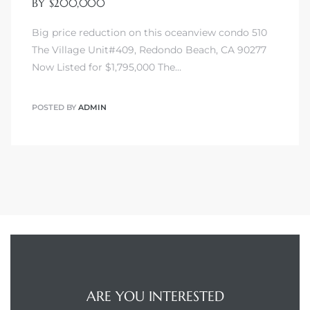
BY $200,000
Big price reduction on this oceanview condo 510
The Village Unit#409, Redondo Beach, CA 90277
Now Listed for $1,795,000 The…
POSTED BY
ADMIN
ARE YOU INTERESTED