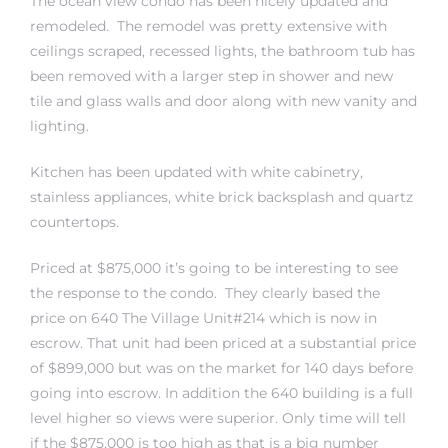
The ocean view condo has been nicely updated and
remodeled. The remodel was pretty extensive with
ceilings scraped, recessed lights, the bathroom tub has
 The
been removed with a larger step in shower and new
tile and glass walls and door along with new vanity and
lighting.
40 The
Kitchen has been updated with white cabinetry,
stainless appliances, white brick backsplash and quartz
countertops.
Condos
Priced at $875,000 it’s going to be interesting to see
the response to the condo. They clearly based the
tate
price on 640 The Village Unit#214 which is now in
escrow. That unit had been priced at a substantial price
rdes
of $899,000 but was on the market for 140 days before
going into escrow. In addition the 640 building is a full
e
level higher so views were superior. Only time will tell
if the $875,000 is too high as that is a big number