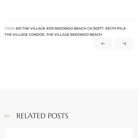
TAGS:
610 THE VILLAGE #215 REDONDO BEACH CA 90277
,
KEITH KYLE
,
THE VILLAGE CONDOS
,
THE VILLAGE REDONDO BEACH
RELATED POSTS