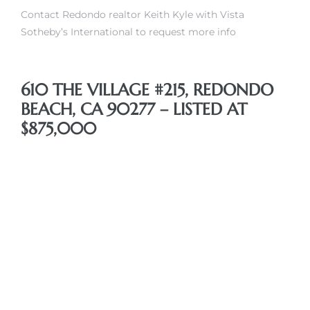
Contact Redondo realtor Keith Kyle with Vista
Sotheby’s International to request more info
610 THE VILLAGE #215, REDONDO
BEACH, CA 90277 – LISTED AT
$875,000