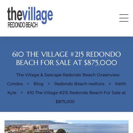
610 THE VILLAGE #215 REDONDO
BEACH FOR SALE AT $875,000
The Village & Seacape Redondo Beach Oceanview
Condos
Condos
>
Blog
>
Redondo Beach realtors
>
Keith
Kyle
>
610 The Village #215 Redondo Beach For Sale at
$875,000