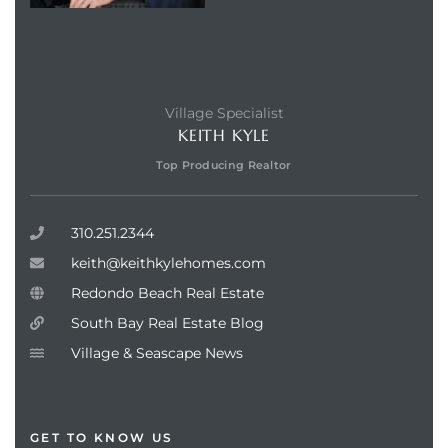
Village Specialist
KEITH KYLE
Top Producing Realtor
310.251.2344
keith@keithkylehomes.com
Redondo Beach Real Estate
South Bay Real Estate Blog
Village & Seascape News
GET TO KNOW US