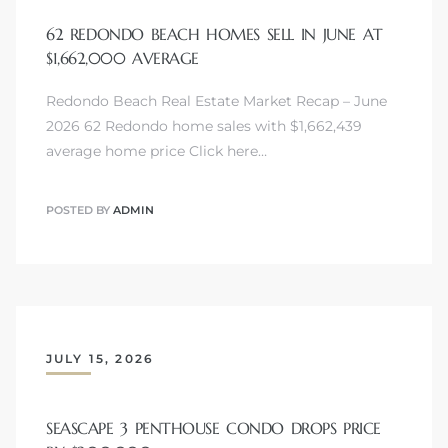
62 REDONDO BEACH HOMES SELL IN JUNE AT
$1,662,000 AVERAGE
Redondo Beach Real Estate Market Recap – June
2026 62 Redondo home sales with $1,662,439
average home price Click here…
POSTED BY
ADMIN
JULY 15, 2026
SEASCAPE 3 PENTHOUSE CONDO DROPS PRICE