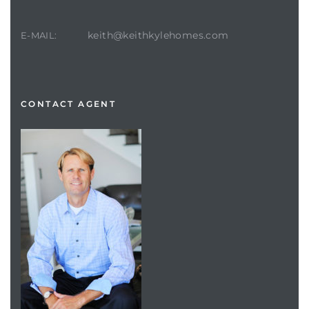
keith@keithkylehomes.com
E-MAIL:
CONTACT AGENT