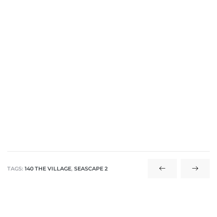
 The
40 The
Condos
tate
TAGS:
140 THE VILLAGE
,
SEASCAPE 2
rdes
e