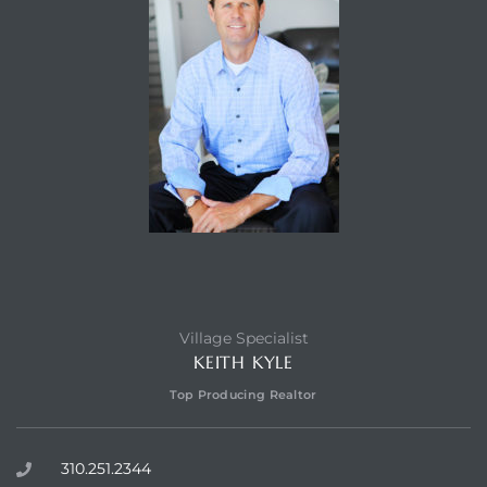
Village Specialist
KEITH KYLE
Top Producing Realtor
310.251.2344