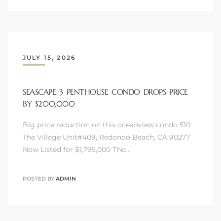
JULY 15, 2026
SEASCAPE 3 PENTHOUSE CONDO DROPS PRICE
BY $200,000
Big price reduction on this oceanview condo 510
The Village Unit#409, Redondo Beach, CA 90277
Now Listed for $1,795,000 The…
POSTED BY
ADMIN