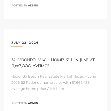
POSTED BY
ADMIN
JULY 22, 2026
62 REDONDO BEACH HOMES SELL IN JUNE AT
$1,662,000 AVERAGE
Redondo Beach Real Estate Market Recap – June
2026 62 Redondo home sales with $1,662,439
average home price Click here…
POSTED BY
ADMIN