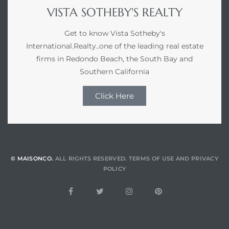
VISTA SOTHEBY'S REALTY
Get to know Vista Sotheby's
International.Realty..one of the leading real estate
firms in Redondo Beach, the South Bay and
Southern California
Click Here
© MAISONCO.
ALL RIGHTS RESERVED.
TERMS OF USE
AND
PRIVACY
POLICY