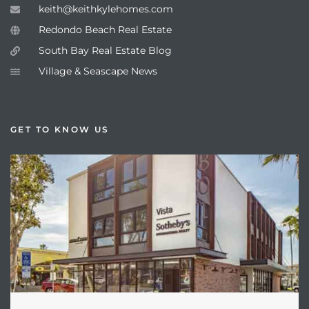
keith@keithkylehomes.com
Redondo Beach Real Estate
South Bay Real Estate Blog
Village & Seascape News
GET TO KNOW US