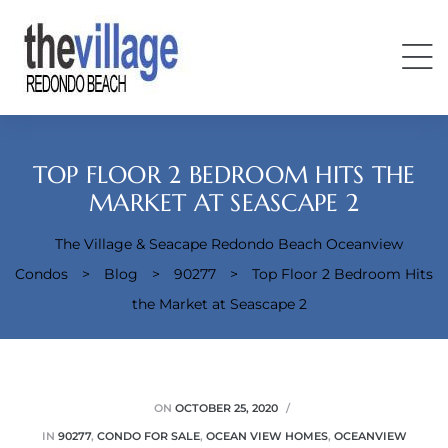
TOP FLOOR 2 BEDROOM HITS THE
MARKET AT SEASCAPE 2
The Village & Seacape Redondo Beach Oceanview
Condos
Condos
>
Blog
>
90277
>
Top Floor 2 Bedroom Hits
the Market at Seascape 2
ON
OCTOBER 25, 2020
IN
90277
,
CONDO FOR SALE
,
OCEAN VIEW HOMES
,
OCEANVIEW