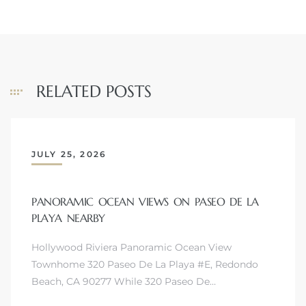
s
RELATED POSTS
JULY 25, 2026
PANORAMIC OCEAN VIEWS ON PASEO DE LA
PLAYA NEARBY
Hollywood Riviera Panoramic Ocean View
Townhome 320 Paseo De La Playa #E, Redondo
Beach, CA 90277 While 320 Paseo De…