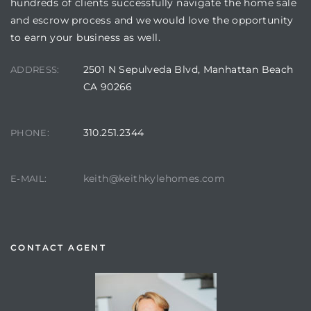
hundreds of clients successfully navigate the home sale
and escrow process and we would love the opportunity
to earn your business as well.
2501 N Sepulveda Blvd, Manhattan Beach
ADDRESS:
CA 90266
310.251.2344
PHONE:
keith@keithkylehomes.com
E-MAIL:
CONTACT AGENT