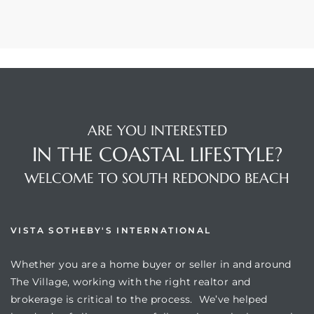
ARE YOU INTERESTED
IN THE COASTAL LIFESTYLE?
WELCOME TO SOUTH REDONDO BEACH
VISTA SOTHEBY'S INTERNATIONAL
Whether you are a home buyer or seller in and around
The Village, working with the right realtor and
brokerage is critical to the process. We’ve helped