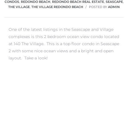
CONDOS
,
REDONDO BEACH
,
REDONDO BEACH REAL ESTATE
,
SEASCAPE
,
THE VILLAGE
,
THE VILLAGE REDONDO BEACH
POSTED BY
ADMIN
One of the latest listings in the Seascape and Village
complexes is this 2 bedroom ocean view condo located
at 140 The Village. This is a top floor condo in Seascape
2 with some nice ocean views and a bright and open
layout. Take a look!