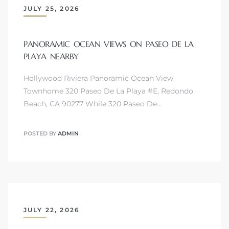
JULY 25, 2026
 The
PANORAMIC OCEAN VIEWS ON PASEO DE LA
PLAYA NEARBY
40 The
Hollywood Riviera Panoramic Ocean View
Townhome 320 Paseo De La Playa #E, Redondo
Beach, CA 90277 While 320 Paseo De…
Condos
POSTED BY
ADMIN
tate
rdes
e
JULY 22, 2026