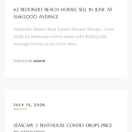
62 REDONDO BEACH HOMES SELL IN JUNE AT
$1,662,000 AVERAGE
Redondo Beach Real Estate Market Recap – June
2026 62 Redondo home sales with $1,662,439
s
average home price Click here…
POSTED BY
ADMIN
JULY 15, 2026
SEASCAPE 3 PENTHOUSE CONDO DROPS PRICE