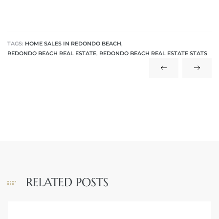
TAGS:
HOME SALES IN REDONDO BEACH
,
REDONDO BEACH REAL ESTATE
,
REDONDO BEACH REAL ESTATE STATS
rth?
How We
 Condo
RELATED POSTS
0 The