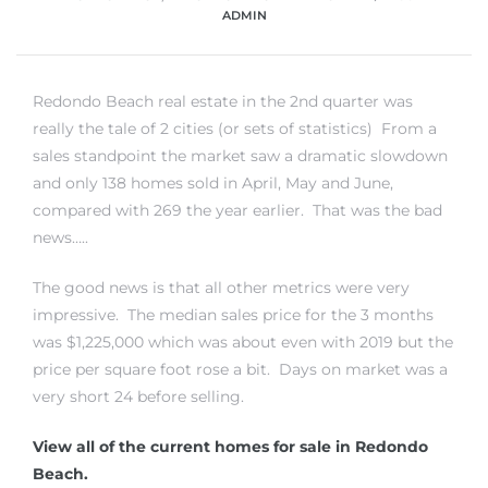
ADMIN
Redondo Beach real estate in the 2nd quarter was
really the tale of 2 cities (or sets of statistics) From a
sales standpoint the market saw a dramatic slowdown
and only 138 homes sold in April, May and June,
compared with 269 the year earlier. That was the bad
news…..
The good news is that all other metrics were very
impressive. The median sales price for the 3 months
was $1,225,000 which was about even with 2019 but the
price per square foot rose a bit. Days on market was a
very short 24 before selling.
View all of the current homes for sale in Redondo
Beach.