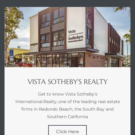
VISTA SOTHEBY'S REALTY
Get to know Vista Sotheby's
International.Realty..one of the leading real estate
firms in Redondo Beach, the South Bay and
Southern California
Click Here