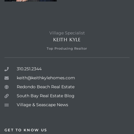
Village Specialist
KEITH KYLE
Top Producing Realtor
310.251.2344
keith@keithkylehomes.com
Redondo Beach Real Estate
South Bay Real Estate Blog
Village & Seascape News
GET TO KNOW US