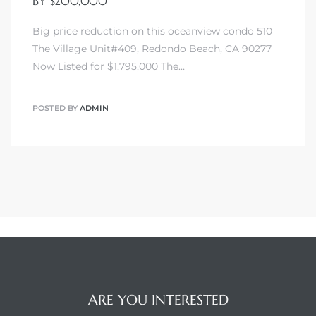
BY $200,000
Big price reduction on this oceanview condo 510
The Village Unit#409, Redondo Beach, CA 90277
Now Listed for $1,795,000 The…
POSTED BY
ADMIN
ARE YOU INTERESTED