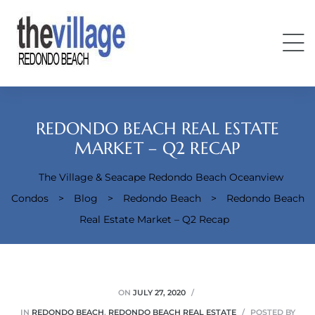
REDONDO BEACH REAL ESTATE
MARKET – Q2 RECAP
The Village & Seacape Redondo Beach Oceanview
Condos
Condos
>
Blog
>
Redondo Beach
>
Redondo Beach
Real Estate Market – Q2 Recap
ON
JULY 27, 2020
IN
REDONDO BEACH
,
REDONDO BEACH REAL ESTATE
POSTED BY