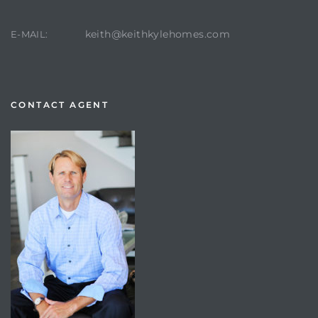
keith@keithkylehomes.com
E-MAIL:
CONTACT AGENT