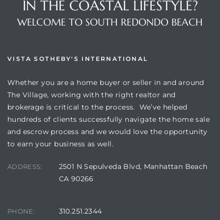
IN THE COASTAL LIFESTYLE?
WELCOME TO SOUTH REDONDO BEACH
VISTA SOTHEBY'S INTERNATIONAL
Whether you are a home buyer or seller in and around
The Village, working with the right realtor and
brokerage is critical to the process. We’ve helped
hundreds of clients successfully navigate the home sale
and escrow process and we would love the opportunity
to earn your business as well.
2501 N Sepulveda Blvd, Manhattan Beach
ADDRESS:
CA 90266
310.251.2344
PHONE: