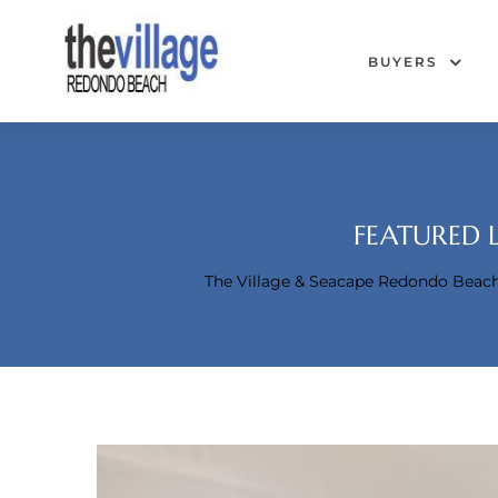
BUYERS
FEATURED 
The Village & Seacape Redondo Bea
Condos