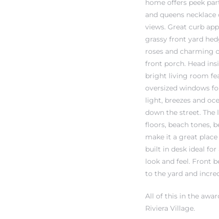
home offers peek par
and queens necklace 
views. Great curb app
 The
grassy front yard hed
roses and charming 
front porch. Head ins
40 The
bright living room fe
oversized windows for
light, breezes and oc
down the street. The
Condos
floors, beach tones, b
make it a great place
tate
built in desk ideal 
look and feel. Front
rdes
to the yard and incre
All of this in the aw
e
Riviera Village.