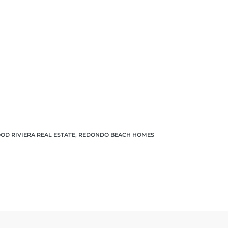
D RIVIERA REAL ESTATE
,
REDONDO BEACH HOMES