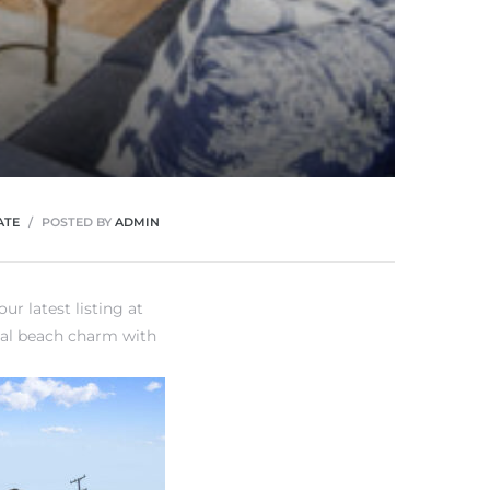
ATE
POSTED BY
ADMIN
ur latest listing at
nal beach charm with