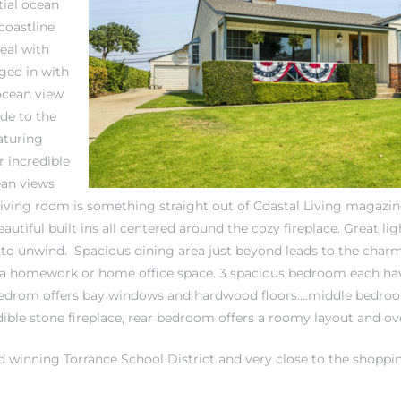
tial ocean
coastline
eal with
ged in with
ocean view
ide to the
aturing
 incredible
ean views
 living room is something straight out of Coastal Living magaz
eautiful built ins all centered around the cozy fireplace. Great lig
 to unwind. Spacious dining area just beyond leads to the char
for a homework or home office space. 3 spacious bedroom each ha
 bedrom offers bay windows and hardwood floors….middle bedroo
dible stone fireplace, rear bedroom offers a roomy layout and ov
ard winning
Torrance School District
and very close to the shoppin