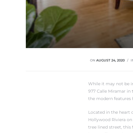
rth?
ON
AUGUST 24, 2020
I
How We
While it may not be 
 Condo
977 Calle Miramar in 
the modern features 
Located in the heart 
Hollywood Riviera on 
tree lined street, this
0 The