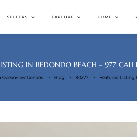
SELLERS
EXPLORE
HOME
LISTING IN REDONDO BEACH – 977 CAL
ch Oceanview Condos
>
Blog
>
90277
>
Featured Listing