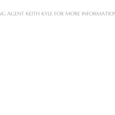
NG AGENT KEITH KYLE FOR MORE INFORMATIO