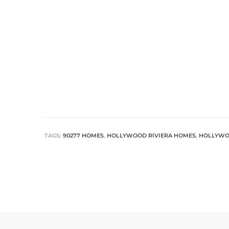
TAGS:
90277 HOMES
,
HOLLYWOOD RIVIERA HOMES
,
HOLLYWOO