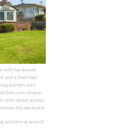
ine with hardwood
ht and a fresh feel
ming kitchen with
ve their own unique
m with direct access
erlooks the backyard.
g and dining area of