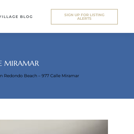
SIGN UP FOR LISTING
VILLAGE BLOG
ALERTS
LE MIRAMAR
 In Redondo Beach – 977 Calle Miramar