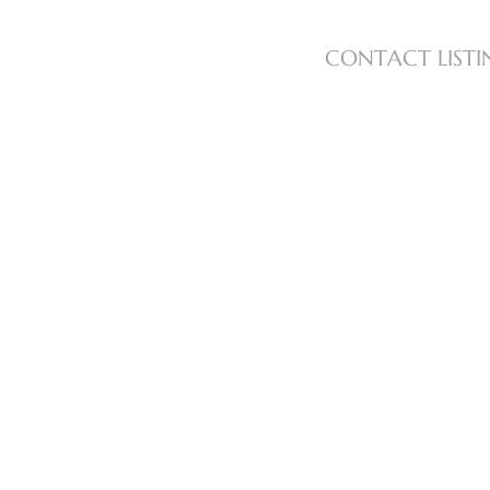
CONTACT LISTI
s