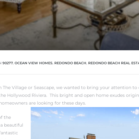
N
90277
,
OCEAN VIEW HOMES
,
REDONDO BEACH
,
REDONDO BEACH REAL EST
in
The Village or Seascape
, we wanted to bring your attention to o
the Hollywood Riviera
. This bright and open home exudes origi
homeowners are looking for these days.
of the
a beautiful
 fantastic