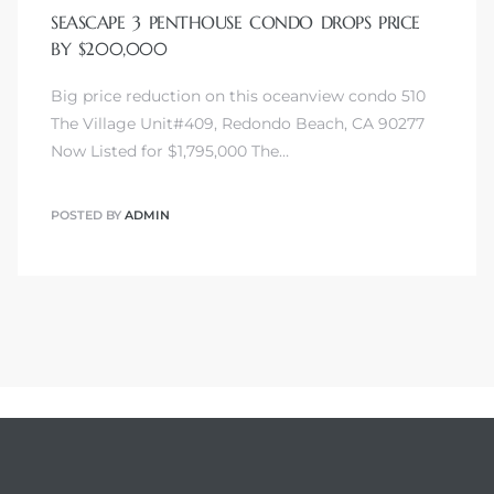
SEASCAPE 3 PENTHOUSE CONDO DROPS PRICE
BY $200,000
Big price reduction on this oceanview condo 510
The Village Unit#409, Redondo Beach, CA 90277
Now Listed for $1,795,000 The…
POSTED BY
ADMIN