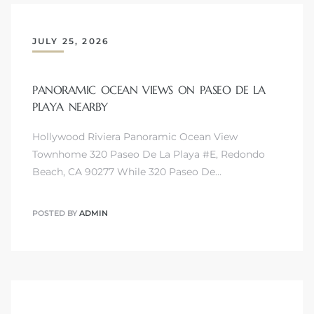
JULY 25, 2026
PANORAMIC OCEAN VIEWS ON PASEO DE LA
s
PLAYA NEARBY
Hollywood Riviera Panoramic Ocean View
Townhome 320 Paseo De La Playa #E, Redondo
Beach, CA 90277 While 320 Paseo De…
POSTED BY
ADMIN