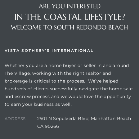
ARE YOU INTERESTED
IN THE COASTAL LIFESTYLE?
WELCOME TO SOUTH REDONDO BEACH
VISTA SOTHEBY'S INTERNATIONAL
Whether you are a home buyer or seller in and around
The Village, working with the right realtor and
brokerage is critical to the process. We’ve helped
hundreds of clients successfully navigate the home sale
and escrow process and we would love the opportunity
to earn your business as well.
2501 N Sepulveda Blvd, Manhattan Beach
ADDRESS:
CA 90266