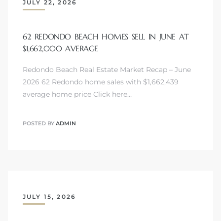
JULY 22, 2026
62 REDONDO BEACH HOMES SELL IN JUNE AT
$1,662,000 AVERAGE
Redondo Beach Real Estate Market Recap – June
2026 62 Redondo home sales with $1,662,439
average home price Click here…
POSTED BY
ADMIN
JULY 15, 2026