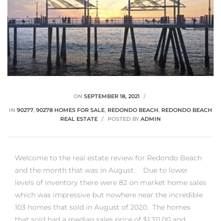
ON
SEPTEMBER 18, 2021
IN
90277
,
90278 HOMES FOR SALE
,
REDONDO BEACH
,
REDONDO BEACH
REAL ESTATE
POSTED BY
ADMIN
Welcome to the real estate review for Redondo Beach
and the month that was in August. Due to lower
levels of inventory there were 82 on market home sales
which was impressive but nowhere near the incredible
103 homes that sold in August of 2020. The homes
that sold had a median sales price of $1,311,00 and