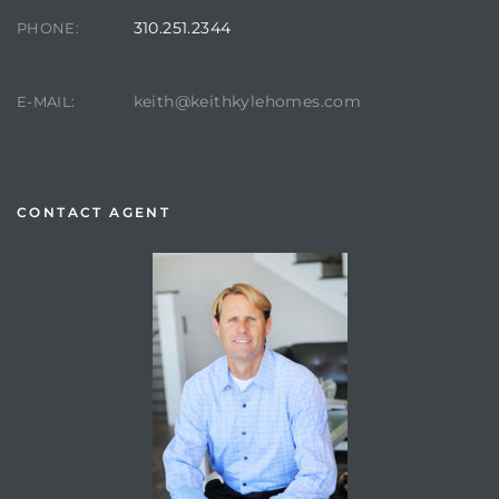
310.251.2344
PHONE:
keith@keithkylehomes.com
E-MAIL:
CONTACT AGENT