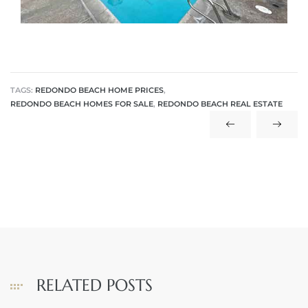
 The
40 The
TAGS:
REDONDO BEACH HOME PRICES
,
REDONDO BEACH HOMES FOR SALE
,
REDONDO BEACH REAL ESTATE
Condos
tate
rdes
e
RELATED POSTS