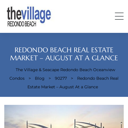
REDONDO BEACH REAL ESTATE
MARKET – AUGUST AT A GLANCE
The Village & Seacape Redondo Beach Oceanview
Condos
Condos
>
Blog
>
90277
>
Redondo Beach Real
Estate Market – August At a Glance