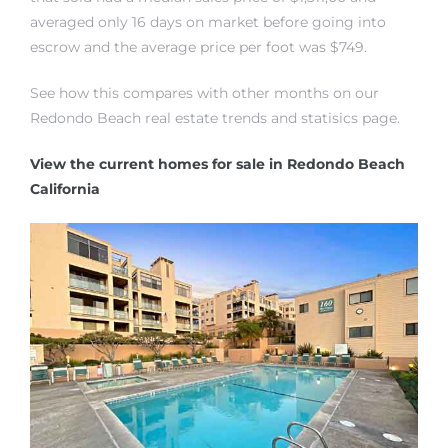
averaged only 16 days on market before going into
escrow and the average price per foot was $749.
See how this compares with other months on our
Redondo Beach real estate trends and statisics page.
rth?
View the current homes for sale in Redondo Beach
California
How We
 Condo
0 The