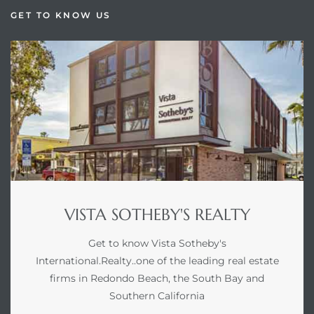
GET TO KNOW US
VISTA SOTHEBY'S REALTY
Get to know Vista Sotheby's
International.Realty..one of the leading real estate
firms in Redondo Beach, the South Bay and
Southern California