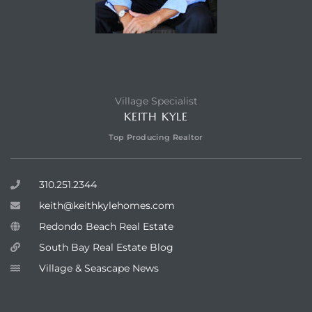
Village Specialist
KEITH KYLE
Top Producing Realtor
310.251.2344
keith@keithkylehomes.com
Redondo Beach Real Estate
South Bay Real Estate Blog
Village & Seascape News