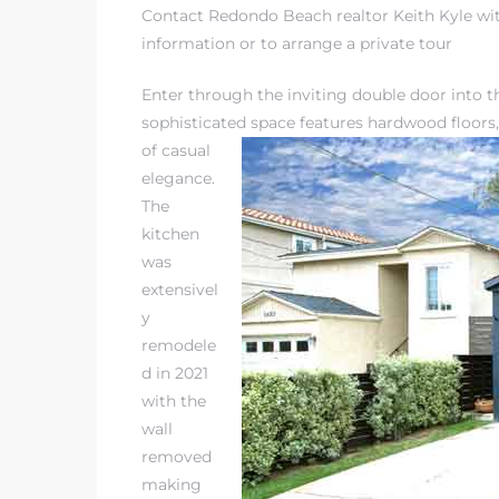
Contact Redondo Beach realtor Keith Kyle wit
information or to arrange a private tour
Enter through the inviting double door into 
sophisticated space features
hardwood floors,
s
of casual
elegance.
The
kitchen
was
extensivel
y
remodele
d in 2021
with the
wall
removed
making