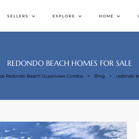
SELLERS
EXPLORE
HOME
REDONDO BEACH HOMES FOR SALE
cape Redondo Beach Oceanview Condos
>
Blog
>
redondo b