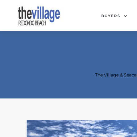
BUYERS
The Village & Sea
Condos