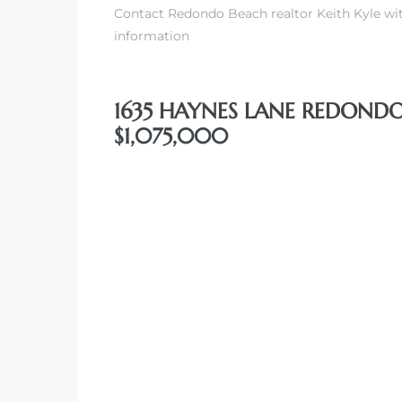
Contact Redondo Beach realtor Keith Kyle wit
information
1635 HAYNES LANE REDONDO
$1,075,000