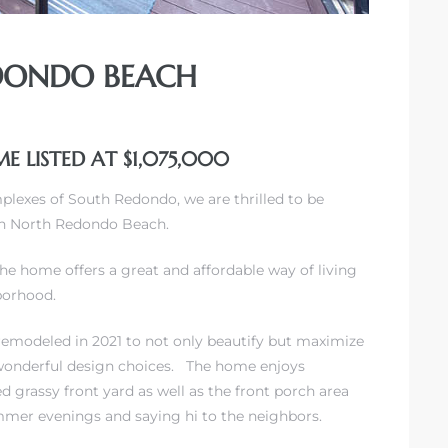
EDONDO BEACH
E LISTED AT $1,075,000
mplexes of South Redondo
, we are thrilled to be
 in North Redondo Beach.
the home offers a great and affordable way of living
hborhood.
 remodeled in 2021 to not only beautify but maximize
 wonderful design choices. The home enjoys
d grassy front yard as well as the front porch area
mmer evenings and saying hi to the neighbors.