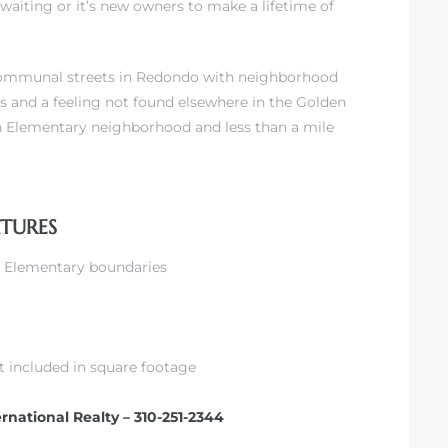
waiting or it’s new owners to make a lifetime of
 communal streets in Redondo with neighborhood
s and a feeling not found elsewhere in the Golden
son Elementary neighborhood and less than a mile
ATURES
on Elementary boundaries
ot included in square footage
ernational Realty – 310-251-2344