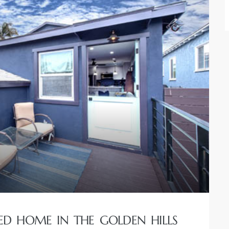
RED HOME IN THE GOLDEN HILLS