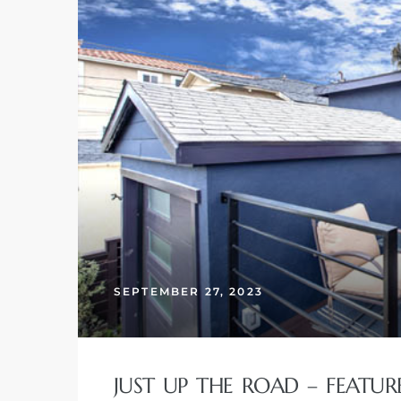
SEPTEMBER 27, 2023
JUST UP THE ROAD – FEATU