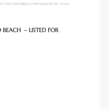
h Vista Sotheby’s International for more
 BEACH – LISTED FOR