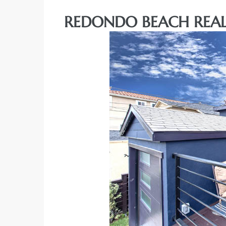
REDONDO BEACH REAL
rth?
How We
 Condo
0 The