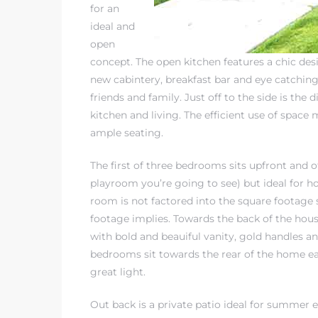
for an
ideal and
open
concept. The open kitchen features a chic des
new cabintery, breakfast bar and eye catching 
friends and family. Just off to the side is the 
kitchen and living. The efficient use of space
ample seating.
The first of three bedrooms sits upfront and 
playroom you’re going to see) but ideal for h
room is not factored into the square footage
footage implies. Towards the back of the ho
with bold and beauiful vanity, gold handles 
bedrooms sit towards the rear of the home ea
great light.
Out back is a private patio ideal for summer e