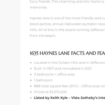
furry friends. This charming and chic home is 
memories.
Haynes lane is one of the more friendly and
block parties, annual Halloween pumpkin race
Hills. All of this in the award winning Jeffer
from the beach.
1635 HAYNES LANE FACTS AND FE
Located in the Golden Hills and in Jeffers
Built in 1957 and remodeled in 2021
3 bedrooms + office area
1 bathroom
888 total square feet (BTV) – Office area n
Priced at $1,075,000
Listed by Keith Kyle – Vista Sotheby’s Int