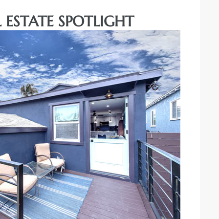
 ESTATE SPOTLIGHT