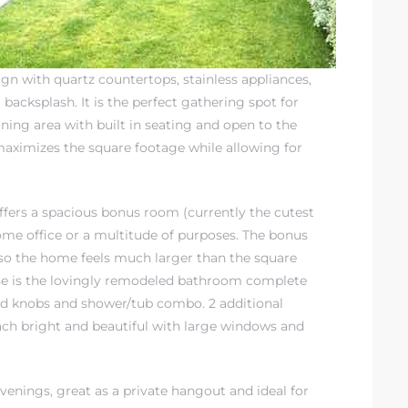
ign with quartz countertops, stainless appliances,
backsplash. It is the perfect gathering spot for
dining area with built in seating and open to the
 maximizes the square footage while allowing for
offers a spacious bonus room (currently the cutest
ome office or a multitude of purposes. The bonus
 so the home feels much larger than the square
use is the lovingly remodeled bathroom complete
and knobs and shower/tub combo. 2 additional
ch bright and beautiful with large windows and
venings, great as a private hangout and ideal for