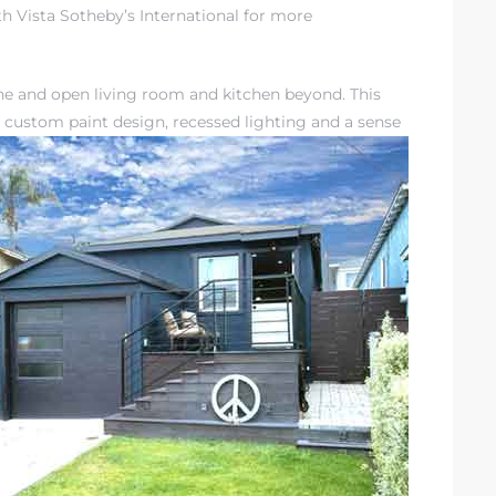
h Vista Sotheby’s International for more
the and open living room and kitchen beyond. This
 custom paint design, recessed lighting and a sense