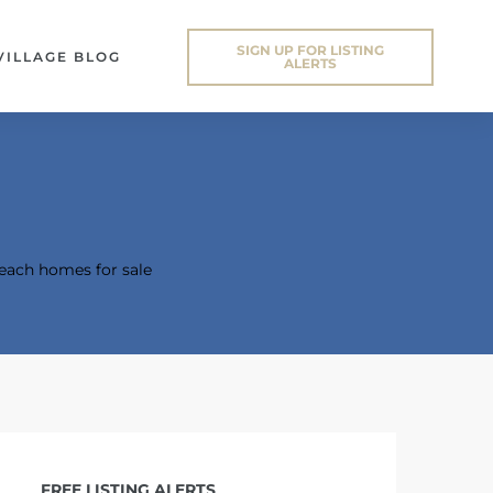
SIGN UP FOR LISTING
VILLAGE BLOG
ALERTS
each homes for sale
FREE LISTING ALERTS