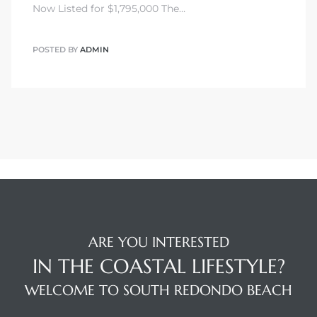
Now Listed for $1,795,000 The…
POSTED BY
ADMIN
ARE YOU INTERESTED
IN THE COASTAL LIFESTYLE?
WELCOME TO SOUTH REDONDO BEACH