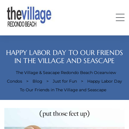
HAPPY LABOR DAY TO OUR FRIENDS
IN THE VILLAGE AND SEASCAPE
The Village & Seacape Redondo Beach Oceanview
Condos
Condos
>
Blog
>
Just for Fun
>
Happy Labor Day
To Our Friends in The Village and Seascape