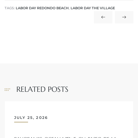
TAGS:
LABOR DAY REDONDO BEACH
,
LABOR DAY THE VILLAGE
 The
40 The
Condos
RELATED POSTS
tate
rdes
JULY 25, 2026
e