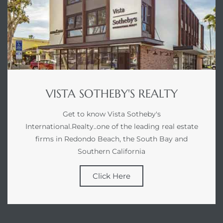
VISTA SOTHEBY'S REALTY
Get to know Vista Sotheby's
International.Realty..one of the leading real estate
firms in Redondo Beach, the South Bay and
Southern California
Click Here