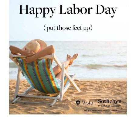
rth?
How We
 Condo
0 The