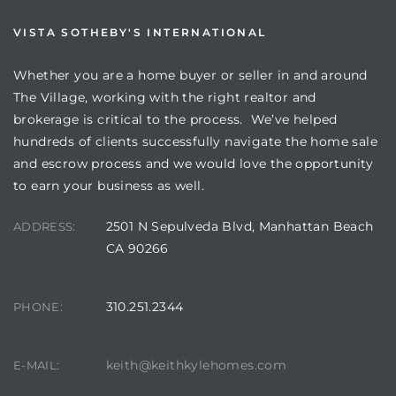
VISTA SOTHEBY'S INTERNATIONAL
Whether you are a home buyer or seller in and around
The Village, working with the right realtor and
brokerage is critical to the process. We’ve helped
hundreds of clients successfully navigate the home sale
and escrow process and we would love the opportunity
to earn your business as well.
2501 N Sepulveda Blvd, Manhattan Beach
ADDRESS:
CA 90266
310.251.2344
PHONE:
keith@keithkylehomes.com
E-MAIL: