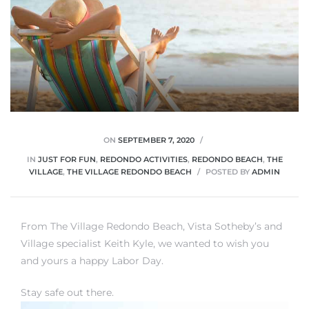
ON
SEPTEMBER 7, 2020
IN
JUST FOR FUN
,
REDONDO ACTIVITIES
,
REDONDO BEACH
,
THE
VILLAGE
,
THE VILLAGE REDONDO BEACH
POSTED BY
ADMIN
From The Village Redondo Beach, Vista Sotheby’s and
Village specialist Keith Kyle, we wanted to wish you
and yours a happy Labor Day.
Stay safe out there.