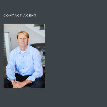
CONTACT AGENT