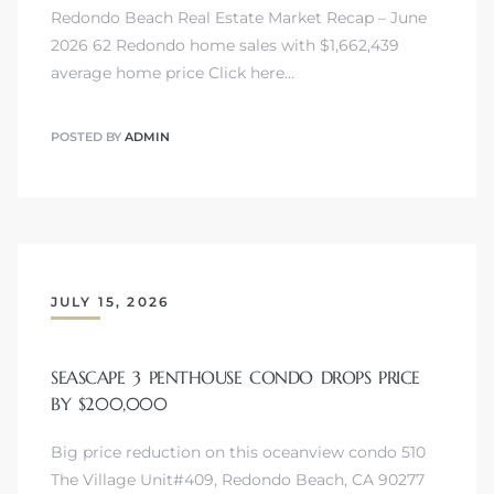
Redondo Beach Real Estate Market Recap – June
2026 62 Redondo home sales with $1,662,439
average home price Click here…
POSTED BY
ADMIN
JULY 15, 2026
SEASCAPE 3 PENTHOUSE CONDO DROPS PRICE
BY $200,000
Big price reduction on this oceanview condo 510
The Village Unit#409, Redondo Beach, CA 90277