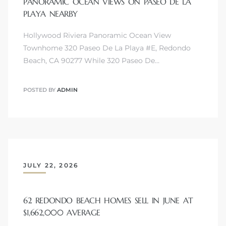
PANORAMIC OCEAN VIEWS ON PASEO DE LA
PLAYA NEARBY
Hollywood Riviera Panoramic Ocean View
Townhome 320 Paseo De La Playa #E, Redondo
Beach, CA 90277 While 320 Paseo De…
s
POSTED BY
ADMIN
JULY 22, 2026
62 REDONDO BEACH HOMES SELL IN JUNE AT
$1,662,000 AVERAGE