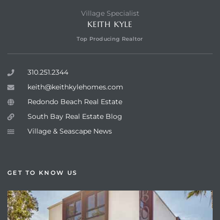
Village Specialist
KEITH KYLE
Top Producing Realtor
310.251.2344
keith@keithkylehomes.com
Redondo Beach Real Estate
South Bay Real Estate Blog
Village & Seascape News
GET TO KNOW US