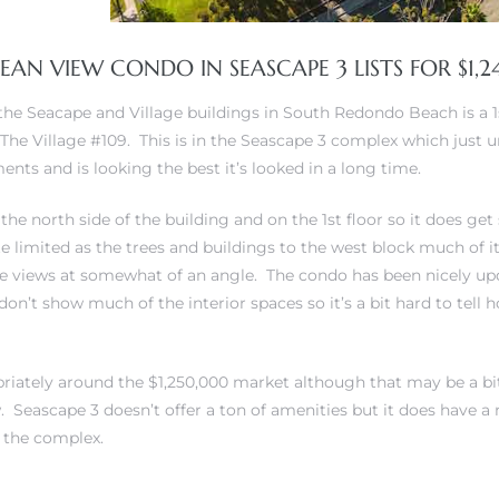
AN VIEW CONDO IN SEASCAPE 3 LISTS FOR $1,
 the Seacape and Village buildings in South Redondo Beach is a 
The Village #109. This is in the Seascape 3 complex which just
nts and is looking the best it’s looked in a long time.
 the north side of the building and on the 1st floor so it does g
te limited as the trees and buildings to the west block much of i
he views at somewhat of an angle. The condo has been nicely u
don’t show much of the interior spaces so it’s a bit hard to tell
ropriately around the $1,250,000 market although that may be a bi
w. Seascape 3 doesn’t offer a ton of amenities but it does have a
f the complex.