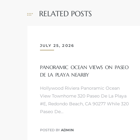
RELATED POSTS
JULY 25, 2026
PANORAMIC OCEAN VIEWS ON PASEO
DE LA PLAYA NEARBY
Hollywood Riviera Panoramic Ocean
View Townhome 320 Paseo De La Playa
#E, Redondo Beach, CA 90277 While 320
Paseo De…
POSTED BY
ADMIN