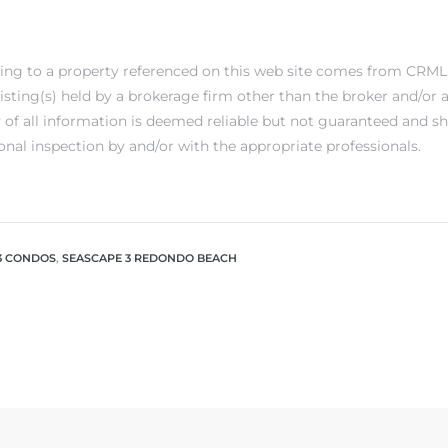
ting to a property referenced on this web site comes from CRML
 listing(s) held by a brokerage firm other than the broker and/or
 of all information is deemed reliable but not guaranteed and s
onal inspection by and/or with the appropriate professionals.
3 CONDOS
,
SEASCAPE 3 REDONDO BEACH