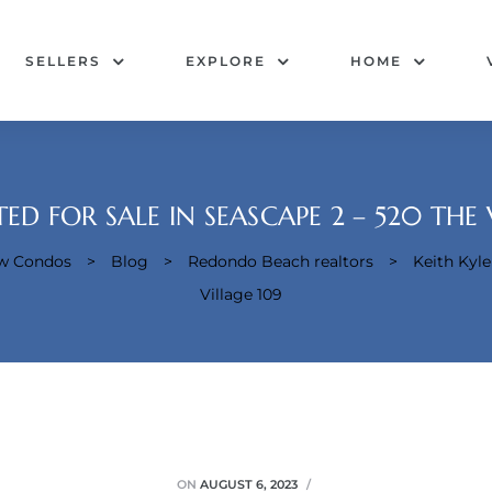
SELLERS
EXPLORE
HOME
ED FOR SALE IN SEASCAPE 2 – 520 THE 
ew Condos
>
Blog
>
Redondo Beach realtors
>
Keith Kyle
Village 109
ON
AUGUST 6, 2023