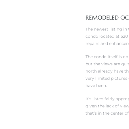
REMODELED OCE
The newest listing in
condo located at 520 
rth?
repairs and enhanceme
The condo itself is on
but the views are qui
north already have t
How We
very limited pictures 
 Condo
have been.
It’s listed fairly app
given the lack of vie
that’s in the center o
0 The