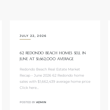
JULY 22, 2026
62 REDONDO BEACH HOMES SELL IN
JUNE AT $1,662,000 AVERAGE
Redondo Beach Real Estate Market
Recap – June 2026 62 Redondo home
sales with $1,662,439 average home price
Click here…
POSTED BY
ADMIN