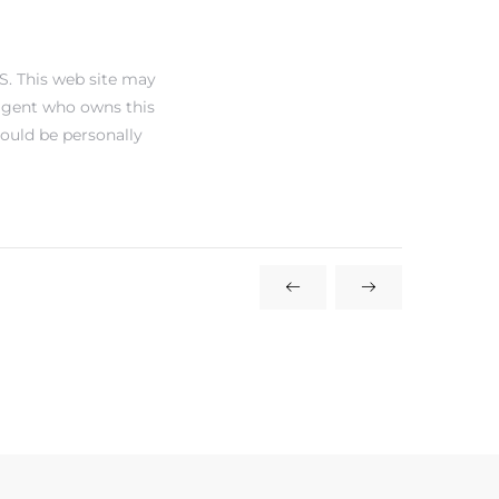
S. This web site may
 agent who owns this
hould be personally