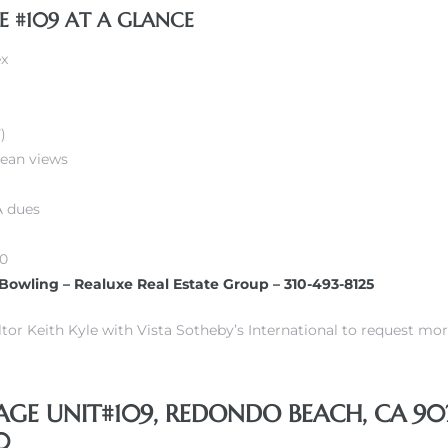
E #109 AT A GLANCE
ex
)
cean views
 dues
00
 Bowling – Realuxe Real Estate Group – 310-493-8125
or Keith Kyle with Vista Sotheby’s International to request mor
LAGE UNIT#109, REDONDO BEACH, CA 902
0