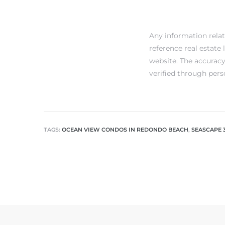
Any information rela
reference real estate
website. The accuracy
verified through pers
TAGS:
OCEAN VIEW CONDOS IN REDONDO BEACH
,
SEASCAPE 