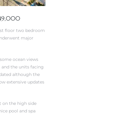
249,000
1st floor two bedroom
 underwent major
et some ocean views
t and the units facing
pdated although the
 how extensive updates
t on the high side
 nice pool and spa