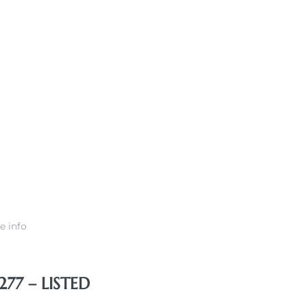
e info
77 – LISTED