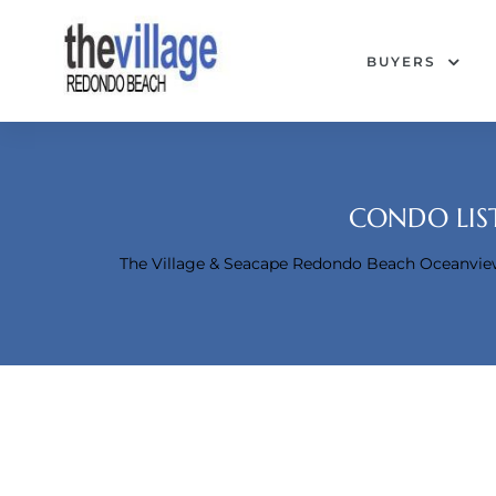
BUYERS
CONDO LIST
The Village & Seacape Redondo Beach Oceanvi
Condos