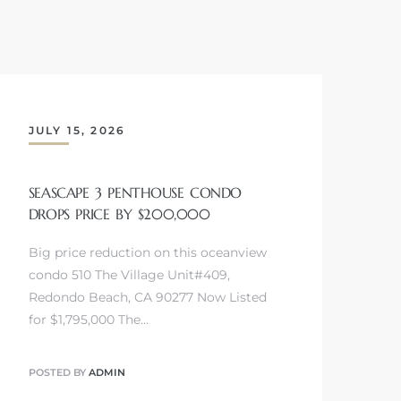
JULY 15, 2026
SEASCAPE 3 PENTHOUSE CONDO
DROPS PRICE BY $200,000
Big price reduction on this oceanview
condo 510 The Village Unit#409,
Redondo Beach, CA 90277 Now Listed
for $1,795,000 The…
POSTED BY
ADMIN