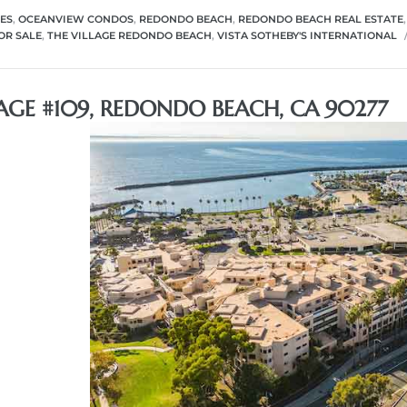
ES
,
OCEANVIEW CONDOS
,
REDONDO BEACH
,
REDONDO BEACH REAL ESTATE
OR SALE
,
THE VILLAGE REDONDO BEACH
,
VISTA SOTHEBY'S INTERNATIONAL
LAGE #109, REDONDO BEACH, CA 90277