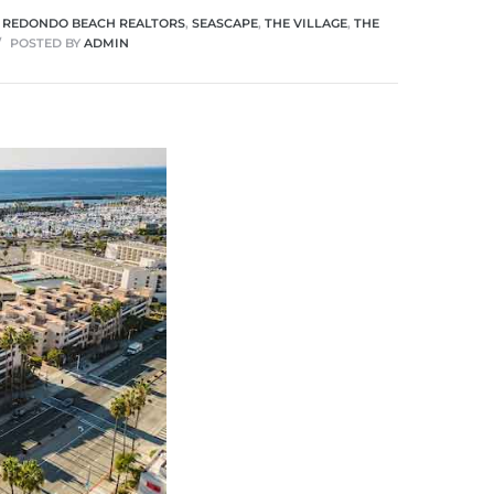
,
REDONDO BEACH REALTORS
,
SEASCAPE
,
THE VILLAGE
,
THE
POSTED BY
ADMIN