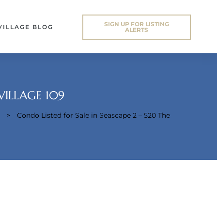
SIGN UP FOR LISTING
VILLAGE BLOG
ALERTS
VILLAGE 109
>
Condo Listed for Sale in Seascape 2 – 520 The