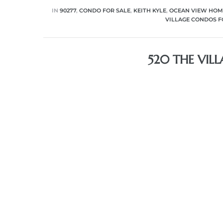
IN
90277
,
CONDO FOR SALE
,
KEITH KYLE
,
OCEAN VIEW HOM
VILLAGE CONDOS F
520 THE VIL