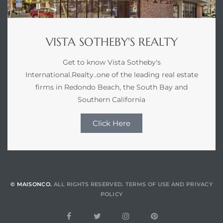
VISTA SOTHEBY'S REALTY
Get to know Vista Sotheby's
International.Realty..one of the leading real estate
firms in Redondo Beach, the South Bay and
Southern California
Click Here
© MAISONCO.
ALL RIGHTS RESERVED.
TERMS OF USE
AND
PRIVACY
POLICY