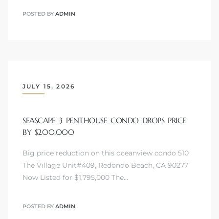
POSTED BY
ADMIN
JULY 15, 2026
SEASCAPE 3 PENTHOUSE CONDO DROPS PRICE
BY $200,000
Big price reduction on this oceanview condo 510
The Village Unit#409, Redondo Beach, CA 90277
Now Listed for $1,795,000 The…
POSTED BY
ADMIN