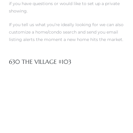
if you have questions or would like to set up a private
showing.
 The
If you tell us what you’re ideally looking for
we can also
customize a home/condo search and send you email
40 The
listing alerts the moment a new home hits the market.
630 THE VILLAGE #103
Condos
tate
rdes
e