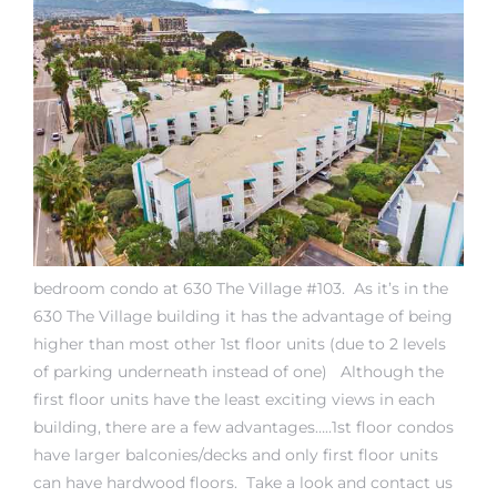
rth?
How We
bedroom condo at 630 The Village #103. As it’s in the
630 The Village building it has the advantage of being
 Condo
higher than most other 1st floor units (due to 2 levels
of parking underneath instead of one) Although the
first floor units have the least exciting views in each
building, there are a few advantages…..1st floor condos
have larger balconies/decks and only first floor units
0 The
can have hardwood floors.
Take a look and contact us