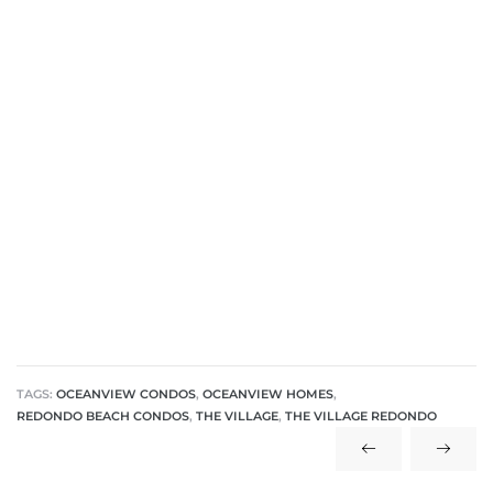
TAGS:
OCEANVIEW CONDOS
,
OCEANVIEW HOMES
,
REDONDO BEACH CONDOS
,
THE VILLAGE
,
THE VILLAGE REDONDO