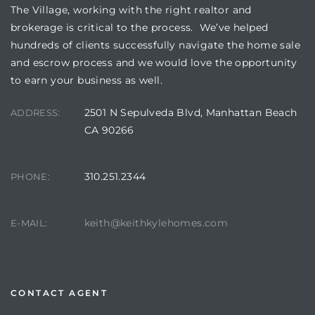
The Village, working with the right realtor and
brokerage is critical to the process. We’ve helped
hundreds of clients successfully navigate the home sale
and escrow process and we would love the opportunity
to earn your business as well.
2501 N Sepulveda Blvd, Manhattan Beach
ADDRESS:
CA 90266
310.251.2344
PHONE:
keith@keithkylehomes.com
E-MAIL:
CONTACT AGENT