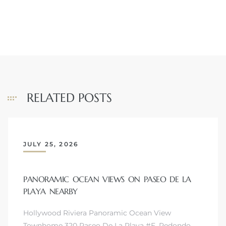
RELATED POSTS
JULY 25, 2026
PANORAMIC OCEAN VIEWS ON PASEO DE LA
PLAYA NEARBY
Hollywood Riviera Panoramic Ocean View
Townhome 320 Paseo De La Playa #E, Redondo