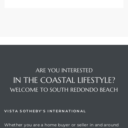
ARE YOU INTERESTED
IN THE COASTAL LIFESTYLE?
WELCOME TO SOUTH REDONDO BEACH
VISTA SOTHEBY'S INTERNATIONAL
Whether you are a home buyer or seller in and around