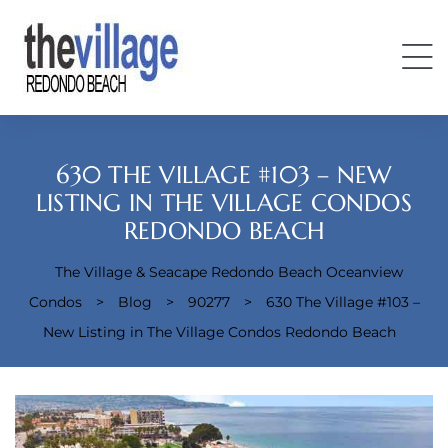
630 THE VILLAGE #103 – NEW
LISTING IN THE VILLAGE CONDOS
REDONDO BEACH
Condos
The Village & Seacape Redondo Beach Oceanview
Condos
>
Blog
>
90277
>
630 The Village #103 –
New Listing in The Village Condos Redondo Beach