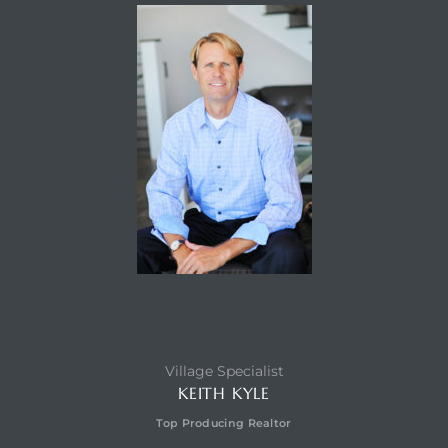
Village Specialist
KEITH KYLE
Top Producing Realtor