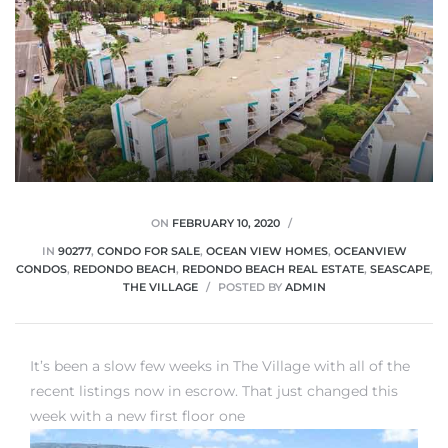
ON
FEBRUARY 10, 2020
IN
90277
,
CONDO FOR SALE
,
OCEAN VIEW HOMES
,
OCEANVIEW
CONDOS
,
REDONDO BEACH
,
REDONDO BEACH REAL ESTATE
,
SEASCAPE
,
THE VILLAGE
POSTED BY
ADMIN
It’s been a slow few weeks in The Village with all of the
recent listings now in escrow. That just changed this
week with a new first floor one