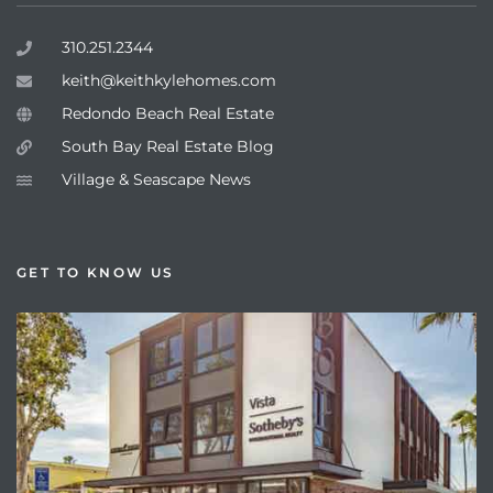
310.251.2344
keith@keithkylehomes.com
Redondo Beach Real Estate
South Bay Real Estate Blog
Village & Seascape News
GET TO KNOW US