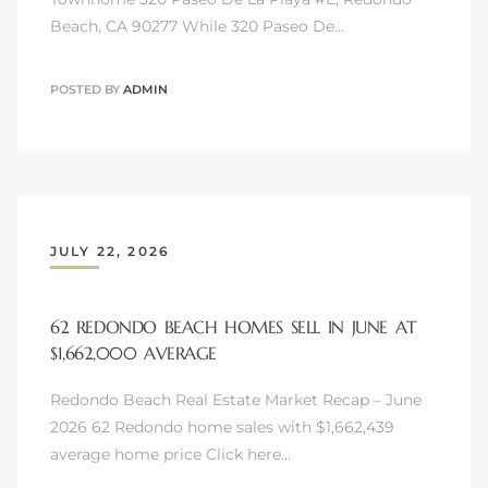
Beach, CA 90277 While 320 Paseo De…
POSTED BY
ADMIN
JULY 22, 2026
62 REDONDO BEACH HOMES SELL IN JUNE AT
$1,662,000 AVERAGE
Redondo Beach Real Estate Market Recap – June
2026 62 Redondo home sales with $1,662,439
average home price Click here…