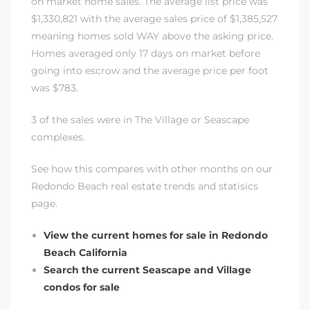
on market home sales. The average list price was
$1,330,821 with the average sales price of $1,385,527
meaning homes sold WAY above the asking price.
Homes averaged only 17 days on market before
going into escrow and the average price per foot
was $783.
rth?
3 of the sales were in
The Village or Seascape
complexes
.
See how this compares with other months on our
How We
Redondo Beach real estate trends and statisics
 Condo
page.
View the current homes for sale in Redondo
Beach California
Search the current Seascape and Village
condos for sale
0 The