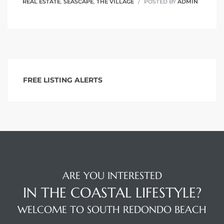
REAL ESTATE
,
SEASCAPE
,
THE VILLAGE
POSTED BY
ADMIN
FREE LISTING ALERTS
ARE YOU INTERESTED
IN THE COASTAL LIFESTYLE?
WELCOME TO SOUTH REDONDO BEACH