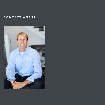
CONTACT AGENT