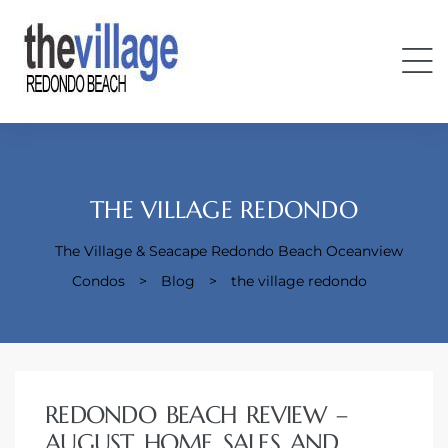
THE VILLAGE REDONDO
The Village & Seacape Redondo Beach Oceanview
Condos
Condos
>
Blog
>
the village redondo
REDONDO BEACH REVIEW –
AUGUST HOME SALES AND