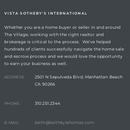
VISTA SOTHEBY'S INTERNATIONAL
Whether you are a home buyer or seller in and around
The Village, working with the right realtor and
brokerage is critical to the process. We’ve helped
hundreds of clients successfully navigate the home sale
and escrow process and we would love the opportunity
to earn your business as well.
2501 N Sepulveda Blvd, Manhattan Beach
ADDRESS:
CA 90266
310.251.2344
PHONE:
keith@keithkylehomes.com
E-MAIL: