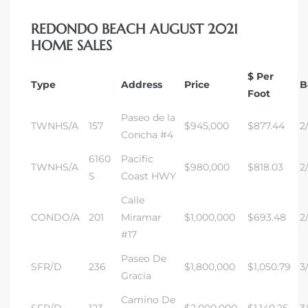
REDONDO BEACH AUGUST 2021
 The
HOME SALES
$ Per
Type
Address
Price
B
40 The
Foot
Paseo de la
TWNHS/A
157
$945,000
$877.44
2/
Concha #4
6160
Pacific
TWNHS/A
$980,000
$818.03
2
Condos
S
Coast HWY
Calle
tate
CONDO/A
201
Miramar
$1,000,000
$693.48
2
#17
rdes
Paseo De
SFR/D
236
$1,800,000
$1,050.79
3/
Gracia
e
Camino De