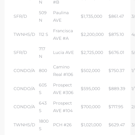
N
#B
509
Paulina
SFR/D
$1,735,000
$861.47
3/
N
AVE
Francisca
TWNHS/D
112 S
$2,200,000
$875.10
4
AVE #A
717
SFR/D
Lucia AVE
$2,725,000
$676.01
5/
N
Camino
CONDO/A
800
$502,000
$750.37
1/
Real #106
605
Prospect
CONDO/A
$595,000
$889.39
1/
S
AVE #306
643
Prospect
CONDO/A
$700,000
$717.95
2
S
AVE #104
1800
TWNHS/D
PCH #26
$1,021,000
$629.47
3/
S