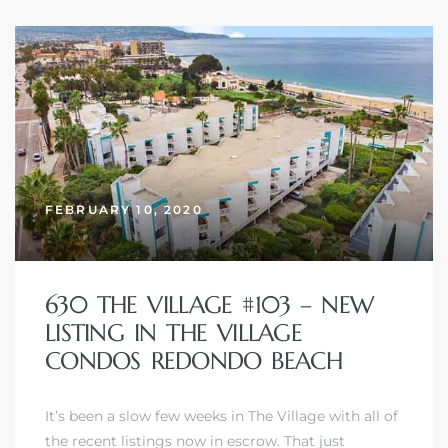
FEBRUARY 10, 2020
630 THE VILLAGE #103 – NEW
LISTING IN THE VILLAGE
CONDOS REDONDO BEACH
It’s been a slow few weeks in The Village with all of
the recent listings now in escrow. That just