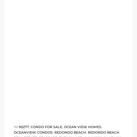
IN
90277
,
CONDO FOR SALE
,
OCEAN VIEW HOMES
,
OCEANVIEW CONDOS
,
REDONDO BEACH
,
REDONDO BEACH