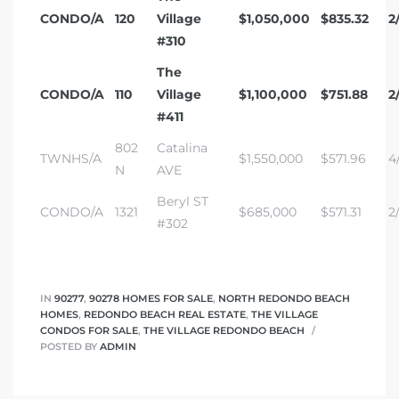
CONDO/A
120
Village
$1,050,000
$835.32
2/
#310
The
CONDO/A
110
Village
$1,100,000
$751.88
2
#411
802
Catalina
TWNHS/A
$1,550,000
$571.96
4/
N
AVE
Beryl ST
CONDO/A
1321
$685,000
$571.31
2
#302
IN
90277
,
90278 HOMES FOR SALE
,
NORTH REDONDO BEACH
HOMES
,
REDONDO BEACH REAL ESTATE
,
THE VILLAGE
CONDOS FOR SALE
,
THE VILLAGE REDONDO BEACH
POSTED BY
ADMIN