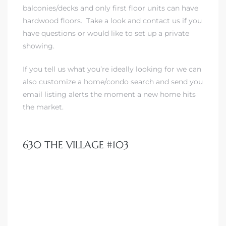
balconies/decks and only first floor units can have
hardwood floors.
Take a look and contact us if you
have questions or would like to set up a private
showing.
If you tell us what you’re ideally looking for
we can
also customize a home/condo search and send you
email listing alerts the moment a new home hits
the market.
630 THE VILLAGE #103