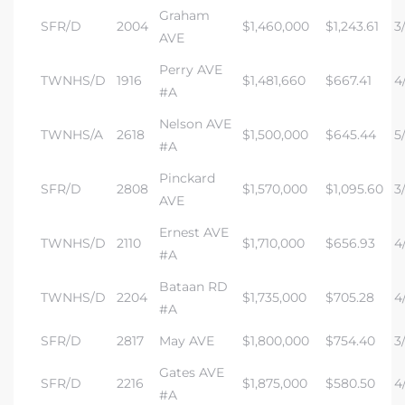
Graham
SFR/D
2004
$1,460,000
$1,243.61
3/
AVE
Perry AVE
TWNHS/D
1916
$1,481,660
$667.41
4/
#A
Nelson AVE
TWNHS/A
2618
$1,500,000
$645.44
5
#A
Pinckard
SFR/D
2808
$1,570,000
$1,095.60
3/
AVE
Ernest AVE
TWNHS/D
2110
$1,710,000
$656.93
4/
#A
Bataan RD
TWNHS/D
2204
$1,735,000
$705.28
4
#A
SFR/D
2817
May AVE
$1,800,000
$754.40
3/
Gates AVE
SFR/D
2216
$1,875,000
$580.50
4/
#A