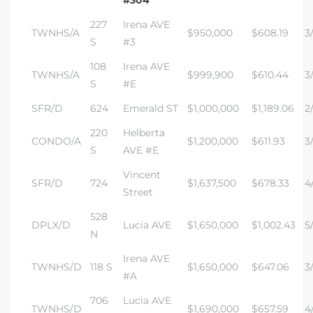
#304
227
Irena AVE
TWNHS/A
$950,000
$608.19
3
S
#3
108
Irena AVE
TWNHS/A
$999,900
$610.44
3/
S
#E
SFR/D
624
Emerald ST
$1,000,000
$1,189.06
2/
220
Helberta
CONDO/A
$1,200,000
$611.93
3/
S
AVE #E
Vincent
SFR/D
724
$1,637,500
$678.33
4/
Street
528
DPLX/D
Lucia AVE
$1,650,000
$1,002.43
5
N
Irena AVE
TWNHS/D
118 S
$1,650,000
$647.06
3/
#A
706
Lucia AVE
TWNHS/D
$1,690,000
$657.59
4/