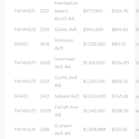
Manhattan
TWNHS/A
2212
Beach
$977,000
$534.76
3/
BLVD #A
TWNHS/D
2310
Gates AVE
$994,500
$814.50
3
Ruhland
SFR/D
1906
$1,035,000
$811.13
2/
AVE
Voorhees
TWNHS/D
2605
$1,165,000
$594.99
3/
AVE #A
Curtis AVE
TWNHS/D
2013
$1,250,000
$805.41
3/
#B
SFR/D
2413
Sebald AVE
$1,300,000
$743.28
4/
Farrell Ave
TWNHS/D
2009
$1,345,000
$558.79
4/
#B
Graham
TWNHS/A
2218
$1,398,888
$521.20
4/
AVE #A