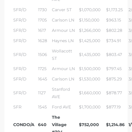
SFR/D
1730
Carver ST
$1,070,000
$1,173.25
2/
SFR/D
1705
Carlson LN
$1,150,000
$963.15
3/
SFR/D
1617
Armour LN
$1,266,000
$802.28
3/
SFR/D
1628
Haynes LN
$1,425,000
$734.91
3/
Wollacott
SFR/D
1506
$1,435,000
$803.47
3
ST
SFR/D
1725
Armour LN
$1,500,000
$797.45
3/
SFR/D
1645
Carlson LN
$1,530,000
$875.29
3
Stanford
SFR/D
1127
$1,660,000
$878.77
3/
AVE
SFR
1545
Ford AVE
$1,700,000
$877.19
3
The
CONDO/A
640
Village
$752,000
$1,214.86
1