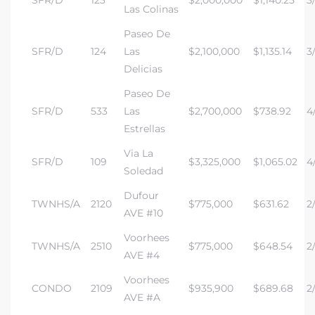
SFR/D
123
$2,000,000
$1,140.25
3
Las Colinas
Paseo De
SFR/D
124
Las
$2,100,000
$1,135.14
3/
Delicias
s
Paseo De
SFR/D
533
Las
$2,700,000
$738.92
4/
Estrellas
Via La
SFR/D
109
$3,325,000
$1,065.02
4/
Soledad
Dufour
TWNHS/A
2120
$775,000
$631.62
2
AVE #10
Voorhees
TWNHS/A
2510
$775,000
$648.54
2/
AVE #4
Voorhees
CONDO
2109
$935,900
$689.68
2
AVE #A