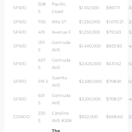
508
Pacific
SFR/D
$1,102,500
$967.11
3/
S
Coast
SFR/D
700
Rita ST
$1,250,000
$1,070.21
2
SFR/D
419
Avenue F
$1,250,000
$710.63
3
1311
Gertruda
SFR/D
$1,400,000
$833.83
4/
S
AVE
607
Gertruda
SFR/D
$2,625,000
$631.62
5
S
AVE
Juanita
SFR/D
519 S
$2,680,000
$708.81
5/
AVE
601
Gertruda
SFR/D
$3,100,000
$708.57
4
S
AVE
230
Catalina
CONDO
$922,000
$668.60
2/
S
AVE #206
The