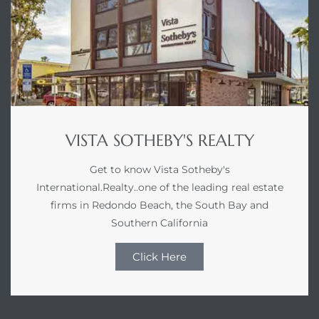
VISTA SOTHEBY'S REALTY
Get to know Vista Sotheby's
International.Realty..one of the leading real estate
firms in Redondo Beach, the South Bay and
Southern California
Click Here