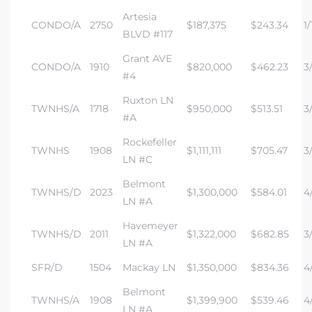
Artesia
CONDO/A
2750
$187,375
$243.34
1/
BLVD #117
Grant AVE
CONDO/A
1910
$820,000
$462.23
3/
#4
Ruxton LN
TWNHS/A
1718
$950,000
$513.51
3
#A
Rockefeller
TWNHS
1908
$1,111,111
$705.47
3
LN #C
Belmont
TWNHS/D
2023
$1,300,000
$584.01
4/
LN #A
Havemeyer
TWNHS/D
2011
$1,322,000
$682.85
3/
LN #A
SFR/D
1504
Mackay LN
$1,350,000
$834.36
4
Belmont
TWNHS/A
1908
$1,399,900
$539.46
4/
LN #A