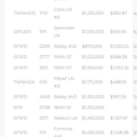
Clark LN
TWNHS/D
1713
$1,475,000
$682.87
4/
#A
Spreckels
DPLX/D
1911
$1,535,000
$554.95
6/
LN
SFR/D
2309
Ripley AVE
$870,000
$1,033.25
3/
SFR/D
2777
190th ST
$1,022,000
$988.39
3/
SFR/D
1913
190th ST
$1,150,000
$1,032.32
3/
Meyer LN
TWNHS/A
630
$1,175,000
$488.16
3/
#D
SFR/D
2406
Ripley AVE
$1,300,000
$967.26
3
SFR
2708
184th St
$1,350,000
3
SFR/D
2517
Ralston LN
$1,450,000
$1,167.47
3
Firmona
SFR/D
701
$1,455,000
$1,148.38
3
AVE