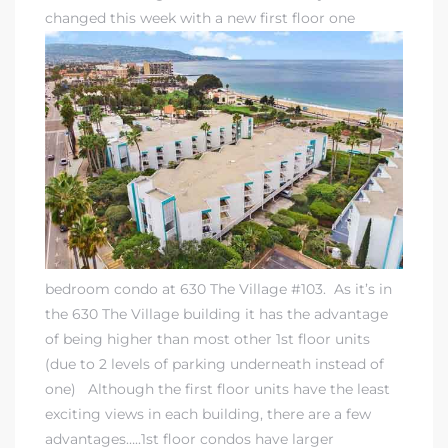
changed this week with a new first floor one
bedroom condo at 630 The Village #103. As it’s in
the 630 The Village building it has the advantage
of being higher than most other 1st floor units
(due to 2 levels of parking underneath instead of
one) Although the first floor units have the least
exciting views in each building, there are a few
advantages…..1st floor condos have larger