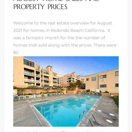
PROPERTY PRICES
Welcome to the real estate overview for August
2021 for homes in Redondo Beach California. It
was a fantastic month for the the number of
homes that sold along with the prices. There were
82