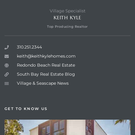
Village Specialist
KEITH KYLE
Top Producing Realtor
310.251.2344
keith@keithkylehomes.com
Redondo Beach Real Estate
South Bay Real Estate Blog
Village & Seascape News
GET TO KNOW US