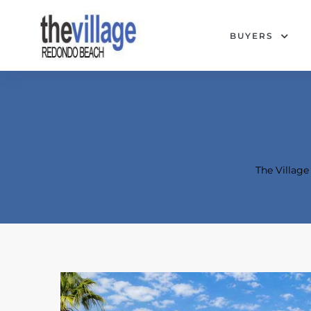
BUYERS
The Villag
Condos