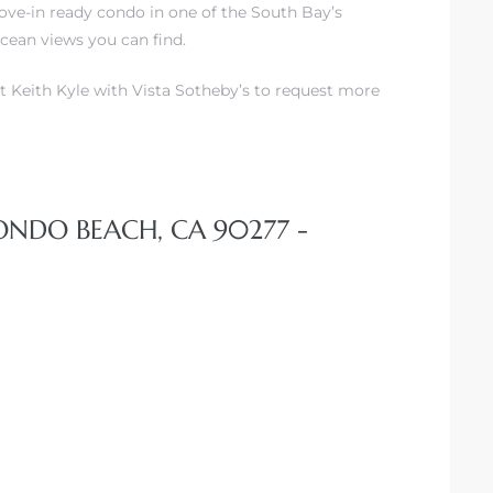
ove-in ready condo in one of the South Bay’s
cean views you can find.
t Keith Kyle with Vista Sotheby’s to request more
DONDO BEACH, CA 90277 -