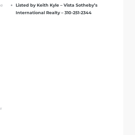
he
Listed by Keith Kyle – Vista Sotheby’s
International Realty – 310-251-2344
w