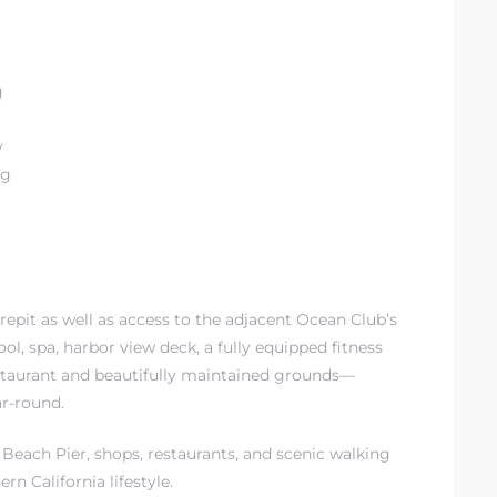
g
y
ng
repit as well as access to the adjacent Ocean Club’s
ool, spa, harbor view deck, a fully equipped fitness
 restaurant and beautifully maintained grounds—
ar-round.
Beach Pier, shops, restaurants, and scenic walking
rn California lifestyle.