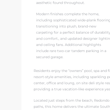
aesthetic found throughout.
Modern finishes complete the home,
including sophisticated wide-plank floorin
transitioning into plush, brand-new
carpeting for a perfect balance of durabilit
and comfort., and updated designer lighti
and ceiling fans. Additional highlights
include rare two-car tandem parking in a
secured garage.
Residents enjoy the “owners” pool, spa and fi
resort-style amenities, including sparkling p
center, office and loung, on site deli style
providing a true vacation-like experience ye
Located just steps from the beach, Redondo 
paths, this home delivers the ultimate Southe