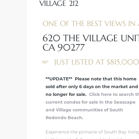
VILLAGE 212
ONE OF THE BEST VIEWS IN 
620 THE VILLAGE UNI
rth?
CA 90277
JUST LISTED AT $815,000
**UPDATE** Please note that this home
How We
sold after only 6 days on the market and 
 Condo
no longer for sale.
Click here to search t
current condos for sale in the Seascape
and Village communities of South
Redondo Beach.
Experience the pinnacle of South Bay livin
0 The