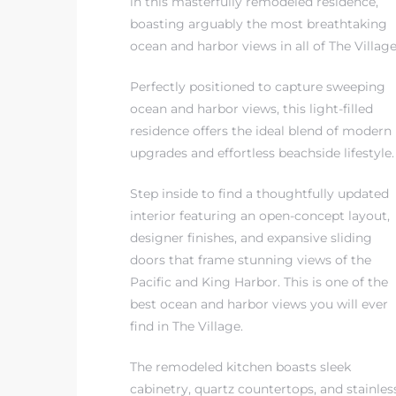
in this masterfully remodeled residence,
boasting arguably the most breathtaking
ocean and harbor views in all of The Village
 The
Perfectly positioned to capture sweeping
ocean and harbor views, this light-filled
40 The
residence offers the ideal blend of modern
upgrades and effortless beachside lifestyle.
Step inside to find a thoughtfully updated
interior featuring an open-concept layout,
Condos
designer finishes, and expansive sliding
doors that frame stunning views of the
tate
Pacific and King Harbor. This is one of the
best ocean and harbor views you will ever
rdes
find in The Village.
e
The remodeled kitchen boasts sleek
cabinetry, quartz countertops, and stainles