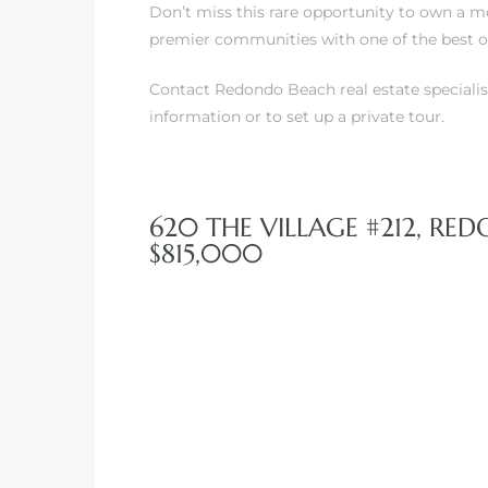
Don’t miss this rare opportunity to own a m
premier communities with one of the best o
Contact Redondo Beach real estate specialis
information or to set up a private tour.
620 THE VILLAGE #212, RE
$815,000