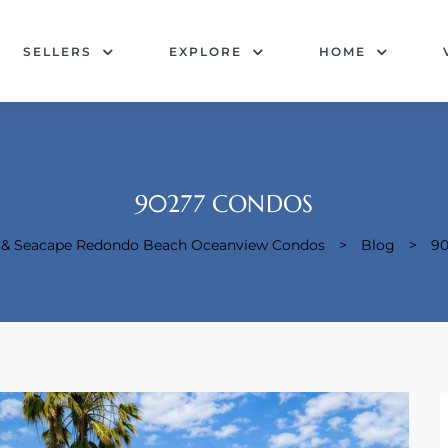
SELLERS
EXPLORE
HOME
90277 CONDOS
e & Seacape Redondo Beach Oceanview Condos
>
Blog
>
90