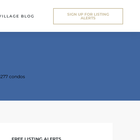
SIGN UP FOR LISTING
VILLAGE BLOG
ALERTS
277 condos
FREE LISTING ALERTS