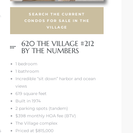
SEARCH THE CURRENT
.
CONDOS FOR SALE IN THE
VILLAGE
620 THE VILLAGE #212
BY THE NUMBERS
1 bedroom
1 bathroom
Incredible “sit down” harbor and ocean
views
619 square feet
Built in 1974
2 parking spots (tandem)
$398 monthly HOA fee (BTV)
The Village complex
s
Priced at $815,000