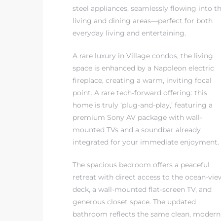
steel appliances, seamlessly flowing into t
living and dining areas—perfect for both
everyday living and entertaining.
A rare luxury in Village condos, the living
s
space is enhanced by a Napoleon electric
fireplace, creating a warm, inviting focal
point. A rare tech-forward offering: this
home is truly ‘plug-and-play,’ featuring a
premium Sony AV package with wall-
mounted TVs and a soundbar already
integrated for your immediate enjoyment.
The spacious bedroom offers a peaceful
retreat with direct access to the ocean-vie
deck, a wall-mounted flat-screen TV, and
generous closet space. The updated
bathroom reflects the same clean, modern