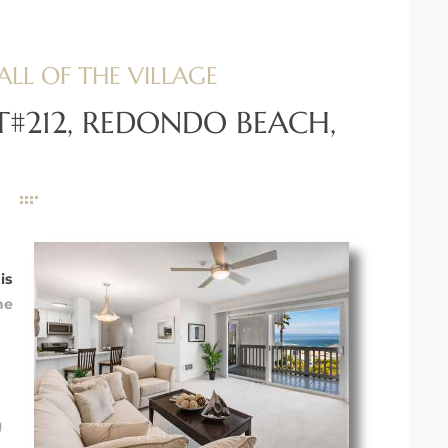
ALL OF THE VILLAGE
T#212, REDONDO BEACH,
is
he
g