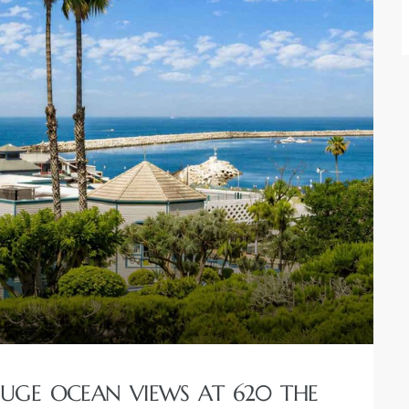
GE OCEAN VIEWS AT 620 THE