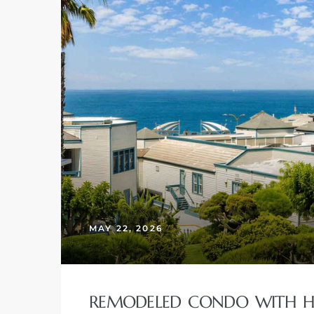
MAY 22, 2026
REMODELED CONDO WITH HU