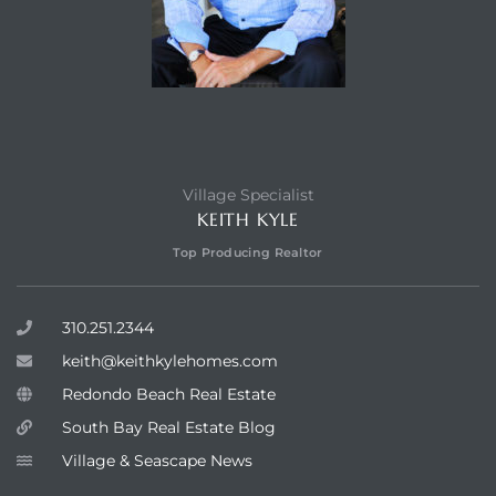
Village Specialist
KEITH KYLE
Top Producing Realtor
310.251.2344
keith@keithkylehomes.com
Redondo Beach Real Estate
South Bay Real Estate Blog
Village & Seascape News