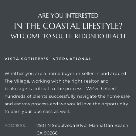
ARE YOU INTERESTED
IN THE COASTAL LIFESTYLE?
WELCOME TO SOUTH REDONDO BEACH
VISTA SOTHEBY'S INTERNATIONAL
Whether you are a home buyer or seller in and around
The Village, working with the right realtor and
brokerage is critical to the process. We’ve helped
hundreds of clients successfully navigate the home sale
and escrow process and we would love the opportunity
to earn your business as well.
2501 N Sepulveda Blvd, Manhattan Beach
ADDRESS:
CA 90266