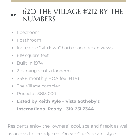
620 THE VILLAGE #212 BY THE
NUMBERS
1 bedroom
1 bathroom
Incredible “sit down” harbor and ocean views
619 square feet
Built in 1974
2 parking spots (tandem)
$398 monthly HOA fee (BTV)
The Village complex
Priced at $815,000
Listed by Keith Kyle – Vista Sotheby’s
International Realty – 310-251-2344
Residents enjoy the “owners” pool, spa and firepit as well
as access to the adjacent Ocean Club’s resort-style