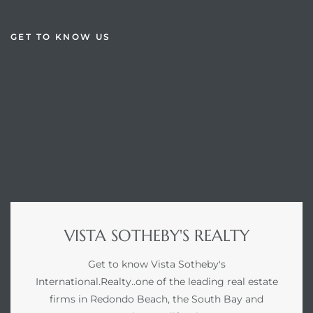
GET TO KNOW US
VISTA SOTHEBY'S REALTY
Get to know Vista Sotheby's
International.Realty..one of the leading real estate
firms in Redondo Beach, the South Bay and