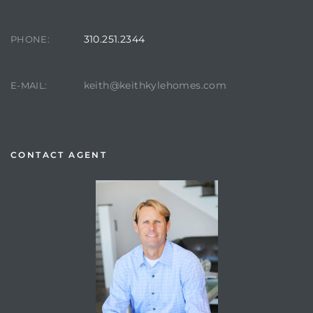
310.251.2344
PHONE:
keith@keithkylehomes.com
E-MAIL:
CONTACT AGENT