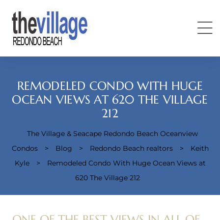
REMODELED CONDO WITH HUGE
OCEAN VIEWS AT 620 THE VILLAGE
212
Condos
The Village & Seacape Redondo Beach Oceanview
Condos
>
Blog
>
Redondo Beach realtors
>
Keith
Kyle
>
Remodeled Condo With Huge Ocean Views at
620 The Village 212
ONE OF THE BEST VIEWS IN ALL OF