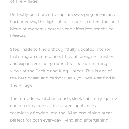
of The Village.
Perfectly positioned to capture sweeping ocean and
harbor views, this light-filled residence offers the ideal
blend of modern upgrades and effortless beachside
lifestyle.
rth?
Step inside to find a thoughtfully updated interior
featuring an open-concept layout, designer finishes,
and expansive sliding doors that frame stunning
views of the Pacific and King Harbor. This is one of
How We
the best ocean and harbor views you will ever find in
 Condo
The Village.
The remodeled kitchen boasts sleek cabinetry, quartz
countertops, and stainless steel appliances,
seamlessly flowing into the living and dining areas—
perfect for both everyday living and entertaining.
0 The