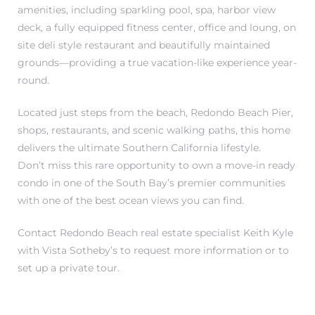
amenities, including sparkling pool, spa, harbor view
deck, a fully equipped fitness center, office and loung, on
site deli style restaurant and beautifully maintained
grounds—providing a true vacation-like experience year-
round.
Located just steps from the beach, Redondo Beach Pier,
shops, restaurants, and scenic walking paths, this home
delivers the ultimate Southern California lifestyle.
Don’t miss this rare opportunity to own a move-in ready
condo in one of the South Bay’s premier communities
with one of the best ocean views you can find.
Contact Redondo Beach real estate specialist Keith Kyle
with Vista Sotheby’s to request more information or to
set up a private tour.