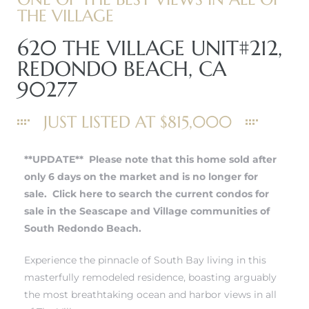
THE VILLAGE
620 THE VILLAGE UNIT#212,
REDONDO BEACH, CA
90277
JUST LISTED AT $815,000
**UPDATE** Please note that this home sold after
only 6 days on the market and is no longer for
sale.
Click here to search the current condos for
sale in the Seascape and Village communities of
South Redondo Beach.
Experience the pinnacle of South Bay living in this
masterfully remodeled residence, boasting arguably
the most breathtaking ocean and harbor views in all