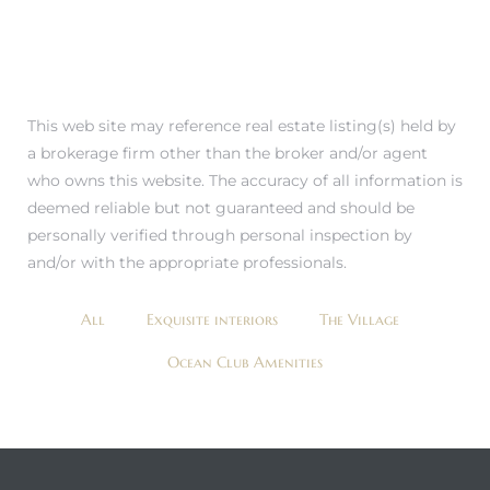
This web site may reference real estate listing(s) held by
a brokerage firm other than the broker and/or agent
who owns this website. The accuracy of all information is
deemed reliable but not guaranteed and should be
personally verified through personal inspection by
and/or with the appropriate professionals.
All
Exquisite interiors
The Village
Ocean Club Amenities