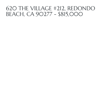
620 THE VILLAGE #212, REDONDO
BEACH, CA 90277 - $815,000