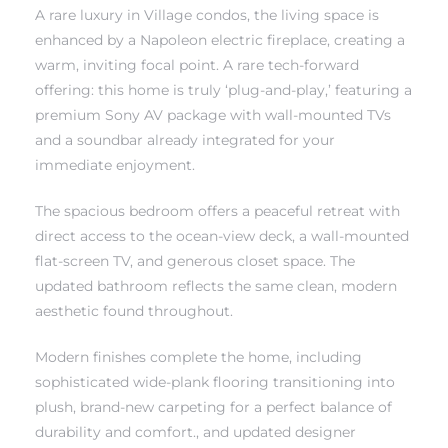
A rare luxury in Village condos, the living space is
enhanced by a Napoleon electric fireplace, creating a
 The
warm, inviting focal point. A rare tech-forward
offering: this home is truly ‘plug-and-play,’ featuring a
premium Sony AV package with wall-mounted TVs
40 The
and a soundbar already integrated for your
immediate enjoyment.
The spacious bedroom offers a peaceful retreat with
direct access to the ocean-view deck, a wall-mounted
Condos
flat-screen TV, and generous closet space. The
updated bathroom reflects the same clean, modern
tate
aesthetic found throughout.
rdes
Modern finishes complete the home, including
sophisticated wide-plank flooring transitioning into
e
plush, brand-new carpeting for a perfect balance of
durability and comfort., and updated designer