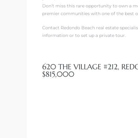
Don’t miss this rare opportunity to own a m
premier communities with one of the best o
Contact Redondo Beach real estate specialis
information or to set up a private tour.
620 THE VILLAGE #212, RE
$815,000