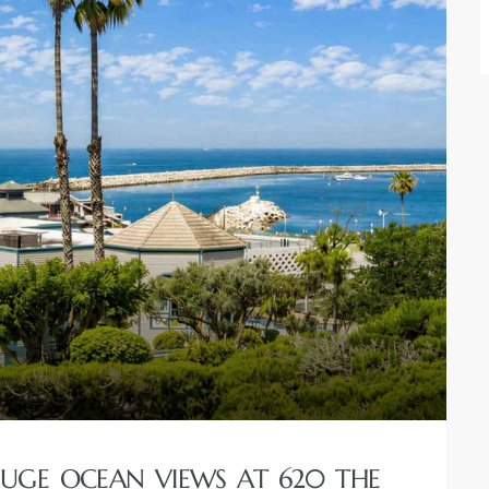
GE OCEAN VIEWS AT 620 THE