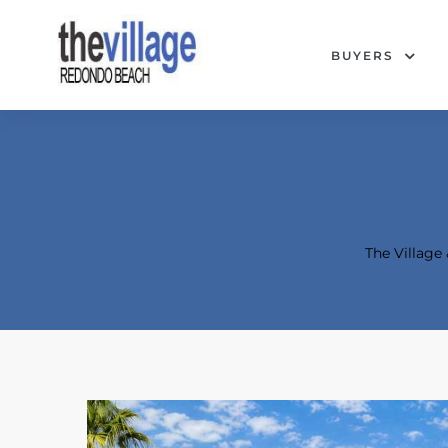
BUYERS
The Villag
Condos