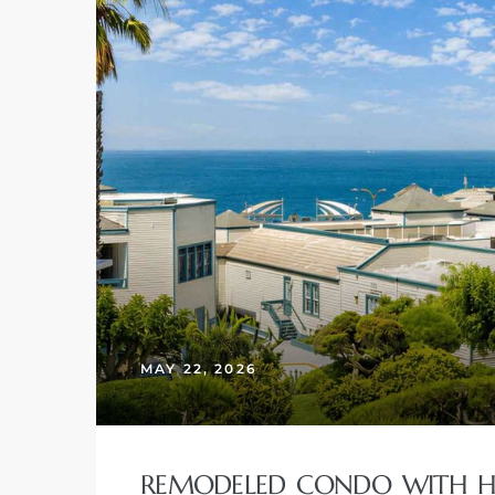
MAY 22, 2026
REMODELED CONDO WITH HU