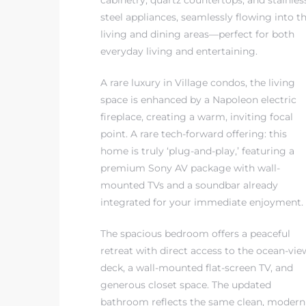
cabinetry, quartz countertops, and stainles
steel appliances, seamlessly flowing into t
living and dining areas—perfect for both
everyday living and entertaining.
A rare luxury in Village condos, the living
s
space is enhanced by a Napoleon electric
fireplace, creating a warm, inviting focal
point. A rare tech-forward offering: this
home is truly ‘plug-and-play,’ featuring a
premium Sony AV package with wall-
mounted TVs and a soundbar already
integrated for your immediate enjoyment.
The spacious bedroom offers a peaceful
retreat with direct access to the ocean-vie
deck, a wall-mounted flat-screen TV, and
generous closet space. The updated
bathroom reflects the same clean, modern