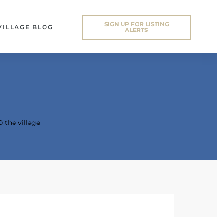
SIGN UP FOR LISTING
VILLAGE BLOG
ALERTS
0 the village