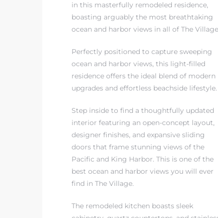
in this masterfully remodeled residence,
boasting arguably the most breathtaking
 The
ocean and harbor views in all of The Village
Perfectly positioned to capture sweeping
ocean and harbor views, this light-filled
40 The
residence offers the ideal blend of modern
upgrades and effortless beachside lifestyle.
Step inside to find a thoughtfully updated
interior featuring an open-concept layout,
Condos
designer finishes, and expansive sliding
doors that frame stunning views of the
tate
Pacific and King Harbor. This is one of the
rdes
best ocean and harbor views you will ever
find in The Village.
e
The remodeled kitchen boasts sleek