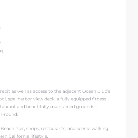
g
y
ng
repit as well as access to the adjacent Ocean Club’s
ool, spa, harbor view deck, a fully equipped fitness
 restaurant and beautifully maintained grounds—
ar-round.
Beach Pier, shops, restaurants, and scenic walking
rn California lifestyle.