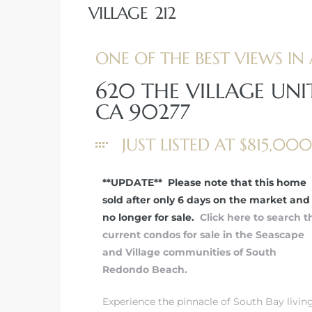
VILLAGE 212
ONE OF THE BEST VIEWS IN 
620 THE VILLAGE UNI
rth?
CA 90277
JUST LISTED AT $815,000
How We
**UPDATE** Please note that this home
 Condo
sold after only 6 days on the market and 
no longer for sale.
Click here to search t
current condos for sale in the Seascape
and Village communities of South
Redondo Beach.
0 The
Experience the pinnacle of South Bay livin