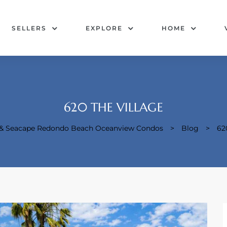
SELLERS
EXPLORE
HOME
620 THE VILLAGE
e & Seacape Redondo Beach Oceanview Condos
>
Blog
>
62