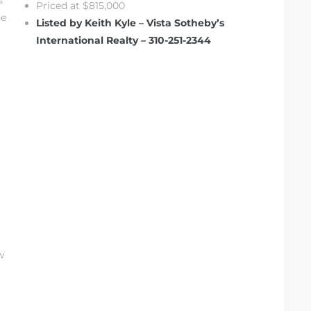
s
Priced at $815,000
he
Listed by Keith Kyle – Vista Sotheby’s
International Realty – 310-251-2344
w