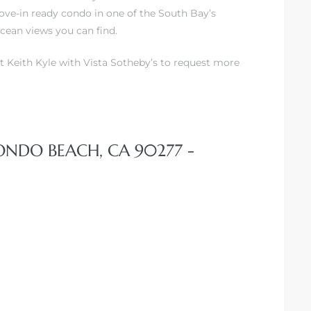
ove-in ready condo in one of the South Bay’s
cean views you can find.
t Keith Kyle with Vista Sotheby’s to request more
DONDO BEACH, CA 90277 -