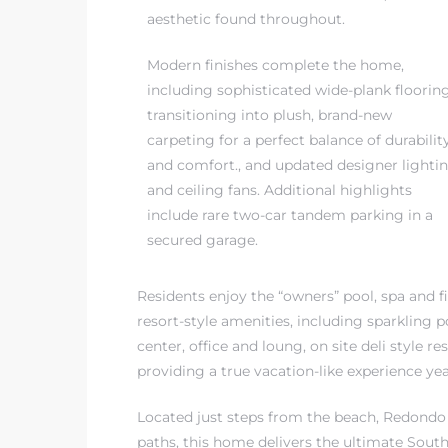
aesthetic found throughout.
Modern finishes complete the home,
including sophisticated wide-plank floorin
transitioning into plush, brand-new
carpeting for a perfect balance of durabilit
and comfort., and updated designer lighti
and ceiling fans. Additional highlights
include rare two-car tandem parking in a
secured garage.
Residents enjoy the “owners” pool, spa and fi
resort-style amenities, including sparkling p
center, office and loung, on site deli style
providing a true vacation-like experience ye
Located just steps from the beach, Redondo 
paths, this home delivers the ultimate Southe