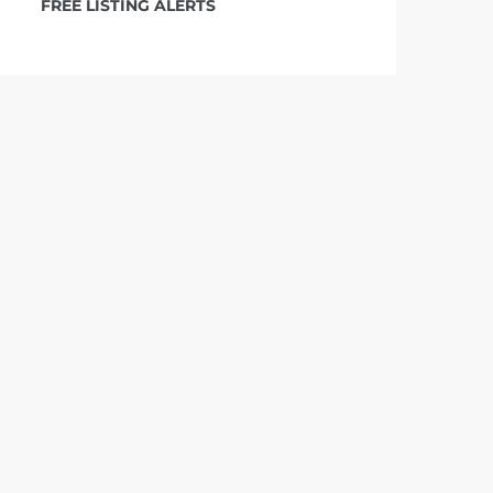
FREE LISTING ALERTS