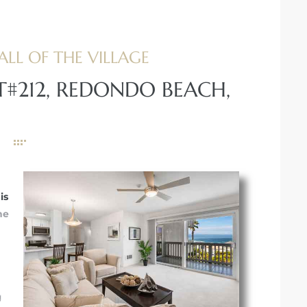
ALL OF THE VILLAGE
T#212, REDONDO BEACH,
is
he
g