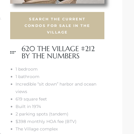
.
SEARCH THE CURRENT
CONDOS FOR SALE IN THE
VILLAGE
620 THE VILLAGE #212
BY THE NUMBERS
1 bedroom
1 bathroom
Incredible “sit down” harbor and ocean
views
619 square feet
Built in 1974
2 parking spots (tandem)
$398 monthly HOA fee (BTV)
The Village complex