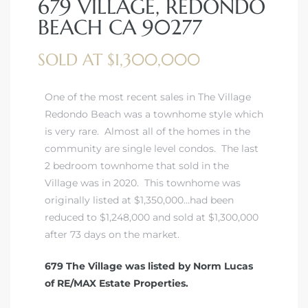
679 VILLAGE, REDONDO
BEACH CA 90277
SOLD AT $1,300,000
rth?
One of the most recent sales in The Village
Redondo Beach was a townhome style which
is very rare. Almost all of the homes in the
community are single level condos. The last
2 bedroom townhome that sold in the
How We
Village was in 2020. This townhome was
 Condo
originally listed at $1,350,000…had been
reduced to $1,248,000 and sold at $1,300,000
after 73 days on the market.
679 The Village was listed by Norm Lucas
of RE/MAX Estate Properties.
0 The