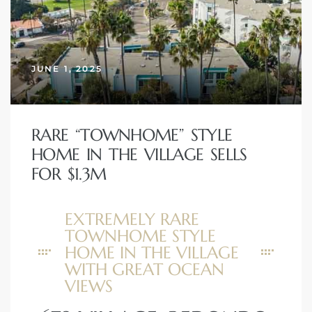
JUNE 1, 2025
RARE “TOWNHOME” STYLE
HOME IN THE VILLAGE SELLS
FOR $1.3M
EXTREMELY RARE
TOWNHOME STYLE
HOME IN THE VILLAGE
WITH GREAT OCEAN
VIEWS