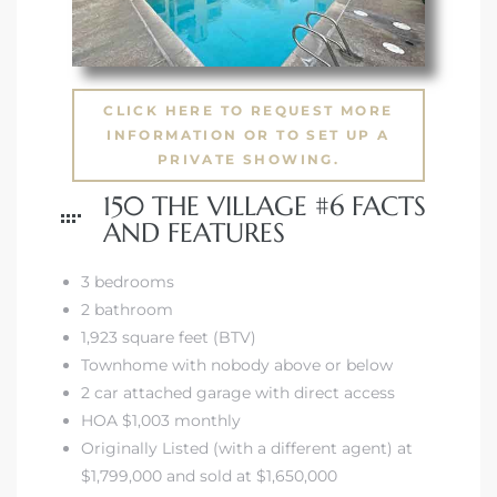
CLICK HERE TO REQUEST MORE
INFORMATION OR TO SET UP A
PRIVATE SHOWING.
150 THE VILLAGE #6 FACTS
AND FEATURES
3 bedrooms
2 bathroom
1,923 square feet (BTV)
Townhome with nobody above or below
2 car attached garage with direct access
HOA $1,003 monthly
Originally Listed (with a different agent) at
$1,799,000 and sold at $1,650,000