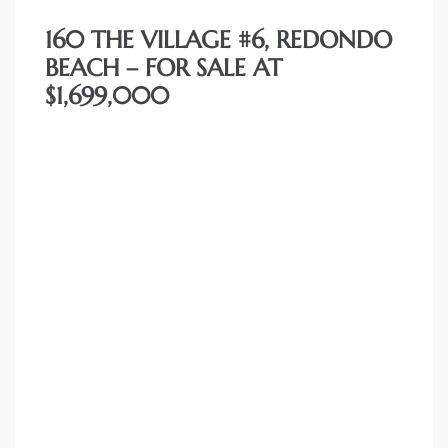
160 THE VILLAGE #6, REDONDO
BEACH – FOR SALE AT
$1,699,000