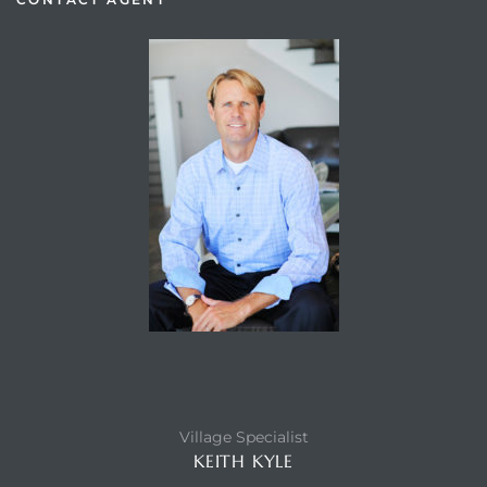
Village Specialist
KEITH KYLE