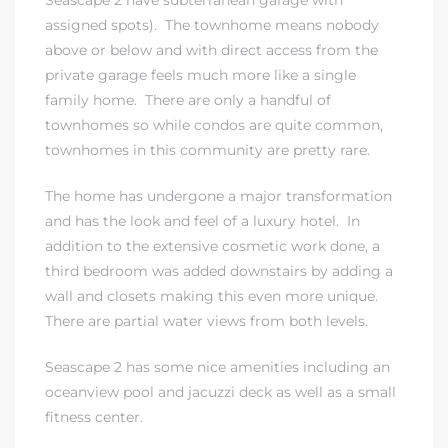
Seascape 2 have subterranean garage with
assigned spots). The townhome means nobody
above or below and with direct access from the
private garage feels much more like a single
family home. There are only a handful of
townhomes so while condos are quite common,
townhomes in this community are pretty rare.
The home has undergone a major transformation
and has the look and feel of a luxury hotel. In
addition to the extensive cosmetic work done, a
third bedroom was added downstairs by adding a
wall and closets making this even more unique.
There are partial water views from both levels.
Seascape 2 has some nice amenities including an
oceanview pool and jacuzzi deck as well as a small
fitness center.