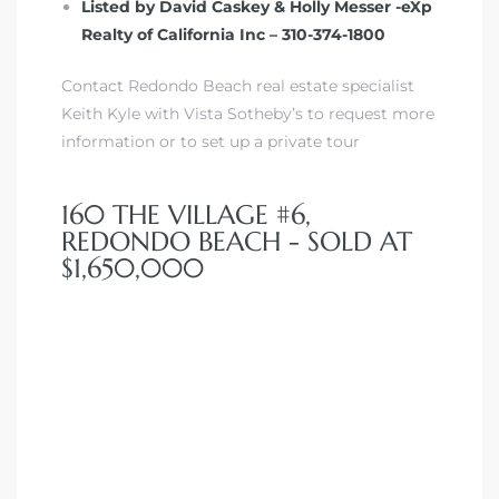
Listed by David Caskey & Holly Messer -eXp
Realty of California Inc – 310-374-1800
Contact Redondo Beach real estate specialist
Keith Kyle with Vista Sotheby’s to request more
information or to set up a private tour
160 THE VILLAGE #6,
REDONDO BEACH - SOLD AT
$1,650,000