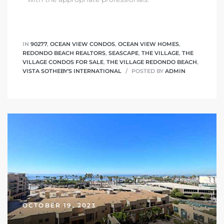
IN
90277
,
OCEAN VIEW CONDOS
,
OCEAN VIEW HOMES
,
REDONDO BEACH REALTORS
,
SEASCAPE
,
THE VILLAGE
,
THE
VILLAGE CONDOS FOR SALE
,
THE VILLAGE REDONDO BEACH
,
VISTA SOTHEBY'S INTERNATIONAL
POSTED BY
ADMIN
OCTOBER 19, 2023