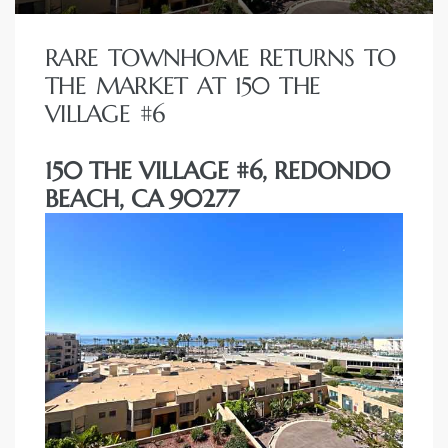
RARE TOWNHOME RETURNS TO
THE MARKET AT 150 THE
VILLAGE #6
150 THE VILLAGE #6, REDONDO
BEACH, CA 90277