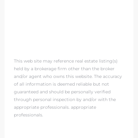
This web site may reference real estate listing(s)
held by a brokerage firm other than the broker
and/or agent who owns this website. The accuracy
of all information is deemed reliable but not
guaranteed and should be personally verified
through personal inspection by and/or with the
appropriate professionals. appropriate
professionals.