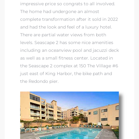
impressive price so congrats to all involved.
The home had undergone an almost
complete transformation after it sold in 2022
and had the look and feel of a luxury hotel.
There are partial water views from both
levels. Seascape 2 has some nice amenities
including an oceanview pool and jacuzzi deck
as well as a small fitness center. Located in
the Seascape 2 complex at 150 The Village #6
just east of King Harbor, the bike path and
the Redondo pier.