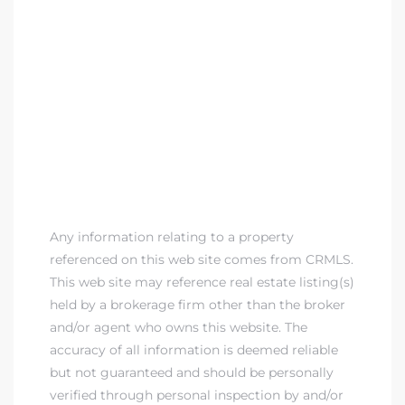
Any information relating to a property
referenced on this web site comes from CRMLS.
This web site may reference real estate listing(s)
held by a brokerage firm other than the broker
and/or agent who owns this website. The
accuracy of all information is deemed reliable
but not guaranteed and should be personally
verified through personal inspection by and/or