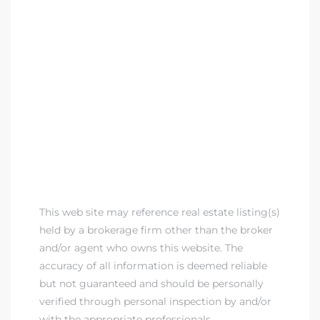
This web site may reference real estate listing(s)
held by a brokerage firm other than the broker
and/or agent who owns this website. The
accuracy of all information is deemed reliable
but not guaranteed and should be personally
verified through personal inspection by and/or
with the appropriate professionals.