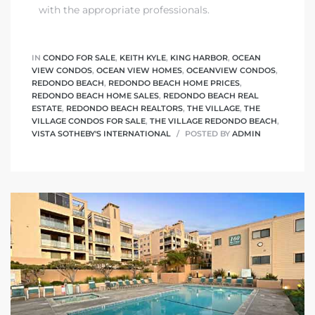
with the appropriate professionals.
IN
CONDO FOR SALE
,
KEITH KYLE
,
KING HARBOR
,
OCEAN
VIEW CONDOS
,
OCEAN VIEW HOMES
,
OCEANVIEW CONDOS
,
REDONDO BEACH
,
REDONDO BEACH HOME PRICES
,
REDONDO BEACH HOME SALES
,
REDONDO BEACH REAL
ESTATE
,
REDONDO BEACH REALTORS
,
THE VILLAGE
,
THE
VILLAGE CONDOS FOR SALE
,
THE VILLAGE REDONDO BEACH
,
VISTA SOTHEBY'S INTERNATIONAL
POSTED BY
ADMIN