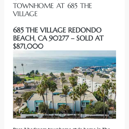
TOWNHOME AT 685 THE
VILLAGE
685 THE VILLAGE REDONDO
BEACH, CA 90277 – SOLD AT
$871,000