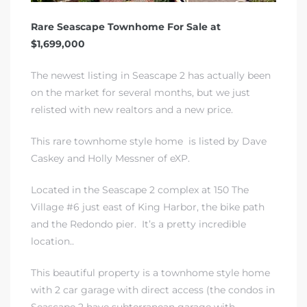
Rare Seascape Townhome For Sale at
$1,699,000
The newest listing in Seascape 2 has actually been
on the market for several months, but we just
relisted with new realtors and a new price.
This rare townhome style home is listed by Dave
Caskey and Holly Messner of eXP.
Located in the Seascape 2 complex at 150 The
Village #6 just east of King Harbor, the bike path
and the Redondo pier. It’s a pretty incredible
location..
This beautiful property is a townhome style home
with 2 car garage with direct access (the condos in