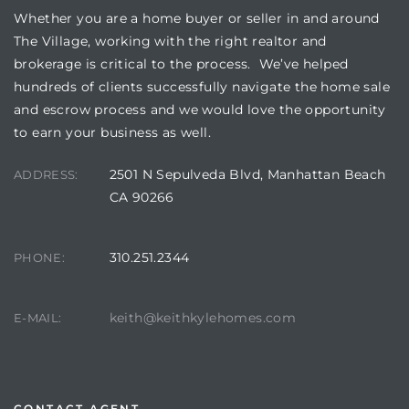
Whether you are a home buyer or seller in and around
The Village, working with the right realtor and
brokerage is critical to the process. We’ve helped
hundreds of clients successfully navigate the home sale
and escrow process and we would love the opportunity
to earn your business as well.
2501 N Sepulveda Blvd, Manhattan Beach
ADDRESS:
CA 90266
310.251.2344
PHONE:
keith@keithkylehomes.com
E-MAIL:
CONTACT AGENT