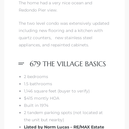
The home had a very nice ocean and
Redondo Pier view.
 The
The two level condo was extensively updated
including new flooring and a kitchen with
quartz counters, new stainless steel
40 The
appliances, and repainted cabinets.
679 THE VILLAGE BASICS
Condos
2 bedrooms
1.5 bathrooms
tate
1,146 square feet (buyer to verify)
$415 montly HOA
rdes
Built in 1974
2 tandem parking spots (not located at
e
the unit but nearby)
Listed by Norm Lucas – RE/MAX Estate