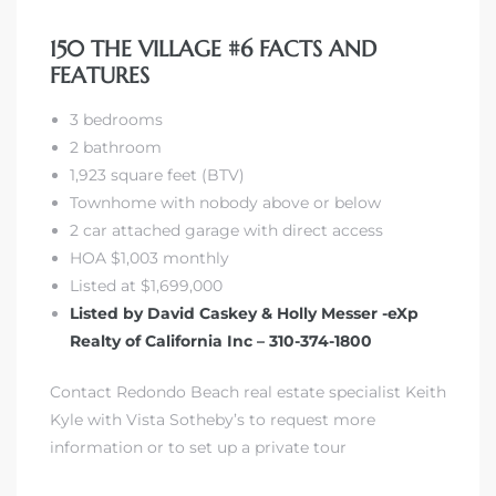
150 THE VILLAGE #6 FACTS AND
FEATURES
3 bedrooms
2 bathroom
1,923 square feet (BTV)
Townhome with nobody above or below
2 car attached garage with direct access
HOA $1,003 monthly
Listed at $1,699,000
Listed by David Caskey & Holly Messer -eXp
Realty of California Inc – 310-374-1800
Contact Redondo Beach real estate specialist Keith
Kyle with Vista Sotheby’s to request more
information or to set up a private tour