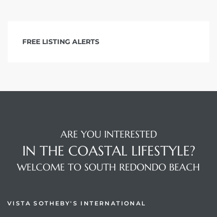
FREE LISTING ALERTS
ARE YOU INTERESTED
IN THE COASTAL LIFESTYLE?
WELCOME TO SOUTH REDONDO BEACH
VISTA SOTHEBY'S INTERNATIONAL