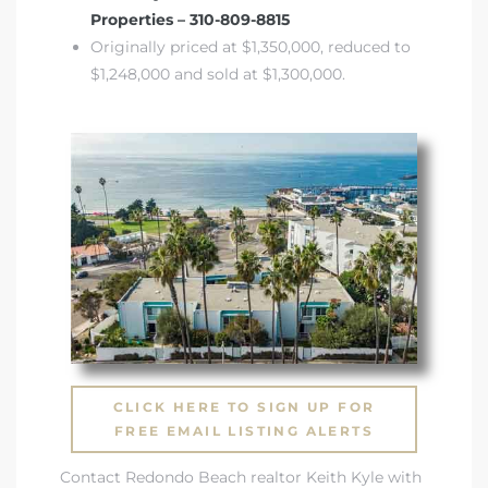
Properties – 310-809-8815
Originally priced at $1,350,000, reduced to
$1,248,000 and sold at $1,300,000.
s
CLICK HERE TO SIGN UP FOR
FREE EMAIL LISTING ALERTS
Contact Redondo Beach realtor Keith Kyle with