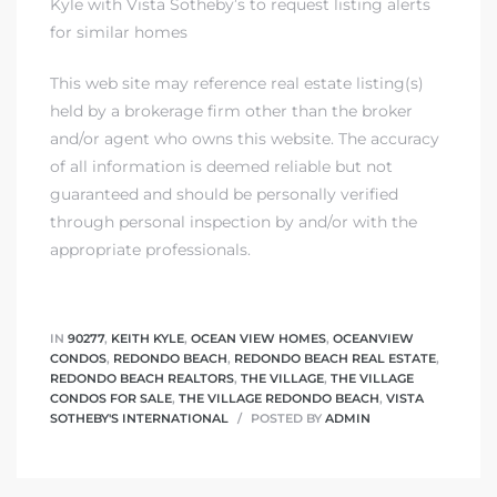
Kyle with Vista Sotheby’s to request listing alerts
for similar homes
This web site may reference real estate listing(s)
held by a brokerage firm other than the broker
and/or agent who owns this website. The accuracy
of all information is deemed reliable but not
guaranteed and should be personally verified
through personal inspection by and/or with the
appropriate professionals.
IN
90277
,
KEITH KYLE
,
OCEAN VIEW HOMES
,
OCEANVIEW
CONDOS
,
REDONDO BEACH
,
REDONDO BEACH REAL ESTATE
,
REDONDO BEACH REALTORS
,
THE VILLAGE
,
THE VILLAGE
CONDOS FOR SALE
,
THE VILLAGE REDONDO BEACH
,
VISTA
SOTHEBY'S INTERNATIONAL
POSTED BY
ADMIN