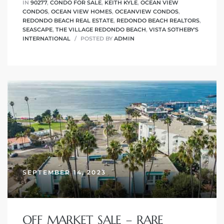
IN
90277
,
CONDO FOR SALE
,
KEITH KYLE
,
OCEAN VIEW
CONDOS
,
OCEAN VIEW HOMES
,
OCEANVIEW CONDOS
,
REDONDO BEACH REAL ESTATE
,
REDONDO BEACH REALTORS
,
SEASCAPE
,
THE VILLAGE REDONDO BEACH
,
VISTA SOTHEBY'S
INTERNATIONAL
POSTED BY
ADMIN
SEPTEMBER 14, 2023
OFF MARKET SALE – RARE