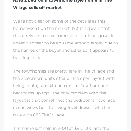
Rare 2 bedroom townhome style home in The
Village sells off market
We’re not clear on some of the details as this
home wasn’t on the market, but it appears that
this rarely seen townhome sold in mid August. It
doesn’t appear to be an same among family due to
the names of the buyer and seller so it appears to
be a legit sale.
The townhomes are pretty rare in The Village and
the 2 bedroom units offer a nice open layout with
living, dining and kitchen on the first floor and
bedrooms up top. The only problem with the
layout is that sometimes the bedrooms have nice
ocean views but the living level doesn’t which is
true with 685 The Village.
The home last sold in 2020 at $901,000 and the