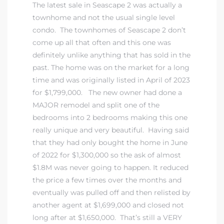
The latest sale in Seascape 2 was actually a
townhome and not the usual single level
condo. The townhomes of Seascape 2 don’t
come up all that often and this one was
definitely unlike anything that has sold in the
past. The home was on the market for a long
time and was originally listed in April of 2023
for $1,799,000. The new owner had done a
MAJOR remodel and split one of the
bedrooms into 2 bedrooms making this one
really unique and very beautiful. Having said
that they had only bought the home in June
of 2022 for $1,300,000 so the ask of almost
$1.8M was never going to happen. It reduced
the price a few times over the months and
eventually was pulled off and then relisted by
another agent at $1,699,000 and closed not
long after at $1,650,000. That’s still a VERY