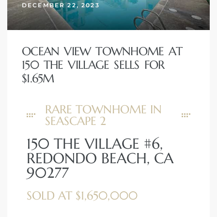
DECEMBER 22, 2023
OCEAN VIEW TOWNHOME AT
150 THE VILLAGE SELLS FOR
$1.65M
RARE TOWNHOME IN
SEASCAPE 2
150 THE VILLAGE #6,
REDONDO BEACH, CA
90277
SOLD AT $1,650,000