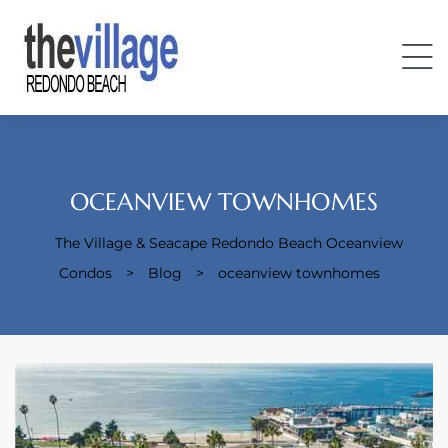
OCEANVIEW TOWNHOMES
The Village & Seacape Redondo Beach Oceanview
Condos
Condos
>
Blog
>
oceanview townhomes