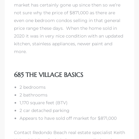
market has certainly gone up since then so we’re
not sure why the price of $871,000 as there are
even one bedroom condos selling in that general
price range these days. When the home sold in
2020 it was in very nice condition with an updated
kitchen, stainless appliances, newer paint and
more.
685 THE VILLAGE BASICS
2 bedrooms
2 bathrooms
1,170 square feet (BTV)
2 car detached parking
Appears to have sold off market for $871,000
Contact Redondo Beach real estate specialist Keith