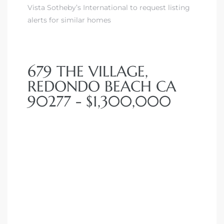
Vista Sotheby’s International to request listing
alerts for similar homes
679 THE VILLAGE,
REDONDO BEACH CA
90277 - $1,300,000