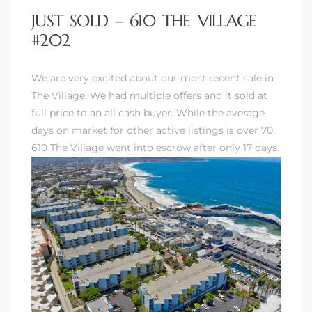
JUST SOLD – 610 THE VILLAGE
#202
We are very excited about our most recent sale in
The Village. We had multiple offers and it sold at
full price to an all cash buyer. While the average
days on market for other active listings is over 70,
610 The Village went into escrow after only 17 days.