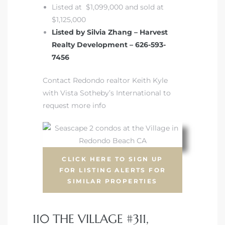
Listed at $1,099,000 and sold at
$1,125,000
Listed by Silvia Zhang – Harvest
Realty Development – 626-593-
7456
Contact Redondo realtor Keith Kyle
with Vista Sotheby’s International to
request more info
CLICK HERE TO SIGN UP
FOR LISTING ALERTS FOR
SIMILAR PROPERTIES
110 THE VILLAGE #311,