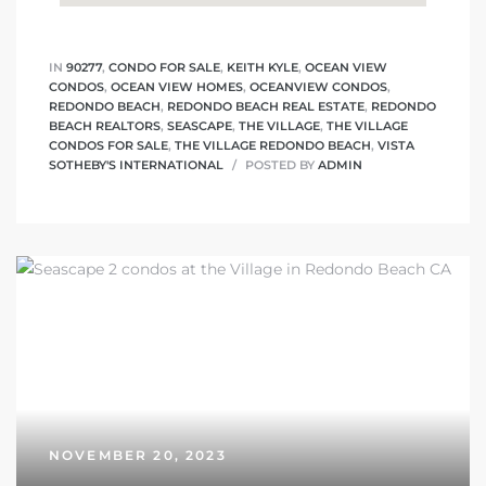
IN
90277
,
CONDO FOR SALE
,
KEITH KYLE
,
OCEAN VIEW
CONDOS
,
OCEAN VIEW HOMES
,
OCEANVIEW CONDOS
,
REDONDO BEACH
,
REDONDO BEACH REAL ESTATE
,
REDONDO
BEACH REALTORS
,
SEASCAPE
,
THE VILLAGE
,
THE VILLAGE
CONDOS FOR SALE
,
THE VILLAGE REDONDO BEACH
,
VISTA
SOTHEBY'S INTERNATIONAL
POSTED BY
ADMIN
NOVEMBER 20, 2023