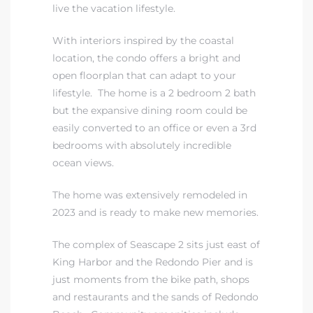
live the vacation lifestyle.
With interiors inspired by the coastal
location, the condo offers a bright and
open floorplan that can adapt to your
lifestyle. The home is a 2 bedroom 2 bath
but the expansive dining room could be
easily converted to an office or even a 3rd
bedrooms with absolutely incredible
ocean views.
The home was extensively remodeled in
2023 and is ready to make new memories.
The complex of Seascape 2 sits just east of
King Harbor and the Redondo Pier and is
just moments from the bike path, shops
and restaurants and the sands of Redondo