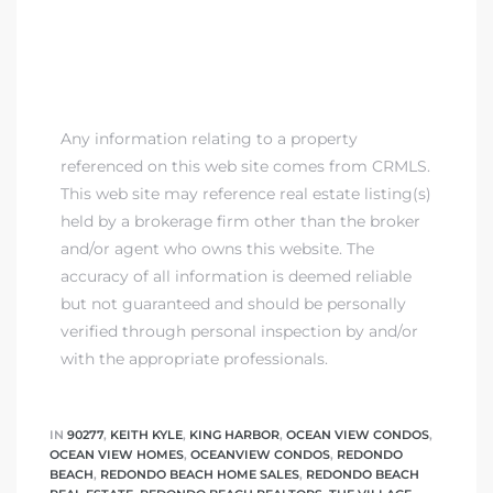
Any information relating to a property
referenced on this web site comes from CRMLS.
This web site may reference real estate listing(s)
held by a brokerage firm other than the broker
and/or agent who owns this website. The
accuracy of all information is deemed reliable
but not guaranteed and should be personally
verified through personal inspection by and/or
with the appropriate professionals.
IN
90277
,
KEITH KYLE
,
KING HARBOR
,
OCEAN VIEW CONDOS
,
OCEAN VIEW HOMES
,
OCEANVIEW CONDOS
,
REDONDO
BEACH
,
REDONDO BEACH HOME SALES
,
REDONDO BEACH