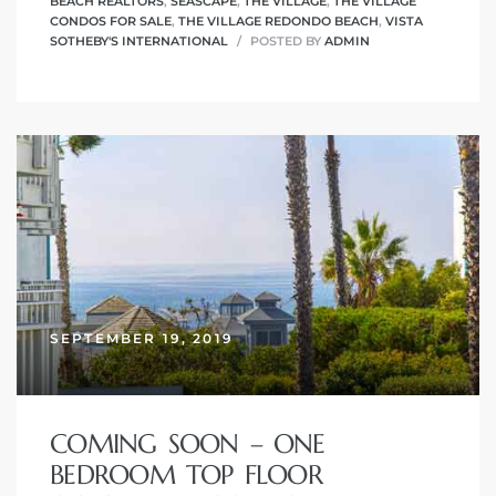
BEACH REALTORS
,
SEASCAPE
,
THE VILLAGE
,
THE VILLAGE
CONDOS FOR SALE
,
THE VILLAGE REDONDO BEACH
,
VISTA
SOTHEBY'S INTERNATIONAL
POSTED BY
ADMIN
SEPTEMBER 19, 2019
COMING SOON – ONE
BEDROOM TOP FLOOR