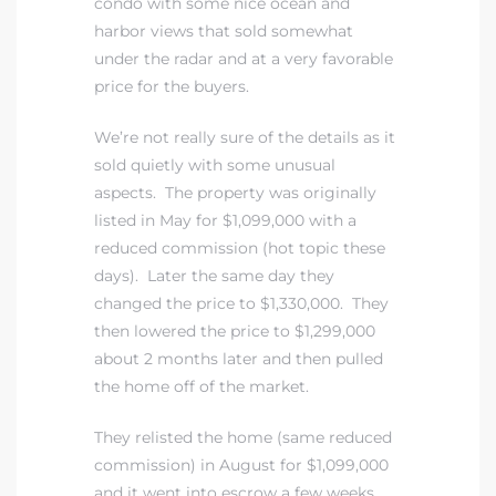
condo with some nice ocean and
harbor views that sold somewhat
under the radar and at a very favorable
price for the buyers.
We’re not really sure of the details as it
sold quietly with some unusual
aspects. The property was originally
listed in May for $1,099,000 with a
reduced commission (hot topic these
days). Later the same day they
changed the price to $1,330,000. They
then lowered the price to $1,299,000
about 2 months later and then pulled
the home off of the market.
They relisted the home (same reduced
commission) in August for $1,099,000
and it went into escrow a few weeks