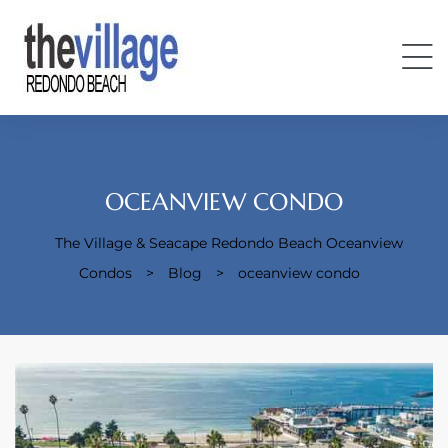
OCEANVIEW CONDO
The Village & Seacape Redondo Beach Oceanview
Condos
Condos
>
Blog
>
oceanview condo