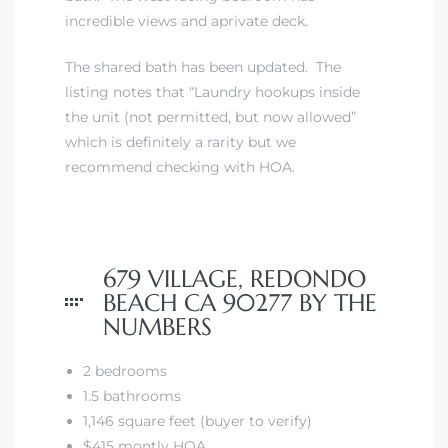
incredible views and aprivate deck.
The shared bath has been updated. The
listing notes that “Laundry hookups inside
the unit (not permitted, but now allowed”
s
which is definitely a rarity but we
recommend checking with HOA.
679 VILLAGE, REDONDO
BEACH CA 90277 BY THE
NUMBERS
2 bedrooms
1.5 bathrooms
1,146 square feet (buyer to verify)
$415 montly HOA