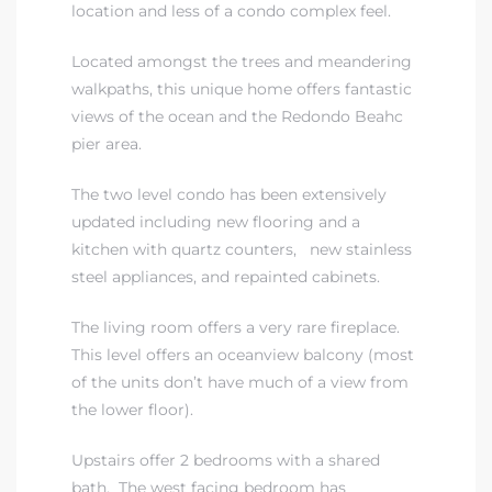
location and less of a condo complex feel.
Located amongst the trees and meandering
 The
walkpaths, this unique home offers fantastic
views of the ocean and the Redondo Beahc
pier area.
40 The
The two level condo has been extensively
updated including new flooring and a
kitchen with quartz counters, new stainless
steel appliances, and repainted cabinets.
Condos
The living room offers a very rare fireplace.
tate
This level offers an oceanview balcony (most
of the units don’t have much of a view from
rdes
the lower floor).
e
Upstairs offer 2 bedrooms with a shared
bath. The west facing bedroom has