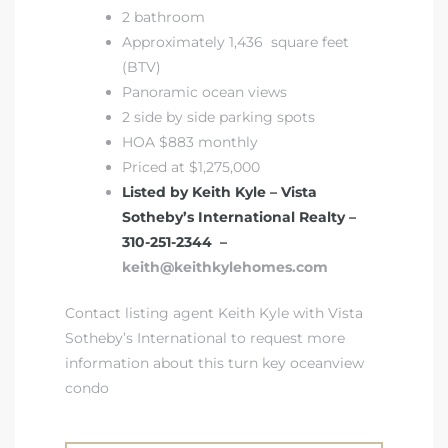
2 bathroom
Approximately 1,436 square feet
(BTV)
Panoramic ocean views
2 side by side parking spots
HOA $883 monthly
Priced at $1,275,000
Listed by Keith Kyle – Vista
Sotheby’s International Realty –
310-251-2344 –
keith@keithkylehomes.com
Contact listing agent Keith Kyle with Vista
Sotheby’s International to request more
information about this turn key oceanview
condo