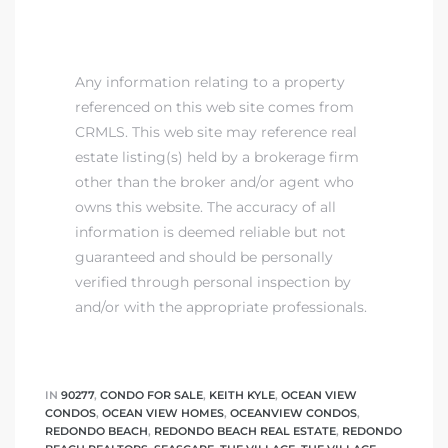
Any information relating to a property
referenced on this web site comes from
CRMLS. This web site may reference real
estate listing(s) held by a brokerage firm
other than the broker and/or agent who
owns this website. The accuracy of all
information is deemed reliable but not
guaranteed and should be personally
verified through personal inspection by
and/or with the appropriate professionals.
IN
90277
,
CONDO FOR SALE
,
KEITH KYLE
,
OCEAN VIEW
CONDOS
,
OCEAN VIEW HOMES
,
OCEANVIEW CONDOS
,
REDONDO BEACH
,
REDONDO BEACH REAL ESTATE
,
REDONDO