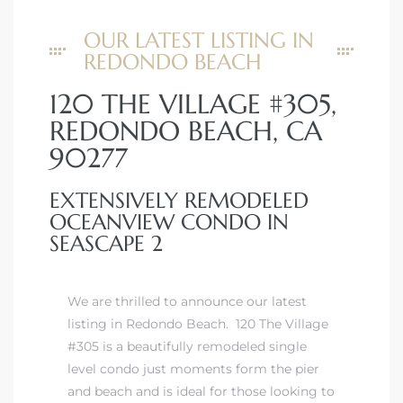
OUR LATEST LISTING IN
REDONDO BEACH
120 THE VILLAGE #305,
REDONDO BEACH, CA
90277
EXTENSIVELY REMODELED
OCEANVIEW CONDO IN
SEASCAPE 2
We are thrilled to announce our latest
listing in Redondo Beach. 120 The Village
#305 is a beautifully remodeled single
level condo just moments form the pier
and beach and is ideal for those looking to