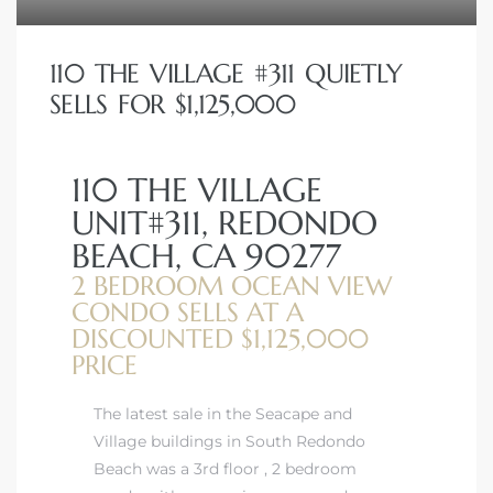
110 THE VILLAGE #311 QUIETLY
SELLS FOR $1,125,000
110 THE VILLAGE
UNIT#311, REDONDO
BEACH, CA 90277
2 BEDROOM OCEAN VIEW
CONDO SELLS AT A
DISCOUNTED $1,125,000
PRICE
The latest sale in the Seacape and
Village buildings in South Redondo
Beach was a 3rd floor , 2 bedroom