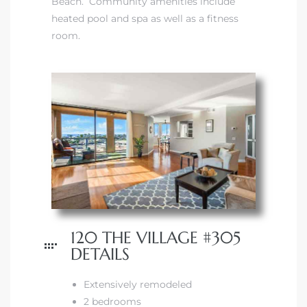
Beach. Community amenities include
heated pool and spa as well as a fitness
room.
120 THE VILLAGE #305
DETAILS
Extensively remodeled
2 bedrooms