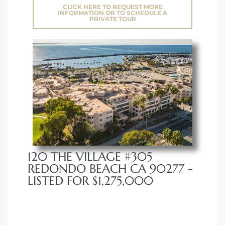
CLICK HERE TO REQUEST MORE
INFORMATION OR TO SCHEDULE A
PRIVATE TOUR
120 THE VILLAGE #305
REDONDO BEACH CA 90277 -
LISTED FOR $1,275,000