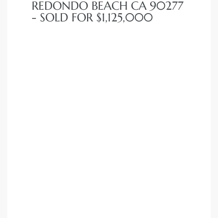
REDONDO BEACH CA 90277
- SOLD FOR $1,125,000