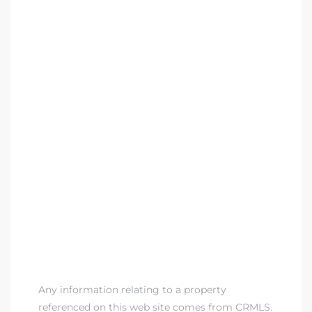
Any information relating to a property
referenced on this web site comes from CRMLS.