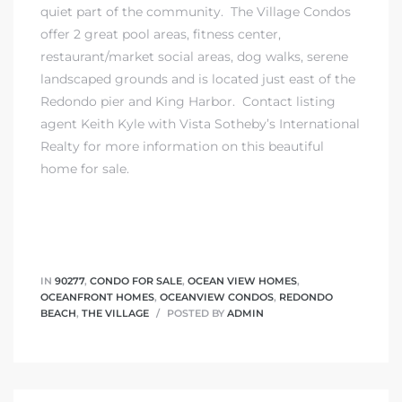
quiet part of the community. The Village Condos
offer 2 great pool areas, fitness center,
restaurant/market social areas, dog walks, serene
landscaped grounds and is located just east of the
Redondo pier and King Harbor.
Contact listing
agent Keith Kyle
with
Vista Sotheby’s International
Realty
for more information on this beautiful
home for sale.
IN
90277
,
CONDO FOR SALE
,
OCEAN VIEW HOMES
,
OCEANFRONT HOMES
,
OCEANVIEW CONDOS
,
REDONDO
BEACH
,
THE VILLAGE
POSTED BY
ADMIN