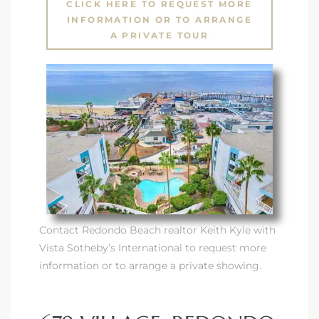
CLICK HERE TO REQUEST MORE
INFORMATION OR TO ARRANGE
A PRIVATE TOUR
Contact Redondo Beach realtor Keith Kyle with
Vista Sotheby’s International to request more
information or to arrange a private showing.