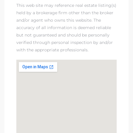
This web site may reference real estate listing(s)
held by a brokerage firm other than the broker
and/or agent who owns this website. The
accuracy of all information is deemed reliable
but not guaranteed and should be personally
verified through personal inspection by and/or
with the appropriate professionals.