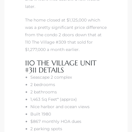
later.
The home closed at $1,125,000 which
was a pretty significant price difference
from the condo 2 doors down that at
110 The Village #309 that sold for
$1,277,000 a month earlier.
110 THE VILLAGE UNIT
#311 DETAILS
Seascape 2 complex
2 bedrooms
2 bathrooms
1,463 Sq Feet* (approx)
Nice harbor and ocean views
Built 1980
$867 monthly HOA dues
2 parking spots