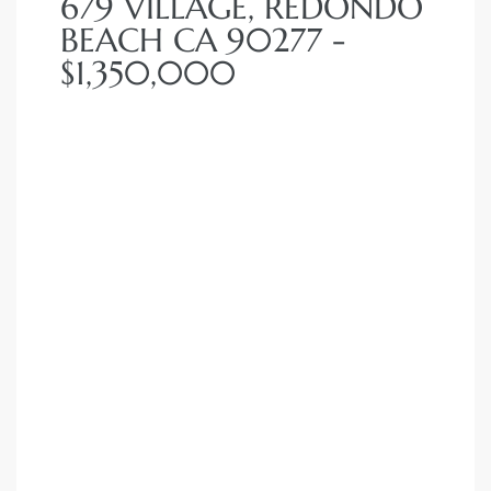
679 VILLAGE, REDONDO
BEACH CA 90277 -
$1,350,000