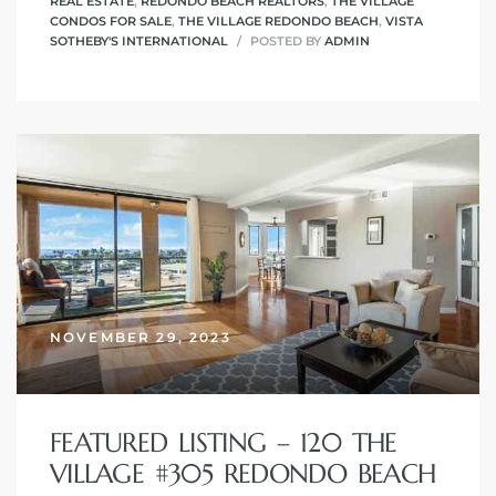
REAL ESTATE
,
REDONDO BEACH REALTORS
,
THE VILLAGE
CONDOS FOR SALE
,
THE VILLAGE REDONDO BEACH
,
VISTA
SOTHEBY'S INTERNATIONAL
POSTED BY
ADMIN
NOVEMBER 29, 2023
FEATURED LISTING – 120 THE
VILLAGE #305 REDONDO BEACH