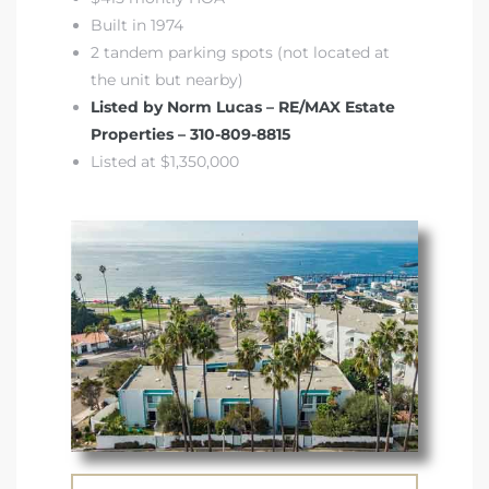
Built in 1974
2 tandem parking spots (not located at
the unit but nearby)
Listed by Norm Lucas – RE/MAX Estate
Properties – 310-809-8815
Listed at $1,350,000