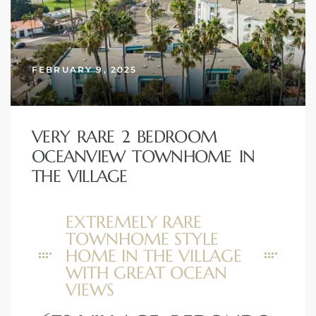
FEBRUARY 9, 2025
VERY RARE 2 BEDROOM
OCEANVIEW TOWNHOME IN
THE VILLAGE
EXTREMELY RARE
TOWNHOME STYLE
HOME IN THE VILLAGE
WITH GREAT OCEAN
VIEWS