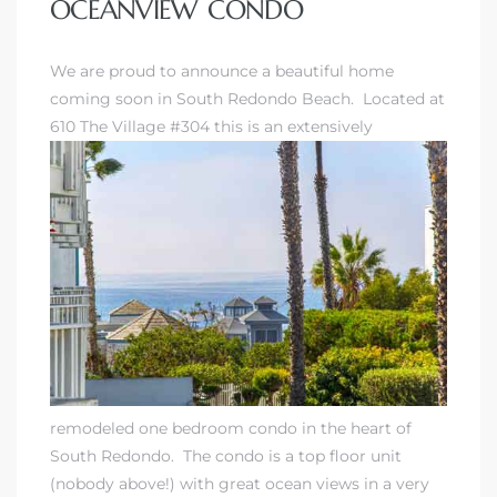
OCEANVIEW CONDO
We are proud to announce a beautiful home
coming soon in
South Redondo Beach
. Located at
610 The Village #304 this is an extensively
remodeled one bedroom condo in the heart of
South Redondo. The condo is a top floor unit
(nobody above!) with great ocean views in a very