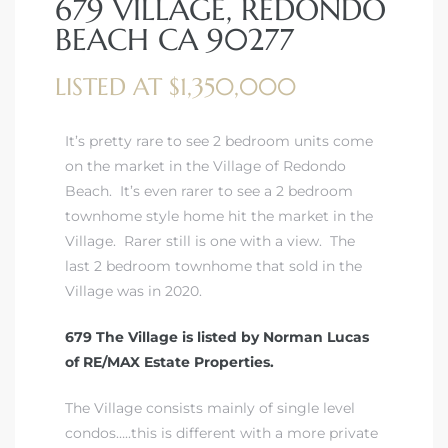
679 VILLAGE, REDONDO
BEACH CA 90277
LISTED AT $1,350,000
rth?
It’s pretty rare to see 2 bedroom units come
on the market in the Village of Redondo
Beach. It’s even rarer to see a 2 bedroom
townhome style home hit the market in the
Village. Rarer still is one with a view. The
How We
last 2 bedroom townhome that sold in the
 Condo
Village was in 2020.
679 The Village is listed by Norman Lucas
of RE/MAX Estate Properties.
The Village consists mainly of single level
0 The
condos…..this is different with a more private