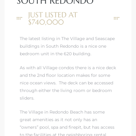
SOUTH REDONDO
JUST LISTED AT
$740,000
The latest listing in The Village and Seascape
rth?
buildings in South Redondo is a nice one
bedroom unit in the 620 building.
As with all Village condos there is a nice deck
and the 2nd floor location makes for some
How We
nice ocean views. The deck can be accessed
 Condo
through either the living room or bedroom
sliders.
The Village in Redondo Beach
has some
great amenities as it not only has an
“owners” pool, spa and firepit, but has access
0 The
to the facilities at the neighboring rental