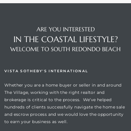
ARE YOU INTERESTED
IN THE COASTAL LIFESTYLE?
WELCOME TO SOUTH REDONDO BEACH
VISTA SOTHEBY'S INTERNATIONAL
Whether you are a home buyer or seller in and around
The Village, working with the right realtor and
brokerage is critical to the process. We’ve helped
hundreds of clients successfully navigate the home sale
and escrow process and we would love the opportunity
to earn your business as well.