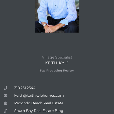
Village Specialist
KEITH KYLE
Top Producing Realtor
310.251.2344
keith@keithkylehomes.com
Redondo Beach Real Estate
South Bay Real Estate Blog