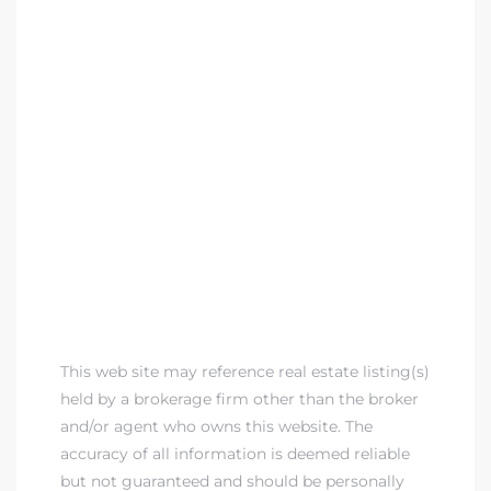
This web site may reference real estate listing(s)
held by a brokerage firm other than the broker
and/or agent who owns this website. The
accuracy of all information is deemed reliable
but not guaranteed and should be personally