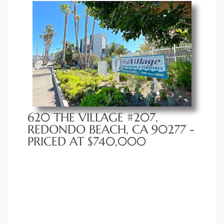
620 THE VILLAGE #207,
REDONDO BEACH, CA 90277 -
PRICED AT $740,000