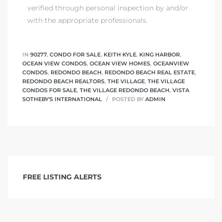
verified through personal inspection by and/or
with the appropriate professionals.
IN
90277
,
CONDO FOR SALE
,
KEITH KYLE
,
KING HARBOR
,
OCEAN VIEW CONDOS
,
OCEAN VIEW HOMES
,
OCEANVIEW
CONDOS
,
REDONDO BEACH
,
REDONDO BEACH REAL ESTATE
,
REDONDO BEACH REALTORS
,
THE VILLAGE
,
THE VILLAGE
CONDOS FOR SALE
,
THE VILLAGE REDONDO BEACH
,
VISTA
SOTHEBY'S INTERNATIONAL
POSTED BY
ADMIN
FREE LISTING ALERTS