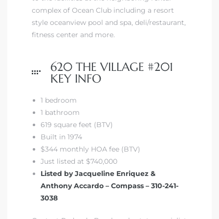
complex of Ocean Club including a resort
style oceanview pool and spa, deli/restaurant,
 The
fitness center and more.
620 THE VILLAGE #201
40 The
KEY INFO
1 bedroom
1 bathroom
Condos
619 square feet (BTV)
Built in 1974
tate
$344 monthly HOA fee (BTV)
Just listed at $740,000
rdes
Listed by Jacqueline Enriquez &
Anthony Accardo – Compass – 310-241-
e
3038