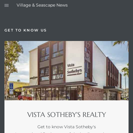
Village & Seascape News
GET TO KNOW US
VISTA SOTHEBY'S REALTY
Get to know Vista Sotheby's