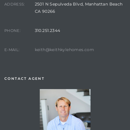
2501 N Sepulveda Blvd, Manhattan Beach
ADDRESS:
CA 90266
310.251.2344
PHONE:
keith@keithkylehomes.com
E-MAIL:
CONTACT AGENT