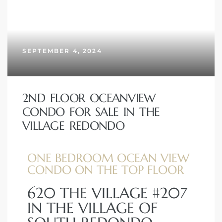
SEPTEMBER 4, 2024
2ND FLOOR OCEANVIEW
CONDO FOR SALE IN THE
VILLAGE REDONDO
ONE BEDROOM OCEAN VIEW
CONDO ON THE TOP FLOOR
620 THE VILLAGE #207
IN THE VILLAGE OF