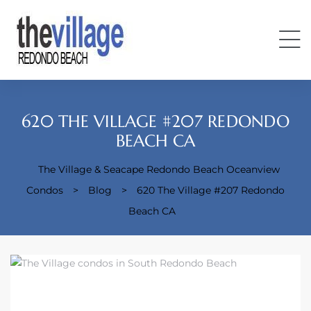
620 THE VILLAGE #207 REDONDO
BEACH CA
The Village & Seacape Redondo Beach Oceanview
Condos
Condos
>
Blog
>
620 The Village #207 Redondo
Beach CA