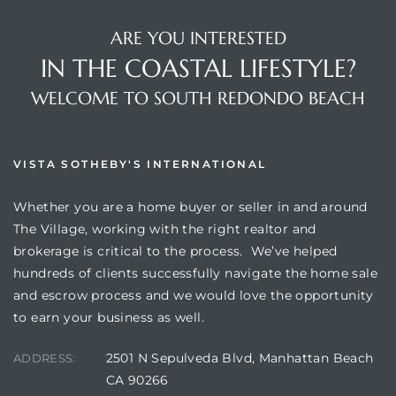
ARE YOU INTERESTED
IN THE COASTAL LIFESTYLE?
WELCOME TO SOUTH REDONDO BEACH
VISTA SOTHEBY'S INTERNATIONAL
Whether you are a home buyer or seller in and around
The Village, working with the right realtor and
brokerage is critical to the process. We’ve helped
hundreds of clients successfully navigate the home sale
and escrow process and we would love the opportunity
to earn your business as well.
2501 N Sepulveda Blvd, Manhattan Beach
ADDRESS:
CA 90266