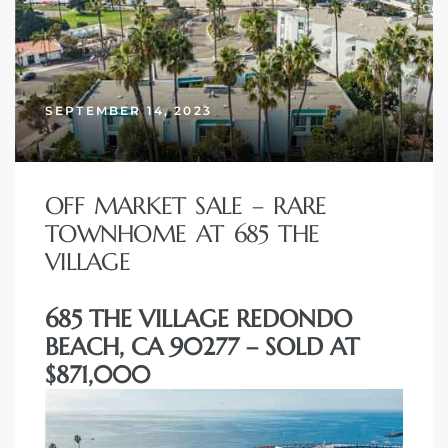
SEPTEMBER 14, 2023
OFF MARKET SALE – RARE
TOWNHOME AT 685 THE
VILLAGE
685 THE VILLAGE REDONDO
BEACH, CA 90277 – SOLD AT
$871,000