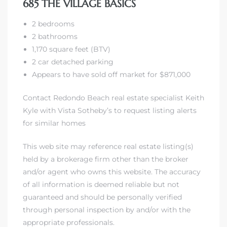
685 THE VILLAGE BASICS
2 bedrooms
2 bathrooms
1,170 square feet (BTV)
2 car detached parking
s
Appears to have sold off market for $871,000
Contact Redondo Beach real estate specialist Keith
Kyle with Vista Sotheby’s to request listing alerts
for similar homes
This web site may reference real estate listing(s)
held by a brokerage firm other than the broker
and/or agent who owns this website. The accuracy
of all information is deemed reliable but not
guaranteed and should be personally verified
through personal inspection by and/or with the
appropriate professionals.