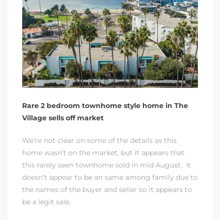
rth?
Rare 2 bedroom townhome style home in The
Village sells off market
How We
 Condo
We’re not clear on some of the details as this
home wasn’t on the market, but it appears that
this rarely seen townhome sold in mid August. It
doesn’t appear to be an same among family due to
the names of the buyer and seller so it appears to
be a legit sale.
0 The