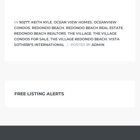
IN
90277
,
KEITH KYLE
,
OCEAN VIEW HOMES
,
OCEANVIEW
CONDOS
,
REDONDO BEACH
,
REDONDO BEACH REAL ESTATE
,
REDONDO BEACH REALTORS
,
THE VILLAGE
,
THE VILLAGE
CONDOS FOR SALE
,
THE VILLAGE REDONDO BEACH
,
VISTA
SOTHEBY'S INTERNATIONAL
POSTED BY
ADMIN
FREE LISTING ALERTS