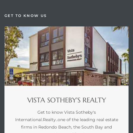
GET TO KNOW US
VISTA SOTHEBY'S REALTY
Get to know Vista Sotheby's
International.Realty..one of the leading real estate
firms in Redondo Beach, the South Bay and