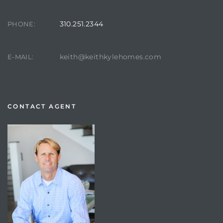
310.251.2344
PHONE:
keith@keithkylehomes.com
E-MAIL:
CONTACT AGENT