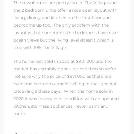
The townhomes are pretty rare in The Village and
the 2 bedroom units offer a nice open layout with
 The
living, dining and kitchen on the first floor and
bedrooms up top. The only problem with the
layout is that sometimes the bedrooms have nice
40 The
ocean views but the living level doesn’t which is
true with 685 The Village.
The home last sold in 2020 at $901,000 and the
market has certainly gone up since then so we’re
Condos
not sure why the price of $871,000 as there are
even one bedroom condos selling in that general
tate
price range these days. When the home sold in
2020 it was in very nice condition with an updated
rdes
kitchen, stainless appliances, newer paint and
more.
e