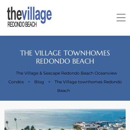
THE VILLAGE TOWNHOMES
REDONDO BEACH
The Village & Seacape Redondo Beach Oceanview
Condos
Condos
>
Blog
>
The Village townhomes Redondo
Beach