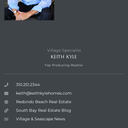
Village Specialist
KEITH KYLE
Top Producing Realtor
310.251.2344
keith@keithkylehomes.com
Redondo Beach Real Estate
South Bay Real Estate Blog
Village & Seascape News