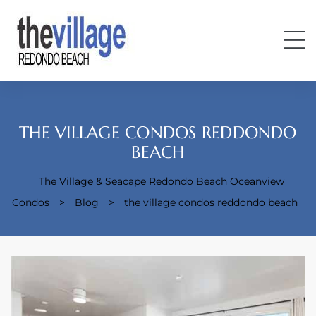
THE VILLAGE CONDOS REDDONDO
BEACH
The Village & Seacape Redondo Beach Oceanview
Condos
Condos
>
Blog
>
the village condos reddondo beach