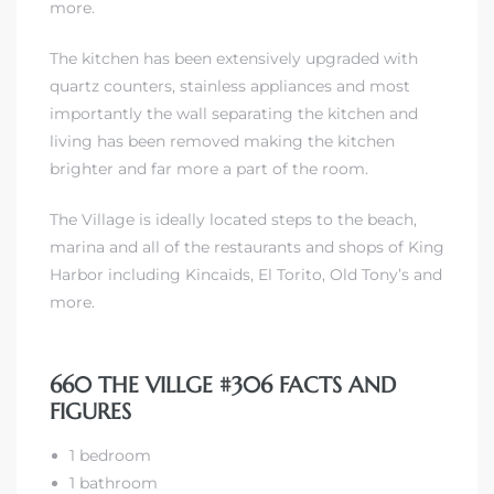
more.
The kitchen has been extensively upgraded with
 The
quartz counters, stainless appliances and most
importantly the wall separating the kitchen and
living has been removed making the kitchen
40 The
brighter and far more a part of the room.
The Village is ideally located steps to the beach,
marina and all of the restaurants and shops of King
Harbor including Kincaids, El Torito, Old Tony’s and
Condos
more.
tate
660 THE VILLGE #306 FACTS AND
rdes
FIGURES
e
1 bedroom
1 bathroom