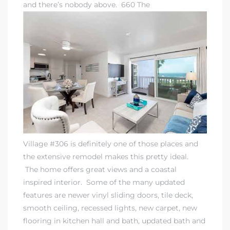
and there’s nobody above. 660 The
rth?
How We
Village #306 is definitely one of those places and
 Condo
the extensive remodel makes this pretty ideal.
The home offers great views and a coastal
inspired interior. Some of the many updated
features are newer vinyl sliding doors, tile deck,
smooth ceiling, recessed lights, new carpet, new
0 The
flooring in kitchen hall and bath, updated bath and