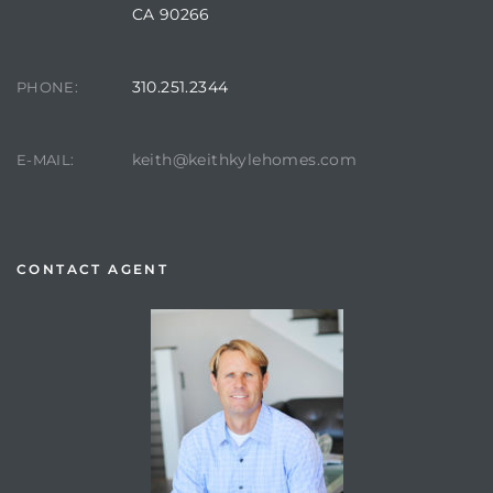
CA 90266
310.251.2344
PHONE:
keith@keithkylehomes.com
E-MAIL:
CONTACT AGENT