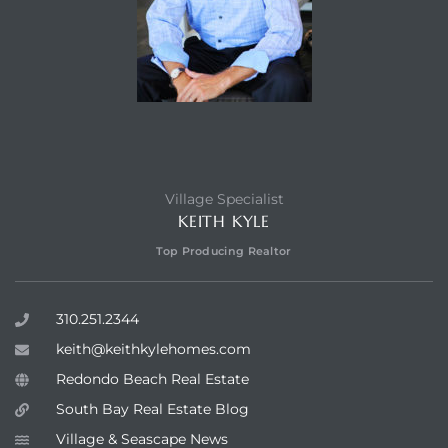
Village Specialist
KEITH KYLE
Top Producing Realtor
310.251.2344
keith@keithkylehomes.com
Redondo Beach Real Estate
South Bay Real Estate Blog
Village & Seascape News