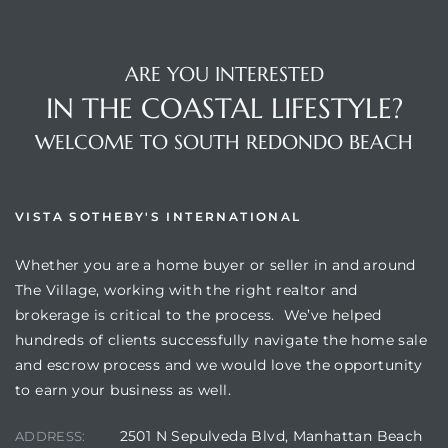
ARE YOU INTERESTED
IN THE COASTAL LIFESTYLE?
WELCOME TO SOUTH REDONDO BEACH
VISTA SOTHEBY'S INTERNATIONAL
Whether you are a home buyer or seller in and around
The Village, working with the right realtor and
brokerage is critical to the process. We’ve helped
hundreds of clients successfully navigate the home sale
and escrow process and we would love the opportunity
to earn your business as well.
2501 N Sepulveda Blvd, Manhattan Beach
ADDRESS: