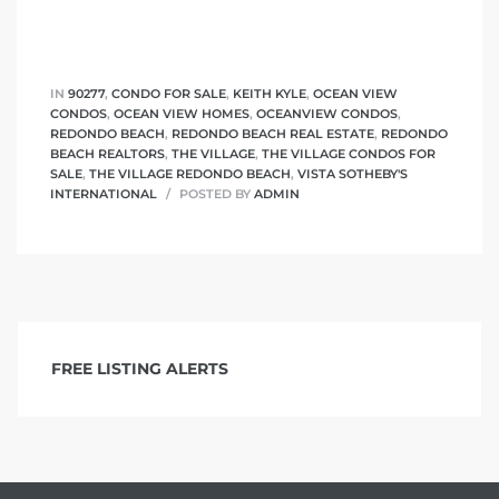
IN
90277
,
CONDO FOR SALE
,
KEITH KYLE
,
OCEAN VIEW
CONDOS
,
OCEAN VIEW HOMES
,
OCEANVIEW CONDOS
,
REDONDO BEACH
,
REDONDO BEACH REAL ESTATE
,
REDONDO
BEACH REALTORS
,
THE VILLAGE
,
THE VILLAGE CONDOS FOR
SALE
,
THE VILLAGE REDONDO BEACH
,
VISTA SOTHEBY'S
INTERNATIONAL
POSTED BY
ADMIN
FREE LISTING ALERTS