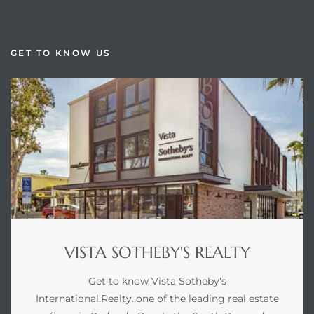
GET TO KNOW US
VISTA SOTHEBY'S REALTY
Get to know Vista Sotheby's
International.Realty..one of the leading real estate