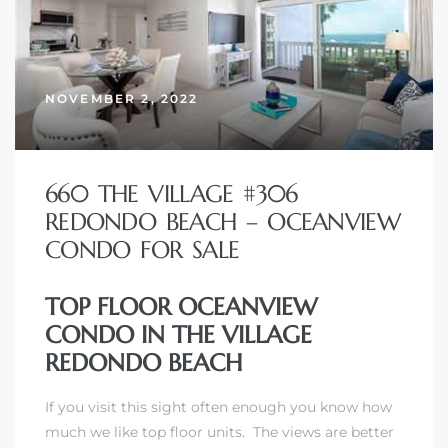
NOVEMBER 2, 2022
660 THE VILLAGE #306
REDONDO BEACH – OCEANVIEW
CONDO FOR SALE
TOP FLOOR OCEANVIEW
CONDO IN THE VILLAGE
REDONDO BEACH
If you visit this sight often enough you know how
much we like top floor units. The views are better