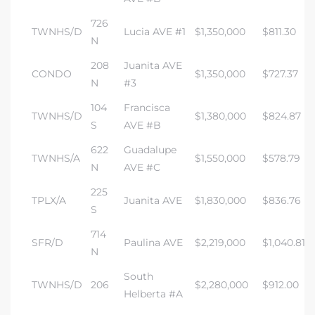
726
TWNHS/D
Lucia AVE #1
$1,350,000
$811.30
N
208
Juanita AVE
CONDO
$1,350,000
$727.37
N
#3
104
Francisca
TWNHS/D
$1,380,000
$824.87
S
AVE #B
622
Guadalupe
TWNHS/A
$1,550,000
$578.79
N
AVE #C
225
TPLX/A
Juanita AVE
$1,830,000
$836.76
S
714
SFR/D
Paulina AVE
$2,219,000
$1,040.81
N
South
TWNHS/D
206
$2,280,000
$912.00
Helberta #A