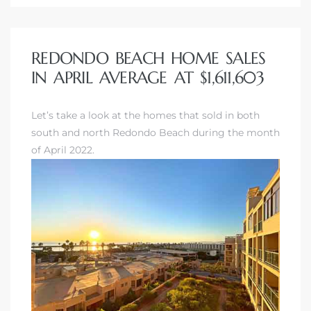
REDONDO BEACH HOME SALES
IN APRIL AVERAGE AT $1,611,603
Let’s take a look at the homes that sold in both
south and north Redondo Beach during the month
of April 2022.