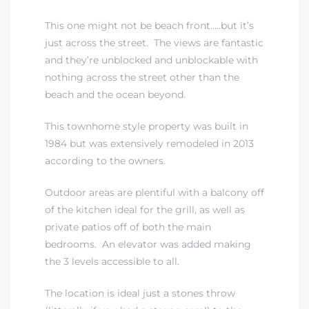
This one might not be beach front…..but it’s
just across the street. The views are fantastic
and they’re unblocked and unblockable with
nothing across the street other than the
beach and the ocean beyond.
This townhome style property was built in
1984 but was extensively remodeled in 2013
according to the owners.
Outdoor areas are plentiful with a balcony off
of the kitchen ideal for the grill, as well as
private patios off of both the main
bedrooms. An elevator was added making
the 3 levels accessible to all.
The location is ideal just a stones throw