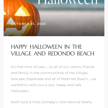
OCTOBER 31, 2025
HAPPY HALLOWEEN IN THE
VILLAGE AND REDONDO BEACH
It’s that time of year……to all of our clients, friends,
and family in
the communiities of the Village,
Seacape, Esplanade and all of Redondo Beach
…..we
wanted to wish you a very happy and safe
Halloween.
Keith Kyle & Vista Sotheby’s International Realty