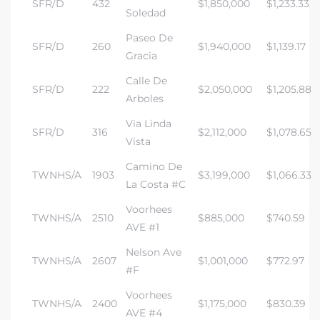
SFR/D
432
$1,850,000
$1,233.33
Soledad
Paseo De
SFR/D
260
$1,940,000
$1,139.17
Gracia
Calle De
SFR/D
222
$2,050,000
$1,205.88
Arboles
Via Linda
SFR/D
316
$2,112,000
$1,078.65
Vista
Camino De
TWNHS/A
1903
$3,199,000
$1,066.33
La Costa #C
Voorhees
TWNHS/A
2510
$885,000
$740.59
AVE #1
Nelson Ave
TWNHS/A
2607
$1,001,000
$772.97
#F
Voorhees
TWNHS/A
2400
$1,175,000
$830.39
AVE #4