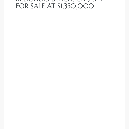
FOR SALE AT $1,350,000