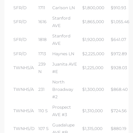
SFR/D
1711
Carlson LN
$1,800,000
$910.93
Stanford
SFR/D
1616
$1,865,000
$1,055.46
AVE
Stanford
SFR/D
1818
$1,920,000
$641.07
AVE
SFR/D
1713
Haynes LN
$2,225,000
$972.89
239
Juanita AVE
TWNHS/A
$1,225,000
$928.03
N
#E
North
TWNHS/A
231
Broadway
$1,300,000
$868.40
#2
Prospect
TWNHS/A
110 S
$1,310,000
$724.56
AVE #3
Guadalupe
TWNHS/D
107 S
$1,315,000
$880.19
AVE #B