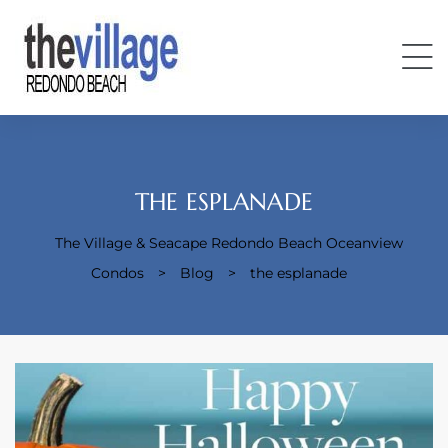
THE ESPLANADE
The Village & Seacape Redondo Beach Oceanview
Condos
Condos
>
Blog
>
the esplanade