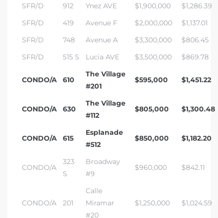
SFR/D
912
Ynez AVE
$1,900,000
$1,286.39
SFR/D
419
Avenue F
$2,000,000
$1,137.01
SFR/D
748
Avenue A
$3,300,000
$806.45
SFR/D
515 S
Lucia AVE
$3,500,000
$869.78
The Village
CONDO/A
610
$595,000
$1,451.22
#201
The Village
CONDO/A
630
$805,000
$1,300.48
#112
Esplanade
CONDO/A
615
$850,000
$1,182.20
#512
323
Broadway
CONDO/A
$960,000
$842.11
S
#9
Calle
CONDO/A
201
Miramar
$1,250,000
$1,024.59
#20