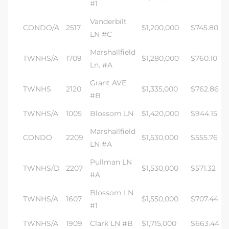
#1
Vanderbilt
CONDO/A
2517
$1,200,000
$745.80
LN #C
Marshallfield
TWNHS/A
1709
$1,280,000
$760.10
Ln. #A
Grant AVE
TWNHS
2120
$1,335,000
$762.86
#B
TWNHS/A
1005
Blossom LN
$1,420,000
$944.15
Marshallfield
CONDO
2209
$1,530,000
$555.76
LN #A
Pullman LN
TWNHS/D
2207
$1,530,000
$571.32
#A
Blossom LN
TWNHS/A
1607
$1,550,000
$707.44
#1
TWNHS/A
1909
Clark LN #B
$1,715,000
$663.44