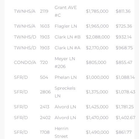
Grant AVE
TWNHS/A
2119
$1,785,000
$811.36
#C
TWNHS/A
1603
Flagler LN
$1,965,000
$725.36
TWNHS/D
1903
Clark LN #B
$2,088,000
$932.14
TWNHS/D
1903
Clark LN #A
$2,170,000
$968.75
Meyer LN
CONDO/A
720
$805,000
$855.47
#206
SFR/D
504
Phelan LN
$1,000,000
$1,088.14
Spreckels
SFR/D
2806
$1,375,000
$1,078.43
LN
SFR/D
2413
Alvord LN
$1,425,000
$1,781.25
SFR/D
2402
Alvord LN
$1,470,000
$1,402.67
Herrin
SFR/D
1708
$1,490,000
$861.77
Street