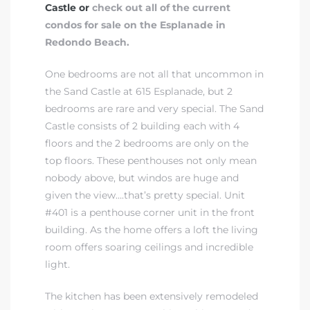
Castle or
check out all of the current
condos for sale on the Esplanade in
Redondo Beach.
One bedrooms are not all that uncommon in
the Sand Castle at 615 Esplanade, but 2
bedrooms are rare and very special. The Sand
Castle consists of 2 building each with 4
floors and the 2 bedrooms are only on the
top floors. These penthouses not only mean
nobody above, but windos are huge and
given the view….that’s pretty special. Unit
#401 is a penthouse corner unit in the front
building. As the home offers a loft the living
room offers soaring ceilings and incredible
light.
The kitchen has been extensively remodeled