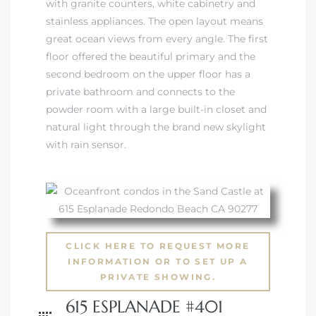
with granite counters, white cabinetry and
stainless appliances. The open layout means
great ocean views from every angle. The first
floor offered the beautiful primary and the
second bedroom on the upper floor has a
private bathroom and connects to the
powder room with a large built-in closet and
natural light through the brand new skylight
with rain sensor.
CLICK HERE TO REQUEST MORE
INFORMATION OR TO SET UP A
PRIVATE SHOWING.
615 ESPLANADE #401