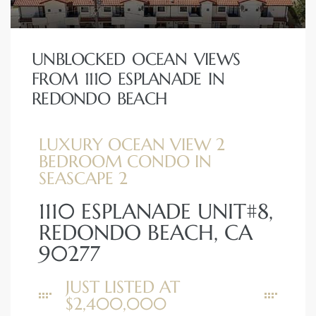
UNBLOCKED OCEAN VIEWS
FROM 1110 ESPLANADE IN
s
REDONDO BEACH
LUXURY OCEAN VIEW 2
BEDROOM CONDO IN
SEASCAPE 2
1110 ESPLANADE UNIT#8,
REDONDO BEACH, CA
90277
JUST LISTED AT
$2,400,000