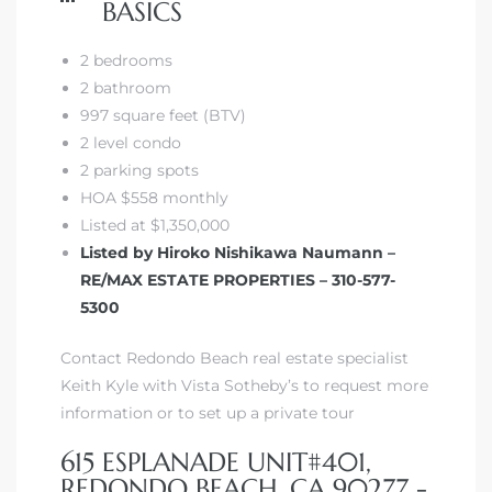
BASICS
2 bedrooms
2 bathroom
997 square feet (BTV)
2 level condo
2 parking spots
HOA $558 monthly
Listed at $1,350,000
Listed by Hiroko Nishikawa Naumann –
RE/MAX ESTATE PROPERTIES – 310-577-
5300
Contact Redondo Beach real estate specialist
Keith Kyle with Vista Sotheby’s to request more
information or to set up a private tour
615 ESPLANADE UNIT#401,
REDONDO BEACH, CA 90277 -