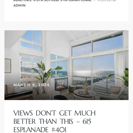
ADMIN
MARCH 9, 2024
VIEWS DON’T GET MUCH
BETTER THAN THIS – 615
ESPLANADE #401