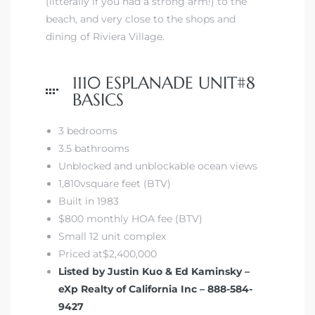
(litterally if you had a strong arm!) to the
beach, and
very close to the shops and
dining of Riviera Village.
1110 ESPLANADE UNIT#8
BASICS
3 bedrooms
3.5 bathrooms
Unblocked and unblockable ocean views
1,810vsquare feet (BTV)
Built in 1983
$800 monthly HOA fee (BTV)
Small 12 unit complex
Priced at$2,400,000
Listed by Justin Kuo & Ed Kaminsky –
eXp Realty of California Inc – 888-584-
9427