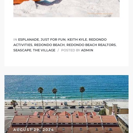
 The
40 The
IN
ESPLANADE
,
JUST FOR FUN
,
KEITH KYLE
,
REDONDO
ACTIVITIES
,
REDONDO BEACH
,
REDONDO BEACH REALTORS
,
SEASCAPE
,
THE VILLAGE
POSTED BY
ADMIN
Condos
tate
rdes
e
AUGUST 29, 2024