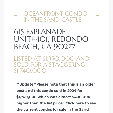
OCEANFRONT CONDO
IN THE SAND CASTLE
615 ESPLANADE
UNIT#401, REDONDO
BEACH, CA 90277
LISTED AT $1,350,000 AND
SOLD FOR A STAGGERING
$1,740,000
**Update**Please note that this is an older
post and this condo sold in 2024 for
$1,740,000 which was almost $400,000
higher than the list price! Click here to see
the current condos for sale in the Sand