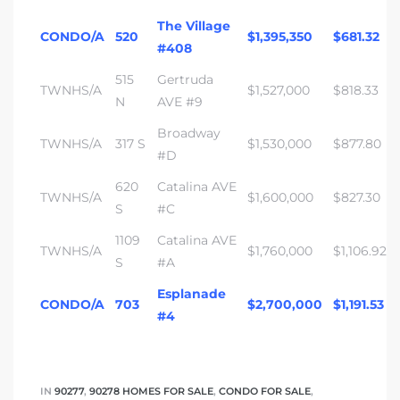
The Village
CONDO/A
520
$1,395,350
$681.32
#408
515
Gertruda
TWNHS/A
$1,527,000
$818.33
N
AVE #9
Broadway
TWNHS/A
317 S
$1,530,000
$877.80
#D
620
Catalina AVE
TWNHS/A
$1,600,000
$827.30
S
#C
1109
Catalina AVE
TWNHS/A
$1,760,000
$1,106.92
S
#A
Esplanade
CONDO/A
703
$2,700,000
$1,191.53
#4
IN
90277
,
90278 HOMES FOR SALE
,
CONDO FOR SALE
,