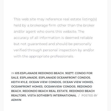
This web site may reference real estate listing(s)
held by a brokerage firm other than the broker
and/or agent who owns this website. The
accuracy of all information is deemed reliable
but not guaranteed and should be personally
verified through personal inspection by and/or
with the appropriate professionals.
IN
615 ESPLANADE REDONDO BEACH
,
90277
,
CONDO FOR
SALE
,
ESPLANADE
,
ESPLANADE OCEANFRONT CONDOS
,
KEITH KYLE
,
OCEAN VIEW CONDOS
,
OCEAN VIEW HOMES
,
OCEANFRONT HOMES
,
OCEANVIEW CONDOS
,
REDONDO
BEACH
,
REDONDO BEACH REAL ESTATE
,
REDONDO BEACH
REALTORS
,
VISTA SOTHEBY'S INTERNATIONAL
POSTED BY
ADMIN