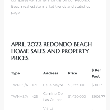
compares with other months on our Redondo
Beach real estate market trends and statistics
page.
APRIL 2022 REDONDO BEACH
HOME SALES AND PROPERTY
PRICES
$ Per
Type
Address
Price
Foot
TWNHS/A
169
Calle Mayor
$1,277,000
$910.19
Camino De
TWNHS/A
425
$1,420,000
$906.77
Las Colinas
Via La