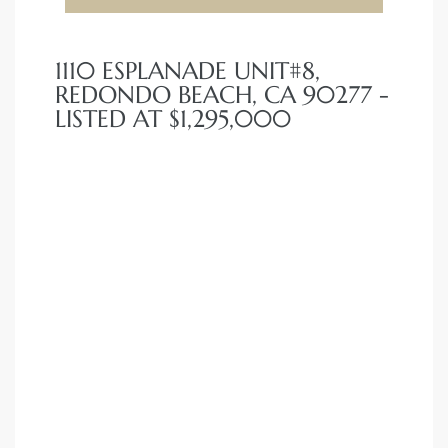
1110 ESPLANADE UNIT#8,
REDONDO BEACH, CA 90277 -
LISTED AT $1,295,000