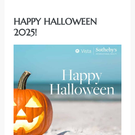
HAPPY HALLOWEEN
2025!
rth?
How We
 Condo
0 The