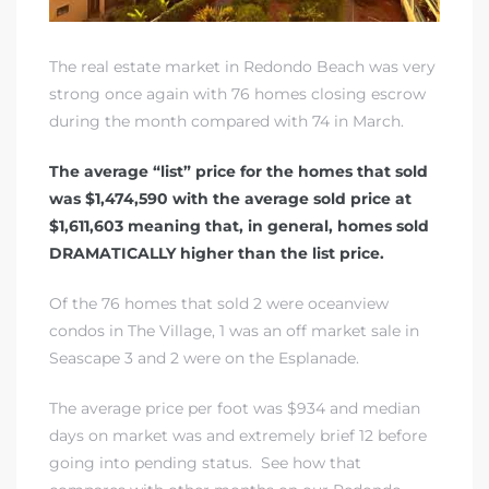
The real estate market in Redondo Beach
was very
strong once again with 76 homes closing escrow
during the month compared with 74 in March.
The average “list” price for the homes that sold
was $1,474,590 with the average sold price at
$1,611,603 meaning that, in general, homes sold
DRAMATICALLY higher than the list price.
Of the 76 homes that sold 2 were
oceanview
condos in The Village
, 1 was an off market sale in
Seascape 3 and 2 were on
the Esplanade
.
The average price per foot was $934 and median
days on market was and extremely brief 12 before
going into pending status.
See how that