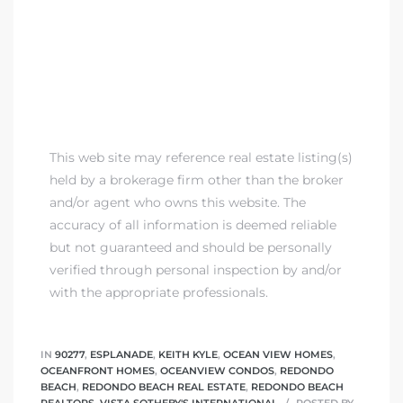
This web site may reference real estate listing(s)
held by a brokerage firm other than the broker
and/or agent who owns this website. The
accuracy of all information is deemed reliable
but not guaranteed and should be personally
verified through personal inspection by and/or
with the appropriate professionals.
IN
90277
,
ESPLANADE
,
KEITH KYLE
,
OCEAN VIEW HOMES
,
OCEANFRONT HOMES
,
OCEANVIEW CONDOS
,
REDONDO
BEACH
,
REDONDO BEACH REAL ESTATE
,
REDONDO BEACH
REALTORS
,
VISTA SOTHEBY'S INTERNATIONAL
POSTED BY