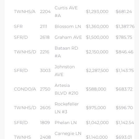
Curtis AVE
TWNHS/A
2204
$1,293,000
$681.24
#A
SFR
2111
Blossom LN
$1,360,000
$1,387.76
SFR/D
2618
Graham AVE
$1,500,000
$785.75
Bataan RD
TWNHS/D
2216
$2,150,000
$846.46
#A
Johnston
SFR/D
3003
$2,287,500
$1,143.75
AVE
Artesia
CONDO/A
2750
$588,000
$683.72
BLVD #210
Rockefeller
TWNHS/D
2605
$975,000
$596.70
LN #3
SFR/D
1809
Phelan LN
$1,042,000
$1,142.54
Carnegie LN
TWNHS
2408
$1,140,000
$693.01