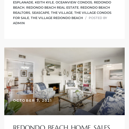
ESPLANADE
,
KEITH KYLE
,
OCEANVIEW CONDOS
,
REDONDO
BEACH
,
REDONDO BEACH REAL ESTATE
,
REDONDO BEACH
REALTORS
,
SEASCAPE
,
THE VILLAGE
,
THE VILLAGE CONDOS
FOR SALE
,
THE VILLAGE REDONDO BEACH
POSTED BY
ADMIN
OCTOBER 7, 2021
REDONDO BEACH HOME SALES