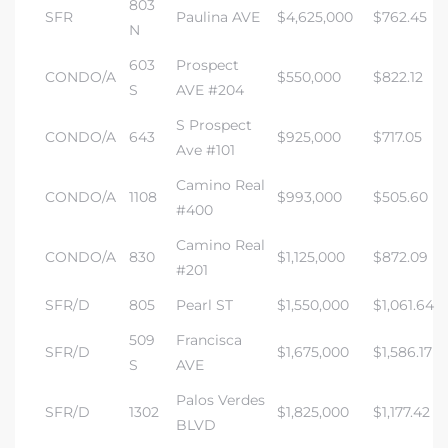
803
SFR
Paulina AVE
$4,625,000
$762.45
N
603
Prospect
CONDO/A
$550,000
$822.12
S
AVE #204
S Prospect
CONDO/A
643
$925,000
$717.05
Ave #101
Camino Real
CONDO/A
1108
$993,000
$505.60
#400
Camino Real
CONDO/A
830
$1,125,000
$872.09
#201
SFR/D
805
Pearl ST
$1,550,000
$1,061.64
509
Francisca
SFR/D
$1,675,000
$1,586.17
S
AVE
Palos Verdes
SFR/D
1302
$1,825,000
$1,177.42
BLVD