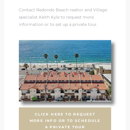
Contact Redondo Beach realtor and Village
specialist Keith Kyle to request more
information or to set up a private tour.
CLICK HERE TO REQUEST
MORE INFO OR TO SCHEDULE
A PRIVATE TOUR