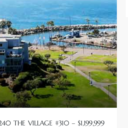
0 THE VILLAGE #310 – $1,199,999