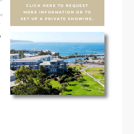
CLICK HERE TO REQUEST
MORE INFORMATION OR TO
re
SET UP A PRIVATE SHOWING.
.
n