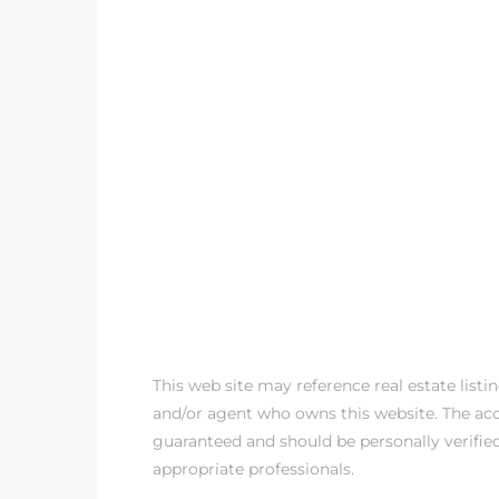
This web site may reference real estate listi
and/or agent who owns this website. The accu
guaranteed and should be personally verifie
appropriate professionals.