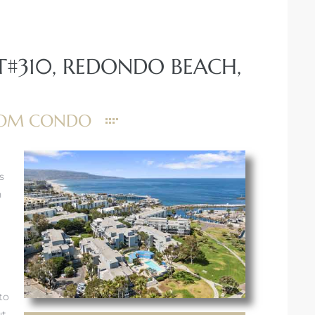
T#310, REDONDO BEACH,
ROOM CONDO
s
n
to
ut