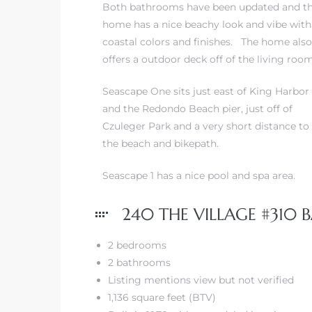
Both bathrooms have been updated and t
home has a nice beachy look and vibe with
coastal colors and finishes. The home also
offers a outdoor deck off of the living room
s
Seascape One sits just east of King Harbor
and the Redondo Beach pier, just off of
Czuleger Park and a very short distance to
the beach and bikepath.
Seascape 1 has a nice pool and spa area.
240 THE VILLAGE #310 B
2 bedrooms
2 bathrooms
Listing mentions view but not verified
1,136 square feet (BTV)