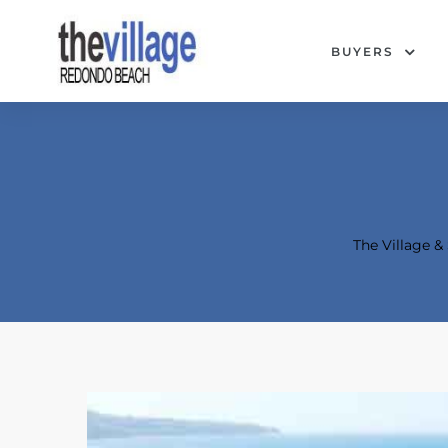
BUYERS
The Village 
Condos