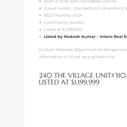
Built in 1978 with remodeled interior
2 level condo. One bedroom downstairs an
$532 monthly HOA
Community laundry
Listed at $1,199,999
Listed by Mukesh Kumar – Intero Real E
Contact Redondo Beach real estate specialis
information or to set up a private tour
240 THE VILLAGE UNIT#310
LISTED AT $1,199,999