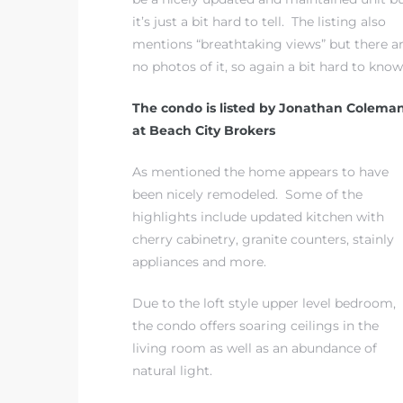
it’s just a bit hard to tell. The listing also
mentions “breathtaking views” but there a
 The
no photos of it, so again a bit hard to know
The condo is listed by Jonathan Colema
40 The
at Beach City Brokers
As mentioned the home appears to have
been nicely remodeled. Some of the
highlights include updated kitchen with
Condos
cherry cabinetry, granite counters, stainly
appliances and more.
tate
Due to the loft style upper level bedroom,
rdes
the condo offers soaring ceilings in the
living room as well as an abundance of
e
natural light.