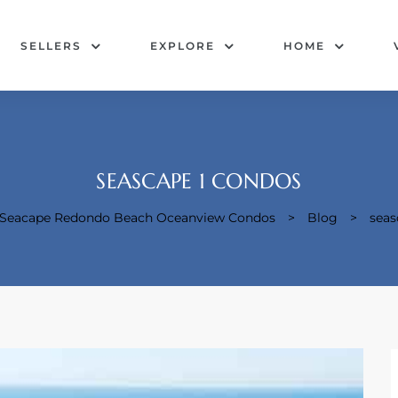
SELLERS
EXPLORE
HOME
SEASCAPE 1 CONDOS
& Seacape Redondo Beach Oceanview Condos
>
Blog
>
seas