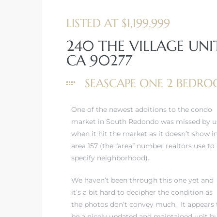
LISTED AT $1,199,999
240 THE VILLAGE UNI
CA 90277
rth?
SEASCAPE ONE 2 BED
One of the newest additions to the condo
market in South Redondo was missed by u
How We
when it hit the market as it doesn’t show i
 Condo
area 157 (the “area” number realtors use to
specify neighborhood).
We haven’t been through this one yet and
it’s a bit hard to decipher the condition as
the photos don’t convey much. It appears 
0 The
be a nicely updated and maintained unit b