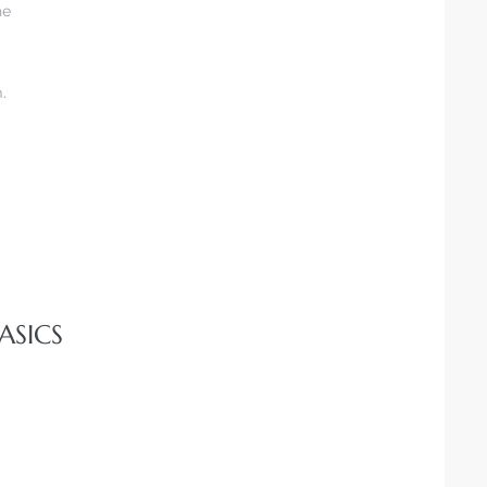
he
.
ASICS