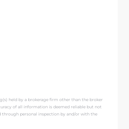
ng(s) held by a brokerage firm other than the broker
racy of all information is deemed reliable but not
d through personal inspection by and/or with the