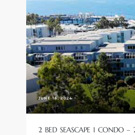
JUNE 16, 2024
2 BED SEASCAPE 1 CONDO – 24