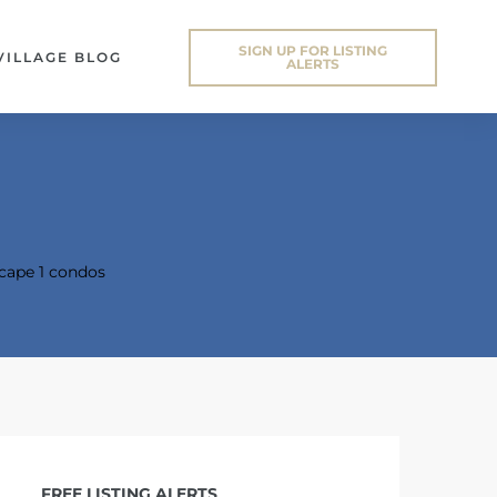
SIGN UP FOR LISTING
VILLAGE BLOG
ALERTS
cape 1 condos
FREE LISTING ALERTS