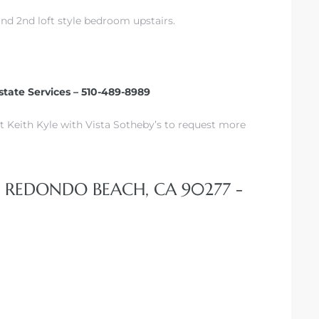
d 2nd loft style bedroom upstairs.
state Services – 510-489-8989
t Keith Kyle with Vista Sotheby’s to request more
, REDONDO BEACH, CA 90277 -