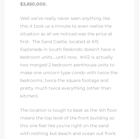
$3,850,000.
Well we’ve really never seen anything like
this it took us a minute to even realize the
situation as all we noticed was the price at
first. The Sand Castle, located at 615
rth?
Esplanade in South Redondo doesn’t have 4
bedroom units….until now. #412 is actually
two merged 2 bedroom penthouse units to
make one unicorn type condo with twice the
How We
bedrooms, twice the square footage and
pretty much twice everything (other than
 Condo
kitchen)
The location is tough to beat as the 4th floor
means the top level of the front building so
this one feel like you’re right on the sand
0 The
with nothing but beach and ocean out front.