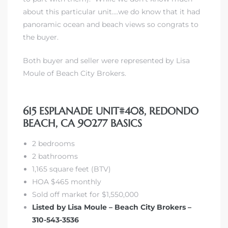
about this particular unit….we do know that it had
panoramic ocean and beach views so congrats to
the buyer.
Both buyer and seller were represented by Lisa
Moule of Beach City Brokers.
615 ESPLANADE UNIT#408, REDONDO
BEACH, CA 90277 BASICS
2 bedrooms
2 bathrooms
1,165 square feet (BTV)
HOA $465 monthly
Sold off market for $1,550,000
Listed by Lisa Moule – Beach City Brokers –
310-543-3536