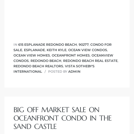
IN
615 ESPLANADE REDONDO BEACH
,
90277
,
CONDO FOR
SALE
,
ESPLANADE
,
KEITH KYLE
,
OCEAN VIEW CONDOS
,
OCEAN VIEW HOMES
,
OCEANFRONT HOMES
,
OCEANVIEW
CONDOS
,
REDONDO BEACH
,
REDONDO BEACH REAL ESTATE
,
REDONDO BEACH REALTORS
,
VISTA SOTHEBY'S
INTERNATIONAL
POSTED BY
ADMIN
BIG OFF MARKET SALE ON
OCEANFRONT CONDO IN THE
SAND CASTLE