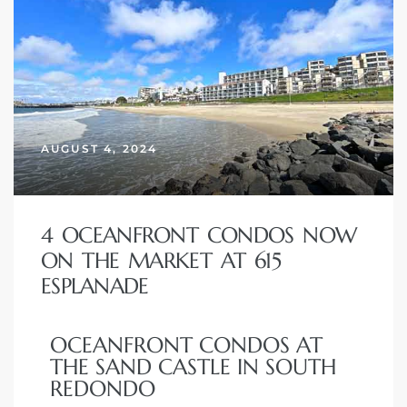
AUGUST 4, 2024
4 OCEANFRONT CONDOS NOW
ON THE MARKET AT 615
ESPLANADE
OCEANFRONT CONDOS AT
THE SAND CASTLE IN SOUTH
REDONDO