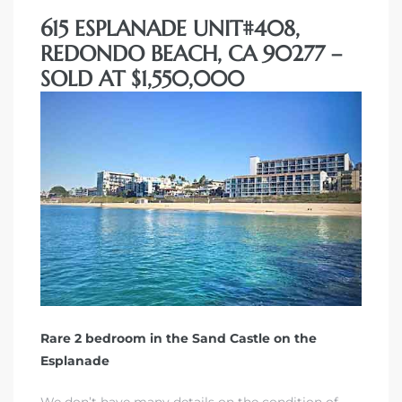
615 ESPLANADE UNIT#408,
REDONDO BEACH, CA 90277 –
SOLD AT $1,550,000
Rare 2 bedroom in the Sand Castle on the
Esplanade
We don’t have many details on the condition of