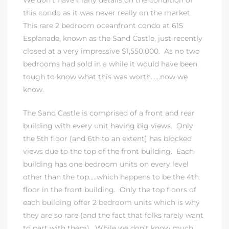
this condo as it was never really on the market.
This rare 2 bedroom oceanfront condo at 615
Esplanade, known as the Sand Castle, just recently
closed at a very impressive $1,550,000. As no two
bedrooms had sold in a while it would have been
tough to know what this was worth……now we
know.
The Sand Castle is comprised of a front and rear
building with every unit having big views. Only
the 5th floor (and 6th to an extent) has blocked
views due to the top of the front building. Each
building has one bedroom units on every level
other than the top…..which happens to be the 4th
floor in the front building. Only the top floors of
each building offer 2 bedroom units which is why
they are so rare (and the fact that folks rarely want
to part with them). While we don’t know much