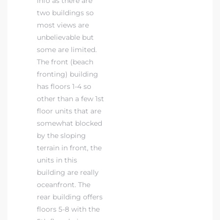
info as there are
two buildings so
most views are
unbelievable but
some are limited.
The front (beach
fronting) building
has floors 1-4 so
other than a few 1st
floor units that are
somewhat blocked
by the sloping
terrain in front, the
units in this
building are really
oceanfront. The
rear building offers
floors 5-8 with the