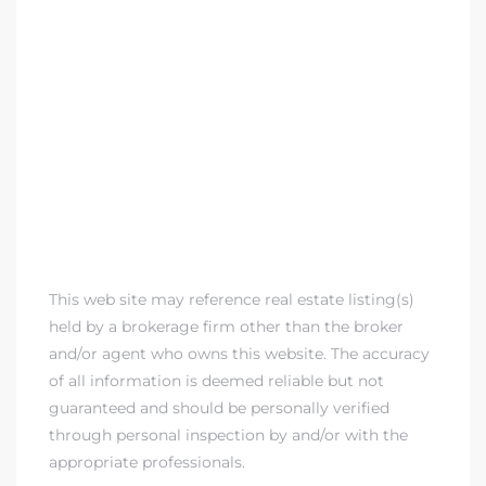
This web site may reference real estate listing(s)
held by a brokerage firm other than the broker
and/or agent who owns this website. The accuracy
of all information is deemed reliable but not
guaranteed and should be personally verified
through personal inspection by and/or with the
appropriate professionals.