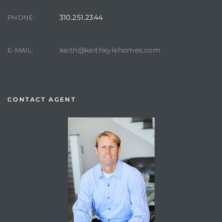
310.251.2344
PHONE:
keith@keithkylehomes.com
E-MAIL:
CONTACT AGENT