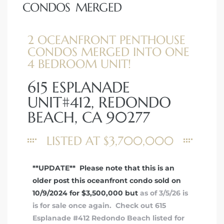
CONDOS MERGED
2 OCEANFRONT PENTHOUSE
CONDOS MERGED INTO ONE
4 BEDROOM UNIT!
615 ESPLANADE
UNIT#412, REDONDO
BEACH, CA 90277
LISTED AT $3,700,000
**UPDATE** Please note that this is an
older post this oceanfront condo sold on
10/9/2024 for $3,500,000 but
as of 3/5/26 is
is for sale once again. Check out 615
Esplanade #412 Redondo Beach listed for