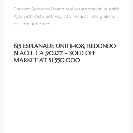
Contact Redondo Beach real estate specialist Keith
Kyle with Vista Sotheby’s to request listing alerts
for similar homes
615 ESPLANADE UNIT#408, REDONDO
BEACH, CA 90277 – SOLD OFF
MARKET AT $1,550,000