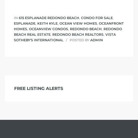
IN
615 ESPLANADE REDONDO BEACH
,
CONDO FOR SALE
,
ESPLANADE
,
KEITH KYLE
,
OCEAN VIEW HOMES
,
OCEANFRONT
HOMES
,
OCEANVIEW CONDOS
,
REDONDO BEACH
,
REDONDO
BEACH REAL ESTATE
,
REDONDO BEACH REALTORS
,
VISTA
SOTHEBY'S INTERNATIONAL
POSTED BY
ADMIN
FREE LISTING ALERTS