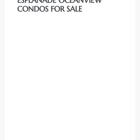
ESPLANADE OCEANVIEW
CONDOS FOR SALE