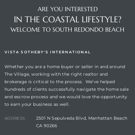
ARE YOU INTERESTED
IN THE COASTAL LIFESTYLE?
WELCOME TO SOUTH REDONDO BEACH
VISTA SOTHEBY'S INTERNATIONAL
Whether you are a home buyer or seller in and around
The Village, working with the right realtor and
brokerage is critical to the process. We’ve helped
hundreds of clients successfully navigate the home sale
and escrow process and we would love the opportunity
to earn your business as well.
2501 N Sepulveda Blvd, Manhattan Beach
ADDRESS:
CA 90266