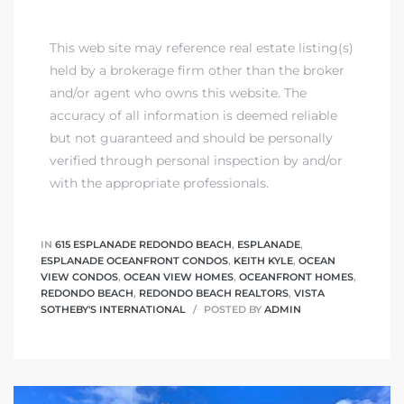
This web site may reference real estate listing(s)
held by a brokerage firm other than the broker
and/or agent who owns this website. The
accuracy of all information is deemed reliable
but not guaranteed and should be personally
verified through personal inspection by and/or
with the appropriate professionals.
IN
615 ESPLANADE REDONDO BEACH
,
ESPLANADE
,
ESPLANADE OCEANFRONT CONDOS
,
KEITH KYLE
,
OCEAN
VIEW CONDOS
,
OCEAN VIEW HOMES
,
OCEANFRONT HOMES
,
REDONDO BEACH
,
REDONDO BEACH REALTORS
,
VISTA
SOTHEBY'S INTERNATIONAL
POSTED BY
ADMIN