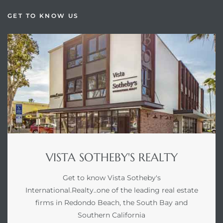
GET TO KNOW US
VISTA SOTHEBY'S REALTY
Get to know Vista Sotheby's
International.Realty..one of the leading real estate
firms in Redondo Beach, the South Bay and
Southern California