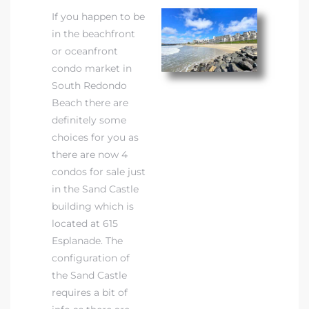
If you happen to be
in the beachfront
or oceanfront
condo market in
South Redondo
Beach there are
definitely some
choices for you as
there are now 4
condos for sale just
in the Sand Castle
building which is
located at 615
Esplanade. The
configuration of
the Sand Castle
requires a bit of