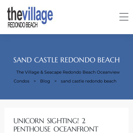
SAND CASTLE REDONDO BEACH
The Village & Seacape Redondo Beach Oceanview
Condos
Condos
>
Blog
>
sand castle redondo beach
UNICORN SIGHTING! 2
PENTHOUSE OCEANFRONT