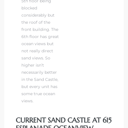
5th floor being
blocked
considerably but
the roof of the
front building. The
6th floor has great
ocean views but
not really direct
sand views. So
higher isn’t
necessarily better
in the Sand Castle,
but every unit has
some true ocean
views.
CURRENT SAND CASTLE AT 615