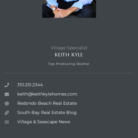
Village Specialist
KEITH KYLE
Top Producing Realtor
310.251.2344
keith@keithkylehomes.com
Redondo Beach Real Estate
South Bay Real Estate Blog
Village & Seascape News