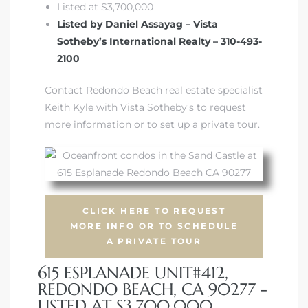
Listed at $3,700,000
Listed by Daniel Assayag – Vista
Sotheby’s International Realty – 310-493-
2100
s
Contact Redondo Beach real estate specialist
Keith Kyle with Vista Sotheby’s to request
more information or to set up a private tour.
CLICK HERE TO REQUEST
MORE INFO OR TO SCHEDULE
A PRIVATE TOUR
615 ESPLANADE UNIT#412,
REDONDO BEACH, CA 90277 -
LISTED AT $3,700,000