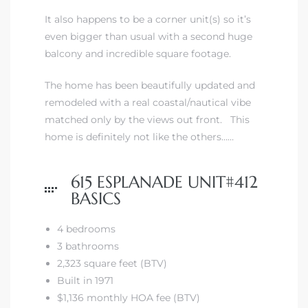
It also happens to be a corner unit(s) so it’s
even bigger than usual with a second huge
 The
balcony and incredible square footage.
The home has been beautifully updated and
40 The
remodeled with a real coastal/nautical vibe
matched only by the views out front. This
home is definitely not like the others……
Condos
615 ESPLANADE UNIT#412
BASICS
tate
4 bedrooms
rdes
3 bathrooms
2,323 square feet (BTV)
e
Built in 1971
$1,136 monthly HOA fee (BTV)