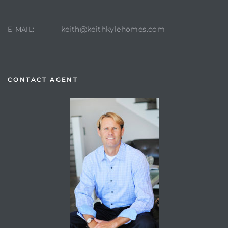
keith@keithkylehomes.com
E-MAIL:
CONTACT AGENT