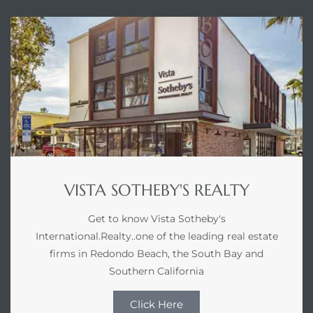
VISTA SOTHEBY'S REALTY
Get to know Vista Sotheby's
International.Realty..one of the leading real estate
firms in Redondo Beach, the South Bay and
Southern California
Click Here