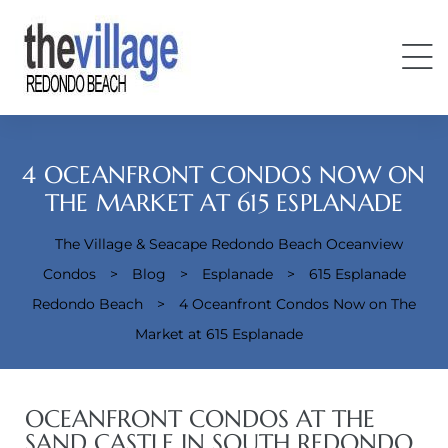
4 OCEANFRONT CONDOS NOW ON
THE MARKET AT 615 ESPLANADE
The Village & Seacape Redondo Beach Oceanview
Condos
Condos
>
Blog
>
Esplanade
>
615 Esplanade
Redondo Beach
>
4 Oceanfront Condos Now on The
Market at 615 Esplanade
OCEANFRONT CONDOS AT THE
SAND CASTLE IN SOUTH REDONDO