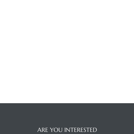
ARE YOU INTERESTED