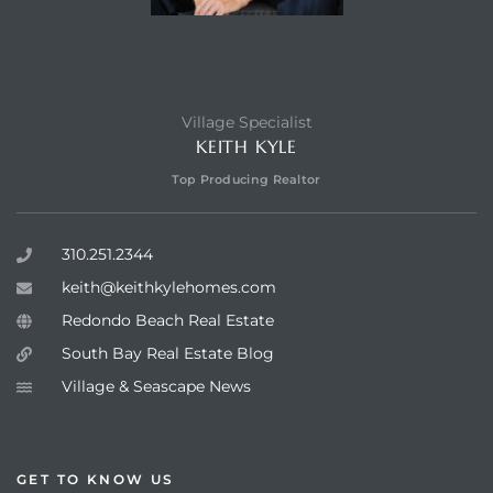
Village Specialist
KEITH KYLE
Top Producing Realtor
310.251.2344
keith@keithkylehomes.com
Redondo Beach Real Estate
South Bay Real Estate Blog
Village & Seascape News
GET TO KNOW US