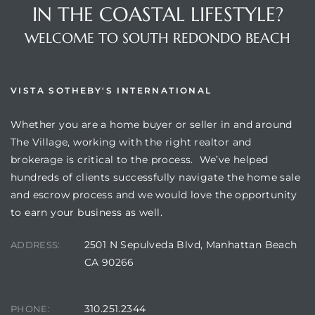
IN THE COASTAL LIFESTYLE?
WELCOME TO SOUTH REDONDO BEACH
VISTA SOTHEBY'S INTERNATIONAL
Whether you are a home buyer or seller in and around
The Village, working with the right realtor and
brokerage is critical to the process. We’ve helped
hundreds of clients successfully navigate the home sale
and escrow process and we would love the opportunity
to earn your business as well.
2501 N Sepulveda Blvd, Manhattan Beach
ADDRESS:
CA 90266
310.251.2344
PHONE: