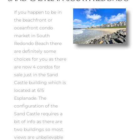
If you happen to be in
the beachfront or
oceanfront condo
market in South
Redondo Beach there
are definitely some
choices for you as there
are now 4 condos for
sale just in the Sand
Castle building which is
located at 615
Esplanade. The
configuration of the
Sand Castle requires a
bit of info as there are
two buildings so most
views are unbelievable