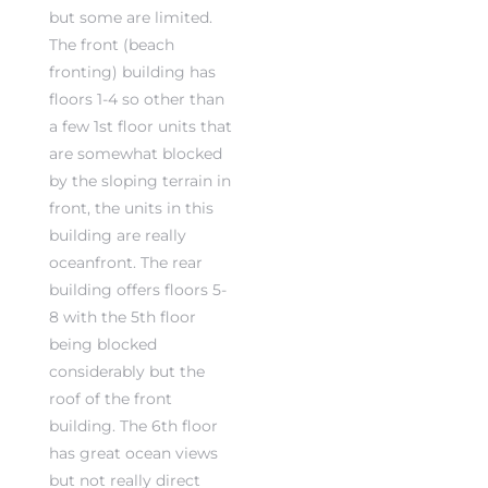
but some are limited.
The front (beach
fronting) building has
floors 1-4 so other than
a few 1st floor units that
rth?
are somewhat blocked
by the sloping terrain in
front, the units in this
building are really
oceanfront. The rear
How We
building offers floors 5-
 Condo
8 with the 5th floor
being blocked
considerably but the
roof of the front
building. The 6th floor
has great ocean views
0 The
but not really direct