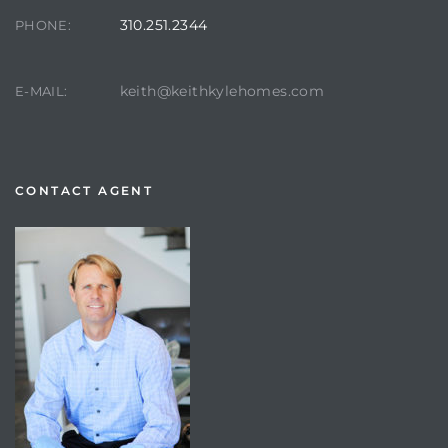
310.251.2344
PHONE:
keith@keithkylehomes.com
E-MAIL:
CONTACT AGENT