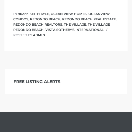
IN
90277
,
KEITH KYLE
,
OCEAN VIEW HOMES
,
OCEANVIEW
CONDOS
,
REDONDO BEACH
,
REDONDO BEACH REAL ESTATE
,
REDONDO BEACH REALTORS
,
THE VILLAGE
,
THE VILLAGE
REDONDO BEACH
,
VISTA SOTHEBY'S INTERNATIONAL
POSTED BY
ADMIN
FREE LISTING ALERTS