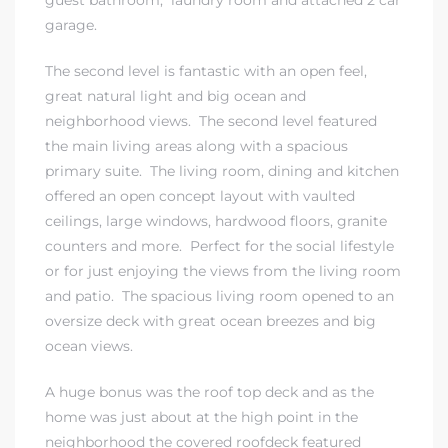
garage.
 The
The second level is fantastic with an open feel,
great natural light and big ocean and
neighborhood views. The second level featured
40 The
the main living areas along with a spacious
primary suite. The living room, dining and kitchen
offered an open concept layout with vaulted
ceilings, large windows, hardwood floors, granite
counters and more. Perfect for the social lifestyle
Condos
or for just enjoying the views from the living room
and patio. The spacious living room opened to an
tate
oversize deck with great ocean breezes and big
ocean views.
rdes
A huge bonus was the roof top deck and as the
e
home was just about at the high point in the
neighborhood the covered roofdeck featured