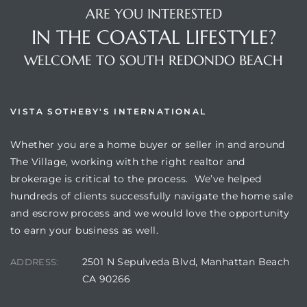
ARE YOU INTERESTED
IN THE COASTAL LIFESTYLE?
WELCOME TO SOUTH REDONDO BEACH
VISTA SOTHEBY'S INTERNATIONAL
Whether you are a home buyer or seller in and around
The Village, working with the right realtor and
brokerage is critical to the process. We’ve helped
hundreds of clients successfully navigate the home sale
and escrow process and we would love the opportunity
to earn your business as well.
2501 N Sepulveda Blvd, Manhattan Beach
ADDRESS:
CA 90266