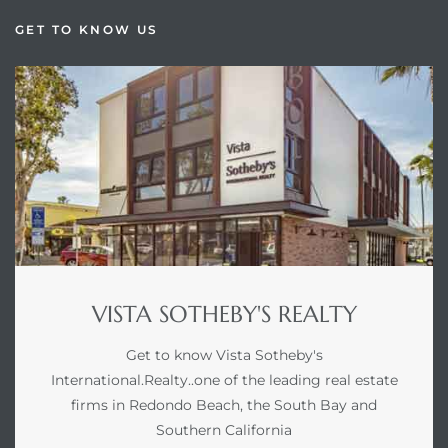
GET TO KNOW US
VISTA SOTHEBY'S REALTY
Get to know Vista Sotheby's
International.Realty..one of the leading real estate
firms in Redondo Beach, the South Bay and
Southern California