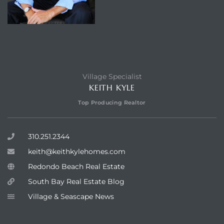
Village Specialist
KEITH KYLE
Top Producing Realtor
310.251.2344
keith@keithkylehomes.com
Redondo Beach Real Estate
South Bay Real Estate Blog
Village & Seascape News