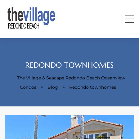
REDONDO TOWNHOMES
The Village & Seacape Redondo Beach Oceanview
Condos
Condos
>
Blog
>
Redondo townhomes