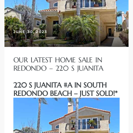
JUNE 30, 2023
OUR LATEST HOME SALE IN
REDONDO – 220 S JUANITA
220 S JUANITA #A IN SOUTH
REDONDO BEACH – JUST SOLD!*