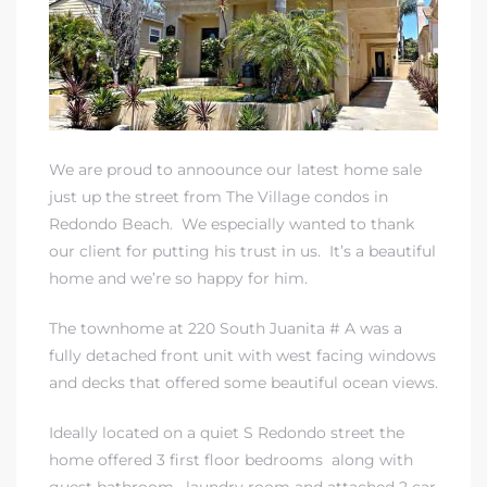
rth?
We are proud to annoounce our latest home sale
just up the street from The Village condos in
Redondo Beach. We especially wanted to thank
our client for putting his trust in us. It’s a beautiful
home and we’re so happy for him.
How We
 Condo
The townhome at 220 South Juanita # A was a
fully detached front unit with west facing windows
and decks that offered some beautiful ocean views.
Ideally located on a quiet S Redondo street the
home offered 3 first floor bedrooms along with
0 The
guest bathroom, laundry room and attached 2 car