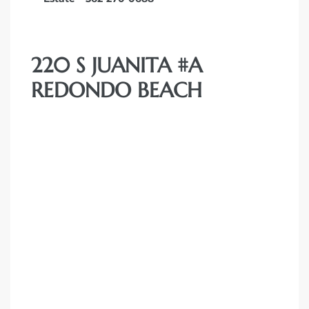
220 S JUANITA #A
REDONDO BEACH