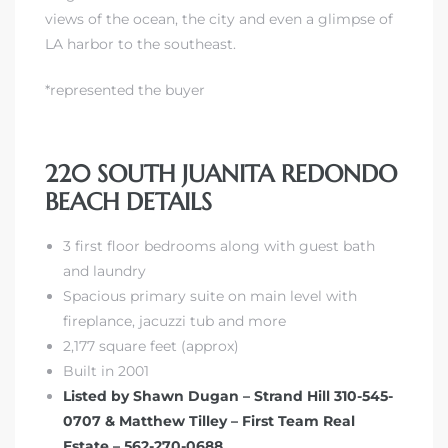
views of the ocean, the city and even a glimpse of
LA harbor to the southeast.
*represented the buyer
s
220 SOUTH JUANITA REDONDO
BEACH DETAILS
3 first floor bedrooms along with guest bath
and laundry
Spacious primary suite on main level with
fireplance, jacuzzi tub and more
2,177 square feet (approx)
Built in 2001
Listed by Shawn Dugan – Strand Hill 310-545-
0707 & Matthew Tilley – First Team Real
Estate – 562-270-0688