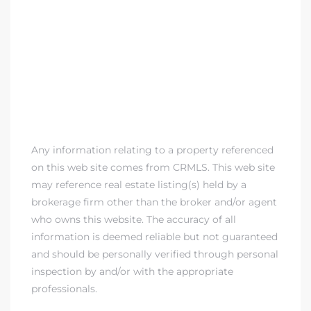
Any information relating to a property referenced
on this web site comes from CRMLS. This web site
may reference real estate listing(s) held by a
brokerage firm other than the broker and/or agent
who owns this website. The accuracy of all
information is deemed reliable but not guaranteed
and should be personally verified through personal
inspection by and/or with the appropriate
professionals.