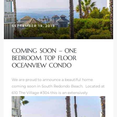
SEPTEMBER 19, 2019
COMING SOON – ONE
BEDROOM TOP FLOOR
OCEANVIEW CONDO
We are proud to announce a beautiful home
coming soon in
South Redondo Beach
. Located at
610 The Village #304 this is an extensively