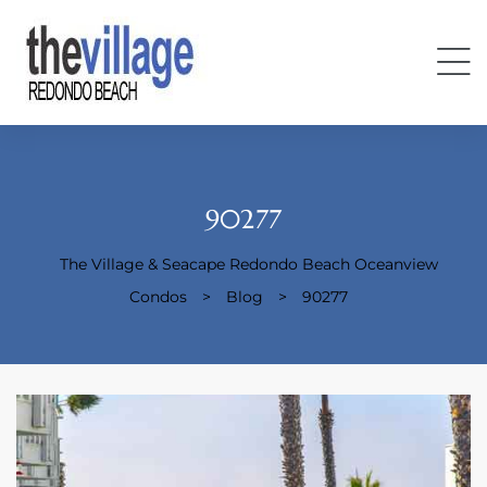
90277
The Village & Seacape Redondo Beach Oceanview
Condos
Condos
>
Blog
>
90277