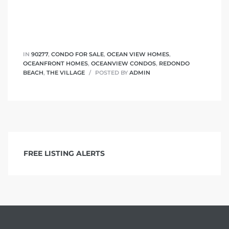
 The
IN
90277
,
CONDO FOR SALE
,
OCEAN VIEW HOMES
,
OCEANFRONT HOMES
,
OCEANVIEW CONDOS
,
REDONDO
40 The
BEACH
,
THE VILLAGE
POSTED BY
ADMIN
Condos
FREE LISTING ALERTS
tate
rdes
e