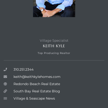
Village Specialist
KEITH KYLE
Top Producing Realtor
310.251.2344
keith@keithkylehomes.com
Redondo Beach Real Estate
South Bay Real Estate Blog
Village & Seascape News