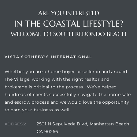
ARE YOU INTERESTED
IN THE COASTAL LIFESTYLE?
WELCOME TO SOUTH REDONDO BEACH
s
VISTA SOTHEBY'S INTERNATIONAL
Whether you are a home buyer or seller in and around
The Village, working with the right realtor and
brokerage is critical to the process. We’ve helped
hundreds of clients successfully navigate the home sale
and escrow process and we would love the opportunity
to earn your business as well.
2501 N Sepulveda Blvd, Manhattan Beach
ADDRESS:
CA 90266