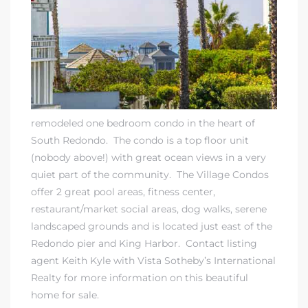
rth?
remodeled one bedroom condo in the heart of
South Redondo. The condo is a top floor unit
(nobody above!) with great ocean views in a very
quiet part of the community. The Village Condos
How We
offer 2 great pool areas, fitness center,
 Condo
restaurant/market social areas, dog walks, serene
landscaped grounds and is located just east of the
Redondo pier and King Harbor.
Contact listing
agent Keith Kyle
with
Vista Sotheby’s International
Realty
for more information on this beautiful
home for sale.
0 The