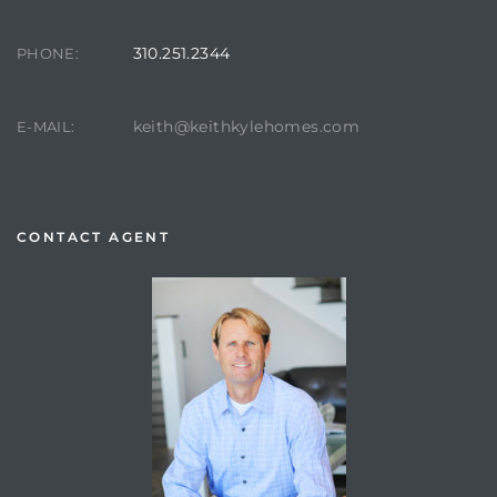
310.251.2344
PHONE:
keith@keithkylehomes.com
E-MAIL:
CONTACT AGENT