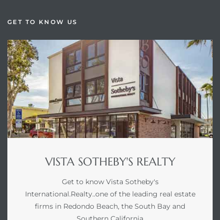
GET TO KNOW US
VISTA SOTHEBY'S REALTY
Get to know Vista Sotheby's
International.Realty..one of the leading real estate
firms in Redondo Beach, the South Bay and
Southern California