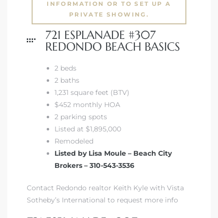
INFORMATION OR TO SET UP A
PRIVATE SHOWING.
721 ESPLANADE #307
REDONDO BEACH BASICS
2 beds
2 baths
1,231 square feet (BTV)
$452 monthly HOA
2 parking spots
Listed at $1,895,000
Remodeled
Listed by Lisa Moule – Beach City
Brokers – 310-543-3536
Contact Redondo realtor Keith Kyle with Vista
Sotheby’s International to request more info