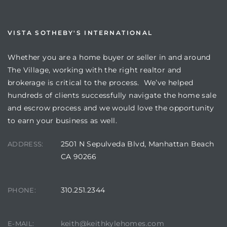
VISTA SOTHEBY'S INTERNATIONAL
Whether you are a home buyer or seller in and around
The Village, working with the right realtor and
brokerage is critical to the process. We’ve helped
hundreds of clients successfully navigate the home sale
and escrow process and we would love the opportunity
to earn your business as well.
2501 N Sepulveda Blvd, Manhattan Beach
ADDRESS:
CA 90266
310.251.2344
PHONE:
keith@keithkylehomes.com
E-MAIL: