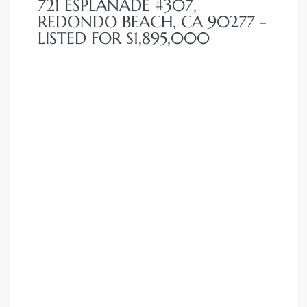
721 ESPLANADE #307,
REDONDO BEACH, CA 90277 -
LISTED FOR $1,895,000