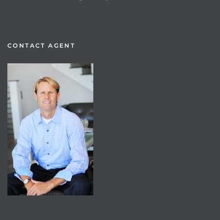
CONTACT AGENT