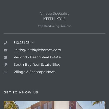
Village Specialist
KEITH KYLE
Top Producing Realtor
310.251.2344
keith@keithkylehomes.com
Redondo Beach Real Estate
South Bay Real Estate Blog
Village & Seascape News
GET TO KNOW US