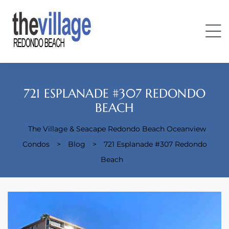
721 ESPLANADE #307 REDONDO
BEACH
The Village & Seacape Redondo Beach Oceanview
Condos
Condos
>
Blog
>
721 Esplanade #307 Redondo
Beach