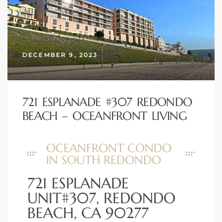
DECEMBER 9, 2023
721 ESPLANADE #307 REDONDO
BEACH – OCEANFRONT LIVING
OCEANFRONT CONDO
IN SOUTH REDONDO
721 ESPLANADE
UNIT#307, REDONDO
BEACH, CA 90277