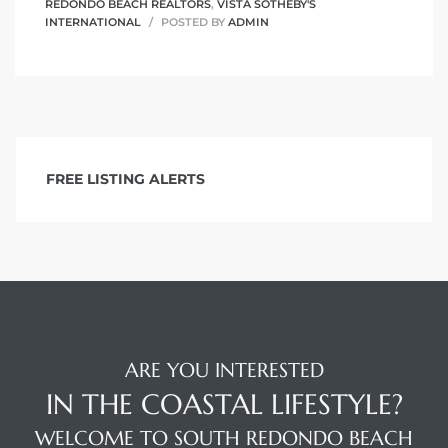
REDONDO BEACH REALTORS
,
VISTA SOTHEBY'S
INTERNATIONAL
POSTED BY
ADMIN
FREE LISTING ALERTS
ARE YOU INTERESTED
IN THE COASTAL LIFESTYLE?
WELCOME TO SOUTH REDONDO BEACH