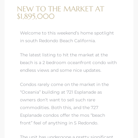
NEW TO THE MARKET AT
$1,895,000
Welcome to this weekend’s home spotlight
in south Redondo Beach California.
rth?
The latest listing to hit the market at the
beach is a 2 bedroom oceanfront condo with
endless views and some nice updates.
How We
Condos rarely come on the market in the
 Condo
“Oceania” building at 721 Esplanade as
owners don’t want to sell such rare
commodities. Both this, and the 727
Esplanade condos offer the mos “beach
front” feel of anything in S Redondo.
0 The
The unit has undergone a pretty significant