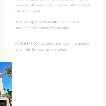
remodel although it still has a slightly dated
feel in our eyes.
 The
That being said the location and views
should get this sold very quickly.
40 The
At $1,9895,000 we picture this selling quickly
and likely for over asking price.
Condos
tate
rdes
e