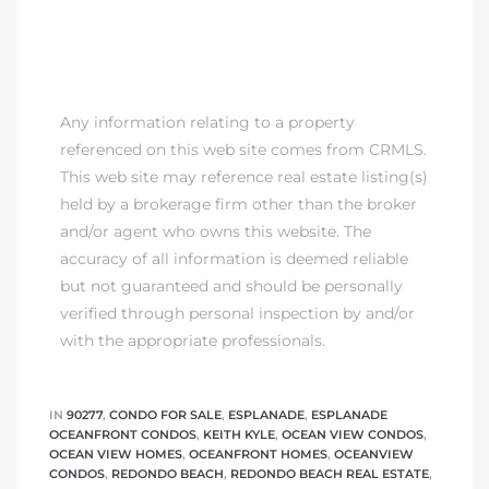
Any information relating to a property
referenced on this web site comes from CRMLS.
This web site may reference real estate listing(s)
held by a brokerage firm other than the broker
and/or agent who owns this website. The
accuracy of all information is deemed reliable
but not guaranteed and should be personally
verified through personal inspection by and/or
with the appropriate professionals.
IN
90277
,
CONDO FOR SALE
,
ESPLANADE
,
ESPLANADE
OCEANFRONT CONDOS
,
KEITH KYLE
,
OCEAN VIEW CONDOS
,
OCEAN VIEW HOMES
,
OCEANFRONT HOMES
,
OCEANVIEW
CONDOS
,
REDONDO BEACH
,
REDONDO BEACH REAL ESTATE
,