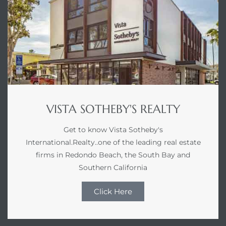
VISTA SOTHEBY'S REALTY
Get to know Vista Sotheby's
International.Realty..one of the leading real estate
firms in Redondo Beach, the South Bay and
Southern California
Click Here