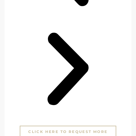
CLICK HERE TO REQUEST MORE