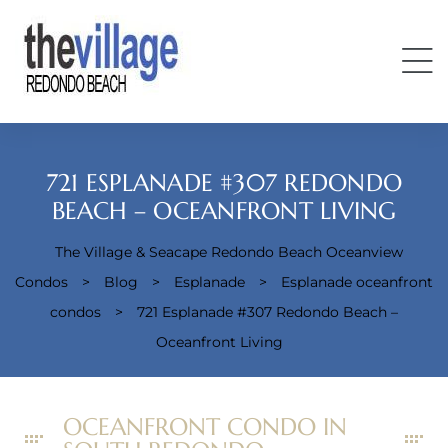
721 ESPLANADE #307 REDONDO
BEACH – OCEANFRONT LIVING
The Village & Seacape Redondo Beach Oceanview
Condos
Condos
>
Blog
>
Esplanade
>
Esplanade oceanfront
condos
>
721 Esplanade #307 Redondo Beach –
Oceanfront Living
OCEANFRONT CONDO IN