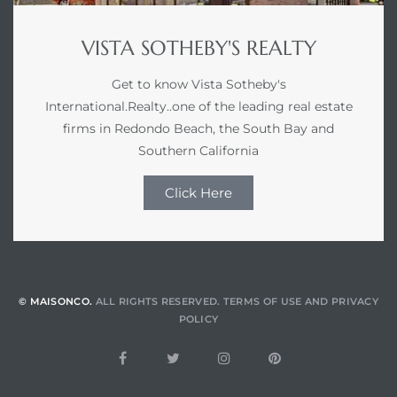
VISTA SOTHEBY'S REALTY
Get to know Vista Sotheby's
International.Realty..one of the leading real estate
firms in Redondo Beach, the South Bay and
Southern California
Click Here
© MAISONCO.
ALL RIGHTS RESERVED.
TERMS OF USE
AND
PRIVACY
POLICY