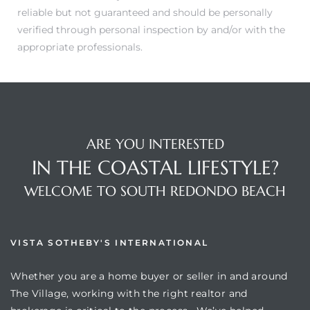
reliable but not guaranteed and should be personally
verified through personal inspection by and/or with the
appropriate professionals.
ARE YOU INTERESTED
IN THE COASTAL LIFESTYLE?
WELCOME TO SOUTH REDONDO BEACH
VISTA SOTHEBY'S INTERNATIONAL
Whether you are a home buyer or seller in and around
The Village, working with the right realtor and