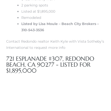
2 parking spots
Listed at $1,895,000
Remodeled
Listed by Lisa Moule – Beach City Brokers –
310-543-3536
s
Contact Redondo realtor Keith Kyle with Vista Sotheby’s
International to request more info
721 ESPLANADE #307, REDONDO
BEACH, CA 90277 - LISTED FOR
$1,895,000