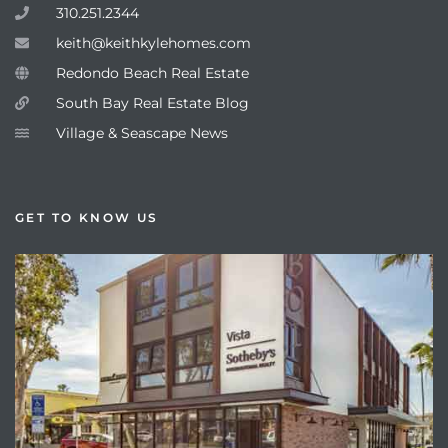
310.251.2344
keith@keithkylehomes.com
Redondo Beach Real Estate
South Bay Real Estate Blog
Village & Seascape News
GET TO KNOW US