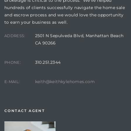
brokerage is critical to the process. We’ve helped
hundreds of clients successfully navigate the home sale
and escrow process and we would love the opportunity
to earn your business as well.
2501 N Sepulveda Blvd, Manhattan Beach
ADDRESS:
CA 90266
310.251.2344
PHONE:
keith@keithkylehomes.com
E-MAIL:
CONTACT AGENT