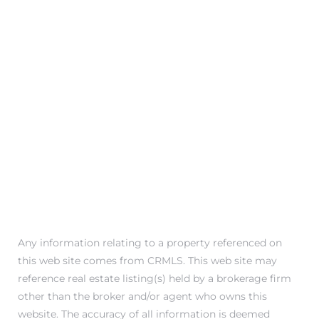
Any information relating to a property referenced on
this web site comes from CRMLS. This web site may
reference real estate listing(s) held by a brokerage firm
other than the broker and/or agent who owns this
website. The accuracy of all information is deemed