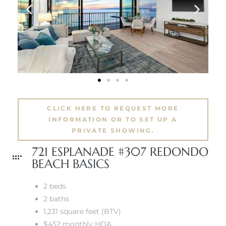
 The
40 The
CLICK HERE TO REQUEST MORE
INFORMATION OR TO SET UP A
Condos
PRIVATE SHOWING.
721 ESPLANADE #307 REDONDO
tate
BEACH BASICS
rdes
2 beds
2 baths
e
1,231 square feet (BTV)
$452 monthly HOA