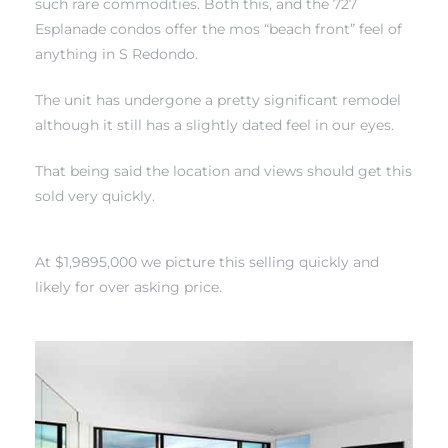
such rare commodities. Both this, and the 727
Esplanade condos offer the mos “beach front” feel of
anything in S Redondo.
The unit has undergone a pretty significant remodel
although it still has a slightly dated feel in our eyes.
rth?
That being said the location and views should get this
sold very quickly.
How We
At $1,9895,000 we picture this selling quickly and
 Condo
likely for over asking price.
0 The