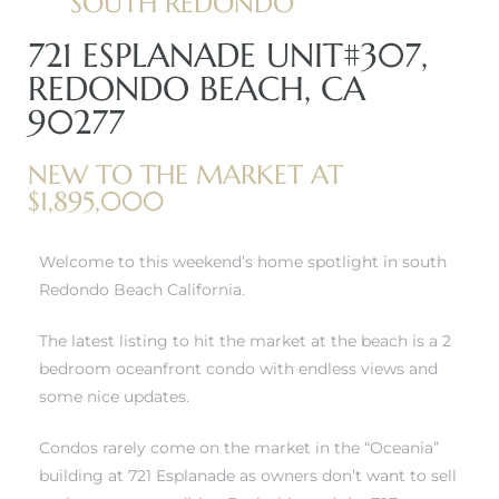
SOUTH REDONDO
721 ESPLANADE UNIT#307,
REDONDO BEACH, CA
90277
NEW TO THE MARKET AT
$1,895,000
Welcome to this weekend’s home spotlight in south
Redondo Beach California.
The latest listing to hit the market at the beach is a 2
bedroom oceanfront condo with endless views and
some nice updates.
Condos rarely come on the market in the “Oceania”
building at 721 Esplanade as owners don’t want to sell