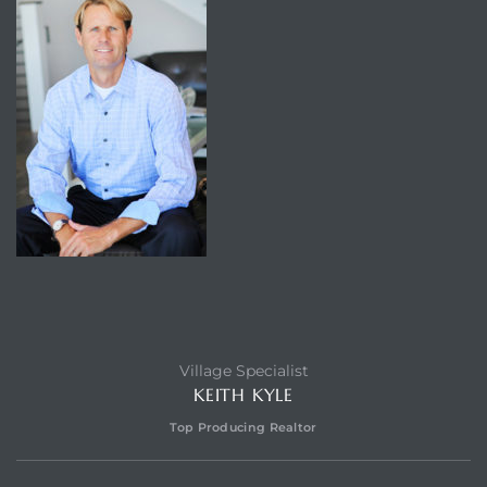
Village Specialist
KEITH KYLE
Top Producing Realtor