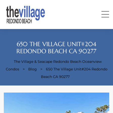
650 THE VILLAGE UNIT#204
REDONDO BEACH CA 90277
The Village & Seacape Redondo Beach Oceanview
Condos
Condos
>
Blog
>
650 The Village Unit#204 Redondo
Beach CA 90277