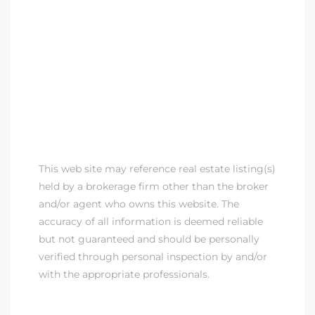
This web site may reference real estate listing(s)
held by a brokerage firm other than the broker
and/or agent who owns this website. The
accuracy of all information is deemed reliable
but not guaranteed and should be personally
verified through personal inspection by and/or
with the appropriate professionals.