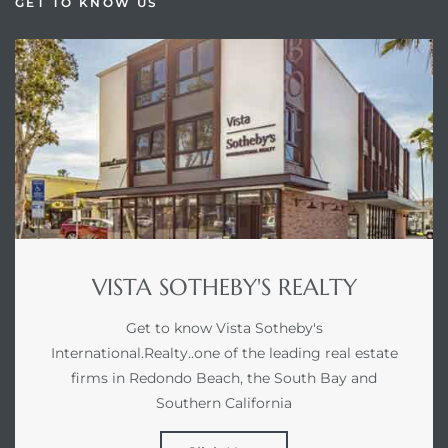
GET TO KNOW US
VISTA SOTHEBY'S REALTY
Get to know Vista Sotheby's
International.Realty..one of the leading real estate
firms in Redondo Beach, the South Bay and
Southern California