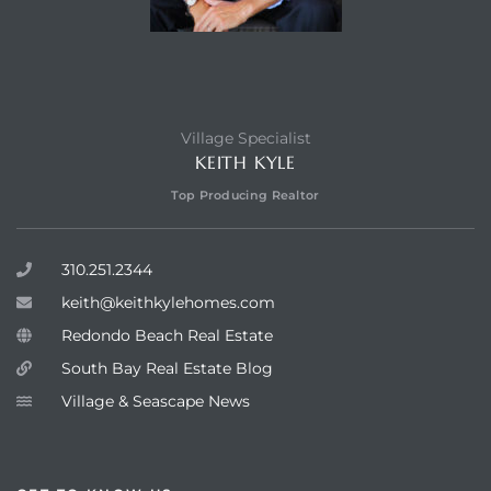
Village Specialist
KEITH KYLE
Top Producing Realtor
310.251.2344
keith@keithkylehomes.com
Redondo Beach Real Estate
South Bay Real Estate Blog
Village & Seascape News