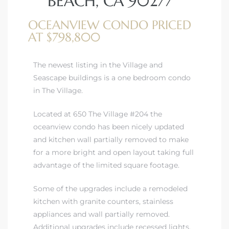
BEACH, CA 90277
OCEANVIEW CONDO PRICED
AT $798,800
The newest listing in the Village and
rth?
Seascape buildings is a one bedroom condo
in The Village.
Located at 650 The Village #204 the
oceanview condo has been nicely updated
How We
and kitchen wall partially removed to make
 Condo
for a more bright and open layout taking full
advantage of the limited square footage.
Some of the upgrades include a remodeled
kitchen with granite counters, stainless
appliances and wall partially removed.
0 The
Additional upgrades include recessed lights,