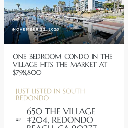
NOVEMBER 22, 2023
ONE BEDROOM CONDO IN THE
VILLAGE HITS THE MARKET AT
$798,800
JUST LISTED IN SOUTH
REDONDO
650 THE VILLAGE
#204, REDONDO