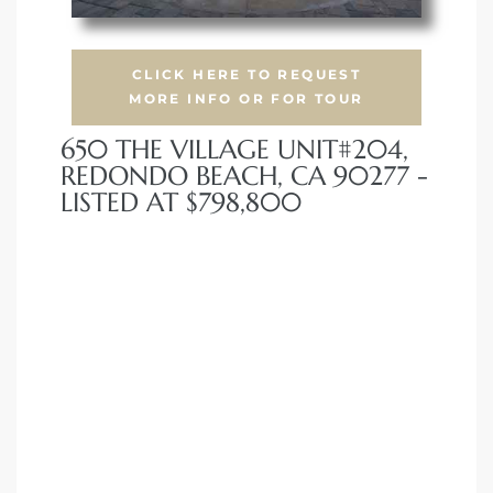
CLICK HERE TO REQUEST
MORE INFO OR FOR TOUR
650 THE VILLAGE UNIT#204,
REDONDO BEACH, CA 90277 -
LISTED AT $798,800