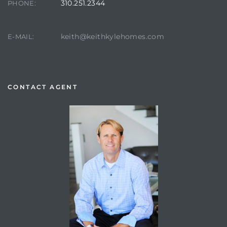
310.251.2344
PHONE:
keith@keithkylehomes.com
E-MAIL:
CONTACT AGENT