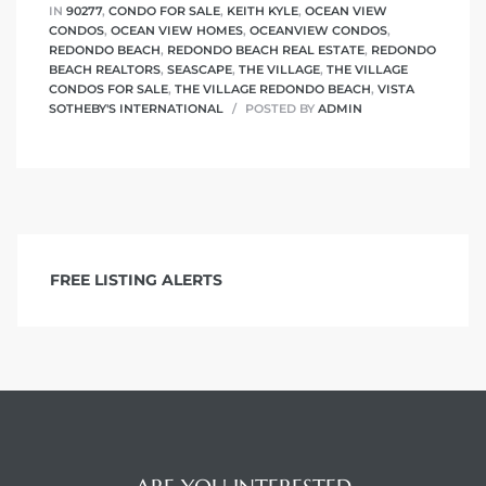
IN
90277
,
CONDO FOR SALE
,
KEITH KYLE
,
OCEAN VIEW
CONDOS
,
OCEAN VIEW HOMES
,
OCEANVIEW CONDOS
,
REDONDO BEACH
,
REDONDO BEACH REAL ESTATE
,
REDONDO
BEACH REALTORS
,
SEASCAPE
,
THE VILLAGE
,
THE VILLAGE
CONDOS FOR SALE
,
THE VILLAGE REDONDO BEACH
,
VISTA
SOTHEBY'S INTERNATIONAL
POSTED BY
ADMIN
FREE LISTING ALERTS