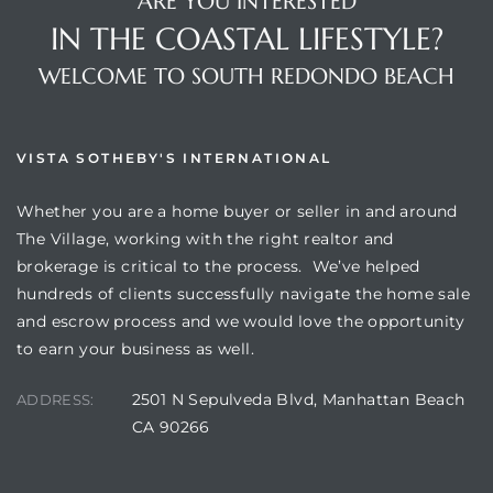
ARE YOU INTERESTED
IN THE COASTAL LIFESTYLE?
WELCOME TO SOUTH REDONDO BEACH
VISTA SOTHEBY'S INTERNATIONAL
Whether you are a home buyer or seller in and around
The Village, working with the right realtor and
brokerage is critical to the process. We’ve helped
hundreds of clients successfully navigate the home sale
and escrow process and we would love the opportunity
to earn your business as well.
2501 N Sepulveda Blvd, Manhattan Beach
ADDRESS:
CA 90266