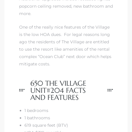
popcorn ceiling removed, new bathroom and
more.
 The
One of the really nice features of the Village
is the low HOA dues. For legal reasons long
40 The
ago the residents of The Village are entitled
to use the resort like amenities of the rental
complex “Ocean Club” next door which helps
mitigate costs.
Condos
650 THE VILLAGE
UNIT#204 FACTS
tate
AND FEATURES
rdes
1 bedrooms
1 bathrooms
e
619 square feet (BTV)