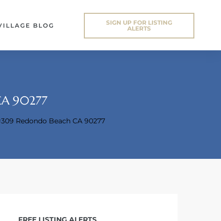
SIGN UP FOR LISTING
VILLAGE BLOG
ALERTS
CA 90277
t#309 Redondo Beach CA 90277
FREE LISTING ALERTS