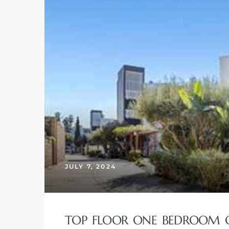
JULY 7, 2024
TOP FLOOR ONE BEDROOM C