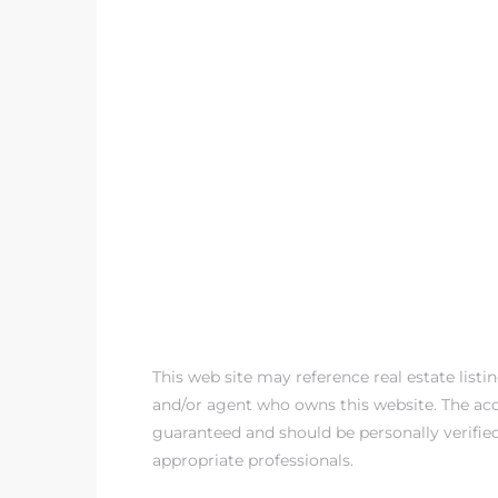
This web site may reference real estate listi
and/or agent who owns this website. The accu
guaranteed and should be personally verifie
appropriate professionals.