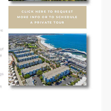
CLICK HERE TO REQUEST
MORE INFO OR TO SCHEDULE
A PRIVATE TOUR
nt
n
of
e
gs
s