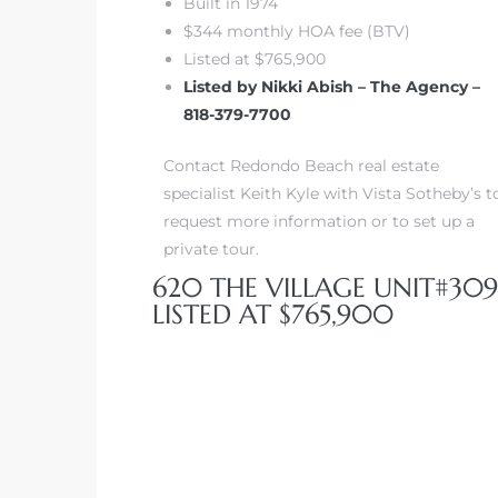
Built in 1974
$344 monthly HOA fee (BTV)
Listed at $765,900
Listed by Nikki Abish – The Agency –
818-379-7700
Contact Redondo Beach real estate
specialist Keith Kyle with Vista Sotheby’s t
request more information or to set up a
private tour.
620 THE VILLAGE UNIT#309
LISTED AT $765,900