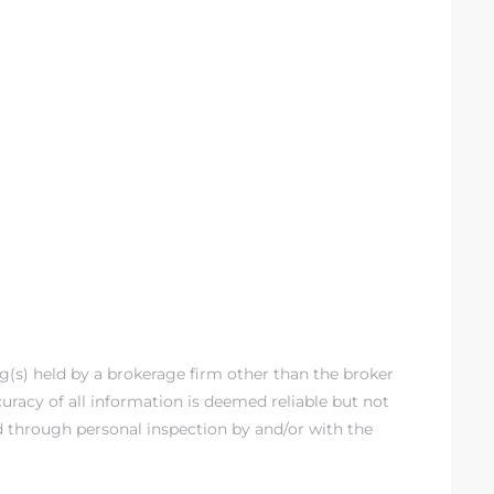
ng(s) held by a brokerage firm other than the broker
racy of all information is deemed reliable but not
d through personal inspection by and/or with the