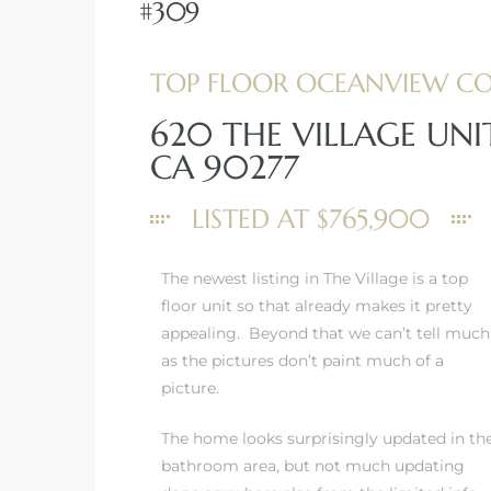
#309
TOP FLOOR OCEANVIEW C
620 THE VILLAGE UN
rth?
CA 90277
LISTED AT $765,900
The newest listing in The Village is a top
How We
floor unit so that already makes it pretty
 Condo
appealing. Beyond that we can’t tell much
as the pictures don’t paint much of a
picture.
The home looks surprisingly updated in th
bathroom area, but not much updating
0 The