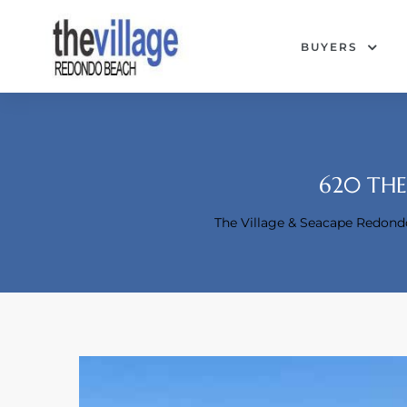
BUYERS
620 THE
The Village & Seacape Redon
Condos