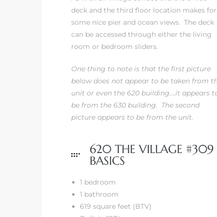
deck and the third floor location makes for
some nice pier and ocean views. The deck
can be accessed through either the living
room or bedroom sliders.
s
One thing to note is that the first picture
below does not appear to be taken from t
unit or even the 620 building….it appears t
be from the 630 building. The second
picture appears to be from the unit.
620 THE VILLAGE #309
BASICS
1 bedroom
1 bathroom
619 square feet (BTV)