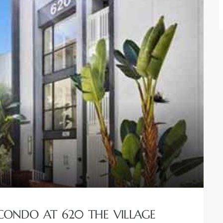
ONDO AT 620 THE VILLAGE