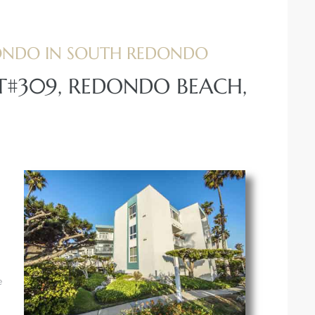
ONDO IN SOUTH REDONDO
IT#309, REDONDO BEACH,
e