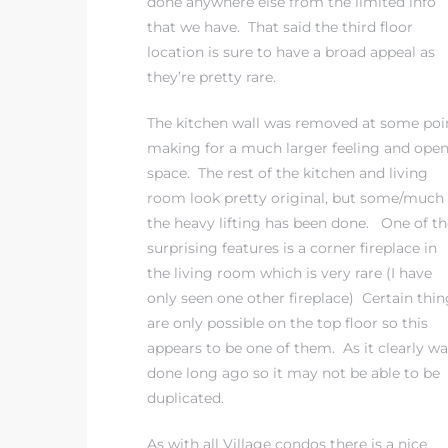
done anywhere else from the limited info
that we have. That said the third floor
location is sure to have a broad appeal as
 The
they’re pretty rare.
The kitchen wall was removed at some poi
40 The
making for a much larger feeling and ope
space. The rest of the kitchen and living
room look pretty original, but some/much 
the heavy lifting has been done. One of th
surprising features is a corner fireplace in
Condos
the living room which is very rare (I have
only seen one other fireplace) Certain thin
tate
are only possible on the top floor so this
appears to be one of them. As it clearly wa
rdes
done long ago so it may not be able to be
duplicated.
e
As with all Village condos there is a nice