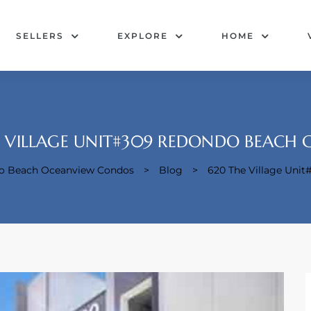
SELLERS
EXPLORE
HOME
 VILLAGE UNIT#309 REDONDO BEACH 
do Beach Oceanview Condos
>
Blog
>
620 The Village Uni