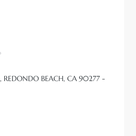
o
, REDONDO BEACH, CA 90277 -