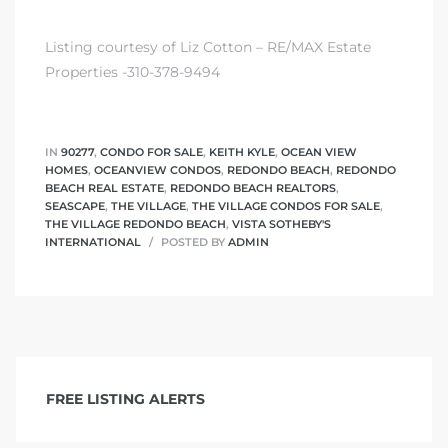
Listing courtesy of Liz Cotton – RE/MAX Estate
Properties -310-378-9494
IN
90277
,
CONDO FOR SALE
,
KEITH KYLE
,
OCEAN VIEW
HOMES
,
OCEANVIEW CONDOS
,
REDONDO BEACH
,
REDONDO
BEACH REAL ESTATE
,
REDONDO BEACH REALTORS
,
SEASCAPE
,
THE VILLAGE
,
THE VILLAGE CONDOS FOR SALE
,
THE VILLAGE REDONDO BEACH
,
VISTA SOTHEBY'S
INTERNATIONAL
POSTED BY
ADMIN
FREE LISTING ALERTS