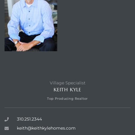
Village Specialist
KEITH KYLE
Top Producing Realtor
310.251.2344
keith@keithkylehomes.com