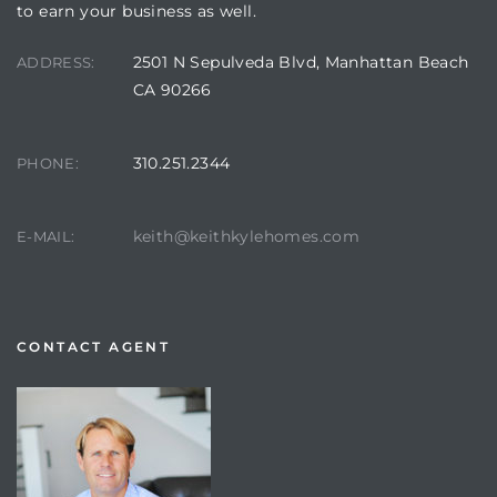
to earn your business as well.
2501 N Sepulveda Blvd, Manhattan Beach
ADDRESS:
CA 90266
310.251.2344
PHONE:
keith@keithkylehomes.com
E-MAIL:
CONTACT AGENT