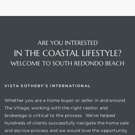
ARE YOU INTERESTED
IN THE COASTAL LIFESTYLE?
WELCOME TO SOUTH REDONDO BEACH
VISTA SOTHEBY'S INTERNATIONAL
Whether you are a home buyer or seller in and around
The Village, working with the right realtor and
brokerage is critical to the process. We’ve helped
hundreds of clients successfully navigate the home sale
and escrow process and we would love the opportunity