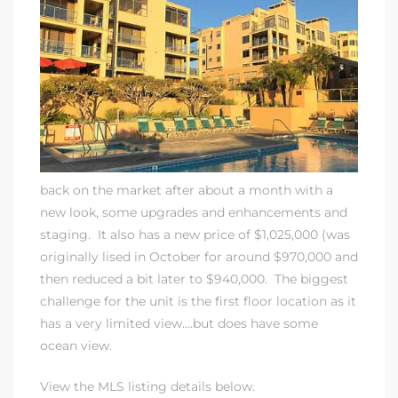
rth?
back on the market after about a month with a
new look, some upgrades and enhancements and
How We
staging. It also has a new price of $1,025,000 (was
 Condo
originally lised in October for around $970,000 and
then reduced a bit later to $940,000. The biggest
challenge for the unit is the first floor location as it
has a very limited view….but does have some
ocean view.
0 The
View the MLS listing details below.