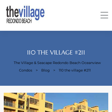
110 THE VILLAGE #211
The Village & Seacape Redondo Beach Oceanview
Condos
Condos
>
Blog
>
110 the village #211