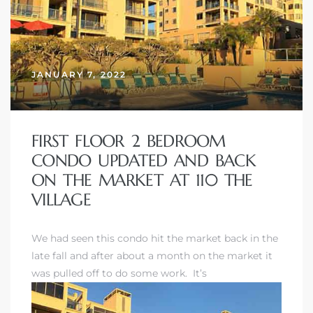
JANUARY 7, 2022
FIRST FLOOR 2 BEDROOM
CONDO UPDATED AND BACK
ON THE MARKET AT 110 THE
VILLAGE
We had seen this condo hit the market back in the
late fall and after about a month on the market it
was pulled off to do some work. It’s