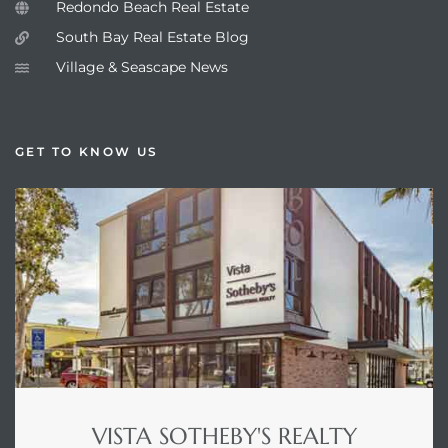
Redondo Beach Real Estate
South Bay Real Estate Blog
Village & Seascape News
GET TO KNOW US
VISTA SOTHEBY'S REALTY