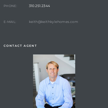
310.251.2344
PHONE:
keith@keithkylehomes.com
E-MAIL:
CONTACT AGENT