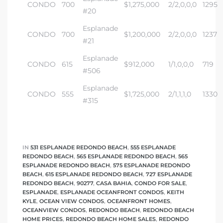
CONDO
700
$1,275,000
2/2,0,0,0
1295
#20
Esplanade
CONDO
700
$1,200,000
2/2,0,0,0
1237
#21
Esplanade
CONDO
615
$912,000
1/1,0,0,0
719
#506
Esplanade
CONDO
555
$1,725,000
2/1,1,1,0
1330
#315
IN
531 ESPLANADE REDONDO BEACH
,
555 ESPLANADE
REDONDO BEACH
,
565 ESPLANADE REDONDO BEACH
,
565
ESPLANADE REDONDO BEACH
,
575 ESPLANADE REDONDO
BEACH
,
615 ESPLANADE REDONDO BEACH
,
727 ESPLANADE
REDONDO BEACH
,
90277
,
CASA BAHIA
,
CONDO FOR SALE
,
ESPLANADE
,
ESPLANADE OCEANFRONT CONDOS
,
KEITH
KYLE
,
OCEAN VIEW CONDOS
,
OCEANFRONT HOMES
,
OCEANVIEW CONDOS
,
REDONDO BEACH
,
REDONDO BEACH
HOME PRICES
,
REDONDO BEACH HOME SALES
,
REDONDO