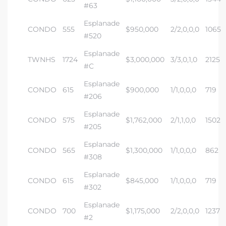
#63
Esplanade
CONDO
555
$950,000
2/2,0,0,0
1065
#520
Esplanade
TWNHS
1724
$3,000,000
3/3,0,1,0
2125
s
#C
Esplanade
CONDO
615
$900,000
1/1,0,0,0
719
#206
Esplanade
CONDO
575
$1,762,000
2/1,1,0,0
1502
#205
Esplanade
CONDO
565
$1,300,000
1/1,0,0,0
862
#308
Esplanade
CONDO
615
$845,000
1/1,0,0,0
719
#302
Esplanade
CONDO
700
$1,175,000
2/2,0,0,0
1237
#2