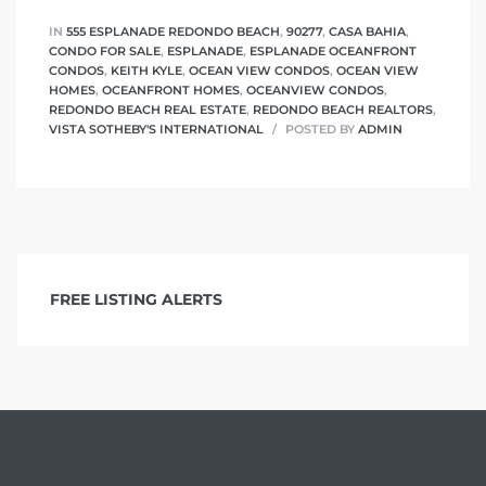
IN
555 ESPLANADE REDONDO BEACH
,
90277
,
CASA BAHIA
,
CONDO FOR SALE
,
ESPLANADE
,
ESPLANADE OCEANFRONT
CONDOS
,
KEITH KYLE
,
OCEAN VIEW CONDOS
,
OCEAN VIEW
HOMES
,
OCEANFRONT HOMES
,
OCEANVIEW CONDOS
,
REDONDO BEACH REAL ESTATE
,
REDONDO BEACH REALTORS
,
VISTA SOTHEBY'S INTERNATIONAL
POSTED BY
ADMIN
FREE LISTING ALERTS