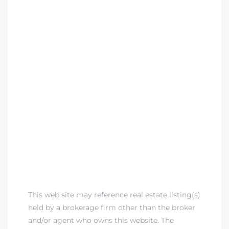
This web site may reference real estate listing(s)
held by a brokerage firm other than the broker
and/or agent who owns this website. The