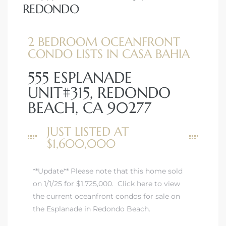
REDONDO
2 BEDROOM OCEANFRONT
CONDO LISTS IN CASA BAHIA
555 ESPLANADE
UNIT#315, REDONDO
BEACH, CA 90277
JUST LISTED AT
$1,600,000
**Update** Please note that this home sold
on 1/1/25 for $1,725,000.
Click here to view
the current oceanfront condos for sale on
the Esplanade in Redondo Beach.