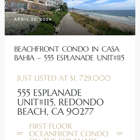
APRIL 22, 2024
BEACHFRONT CONDO IN CASA
BAHIA – 555 ESPLANADE UNIT#115
JUST LISTED AT $1, 729,000
555 ESPLANADE
UNIT#115, REDONDO
BEACH, CA 90277
FIRST FLOOR
OCEANFRONT CONDO