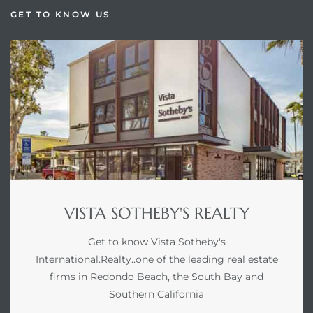
GET TO KNOW US
VISTA SOTHEBY'S REALTY
Get to know Vista Sotheby's
International.Realty..one of the leading real estate
firms in Redondo Beach, the South Bay and
Southern California