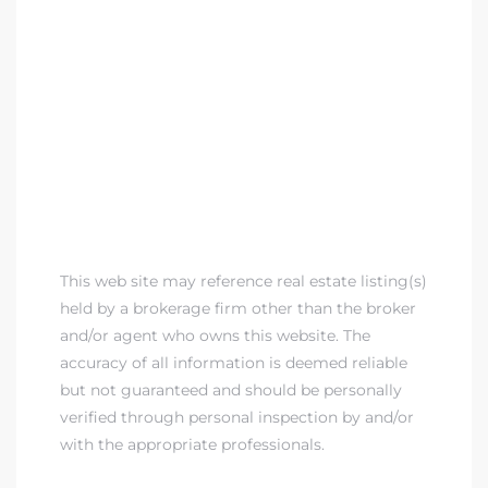
This web site may reference real estate listing(s)
held by a brokerage firm other than the broker
and/or agent who owns this website. The
accuracy of all information is deemed reliable
but not guaranteed and should be personally
verified through personal inspection by and/or
with the appropriate professionals.