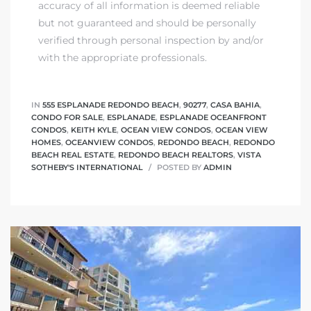
accuracy of all information is deemed reliable
but not guaranteed and should be personally
verified through personal inspection by and/or
with the appropriate professionals.
IN
555 ESPLANADE REDONDO BEACH
,
90277
,
CASA BAHIA
,
CONDO FOR SALE
,
ESPLANADE
,
ESPLANADE OCEANFRONT
CONDOS
,
KEITH KYLE
,
OCEAN VIEW CONDOS
,
OCEAN VIEW
HOMES
,
OCEANVIEW CONDOS
,
REDONDO BEACH
,
REDONDO
BEACH REAL ESTATE
,
REDONDO BEACH REALTORS
,
VISTA
SOTHEBY'S INTERNATIONAL
POSTED BY
ADMIN