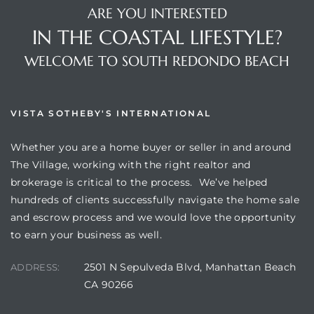
ARE YOU INTERESTED
IN THE COASTAL LIFESTYLE?
WELCOME TO SOUTH REDONDO BEACH
VISTA SOTHEBY'S INTERNATIONAL
Whether you are a home buyer or seller in and around
The Village, working with the right realtor and
brokerage is critical to the process. We’ve helped
hundreds of clients successfully navigate the home sale
and escrow process and we would love the opportunity
to earn your business as well.
2501 N Sepulveda Blvd, Manhattan Beach
ADDRESS:
CA 90266