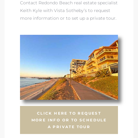
Contact Redondo Beach real estate specialist
Keith Kyle with Vista Sotheby’s to request
more information or to set up a private tour.
CLICK HERE TO REQUEST
MORE INFO OR TO SCHEDULE
A PRIVATE TOUR