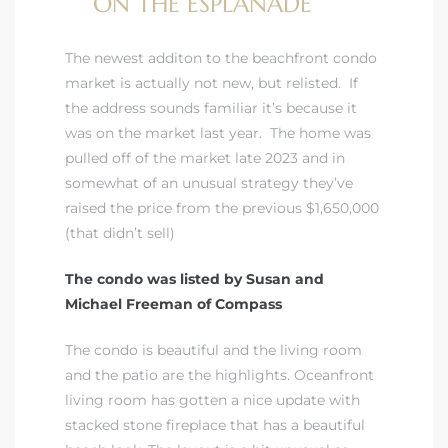
ON THE ESPLANADE
The newest additon to the beachfront condo
market is actually not new, but relisted. If
the address sounds familiar it’s because it
was on the market last year. The home was
pulled off of the market late 2023 and in
somewhat of an unusual strategy they’ve
raised the price from the previous $1,650,000
(that didn’t sell)
The condo was listed by Susan and
Michael Freeman of Compass
The condo is beautiful and the living room
and the patio are the highlights. Oceanfront
living room has gotten a nice update with
stacked stone fireplace that has a beautiful