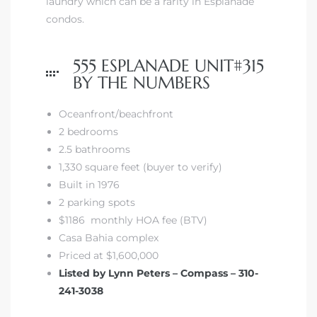
laundry which can be a rarity in Esplanade
condos.
555 ESPLANADE UNIT#315
BY THE NUMBERS
Oceanfront/beachfront
2 bedrooms
2.5 bathrooms
1,330 square feet (buyer to verify)
Built in 1976
2 parking spots
$1186 monthly HOA fee (BTV)
Casa Bahia complex
Priced at $1,600,000
Listed by Lynn Peters – Compass – 310-
241-3038