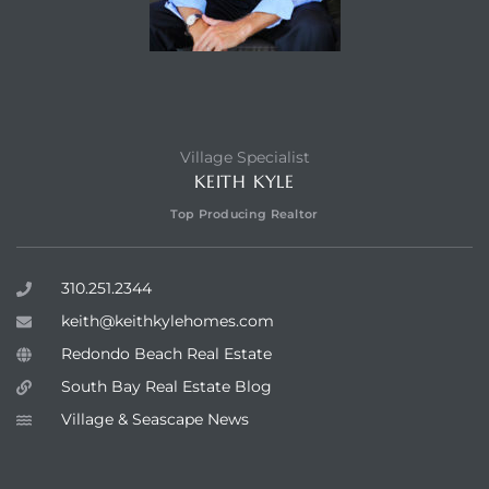
Village Specialist
KEITH KYLE
Top Producing Realtor
310.251.2344
keith@keithkylehomes.com
Redondo Beach Real Estate
South Bay Real Estate Blog
Village & Seascape News