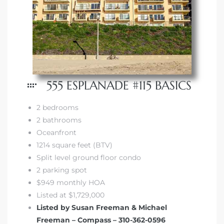
555 ESPLANADE #115 BASICS
2 bedrooms
2 bathrooms
Oceanfront
1214 square feet (BTV)
Split level ground floor condo
2 parking spot
$949 monthly HOA
Listed at $1,729,000
Listed by Susan Freeman & Michael
Freeman – Compass – 310-362-0596