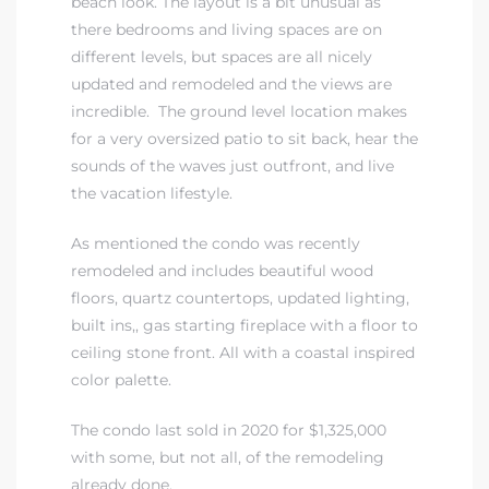
beach look. The layout is a bit unusual as
there bedrooms and living spaces are on
different levels, but spaces are all nicely
updated and remodeled and the views are
incredible. The ground level location makes
for a very oversized patio to sit back, hear the
sounds of the waves just outfront, and live
the vacation lifestyle.
As mentioned the condo was recently
remodeled and includes beautiful wood
floors, quartz countertops, updated lighting,
built ins,, gas starting fireplace with a floor to
ceiling stone front. All with a coastal inspired
color palette.
The condo last sold in 2020 for $1,325,000
with some, but not all, of the remodeling
already done.