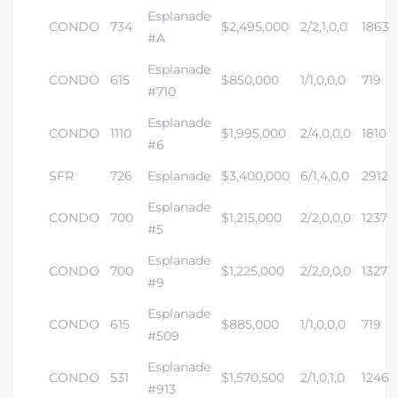
Esplanade
CONDO
734
$2,495,000
2/2,1,0,0
1863
#A
Esplanade
CONDO
615
$850,000
1/1,0,0,0
719
#710
Esplanade
CONDO
1110
$1,995,000
2/4,0,0,0
1810
#6
SFR
726
Esplanade
$3,400,000
6/1,4,0,0
2912
Esplanade
CONDO
700
$1,215,000
2/2,0,0,0
1237
#5
Esplanade
CONDO
700
$1,225,000
2/2,0,0,0
1327
#9
Esplanade
CONDO
615
$885,000
1/1,0,0,0
719
#509
Esplanade
CONDO
531
$1,570,500
2/1,0,1,0
1246
#913