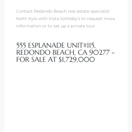
Contact Redondo Beach real estate specialist
Keith Kyle with Vista Sotheby’s to request more
information or to set up a private tour
555 ESPLANADE UNIT#115,
REDONDO BEACH, CA 90277 -
FOR SALE AT $1,729,000