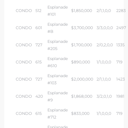
Esplanade
CONDO
512
$1,850,000
2/1,1,0,0
2283
#101
Esplanade
CONDO
601
$3,700,000
3/3,0,0,0
2497
#B
Esplanade
CONDO
727
$1,700,000
2/0,2,0,0
1335
#205
Esplanade
CONDO
615
$890,000
1/1,0,0,0
719
#610
Esplanade
CONDO
727
$2,000,000
2/1,1,0,0
1423
#103
Esplanade
CONDO
420
$1,868,000
3/2,0,1,0
1981
#9
Esplanade
CONDO
615
$833,000
1/1,0,0,0
719
#712
Esplanade