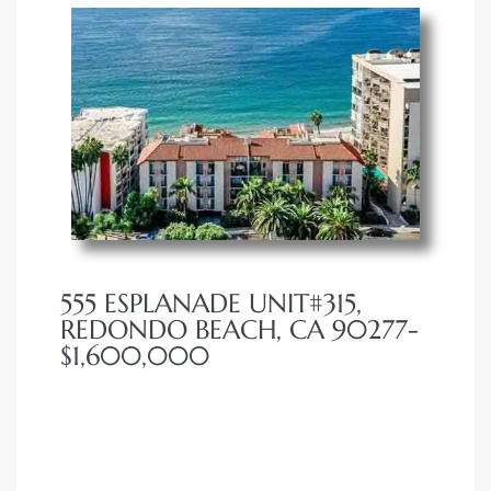
555 ESPLANADE UNIT#315,
REDONDO BEACH, CA 90277-
$1,600,000