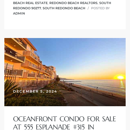
BEACH REAL ESTATE
,
REDONDO BEACH REALTORS
,
SOUTH
REDONDO 90277
,
SOUTH REDONDO BEACH
POSTED BY
ADMIN
DECEMBER 5, 2024
OCEANFRONT CONDO FOR SALE
AT 555 ESPLANADE #315 IN