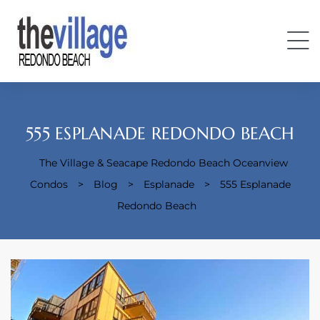
555 ESPLANADE REDONDO BEACH
The Village & Seacape Redondo Beach Oceanview
Condos
>
Blog
>
Esplanade
>
555 Esplanade
Condos
Redondo Beach