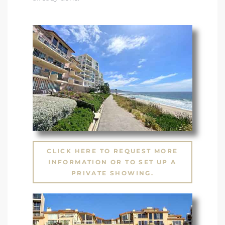
CLICK HERE TO REQUEST MORE
INFORMATION OR TO SET UP A
PRIVATE SHOWING.