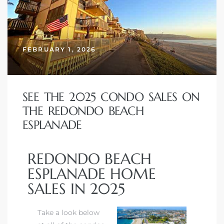
FEBRUARY 1, 2026
SEE THE 2025 CONDO SALES ON
THE REDONDO BEACH
ESPLANADE
REDONDO BEACH
ESPLANADE HOME
SALES IN 2025
Take a look below