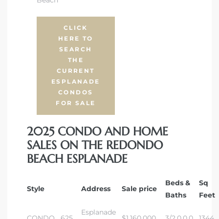
 The
CLICK
HERE TO
SEARCH
THE
40 The
CURRENT
ESPLANADE
CONDOS
FOR SALE
Condos
2025 CONDO AND HOME
SALES ON THE REDONDO
tate
BEACH ESPLANADE
rdes
Beds &
Sq
Style
Address
Sale price
Baths
Feet
e
Esplanade
CONDO
625
$1,160,000
3/2,0,0,0
1344