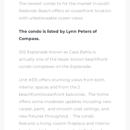
The newest condo to hit the market in south
Redondo Beach offers an oceanfront location
with unbelieveable ocean views.
The condo is listed by Lynn Peters of
Compass.
555 Esplanade known as Casa Bahia is
actually one of the lesser known beachfront
condo complexes on the Esplanade.
Unit #315 offers stunning views from both
interior spaces and from the 2
beachfront/oceanfront balconies. The home
offers some moderate updates including new
carpet, paint, and smooth coat ceilings, and
new fixtures throughout. The condo
features a living rooom fireplace and interior