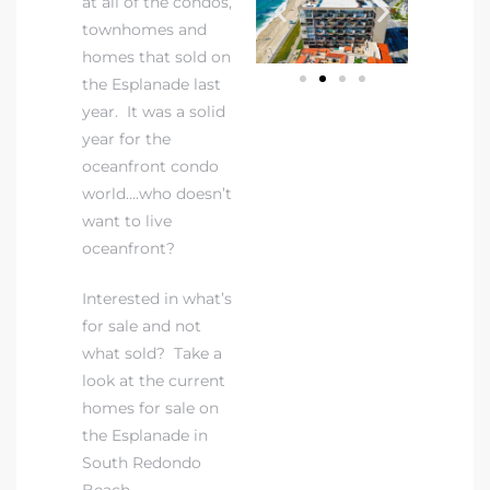
at all of the condos,
townhomes and
homes that sold on
the Esplanade last
year. It was a solid
year for the
rth?
oceanfront condo
world….who doesn’t
want to live
oceanfront?
How We
Interested in what’s
 Condo
for sale and not
what sold? Take a
look at the current
homes for sale on
the Esplanade in
South Redondo
0 The
Beach