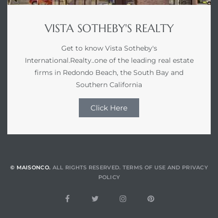
VISTA SOTHEBY'S REALTY
Get to know Vista Sotheby's
International.Realty..one of the leading real estate
firms in Redondo Beach, the South Bay and
Southern California
Click Here
© MAISONCO.
ALL RIGHTS RESERVED.
TERMS OF USE
AND
PRIVACY
POLICY