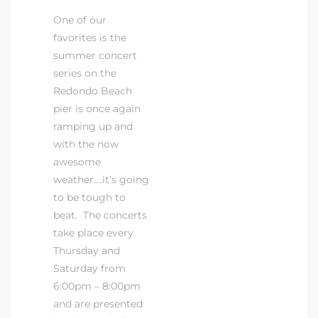
One of our
favorites is the
 The
summer concert
series on the
Redondo Beach
40 The
pier is once again
ramping up and
with the now
awesome
weather….it’s going
Condos
to be tough to
tate
beat. The concerts
take place every
rdes
Thursday and
Saturday from
6:00pm – 8:00pm
e
and are presented