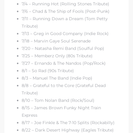
7/4 – Running Hot (Rolling Stones Tribute)
7/6 – Chad & The Ship of Fools (Post-Punk)
7/11 – Running Down a Dream (Tom Petty
Tribute)
7/13 – Greg in Good Company (Indie Rock)
7/18 – Marvin Gaye Soul Serenade
7/20 – Natasha Remi Band (Soulful Pop)
7/25 – Memberz Only (80s Tribute)
7/27 – Ernando & The Nandos (Pop/Rock)
8/1 – So Rad (90s Tribute)
8/3 – Manuel The Band (Indie Pop)
8/8 – Grateful to the Core (Grateful Dead
Tribute)
8/10 – Tom Nolan Band (Rock/Soul)
8/15 – James Brown Funky Night Train
Express
8/17 – Joe Finkle & The 7-10 Splits (Rockabilly)
8/22 – Dark Desert Highway (Eagles Tribute)