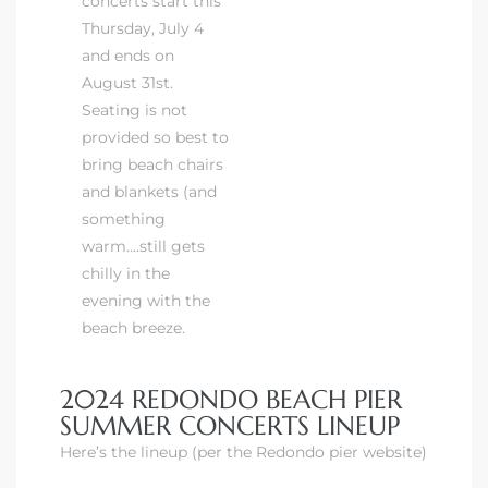
concerts start this
Thursday, July 4
and ends on
August 31st.
Seating is not
provided so best to
bring beach chairs
and blankets (and
something
warm….still gets
chilly in the
evening with the
beach breeze.
2024 REDONDO BEACH PIER
SUMMER CONCERTS LINEUP
Here’s the lineup (per the Redondo pier website)