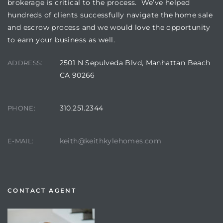
brokerage is critical to the process. We’ve helped
hundreds of clients successfully navigate the home sale
and escrow process and we would love the opportunity
to earn your business as well.
2501 N Sepulveda Blvd, Manhattan Beach
ADDRESS:
CA 90266
310.251.2344
PHONE:
keith@keithkylehomes.com
E-MAIL:
CONTACT AGENT