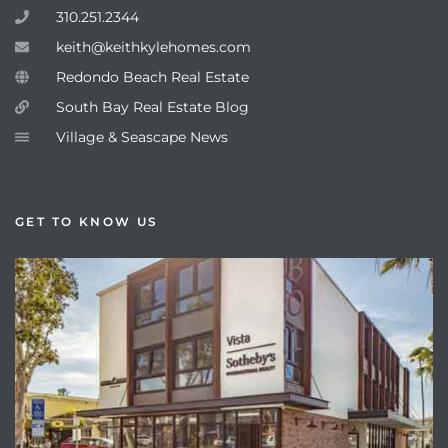
310.251.2344
keith@keithkylehomes.com
Redondo Beach Real Estate
South Bay Real Estate Blog
Village & Seascape News
GET TO KNOW US