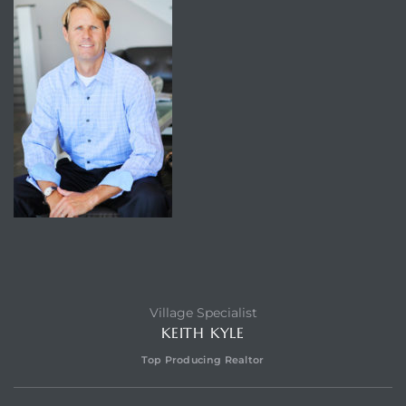
Village Specialist
KEITH KYLE
Top Producing Realtor