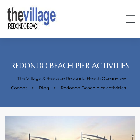
REDONDO BEACH PIER ACTIVITIES
The Village & Seacape Redondo Beach Oceanview
Condos
Condos
>
Blog
>
Redondo Beach pier activities