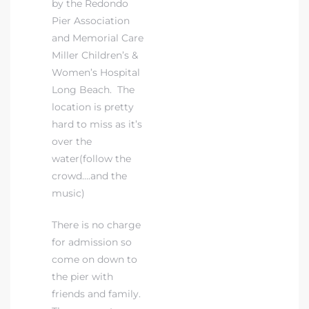
by the Redondo
Pier Association
and Memorial Care
Miller Children’s &
Women’s Hospital
s
Long Beach. The
location is pretty
hard to miss as it’s
over the
water(follow the
crowd….and the
music)
There is no charge
for admission so
come on down to
the pier with
friends and family.