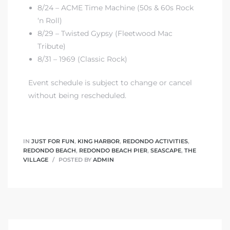
8/24 – ACME Time Machine (50s & 60s Rock
‘n Roll)
8/29 – Twisted Gypsy (Fleetwood Mac
Tribute)
8/31 – 1969 (Classic Rock)
Event schedule is subject to change or cancel
without being rescheduled.
IN
JUST FOR FUN
,
KING HARBOR
,
REDONDO ACTIVITIES
,
REDONDO BEACH
,
REDONDO BEACH PIER
,
SEASCAPE
,
THE
VILLAGE
POSTED BY
ADMIN