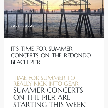
JULY 1, 2024
IT’S TIME FOR SUMMER
CONCERTS ON THE REDONDO
BEACH PIER
TIME FOR SUMMER TO
REALLY KICK INTO GEAR
SUMMER CONCERTS
ON THE PIER ARE
STARTING THIS WEEK!