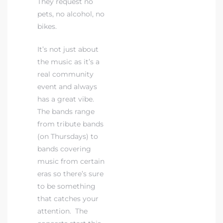
They request no
pets, no alcohol, no
bikes.
It’s not just about
the music as it’s a
real community
event and always
has a great vibe.
The bands range
from tribute bands
(on Thursdays) to
bands covering
music from certain
eras so there’s sure
to be something
that catches your
attention. The