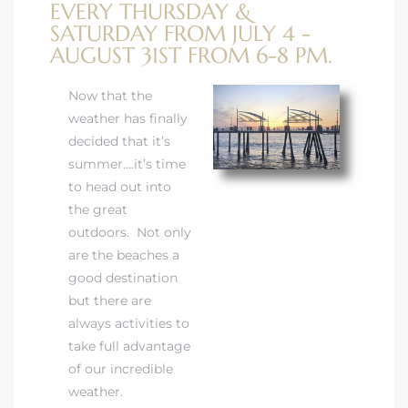
EVERY THURSDAY &
SATURDAY FROM JULY 4 -
AUGUST 31ST FROM 6-8 PM.
Now that the
weather has finally
rth?
decided that it’s
summer….it’s time
to head out into
the great
outdoors. Not only
How We
are the beaches a
 Condo
good destination
but there are
always activities to
take full advantage
of our incredible
0 The
weather.