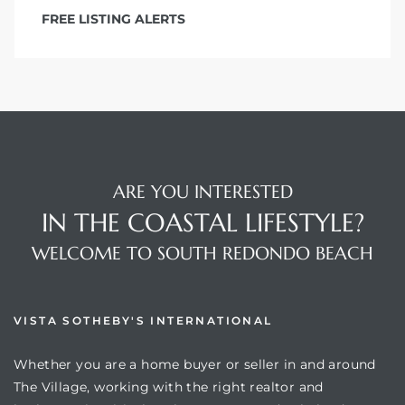
FREE LISTING ALERTS
ARE YOU INTERESTED
IN THE COASTAL LIFESTYLE?
WELCOME TO SOUTH REDONDO BEACH
VISTA SOTHEBY'S INTERNATIONAL
Whether you are a home buyer or seller in and around
The Village, working with the right realtor and