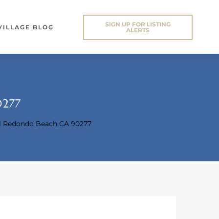
SIGN UP FOR LISTING
VILLAGE BLOG
ALERTS
0277
11 Redondo Beach CA 90277