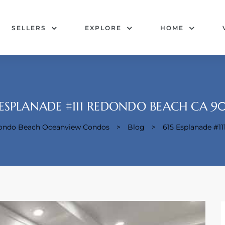
SELLERS
EXPLORE
HOME
 ESPLANADE #111 REDONDO BEACH CA 9
dondo Beach Oceanview Condos
>
Blog
>
615 Esplanade #1