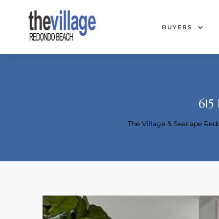
BUYERS
615
The Village & Seacape Re
Condos