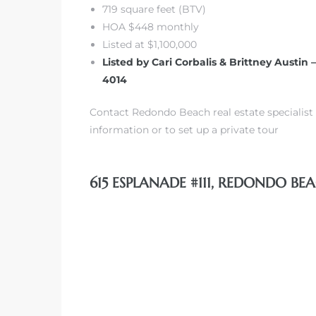
719 square feet (BTV)
HOA $448 monthly
Listed at $1,100,000
Listed by Cari Corbalis & Brittney Austin 
4014
s
Contact Redondo Beach real estate specialist 
information or to set up a private tour
615 ESPLANADE #111, REDONDO BEA