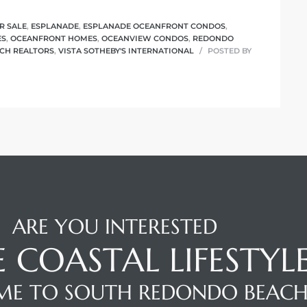
R SALE
,
ESPLANADE
,
ESPLANADE OCEANFRONT CONDOS
,
ES
,
OCEANFRONT HOMES
,
OCEANVIEW CONDOS
,
REDONDO
CH REALTORS
,
VISTA SOTHEBY'S INTERNATIONAL
POSTED BY
ARE YOU INTERESTED
E COASTAL LIFESTYL
E TO SOUTH REDONDO BEAC