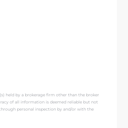
g(s) held by a brokerage firm other than the broker
acy of all information is deemed reliable but not
through personal inspection by and/or with the