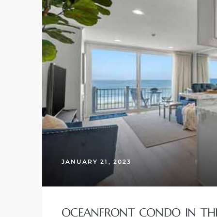
JANUARY 21, 2023
OCEANFRONT CONDO IN THE