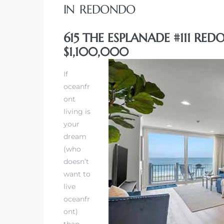
IN REDONDO
615 THE ESPLANADE #111 RE
$1,100,000
rth?
If
oceanfr
ont
living is
your
How We
dream
 Condo
(who
doesn’t
want to
live
oceanfr
ont)
0 The