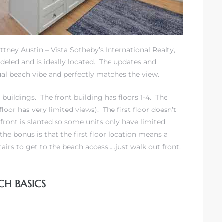
ittney Austin – Vista Sotheby’s International Realty,
odeled and is ideally located. The updates and
l beach vibe and perfectly matches the view.
buildings. The front building has floors 1-4. The
 floor has very limited views). The first floor doesn’t
front is slanted so some units only have limited
the bonus is that the first floor location means a
airs to get to the beach access…..just walk out front.
CH BASICS