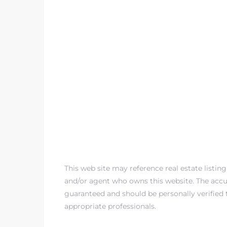
This web site may reference real estate listin
and/or agent who owns this website. The accur
guaranteed and should be personally verified 
appropriate professionals.