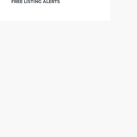
FREE LISTING ALERTS