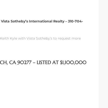
– Vista Sotheby’s International Realty – 310-704-
Keith Kyle with Vista Sotheby’s to request more
CH, CA 90277 – LISTED AT $1,100,000