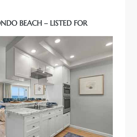
DONDO BEACH – LISTED FOR