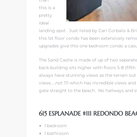
than
this is a
pretty
 The
ideal
landing spot. Just listed by Cari Corbalis & Br
this 1st floor condo has been extensively rem
40 The
upgrades give this one bedroom condo a casua
The Sand Castle is made of up of two separate 
back building sits higher with floors 5-8 (fifth
always have stunning views as the terrain out 
Condos
views…..not 111 which has incredible views and 
gate straight to the beach. No hallways and st
tate
rdes
615 ESPLANADE #111 REDONDO BEA
e
1 bedroom
1 bathroom