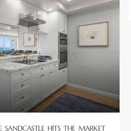
 SANDCASTLE HITS THE MARKET