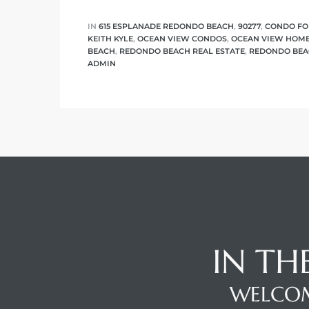
IN
615 ESPLANADE REDONDO BEACH
,
90277
,
CONDO FO
KEITH KYLE
,
OCEAN VIEW CONDOS
,
OCEAN VIEW HOM
BEACH
,
REDONDO BEACH REAL ESTATE
,
REDONDO BEA
ADMIN
IN TH
WELCOM