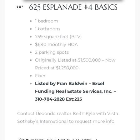
625 ESPLANADE #4 BASICS
1 bedroom
1 bathroom
759 square feet (BTV)
s
$690 monthly HOA
2 parking spots
Originally Listed at $1,500,000 – Now
Priced at $1,250,000
Fixer
Listed by Fran Baldwin – Excel
Funding Real Estate Services, Inc. –
310-784-2828 Ext:225
Contact Redondo realtor Keith Kyle with Vista
Sotheby’s International to request more info