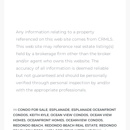
Any information relating to a property
referenced on this web site comes from CRMLS.
This web site may reference real estate listing(s)
held by a brokerage firm other than the broker
and/or agent who owns this website. The
accuracy of all information is deemed reliable
but not guaranteed and should be personally
verified through personal inspection by and/or
with the appropriate professionals.
IN
CONDO FOR SALE
,
ESPLANADE
,
ESPLANADE OCEANFRONT
CONDOS
,
KEITH KYLE
,
OCEAN VIEW CONDOS
,
OCEAN VIEW
HOMES
,
OCEANFRONT HOMES
,
OCEANVIEW CONDOS
,
REDONDO BEACH
,
REDONDO BEACH REAL ESTATE
,
REDONDO