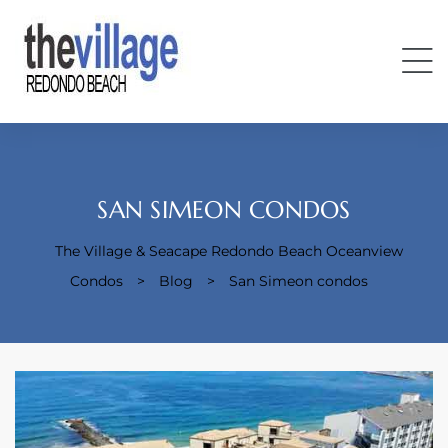
SAN SIMEON CONDOS
The Village & Seacape Redondo Beach Oceanview
Condos
Condos
>
Blog
>
San Simeon condos