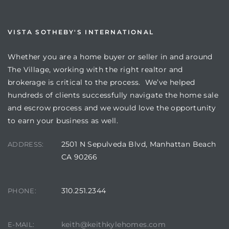
VISTA SOTHEBY'S INTERNATIONAL
Whether you are a home buyer or seller in and around
The Village, working with the right realtor and
brokerage is critical to the process. We’ve helped
hundreds of clients successfully navigate the home sale
and escrow process and we would love the opportunity
to earn your business as well.
2501 N Sepulveda Blvd, Manhattan Beach
ADDRESS:
CA 90266
310.251.2344
PHONE:
keith@keithkylehomes.com
E-MAIL: