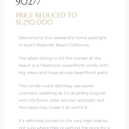
90277
PRICE REDUCED TO
$1,250,000
Welcome to this weekend’s home spotlight
rth?
in south Redondo Beach California.
The latest listing to hit the market at the
beach is a 1 bedroom oceanfront condo with
big views and huge private beachfront patio.
How We
 Condo
This condo could definitely use some
cosmetic updating as it’s all pretty original
with tile floors, older kitchen and bath, but
the views may make it all worth it.
It’s definitely priced on the very high side so
0 The
not sure where they’re getting the price for a