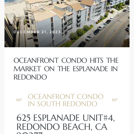
DECEMBER 21, 2023
OCEANFRONT CONDO HITS THE
MARKET ON THE ESPLANADE IN
REDONDO
OCEANFRONT CONDO
IN SOUTH REDONDO
625 ESPLANADE UNIT#4,
REDONDO BEACH, CA