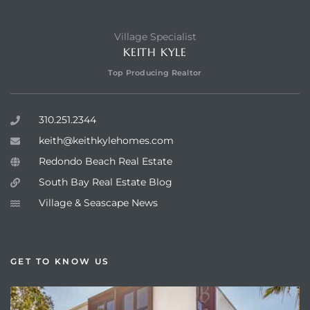
Village Specialist
KEITH KYLE
Top Producing Realtor
310.251.2344
keith@keithkylehomes.com
Redondo Beach Real Estate
South Bay Real Estate Blog
Village & Seascape News
GET TO KNOW US