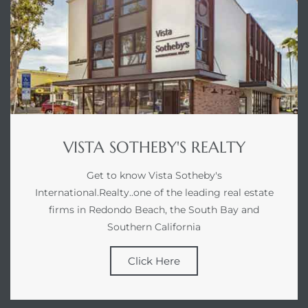
VISTA SOTHEBY'S REALTY
Get to know Vista Sotheby's
International.Realty..one of the leading real estate
firms in Redondo Beach, the South Bay and
Southern California
Click Here