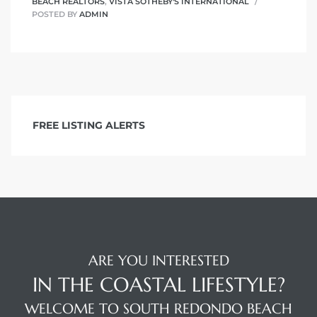
BEACH REALTORS
,
VISTA SOTHEBY'S INTERNATIONAL
POSTED BY
ADMIN
FREE LISTING ALERTS
ARE YOU INTERESTED
IN THE COASTAL LIFESTYLE?
WELCOME TO SOUTH REDONDO BEACH