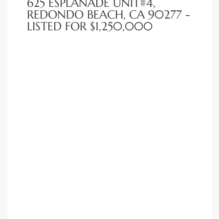
625 ESPLANADE UNIT#4,
REDONDO BEACH, CA 90277 -
LISTED FOR $1,250,000