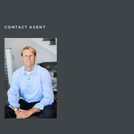
CONTACT AGENT