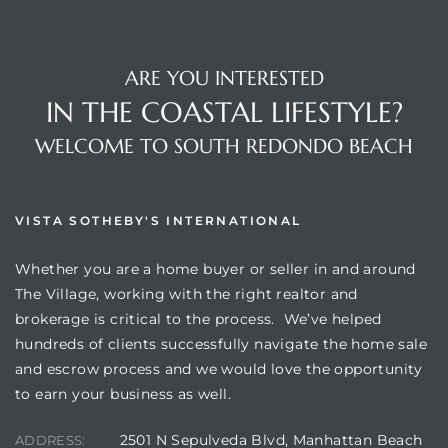
ARE YOU INTERESTED
IN THE COASTAL LIFESTYLE?
WELCOME TO SOUTH REDONDO BEACH
VISTA SOTHEBY'S INTERNATIONAL
Whether you are a home buyer or seller in and around
The Village, working with the right realtor and
brokerage is critical to the process. We’ve helped
hundreds of clients successfully navigate the home sale
and escrow process and we would love the opportunity
to earn your business as well.
2501 N Sepulveda Blvd, Manhattan Beach
ADDRESS: