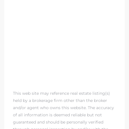
This web site may reference real estate listing(s)
held by a brokerage firm other than the broker
and/or agent who owns this website. The accuracy
of all information is deemed reliable but not
guaranteed and should be personally verified