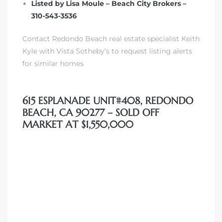
Listed by Lisa Moule – Beach City Brokers –
310-543-3536
Contact Redondo Beach real estate specialist Keith
Kyle with Vista Sotheby’s to request listing alerts
s
for similar homes
615 ESPLANADE UNIT#408, REDONDO
BEACH, CA 90277 – SOLD OFF
MARKET AT $1,550,000