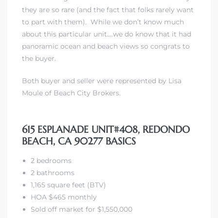
they are so rare (and the fact that folks rarely want
to part with them). While we don’t know much
 The
about this particular unit….we do know that it had
panoramic ocean and beach views so congrats to
the buyer.
40 The
Both buyer and seller were represented by Lisa
Moule of Beach City Brokers.
Condos
615 ESPLANADE UNIT#408, REDONDO
BEACH, CA 90277 BASICS
tate
2 bedrooms
rdes
2 bathrooms
1,165 square feet (BTV)
e
HOA $465 monthly
Sold off market for $1,550,000