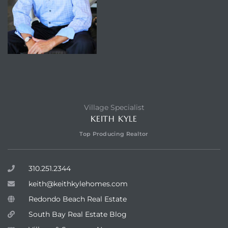
Village Specialist
KEITH KYLE
Top Producing Realtor
310.251.2344
keith@keithkylehomes.com
Redondo Beach Real Estate
South Bay Real Estate Blog