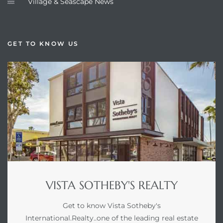
Village & Seascape News
GET TO KNOW US
VISTA SOTHEBY'S REALTY
Get to know Vista Sotheby's
International.Realty..one of the leading real estate