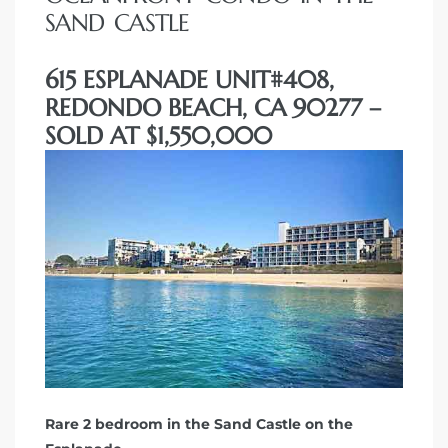
SAND CASTLE
615 ESPLANADE UNIT#408,
REDONDO BEACH, CA 90277 –
SOLD AT $1,550,000
Rare 2 bedroom in the Sand Castle on the