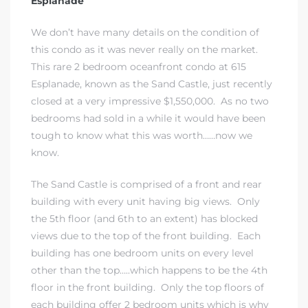
Esplanade
We don’t have many details on the condition of
this condo as it was never really on the market.
This rare 2 bedroom oceanfront condo at 615
Esplanade, known as the Sand Castle, just recently
rth?
closed at a very impressive $1,550,000. As no two
bedrooms had sold in a while it would have been
tough to know what this was worth……now we
know.
How We
The Sand Castle is comprised of a front and rear
 Condo
building with every unit having big views. Only
the 5th floor (and 6th to an extent) has blocked
views due to the top of the front building. Each
building has one bedroom units on every level
other than the top…..which happens to be the 4th
floor in the front building. Only the top floors of
0 The
each building offer 2 bedroom units which is why