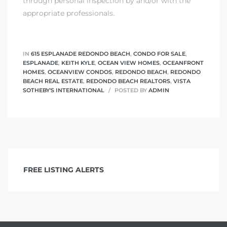
through personal inspection by and/or with the
appropriate professionals.
IN
615 ESPLANADE REDONDO BEACH
,
CONDO FOR SALE
,
ESPLANADE
,
KEITH KYLE
,
OCEAN VIEW HOMES
,
OCEANFRONT
HOMES
,
OCEANVIEW CONDOS
,
REDONDO BEACH
,
REDONDO
BEACH REAL ESTATE
,
REDONDO BEACH REALTORS
,
VISTA
SOTHEBY'S INTERNATIONAL
POSTED BY
ADMIN
FREE LISTING ALERTS