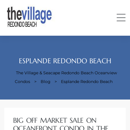
ESPLANDE REDONDO BEACH
The Village & Seacape Redondo Beach Oceanview
Condos
Condos
>
Blog
>
Esplande Redondo Beach
BIG OFF MARKET SALE ON
OCEANFRONT CONDO IN THE