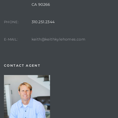
CA 90266
310.251.2344
PHONE:
keith@keithkylehomes.com
E-MAIL:
CONTACT AGENT