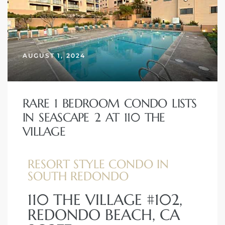
AUGUST 1, 2024
RARE 1 BEDROOM CONDO LISTS
IN SEASCAPE 2 AT 110 THE
VILLAGE
RESORT STYLE CONDO IN
SOUTH REDONDO
110 THE VILLAGE #102,
REDONDO BEACH, CA