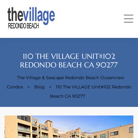
110 THE VILLAGE UNIT#102
REDONDO BEACH CA 90277
The Village & Seacape Redondo Beach Oceanview
Condos
Condos
>
Blog
>
110 The VILLAGE Unit#102 Redondo
Beach CA 90277