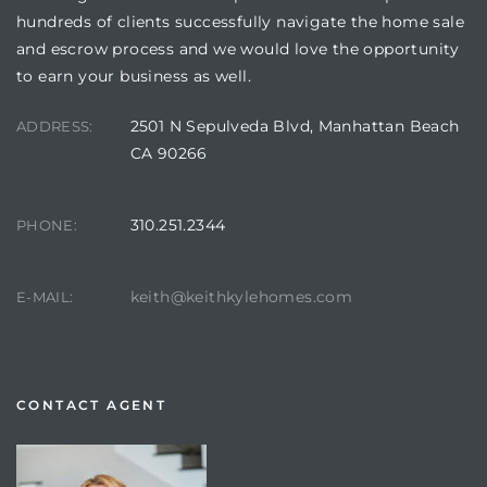
hundreds of clients successfully navigate the home sale
and escrow process and we would love the opportunity
to earn your business as well.
2501 N Sepulveda Blvd, Manhattan Beach
ADDRESS:
CA 90266
310.251.2344
PHONE:
keith@keithkylehomes.com
E-MAIL:
CONTACT AGENT