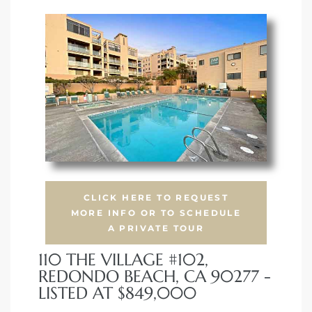
s
CLICK HERE TO REQUEST
MORE INFO OR TO SCHEDULE
A PRIVATE TOUR
110 THE VILLAGE #102,
REDONDO BEACH, CA 90277 -
LISTED AT $849,000