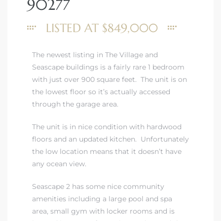
90277
LISTED AT $849,000
The newest listing in The Village and
rth?
Seascape buildings is a fairly rare 1 bedroom
with just over 900 square feet. The unit is on
the lowest floor so it’s actually accessed
through the garage area.
The unit is in nice condition with hardwood
How We
floors and an updated kitchen. Unfortunately
 Condo
the low location means that it doesn’t have
any ocean view.
Seascape 2 has some nice community
amenities including a large pool and spa
area, small gym with locker rooms and is
0 The