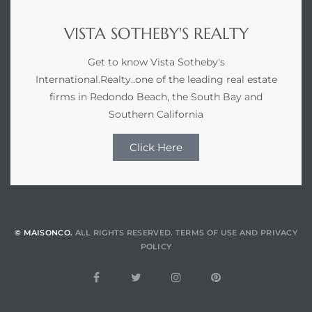
VISTA SOTHEBY'S REALTY
Get to know Vista Sotheby's
International.Realty..one of the leading real estate
firms in Redondo Beach, the South Bay and
Southern California
Click Here
© MAISONCO.
ALL RIGHTS RESERVED.
TERMS OF USE
AND
PRIVACY
POLICY