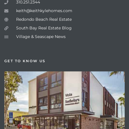
310.251.2344
keith@keithkylehomes.com
Redondo Beach Real Estate
South Bay Real Estate Blog
Village & Seascape News
GET TO KNOW US