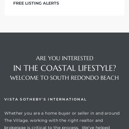
FREE LISTING ALERTS
ARE YOU INTERESTED
IN THE COASTAL LIFESTYLE?
WELCOME TO SOUTH REDONDO BEACH
VISTA SOTHEBY'S INTERNATIONAL
Whether you are a home buyer or seller in and around
The Village, working with the right realtor and
brokerage is critical to the process. We’ve helped