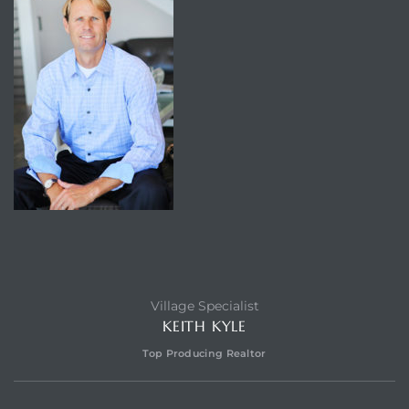
Village Specialist
KEITH KYLE
Top Producing Realtor