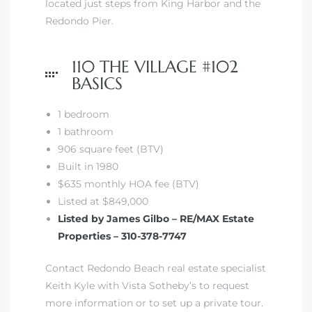
located just steps from King Harbor and the
Redondo Pier.
 The
110 THE VILLAGE #102
BASICS
40 The
1 bedroom
1 bathroom
906 square feet (BTV)
Built in 1980
Condos
$635 monthly HOA fee (BTV)
Listed at $849,000
tate
Listed by James Gilbo – RE/MAX Estate
Properties – 310-378-7747
rdes
Contact Redondo Beach real estate specialist
e
Keith Kyle with Vista Sotheby’s to request
more information or to set up a private tour.