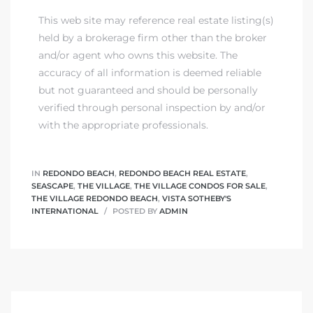
This web site may reference real estate listing(s)
held by a brokerage firm other than the broker
and/or agent who owns this website. The
accuracy of all information is deemed reliable
but not guaranteed and should be personally
verified through personal inspection by and/or
with the appropriate professionals.
IN
REDONDO BEACH
,
REDONDO BEACH REAL ESTATE
,
SEASCAPE
,
THE VILLAGE
,
THE VILLAGE CONDOS FOR SALE
,
THE VILLAGE REDONDO BEACH
,
VISTA SOTHEBY'S
INTERNATIONAL
POSTED BY
ADMIN