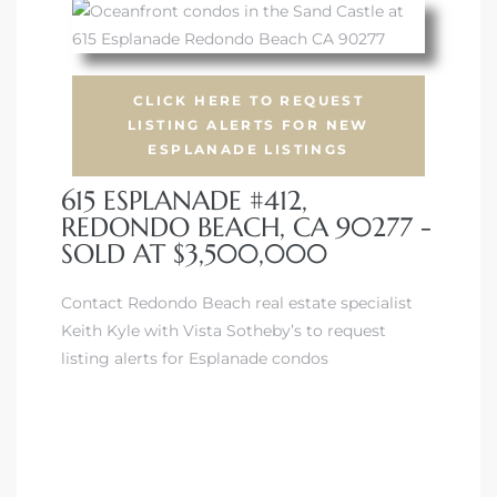
CLICK HERE TO REQUEST
LISTING ALERTS FOR NEW
s
ESPLANADE LISTINGS
615 ESPLANADE #412,
REDONDO BEACH, CA 90277 -
SOLD AT $3,500,000
Contact Redondo Beach real estate specialist
Keith Kyle with Vista Sotheby’s to request
listing alerts for Esplanade condos