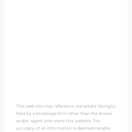
This web site may reference real estate listing(s)
held by a brokerage firm other than the broker
and/or agent who owns this website. The
accuracy of all information is deemed reliable