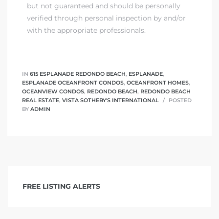
but not guaranteed and should be personally
verified through personal inspection by and/or
with the appropriate professionals.
IN
615 ESPLANADE REDONDO BEACH
,
ESPLANADE
,
ESPLANADE OCEANFRONT CONDOS
,
OCEANFRONT HOMES
,
OCEANVIEW CONDOS
,
REDONDO BEACH
,
REDONDO BEACH
REAL ESTATE
,
VISTA SOTHEBY'S INTERNATIONAL
POSTED
BY
ADMIN
FREE LISTING ALERTS