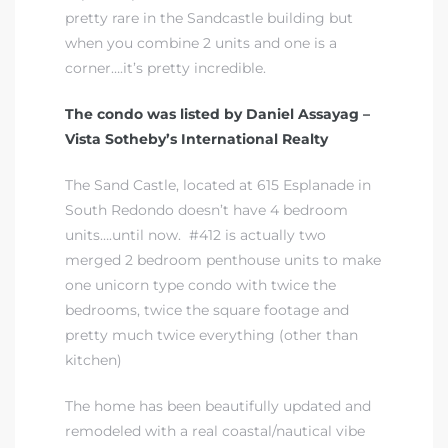
pretty rare in the Sandcastle building but
when you combine 2 units and one is a
corner….it’s pretty incredible.
The condo was listed by Daniel Assayag –
rth?
Vista Sotheby’s International Realty
The Sand Castle, located at 615 Esplanade in
South Redondo doesn’t have 4 bedroom
units….until now. #412 is actually two
How We
merged 2 bedroom penthouse units to make
one unicorn type condo with twice the
 Condo
bedrooms, twice the square footage and
pretty much twice everything (other than
kitchen)
The home has been beautifully updated and
0 The
remodeled with a real coastal/nautical vibe