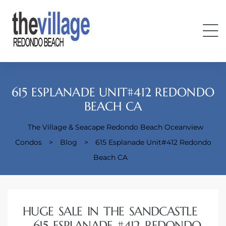
615 ESPLANADE UNIT#412 REDONDO
BEACH CA
The Village & Seacape Redondo Beach Oceanview
Condos
Condos
>
Blog
>
615 Esplanade Unit#412 Redondo
Beach CA
HUGE SALE IN THE SANDCASTLE
– 615 ESPLANADE #412 REDONDO