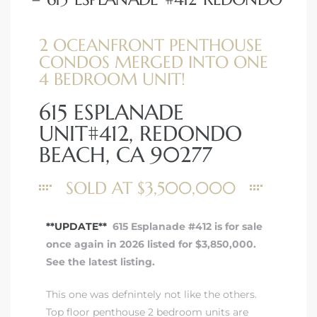
2 OCEANFRONT PENTHOUSE
CONDOS MERGED INTO ONE
4 BEDROOM UNIT!
615 ESPLANADE
UNIT#412, REDONDO
BEACH, CA 90277
SOLD AT $3,500,000
**UPDATE**
615 Esplanade #412 is for sale
once again in 2026 listed for $3,850,000.
See the latest listing.
This one was defnintely not like the others.
Top floor penthouse 2 bedroom units are