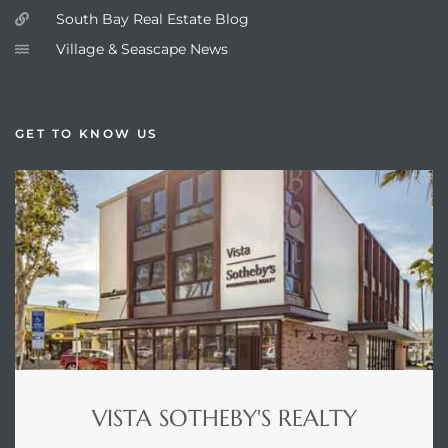
South Bay Real Estate Blog
Village & Seascape News
GET TO KNOW US
VISTA SOTHEBY'S REALTY