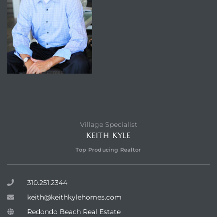
Village Specialist
KEITH KYLE
Top Producing Realtor
310.251.2344
keith@keithkylehomes.com
Redondo Beach Real Estate