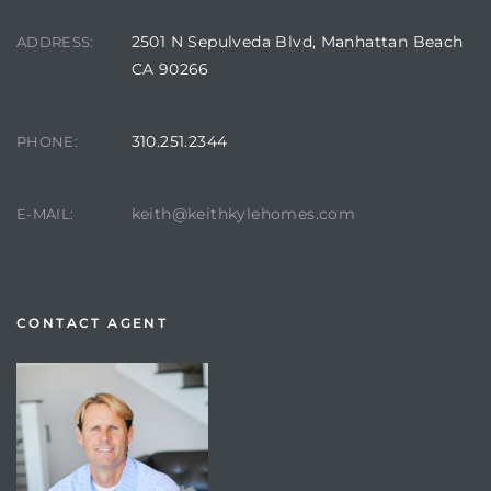
2501 N Sepulveda Blvd, Manhattan Beach
ADDRESS:
CA 90266
310.251.2344
PHONE:
keith@keithkylehomes.com
E-MAIL:
CONTACT AGENT