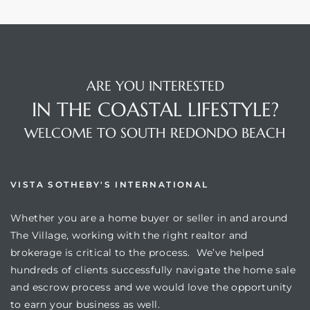
ARE YOU INTERESTED
IN THE COASTAL LIFESTYLE?
WELCOME TO SOUTH REDONDO BEACH
VISTA SOTHEBY'S INTERNATIONAL
Whether you are a home buyer or seller in and around
The Village, working with the right realtor and
brokerage is critical to the process. We’ve helped
hundreds of clients successfully navigate the home sale
and escrow process and we would love the opportunity
to earn your business as well.