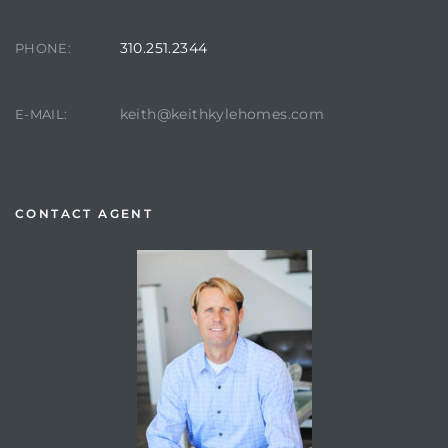
310.251.2344
PHONE:
keith@keithkylehomes.com
E-MAIL:
CONTACT AGENT