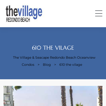
610 THE VILAGE
The Village & Seacape Redondo Beach Oceanview
Condos
Condos
>
Blog
>
610 the vilage