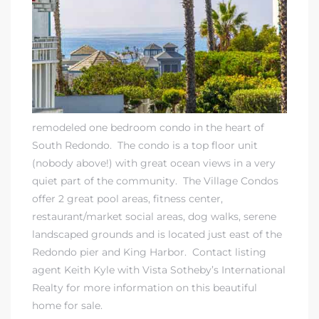
rth?
remodeled one bedroom condo in the heart of
South Redondo. The condo is a top floor unit
(nobody above!) with great ocean views in a very
quiet part of the community. The Village Condos
How We
offer 2 great pool areas, fitness center,
 Condo
restaurant/market social areas, dog walks, serene
landscaped grounds and is located just east of the
Redondo pier and King Harbor.
Contact listing
agent Keith Kyle
with
Vista Sotheby’s International
Realty
for more information on this beautiful
home for sale.
0 The