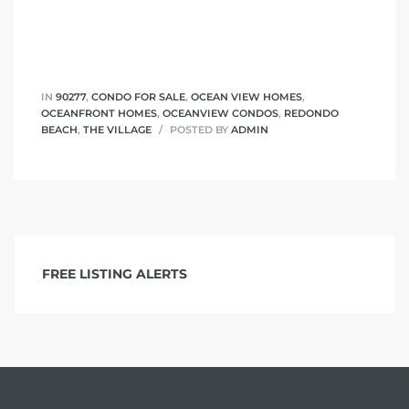
 The
IN
90277
,
CONDO FOR SALE
,
OCEAN VIEW HOMES
,
OCEANFRONT HOMES
,
OCEANVIEW CONDOS
,
REDONDO
40 The
BEACH
,
THE VILLAGE
POSTED BY
ADMIN
Condos
FREE LISTING ALERTS
tate
rdes
e