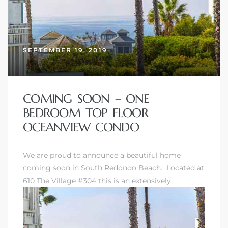
SEPTEMBER 19, 2019
COMING SOON – ONE
BEDROOM TOP FLOOR
OCEANVIEW CONDO
We are proud to announce a beautiful home
coming soon in
South Redondo Beach
. Located at
610 The Village #304 this is an extensively