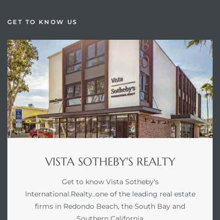
GET TO KNOW US
VISTA SOTHEBY'S REALTY
Get to know Vista Sotheby's
International.Realty..one of the leading real estate
firms in Redondo Beach, the South Bay and
Southern California