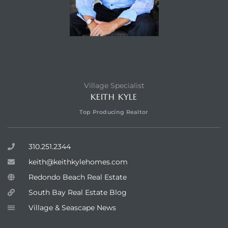
Village Specialist
KEITH KYLE
Top Producing Realtor
310.251.2344
keith@keithkylehomes.com
Redondo Beach Real Estate
South Bay Real Estate Blog
Village & Seascape News