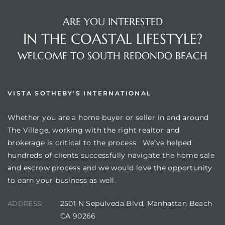
ARE YOU INTERESTED
IN THE COASTAL LIFESTYLE?
WELCOME TO SOUTH REDONDO BEACH
s
VISTA SOTHEBY'S INTERNATIONAL
Whether you are a home buyer or seller in and around
The Village, working with the right realtor and
brokerage is critical to the process. We’ve helped
hundreds of clients successfully navigate the home sale
and escrow process and we would love the opportunity
to earn your business as well.
2501 N Sepulveda Blvd, Manhattan Beach
ADDRESS:
CA 90266