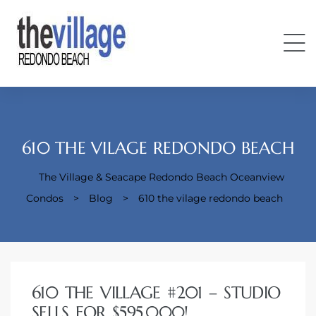
610 THE VILAGE REDONDO BEACH
The Village & Seacape Redondo Beach Oceanview
Condos
Condos
>
Blog
>
610 the vilage redondo beach
610 THE VILLAGE #201 – STUDIO
SELLS FOR $595,000!