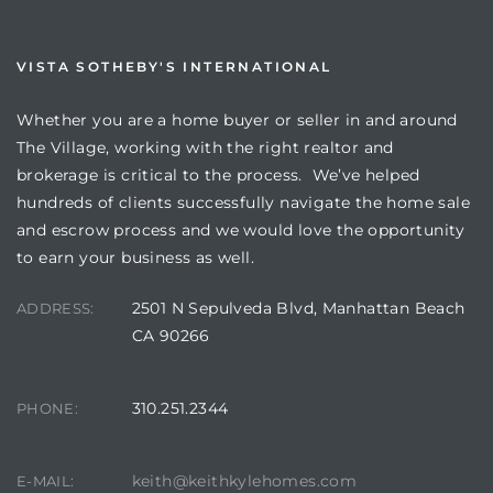
VISTA SOTHEBY'S INTERNATIONAL
Whether you are a home buyer or seller in and around
The Village, working with the right realtor and
brokerage is critical to the process. We’ve helped
hundreds of clients successfully navigate the home sale
and escrow process and we would love the opportunity
to earn your business as well.
2501 N Sepulveda Blvd, Manhattan Beach
ADDRESS:
CA 90266
310.251.2344
PHONE:
keith@keithkylehomes.com
E-MAIL: