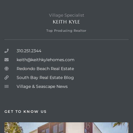
Village Specialist
KEITH KYLE
Top Producing Realtor
310.251.2344
keith@keithkylehomes.com
Redondo Beach Real Estate
South Bay Real Estate Blog
Village & Seascape News
GET TO KNOW US