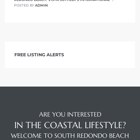
POSTED BY
ADMIN
FREE LISTING ALERTS
ARE YOU INTERESTED
IN THE COASTAL LIFESTYLE?
WELCOME TO SOUTH REDONDO BEACH