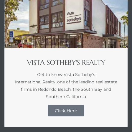
VISTA SOTHEBY'S REALTY
Get to know Vista Sotheby's
International.Realty..one of the leading real estate
firms in Redondo Beach, the South Bay and
Southern California
Click Here