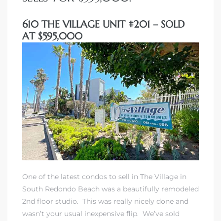
610 THE VILLAGE UNIT #201 – SOLD
AT $595,000
One of the latest condos to sell in The Village in
South Redondo Beach was a beautifully remodeled
2nd floor studio. This was really nicely done and
wasn’t your usual inexpensive flip. We’ve sold