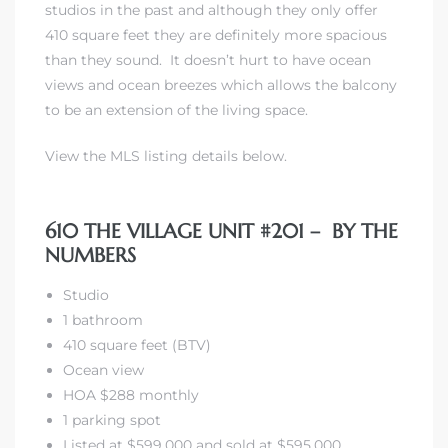
studios in the past and although they only offer
410 square feet they are definitely more spacious
than they sound. It doesn’t hurt to have ocean
views and ocean breezes which allows the balcony
to be an extension of the living space.
rth?
View the MLS listing details below.
610 THE VILLAGE UNIT #201 – BY THE
NUMBERS
How We
 Condo
Studio
1 bathroom
410 square feet (BTV)
Ocean view
HOA $288 monthly
1 parking spot
0 The
Listed at $599,000 and sold at $595,000