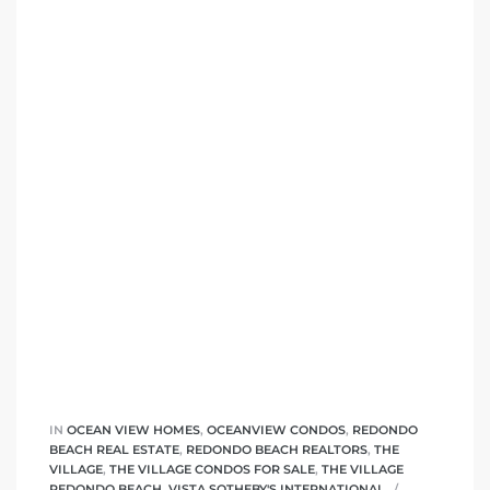
IN
OCEAN VIEW HOMES
,
OCEANVIEW CONDOS
,
REDONDO
BEACH REAL ESTATE
,
REDONDO BEACH REALTORS
,
THE
VILLAGE
,
THE VILLAGE CONDOS FOR SALE
,
THE VILLAGE
REDONDO BEACH
,
VISTA SOTHEBY'S INTERNATIONAL