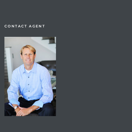
CONTACT AGENT