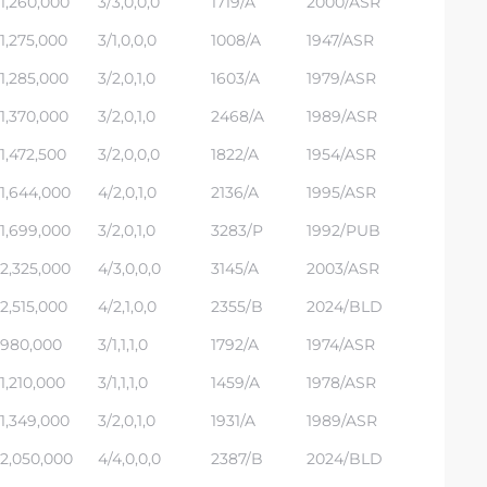
1,260,000
3/3,0,0,0
1719/A
2000/ASR
1,275,000
3/1,0,0,0
1008/A
1947/ASR
1,285,000
3/2,0,1,0
1603/A
1979/ASR
1,370,000
3/2,0,1,0
2468/A
1989/ASR
1,472,500
3/2,0,0,0
1822/A
1954/ASR
1,644,000
4/2,0,1,0
2136/A
1995/ASR
1,699,000
3/2,0,1,0
3283/P
1992/PUB
2,325,000
4/3,0,0,0
3145/A
2003/ASR
2,515,000
4/2,1,0,0
2355/B
2024/BLD
980,000
3/1,1,1,0
1792/A
1974/ASR
1,210,000
3/1,1,1,0
1459/A
1978/ASR
1,349,000
3/2,0,1,0
1931/A
1989/ASR
2,050,000
4/4,0,0,0
2387/B
2024/BLD