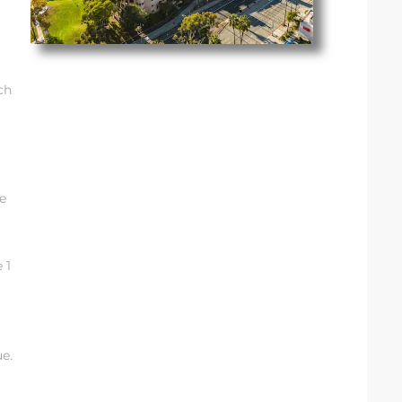
ch
e
 1
g
ue.