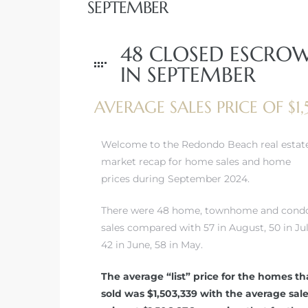
SEPTEMBER
48 CLOSED ESCRO
IN SEPTEMBER
rth?
AVERAGE SALES PRICE OF $1
Welcome to the Redondo Beach real estat
market recap for home sales and home
How We
prices during September 2024.
 Condo
There were 48 home, townhome and cond
sales compared with 57 in August, 50 in Jul
42 in June, 58 in May.
The average “list” price for the homes th
sold was $1,503,339 with the average sal
0 The