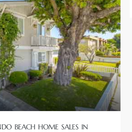
NDO BEACH HOME SALES IN