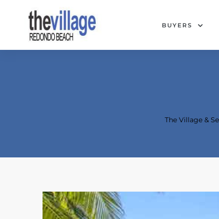
BUYERS
The Village & 
Condos