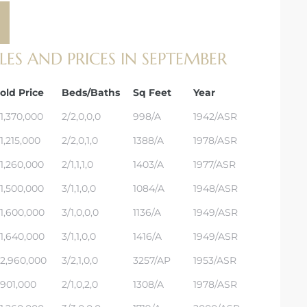
S AND PRICES IN SEPTEMBER
old Price
Beds/Baths
Sq Feet
Year
1,370,000
2/2,0,0,0
998/A
1942/ASR
1,215,000
2/2,0,1,0
1388/A
1978/ASR
1,260,000
2/1,1,1,0
1403/A
1977/ASR
1,500,000
3/1,1,0,0
1084/A
1948/ASR
1,600,000
3/1,0,0,0
1136/A
1949/ASR
1,640,000
3/1,1,0,0
1416/A
1949/ASR
2,960,000
3/2,1,0,0
3257/AP
1953/ASR
901,000
2/1,0,2,0
1308/A
1978/ASR