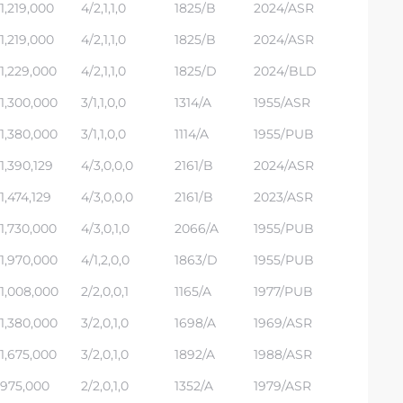
1,219,000
4/2,1,1,0
1825/B
2024/ASR
1,219,000
4/2,1,1,0
1825/B
2024/ASR
1,229,000
4/2,1,1,0
1825/D
2024/BLD
1,300,000
3/1,1,0,0
1314/A
1955/ASR
1,380,000
3/1,1,0,0
1114/A
1955/PUB
1,390,129
4/3,0,0,0
2161/B
2024/ASR
1,474,129
4/3,0,0,0
2161/B
2023/ASR
1,730,000
4/3,0,1,0
2066/A
1955/PUB
1,970,000
4/1,2,0,0
1863/D
1955/PUB
1,008,000
2/2,0,0,1
1165/A
1977/PUB
1,380,000
3/2,0,1,0
1698/A
1969/ASR
1,675,000
3/2,0,1,0
1892/A
1988/ASR
975,000
2/2,0,1,0
1352/A
1979/ASR