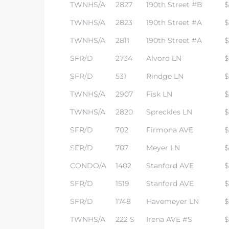
TWNHS/A
2827
190th Street #B
$
TWNHS/A
2823
190th Street #A
$
TWNHS/A
2811
190th Street #A
$
SFR/D
2734
Alvord LN
$
SFR/D
531
Rindge LN
$
TWNHS/A
2907
Fisk LN
$
TWNHS/A
2820
Spreckles LN
$
SFR/D
702
Firmona AVE
$
SFR/D
707
Meyer LN
$
CONDO/A
1402
Stanford AVE
$
SFR/D
1519
Stanford AVE
$
SFR/D
1748
Havemeyer LN
$
TWNHS/A
222 S
Irena AVE #S
$