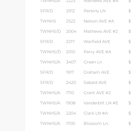
TWNHS/A
2223
Mathews AVE #A
$
SFR/D
2912
Perkins LN
$
TWNHS
2522
Nelson AVE #A
$
TWNHS/D
2004
Mathews AVE #2
$
SFR/D
2217
Warfield AVE
$
TWNHS/D
2010
Perry AVE #A
$
TWNHS/A
3407
Green Ln
$
SFR/D
1917
Graham AVE
$
SFR/D
2420
Sebald AVE
$
TWNHS/A
1710
Grant AVE #2
$
TWNHS/A
1908
Vanderbilt LN #E
$
TWNHS/A
2204
Clark LN #A
$
TWNHS/A
1700
Blossom Ln.
$