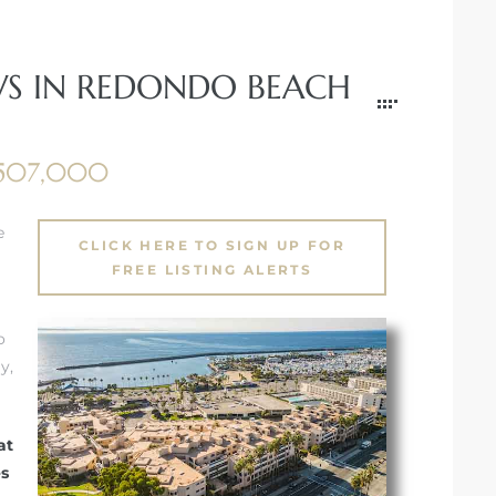
WS IN REDONDO BEACH
,507,000
e
CLICK HERE TO SIGN UP FOR
FREE LISTING ALERTS
o
y,
at
es