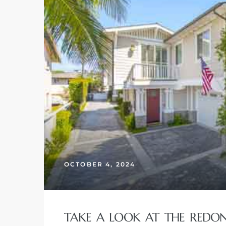
OCTOBER 4, 2024
TAKE A LOOK AT THE REDO