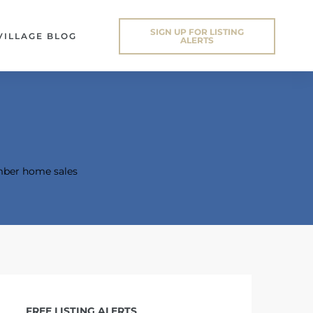
SIGN UP FOR LISTING
VILLAGE BLOG
ALERTS
ber home sales
FREE LISTING ALERTS