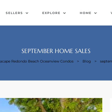
SELLERS
EXPLORE
HOME
SEPTEMBER HOME SALES
Seacape Redondo Beach Oceanview Condos
>
Blog
>
septem