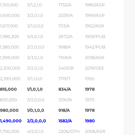
1,150,000
3/1,2,1,0
1732/A
1980/ASR
1,600,000
3/2,0,1,0
2039/A
1999/ASR
1,617,000
3/1,0,0,0
1113/A
1952/ASR
1,985,300
5/4,0,1,0
2672/A
1959/PUB
1,385,000
2/2,0,0,0
998/A
1942/PUB
1,399,000
3/3,0,1,0
1749/A
2018/ASR
2,300,000
3/2,0,1,0
2400/B
2019/SEE
2,399,000
3/1,1,0,0
1719/T
1950
815,000
1/1,0,1,0
834/A
1978
830,000
3/2,0,0,0
1290/A
1970
980,000
1/0,1,0,0
918/A
1978
1,490,000
2/2,0,0,0
1582/A
1980
1,700,000
4/2,0,1,0
2206/OTH
2006/ASR