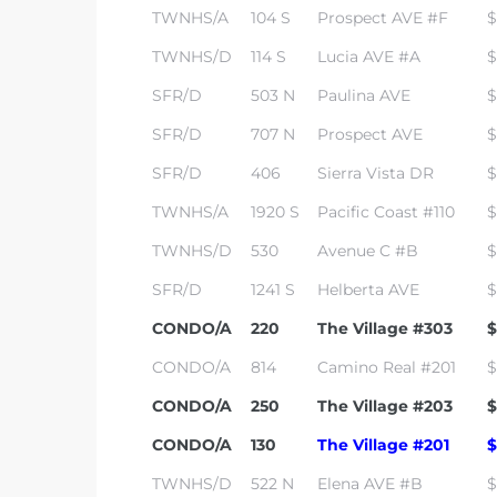
TWNHS/A
104 S
Prospect AVE #F
$
TWNHS/D
114 S
Lucia AVE #A
$
SFR/D
503 N
Paulina AVE
$
SFR/D
707 N
Prospect AVE
$
SFR/D
406
Sierra Vista DR
$
TWNHS/A
1920 S
Pacific Coast #110
$
TWNHS/D
530
Avenue C #B
$
SFR/D
1241 S
Helberta AVE
$
CONDO/A
220
The Village #303
$
CONDO/A
814
Camino Real #201
$
CONDO/A
250
The Village #203
$
CONDO/A
130
The Village #201
$
TWNHS/D
522 N
Elena AVE #B
$