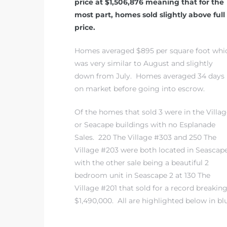
price at $1,506,876 meaning that for the
most part, homes sold slightly above full
price.
 The
Homes averaged $895 per square foot whi
was very similar to August and slightly
40 The
down from July. Homes averaged 34 days
on market before going into escrow.
Of the homes that sold 3 were in the Villag
or Seacape buildings with no Esplanade
Condos
Sales. 220 The Village #303 and 250 The
Village #203 were both located in Seascape
tate
with the other sale being a beautiful 2
bedroom unit in Seascape 2 at 130 The
rdes
Village #201 that sold for a record breakin
$1,490,000. All are highlighted below in bl
e