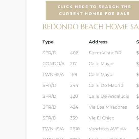
CLICK HERE TO SEARCH THE
CURRENT HOMES FOR SALE
REDONDO BEACH HOME SALE
s
Type
Address
S
SFR/D
406
Sierra Vista DR
$
CONDO/A
217
Calle Mayor
$
TWNHS/A
169
Calle Mayor
$
SFR/D
244
Calle De Madrid
$
SFR/D
320
Calle De Andalucia
$
SFR/D
424
Via Los Miradores
$
SFR/D
339
Via El Chico
$
TWNHS/A
2610
Voorhees AVE #4
$