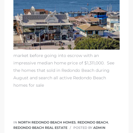
rth?
market before going into escrow with an
impressive median home price of $1,311,000.
See
the homes that sold in Redondo Beach during
How We
August
and
search all active Redondo Beach
 Condo
homes for sale
IN
NORTH REDONDO BEACH HOMES
,
REDONDO BEACH
,
0 The
REDONDO BEACH REAL ESTATE
POSTED BY
ADMIN