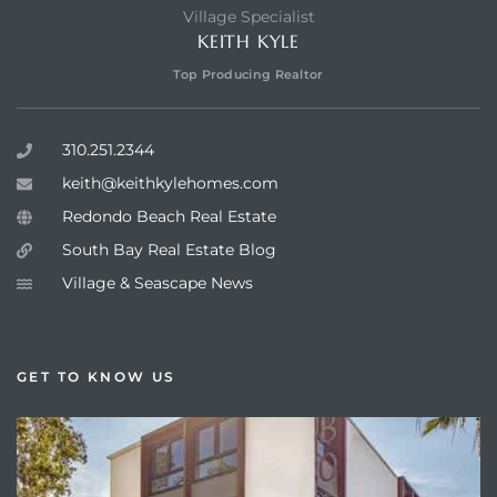
Village Specialist
KEITH KYLE
Top Producing Realtor
310.251.2344
keith@keithkylehomes.com
Redondo Beach Real Estate
South Bay Real Estate Blog
Village & Seascape News
GET TO KNOW US