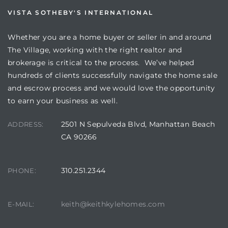
VISTA SOTHEBY'S INTERNATIONAL
Whether you are a home buyer or seller in and around
The Village, working with the right realtor and
brokerage is critical to the process. We’ve helped
s
hundreds of clients successfully navigate the home sale
and escrow process and we would love the opportunity
to earn your business as well.
2501 N Sepulveda Blvd, Manhattan Beach
ADDRESS:
CA 90266
310.251.2344
PHONE:
keith@keithkylehomes.com
E-MAIL: