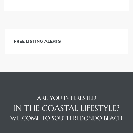
 The
40 The
FREE LISTING ALERTS
Condos
tate
ARE YOU INTERESTED
rdes
IN THE COASTAL LIFESTYLE?
WELCOME TO SOUTH REDONDO BEACH
e