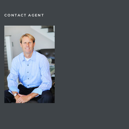
CONTACT AGENT