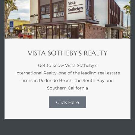
VISTA SOTHEBY'S REALTY
Get to know Vista Sotheby's
International.Realty..one of the leading real estate
firms in Redondo Beach, the South Bay and
Southern California
Click Here