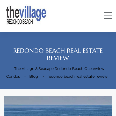
REDONDO BEACH REAL ESTATE
REVIEW
Condos
The Village & Seacape Redondo Beach Oceanview
Condos
>
Blog
>
redondo beach real estate review