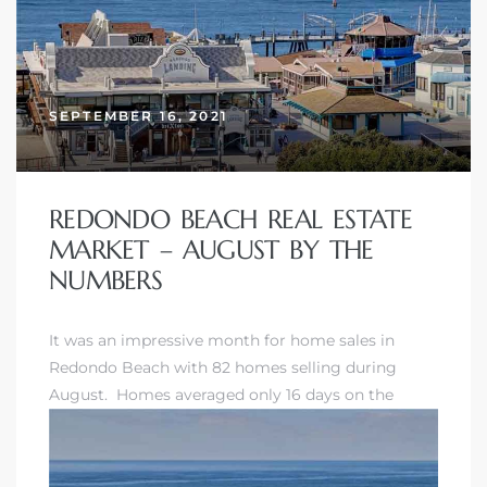
SEPTEMBER 16, 2021
REDONDO BEACH REAL ESTATE
MARKET – AUGUST BY THE
NUMBERS
It was an impressive month for home sales in
Redondo Beach with 82 homes selling during
August. Homes averaged only 16 days on the